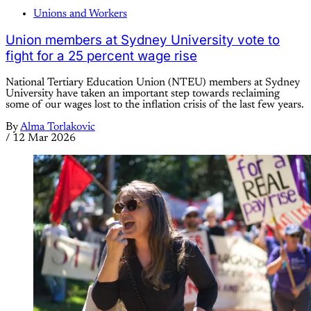
Unions and Workers
Union members at Sydney University vote to
fight for a 25 percent wage rise
National Tertiary Education Union (NTEU) members at Sydney
University have taken an important step towards reclaiming
some of our wages lost to the inflation crisis of the last few years.
By
Alma Torlakovic
/
12 Mar 2026