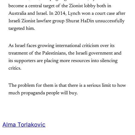
become a central target of the Zionist lobby both in
Australia and Israel. In 2014, Lynch won a court case after
Israeli Zionist lawfare group Shurat HaDin unsuccessfully
targeted him.
As Israel faces growing international criticism over its
treatment of the Palestinians, the Israeli government and
its supporters are placing more resources into silencing
critics.
The problem for them is that there is a serious limit to how
much propaganda people will buy.
Alma Torlakovic