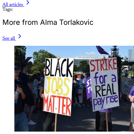
All articles
Tags:
More from Alma Torlakovic
See all