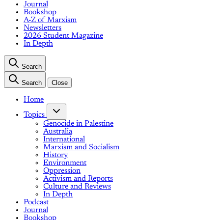
Journal
Bookshop
A-Z of Marxism
Newsletters
2026 Student Magazine
In Depth
Search
Search
Close
Home
Topics
Genocide in Palestine
Australia
International
Marxism and Socialism
History
Environment
Oppression
Activism and Reports
Culture and Reviews
In Depth
Podcast
Journal
Bookshop