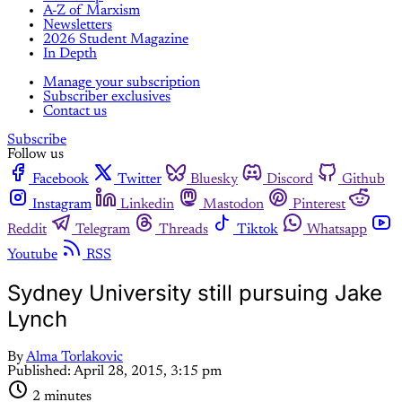
A-Z of Marxism
Newsletters
2026 Student Magazine
In Depth
Manage your subscription
Subscriber exclusives
Contact us
Subscribe
Follow us
Facebook
Twitter
Bluesky
Discord
Github
Instagram
Linkedin
Mastodon
Pinterest
Reddit
Telegram
Threads
Tiktok
Whatsapp
Youtube
RSS
Sydney University still pursuing Jake
Lynch
By
Alma Torlakovic
Published:
April 28, 2015, 3:15 pm
2 minutes