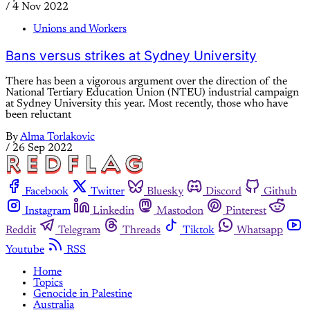
/
4 Nov 2022
Unions and Workers
Bans versus strikes at Sydney University
There has been a vigorous argument over the direction of the
National Tertiary Education Union (NTEU) industrial campaign
at Sydney University this year. Most recently, those who have
been reluctant
By
Alma Torlakovic
/
26 Sep 2022
Facebook
Twitter
Bluesky
Discord
Github
Instagram
Linkedin
Mastodon
Pinterest
Reddit
Telegram
Threads
Tiktok
Whatsapp
Youtube
RSS
Home
Topics
Genocide in Palestine
Australia