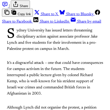
|
Share
Copy link
Share to X
Share to Bluesky
Share to Facebook
Share to LinkedIn
Share by email
S
ydney University has issued letters threatening
disciplinary action against associate professor Jake
Lynch and five students for their involvement in a pro-
Palestine protest on campus in March.
It’s a disgraceful attack – one that could have consequences
for campus activism in the future. The students
interrupted a public lecture given by colonel Richard
Kemp, who is well-known for his strident support of
Israeli war crimes and commanded British forces in
Afghanistan in 2003.
Although Lynch did not organise the protest, a petition