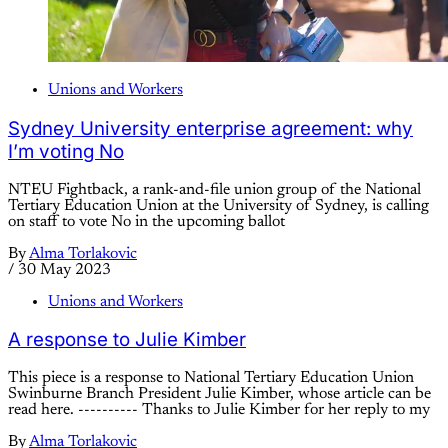
Unions and Workers
Sydney University enterprise agreement: why
I’m voting No
NTEU Fightback, a rank-and-file union group of the National
Tertiary Education Union at the University of Sydney, is calling
on staff to vote No in the upcoming ballot
By
Alma Torlakovic
/
30 May 2023
Unions and Workers
A response to Julie Kimber
This piece is a response to National Tertiary Education Union
Swinburne Branch President Julie Kimber, whose article can be
read here. ---------- Thanks to Julie Kimber for her reply to my
By
Alma Torlakovic