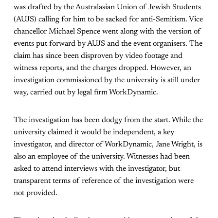
was drafted by the Australasian Union of Jewish Students
(AUJS) calling for him to be sacked for anti-Semitism. Vice
chancellor Michael Spence went along with the version of
events put forward by AUJS and the event organisers. The
claim has since been disproven by video footage and
witness reports, and the charges dropped. However, an
investigation commissioned by the university is still under
way, carried out by legal firm WorkDynamic.
The investigation has been dodgy from the start. While the
university claimed it would be independent, a key
investigator, and director of WorkDynamic, Jane Wright, is
also an employee of the university. Witnesses had been
asked to attend interviews with the investigator, but
transparent terms of reference of the investigation were
not provided.