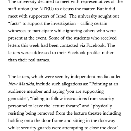
The university declined to meet with representatives of the
staff union (the NTEU) to discuss the matter. But it did
meet with supporters of Israel. The university sought out
“facts” to support the investigation – calling certain
witnesses to participate while ignoring others who were
present at the event. Some of the students who received
letters this week had been contacted via Facebook. The
letters were addressed to their Facebook profile, rather
than their real names.
The letters, which were seen by independent media outlet
New Matilda
, include such allegations as: “Pointing at an
audience member and saying ‘you are supporting
genocide’”, “failing to follow instructions from security
personnel to leave the lecture theatre” and “physically
resisting being removed from the lecture theatre including
holding onto the door frame and sitting in the doorway
whilst security guards were attempting to close the door”.