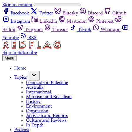
Skip to content
Facebook
Twitter
Bluesky
Discord
Github
Instagram
Linkedin
Mastodon
Pinterest
Reddit
Telegram
Threads
Tiktok
Whatsapp
Youtube
RSS
Sign in
Subscribe
Menu
Home
Topics
Genocide in Palestine
Australia
International
Marxism and Socialism
History
Environment
Oppression
Activism and Reports
Culture and Reviews
In Depth
Podcast