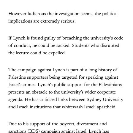
However ludicrous the investigation seems, the political
implications are extremely serious.
If Lynch is found guilty of breaching the university’s code
of conduct, he could be sacked. Students who disrupted
the lecture could be expelled.
The campaign against Lynch is part of a long history of
Palestine supporters being targeted for speaking against
Israel’s crimes. Lynch’s public support for the Palestinians
presents an obstacle to the university’s wider corporate
agenda. He has criticised links between Sydney University
and Israeli institutions that whitewash Israeli apartheid.
Due to his support of the boycott, divestment and
sanctions (BDS) campaign against Israel, Lynch has