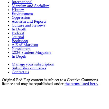
International
Marxism and Socialism
History
Environment
Oppression
Activism and Reports
Culture and Reviews
In Depth
Podcast
Journal
Bookshop
A-Z of Marxism
Newsletters
2026 Student Magazine
In Depth
Manage your subscription
Subscriber exclusives
Contact us
Original Red Flag content is subject to a Creative Commons
licence and may be republished under
the terms listed here.