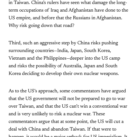
in Taiwan. China’s rulers have seen what damage the long-
term occupations of Iraq and Afghanistan have done to the
US empire, and before that the Russians in Afghanistan.
Why risk going down that road?
Third, such an aggressive step by China risks pushing
surrounding countries—India, Japan, South Korea,
Vietnam and the Philippines—deeper into the US camp
and risks the possibility of Australia, Japan and South
Korea deciding to develop their own nuclear weapons.
As to the US’s approach, some commentators have argued
that the US government will not be prepared to go to war
over Taiwan, and that the US can’t win a conventional war
and is very unlikely to risk a nuclear war. These
commentators argue that at some point, the US will cut a
deal with China and abandon Taiwan. If that were to
happen, it would be a major setback for US imperialism. It