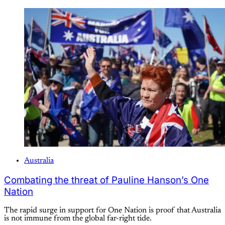
Australia
Combating the threat of Pauline Hanson’s One
Nation
The rapid surge in support for One Nation is proof that Australia
is not immune from the global far-right tide.