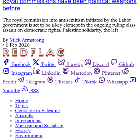
Royal commissions have been political weapons
before
The royal commission into antisemitism initiated by the Labor
government is set to be a key element in the ongoing ruling class
assault on democratic rights, Palestine solidarity, the left
By
Mick Armstrong
/
6 Feb 2026
Facebook
Twitter
Bluesky
Discord
Github
Instagram
Linkedin
Mastodon
Pinterest
Reddit
Telegram
Threads
Tiktok
Whatsapp
Youtube
RSS
Home
Topics
Genocide in Palestine
Australia
International
Marxism and Socialism
History
Environment