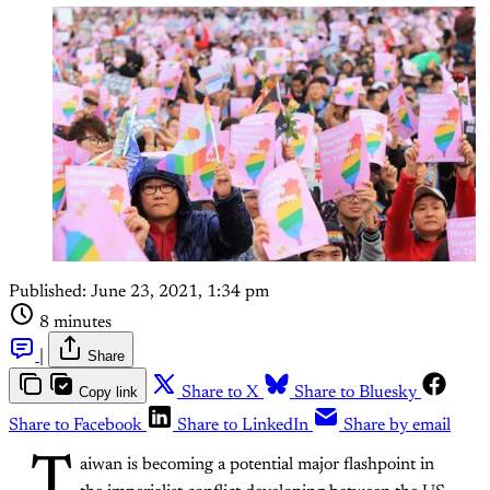
Published:
June 23, 2021, 1:34 pm
8 minutes
|
Share
Copy link
Share to X
Share to Bluesky
Share to Facebook
Share to LinkedIn
Share by email
T
aiwan is becoming a potential major flashpoint in