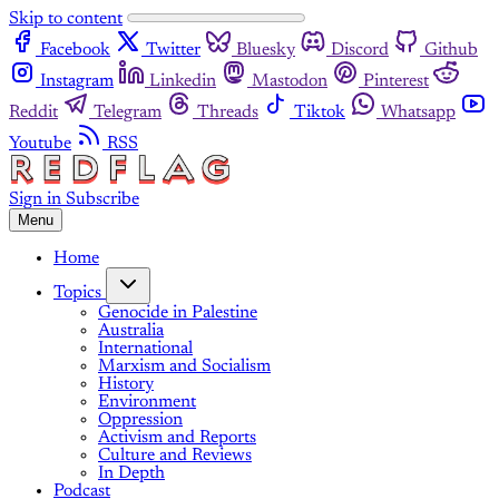
Skip to content
Facebook
Twitter
Bluesky
Discord
Github
Instagram
Linkedin
Mastodon
Pinterest
Reddit
Telegram
Threads
Tiktok
Whatsapp
Youtube
RSS
Sign in
Subscribe
Menu
Home
Topics
Genocide in Palestine
Australia
International
Marxism and Socialism
History
Environment
Oppression
Activism and Reports
Culture and Reviews
In Depth
Podcast