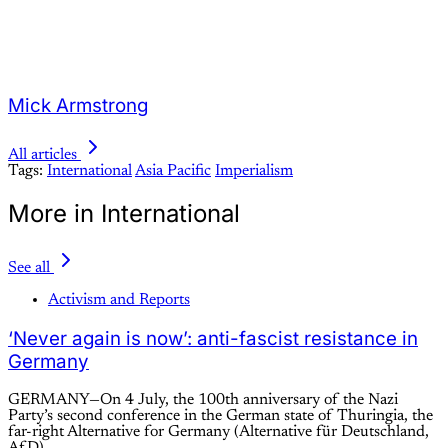
Mick Armstrong
All articles
Tags:
International
Asia Pacific
Imperialism
More in International
See all
Activism and Reports
‘Never again is now’: anti-fascist resistance in
Germany
GERMANY—On 4 July, the 100th anniversary of the Nazi
Party’s second conference in the German state of Thuringia, the
far-right Alternative for Germany (Alternative für Deutschland,
AfD)