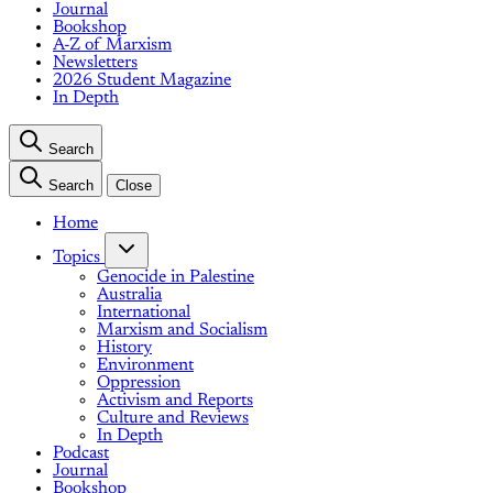
Journal
Bookshop
A-Z of Marxism
Newsletters
2026 Student Magazine
In Depth
Search
Search
Close
Home
Topics
Genocide in Palestine
Australia
International
Marxism and Socialism
History
Environment
Oppression
Activism and Reports
Culture and Reviews
In Depth
Podcast
Journal
Bookshop