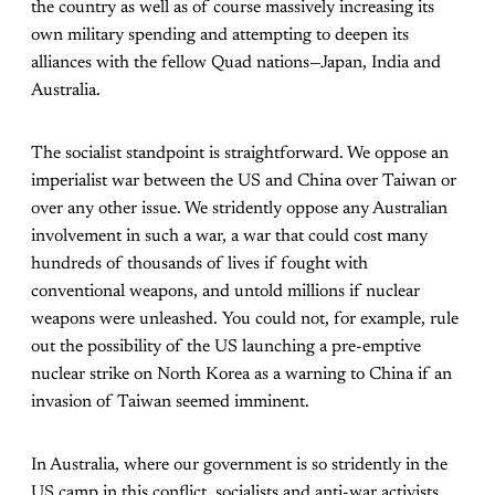
the country as well as of course massively increasing its
own military spending and attempting to deepen its
alliances with the fellow Quad nations—Japan, India and
Australia.
The socialist standpoint is straightforward. We oppose an
imperialist war between the US and China over Taiwan or
over any other issue. We stridently oppose any Australian
involvement in such a war, a war that could cost many
hundreds of thousands of lives if fought with
conventional weapons, and untold millions if nuclear
weapons were unleashed. You could not, for example, rule
out the possibility of the US launching a pre-emptive
nuclear strike on North Korea as a warning to China if an
invasion of Taiwan seemed imminent.
In Australia, where our government is so stridently in the
US camp in this conflict, socialists and anti-war activists