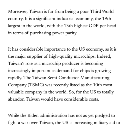
Moreover, Taiwan is far from being a poor Third World
country. It is a significant industrial economy, the 19th
largest in the world, with the 13th highest GDP per head
in terms of purchasing power parity.
It has considerable importance to the US economy, as it is
the major supplier of high-quality microchips. Indeed,
Taiwan’s role as a microchip producer is becoming
increasingly important as demand for chips is growing
rapidly. The Taiwan Semi-Conductor Manufacturing
Company (TSMC) was recently listed as the 10th most
valuable company in the world. So, for the US to totally
abandon Taiwan would have considerable costs.
While the Biden administration has not as yet pledged to
fight a war over Taiwan, the US is increasing military aid to