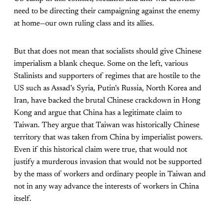
need to be directing their campaigning against the enemy
at home—our own ruling class and its allies.
But that does not mean that socialists should give Chinese
imperialism a blank cheque. Some on the left, various
Stalinists and supporters of regimes that are hostile to the
US such as Assad’s Syria, Putin’s Russia, North Korea and
Iran, have backed the brutal Chinese crackdown in Hong
Kong and argue that China has a legitimate claim to
Taiwan. They argue that Taiwan was historically Chinese
territory that was taken from China by imperialist powers.
Even if this historical claim were true, that would not
justify a murderous invasion that would not be supported
by the mass of workers and ordinary people in Taiwan and
not in any way advance the interests of workers in China
itself.