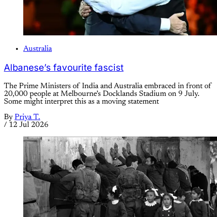
Australia
Albanese’s favourite fascist
The Prime Ministers of India and Australia embraced in front of
20,000 people at Melbourne’s Docklands Stadium on 9 July.
Some might interpret this as a moving statement
By
Priya T.
/
12 Jul 2026