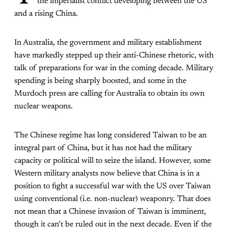
the imperialist conflict developing between the US
and a rising China.
In Australia, the government and military establishment
have markedly stepped up their anti-Chinese rhetoric, with
talk of preparations for war in the coming decade. Military
spending is being sharply boosted, and some in the
Murdoch press are calling for Australia to obtain its own
nuclear weapons.
The Chinese regime has long considered Taiwan to be an
integral part of China, but it has not had the military
capacity or political will to seize the island. However, some
Western military analysts now believe that China is in a
position to fight a successful war with the US over Taiwan
using conventional (i.e. non-nuclear) weaponry. That does
not mean that a Chinese invasion of Taiwan is imminent,
though it can’t be ruled out in the next decade. Even if the