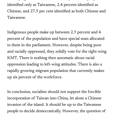
identified only as Taiwanese, 2.4 percent identified as
Chinese, and 27.5 per cent identified as both Chinese and
Taiwanese.
Indigenous people make up between 2.5 percent and 4
percent of the population and have special seats allocated
to them in the parliament. However, despite being poor
and racially oppressed, they solidly vote for the right-wing
KMT. There is nothing then automatic about racial
oppression leading to left-wing attitudes. There is also a
rapidly growing migrant population that currently makes
up six percent of the workforce.
In conclusion, socialists should not support the forcible
incorporation of Taiwan into China, let alone a Chinese
invasion of the island. It should be up to the Taiwanese
people to decide democratically. However, the question of