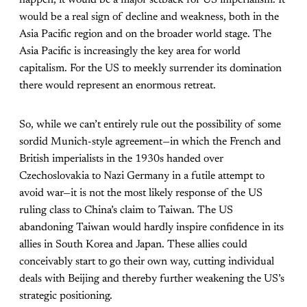
would be a real sign of decline and weakness, both in the
Asia Pacific region and on the broader world stage. The
Asia Pacific is increasingly
the
key area for world
capitalism. For the US to meekly surrender its domination
there would represent an enormous retreat.
So, while we can’t entirely rule out the possibility of some
sordid Munich-style agreement—in which the French and
British imperialists in the 1930s handed over
Czechoslovakia to Nazi Germany in a futile attempt to
avoid war—it is not the most likely response of the US
ruling class to China’s claim to Taiwan. The US
abandoning Taiwan would hardly inspire confidence in its
allies in South Korea and Japan. These allies could
conceivably start to go their own way, cutting individual
deals with Beijing and thereby further weakening the US’s
strategic positioning.