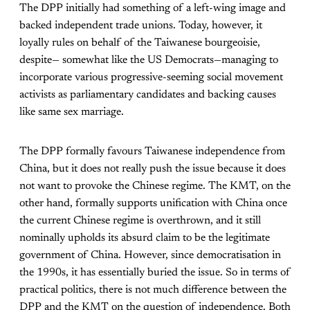
The DPP initially had something of a left-wing image and
backed independent trade unions. Today, however, it
loyally rules on behalf of the Taiwanese bourgeoisie,
despite— somewhat like the US Democrats—managing to
incorporate various progressive-seeming social movement
activists as parliamentary candidates and backing causes
like same sex marriage.
The DPP formally favours Taiwanese independence from
China, but it does not really push the issue because it does
not want to provoke the Chinese regime. The KMT, on the
other hand, formally supports unification with China once
the current Chinese regime is overthrown, and it still
nominally upholds its absurd claim to be the legitimate
government of China. However, since democratisation in
the 1990s, it has essentially buried the issue. So in terms of
practical politics, there is not much difference between the
DPP and the KMT on the question of independence. Both