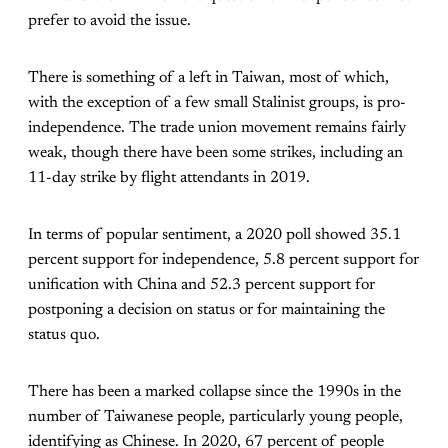
prefer to avoid the issue.
There is something of a left in Taiwan, most of which,
with the exception of a few small Stalinist groups, is pro-
independence. The trade union movement remains fairly
weak, though there have been some strikes, including an
11-day strike by flight attendants in 2019.
In terms of popular sentiment, a 2020 poll showed 35.1
percent support for independence, 5.8 percent support for
unification with China and 52.3 percent support for
postponing a decision on status or for maintaining the
status quo.
There has been a marked collapse since the 1990s in the
number of Taiwanese people, particularly young people,
identifying as Chinese. In 2020, 67 percent of people