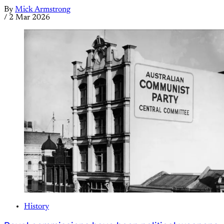
By
Mick Armstrong
/
2 Mar 2026
History