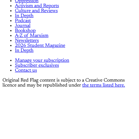
Oppression
Activism and Reports
Culture and Reviews
In Depth
Podcast
Journal
Bookshop
A-Z of Marxism
Newsletters
2026 Student Magazine
In Depth
Manage your subscription
Subscriber exclusives
Contact us
Original Red Flag content is subject to a Creative Commons
licence and may be republished under
the terms listed here.