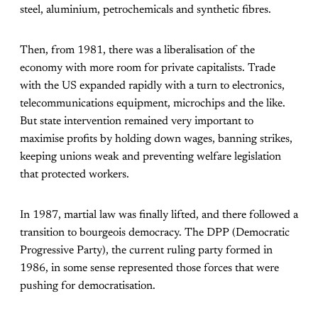
steel, aluminium, petrochemicals and synthetic fibres.
Then, from 1981, there was a liberalisation of the
economy with more room for private capitalists. Trade
with the US expanded rapidly with a turn to electronics,
telecommunications equipment, microchips and the like.
But state intervention remained very important to
maximise profits by holding down wages, banning strikes,
keeping unions weak and preventing welfare legislation
that protected workers.
In 1987, martial law was finally lifted, and there followed a
transition to bourgeois democracy. The DPP (Democratic
Progressive Party), the current ruling party formed in
1986, in some sense represented those forces that were
pushing for democratisation.