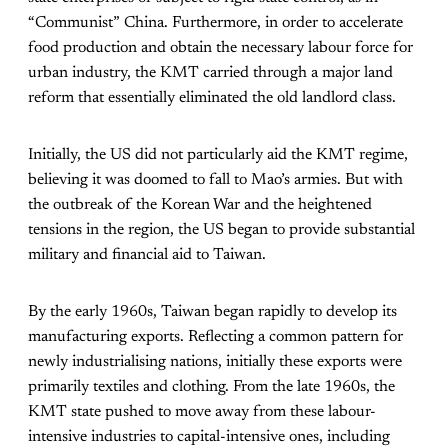
“Communist” China. Furthermore, in order to accelerate
food production and obtain the necessary labour force for
urban industry, the KMT carried through a major land
reform that essentially eliminated the old landlord class.
Initially, the US did not particularly aid the KMT regime,
believing it was doomed to fall to Mao’s armies. But with
the outbreak of the Korean War and the heightened
tensions in the region, the US began to provide substantial
military and financial aid to Taiwan.
By the early 1960s, Taiwan began rapidly to develop its
manufacturing exports. Reflecting a common pattern for
newly industrialising nations, initially these exports were
primarily textiles and clothing. From the late 1960s, the
KMT state pushed to move away from these labour-
intensive industries to capital-intensive ones, including