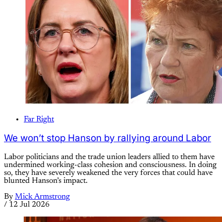
Far Right
We won’t stop Hanson by rallying around Labor
Labor politicians and the trade union leaders allied to them have
undermined working-class cohesion and consciousness. In doing
so, they have severely weakened the very forces that could have
blunted Hanson’s impact.
By
Mick Armstrong
/
12 Jul 2026