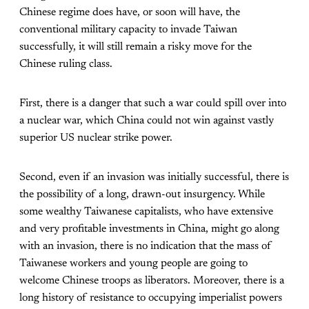
Chinese regime does have, or soon will have, the
conventional military capacity to invade Taiwan
successfully, it will still remain a risky move for the
Chinese ruling class.
First, there is a danger that such a war could spill over into
a nuclear war, which China could not win against vastly
superior US nuclear strike power.
Second, even if an invasion was initially successful, there is
the possibility of a long, drawn-out insurgency. While
some wealthy Taiwanese capitalists, who have extensive
and very profitable investments in China, might go along
with an invasion, there is no indication that the mass of
Taiwanese workers and young people are going to
welcome Chinese troops as liberators. Moreover, there is a
long history of resistance to occupying imperialist powers