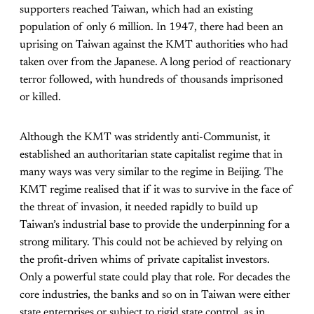
supporters reached Taiwan, which had an existing
population of only 6 million. In 1947, there had been an
uprising on Taiwan against the KMT authorities who had
taken over from the Japanese. A long period of reactionary
terror followed, with hundreds of thousands imprisoned
or killed.
Although the KMT was stridently anti-Communist, it
established an authoritarian state capitalist regime that in
many ways was very similar to the regime in Beijing. The
KMT regime realised that if it was to survive in the face of
the threat of invasion, it needed rapidly to build up
Taiwan’s industrial base to provide the underpinning for a
strong military. This could not be achieved by relying on
the profit-driven whims of private capitalist investors.
Only a powerful state could play that role. For decades the
core industries, the banks and so on in Taiwan were either
state enterprises or subject to rigid state control, as in