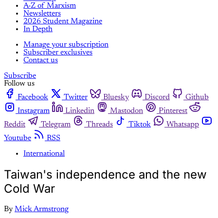
A-Z of Marxism
Newsletters
2026 Student Magazine
In Depth
Manage your subscription
Subscriber exclusives
Contact us
Subscribe
Follow us
Facebook
Twitter
Bluesky
Discord
Github
Instagram
Linkedin
Mastodon
Pinterest
Reddit
Telegram
Threads
Tiktok
Whatsapp
Youtube
RSS
International
Taiwan's independence and the new
Cold War
By
Mick Armstrong