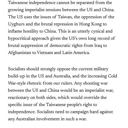
Taiwanese independence cannot be separated from the
growing imperialist tensions between the US and China.
The US uses the issues of Taiwan, the oppression of the
Uyghurs and the brutal repression in Hong Kong to
inflame hostility to China. This is an utterly cynical and
hypocritical approach given the US’s own long record of
brutal suppression of democratic rights from Iraq to
Afghanistan to Vietnam and Latin America.
Socialists should strongly oppose the current military
build-up in the US and Australia, and the increasing Cold
War-style rhetoric from our rulers. Any shooting war
between the US and China would be an imperialist war,
reactionary on both sides, which would override the
specific issue of the Taiwanese people’s right to
independence. Socialists need to campaign hard against
any Australian involvement in such a war.