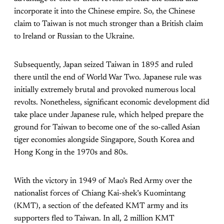
incorporate it into the Chinese empire. So, the Chinese
claim to Taiwan is not much stronger than a British claim
to Ireland or Russian to the Ukraine.
Subsequently, Japan seized Taiwan in 1895 and ruled
there until the end of World War Two. Japanese rule was
initially extremely brutal and provoked numerous local
revolts. Nonetheless, significant economic development did
take place under Japanese rule, which helped prepare the
ground for Taiwan to become one of the so-called Asian
tiger economies alongside Singapore, South Korea and
Hong Kong in the 1970s and 80s.
With the victory in 1949 of Mao’s Red Army over the
nationalist forces of Chiang Kai-shek’s Kuomintang
(KMT), a section of the defeated KMT army and its
supporters fled to Taiwan. In all, 2 million KMT