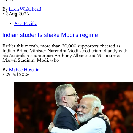
By
Leon Whitehead
/
2 Aug 2026
Asia Pacific
Indian students shake Modi’s regime
Earlier this month, more than 20,000 supporters cheered as
Indian Prime Minister Narendra Modi stood triumphantly with
his Australian counterpart Anthony Albanese at Melbourne’s
Marvel Stadium. Modi, who
By
Mahee Hossain
/
29 Jul 2026