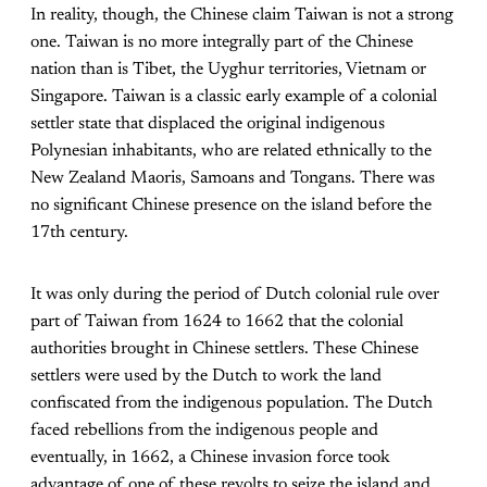
In reality, though, the Chinese claim Taiwan is not a strong
one. Taiwan is no more integrally part of the Chinese
nation than is Tibet, the Uyghur territories, Vietnam or
Singapore. Taiwan is a classic early example of a colonial
settler state that displaced the original indigenous
Polynesian inhabitants, who are related ethnically to the
New Zealand Maoris, Samoans and Tongans. There was
no significant Chinese presence on the island before the
17th century.
It was only during the period of Dutch colonial rule over
part of Taiwan from 1624 to 1662 that the colonial
authorities brought in Chinese settlers. These Chinese
settlers were used by the Dutch to work the land
confiscated from the indigenous population. The Dutch
faced rebellions from the indigenous people and
eventually, in 1662, a Chinese invasion force took
advantage of one of these revolts to seize the island and