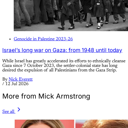
Genocide in Palestine 2023-26
Israel’s long war on Gaza: from 1948 until today
While Israel has greatly accelerated its efforts to ethnically cleanse
Gaza since 7 October 2023, the settler-colonial state has long
desired the expulsion of all Palestinians from the Gaza Strip.
By
Nick Everett
/
12 Jul 2026
More from Mick Armstrong
See all