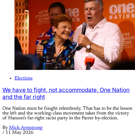
Elections
We have to fight, not accommodate, One Nation
and the far right
One Nation must be fought relentlessly. That has to be the lesson
the left and the working-class movement takes from the victory
of Hanson’s far-right racist party in the Farrer by-election.
By
Mick Armstrong
/
11 May 2026