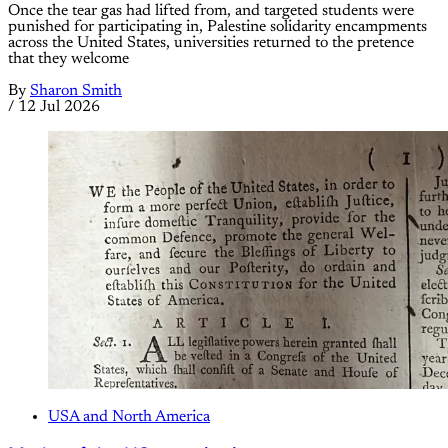
Once the tear gas had lifted from, and targeted students were
punished for participating in, Palestine solidarity encampments
across the United States, universities returned to the pretence
that they welcome
By
Sharon Smith
/
12 Jul 2026
USA and North America