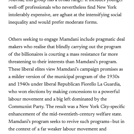
well-off professionals who nevertheless find New York
intolerably expensive, are aghast at the intensifying social
inequality and would prefer moderate forms.
Others seeking to engage Mamdani include pragmatic deal
makers who realise that blindly carrying out the program
of the billionaires is courting a mass resistance far more
threatening to their interests than Mamdani’s program.
These liberal elites view Mamdani’s campaign promises as
a milder version of the municipal program of the 1930s
and 1940s under liberal Republican Fiorello La Guardia,
who won elections by making concessions to a powerful
labour movement and a big left dominated by the
Communist Party. The result was a New York City-specific
enhancement of the mid-twentieth-century welfare state.
Mamdani’s program seeks to revive such programs—but in
the context of a far weaker labour movement and