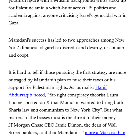
youthful figure with a Muslim background who’s stood up
for Palestine amid a witch-hunt across US politics and
academia against anyone criticising Israel’s genocidal war in
Gaza.
Mamdani’s success has led to two approaches among New
York’s financial oligarchs: discredit and destroy, or contain
and coopt.
It is hard to tell if those pursuing the first strategy are more
outraged by Mamdani’s plan to raise their taxes or his
support for Palestinian rights. As journalist
Hanif
Abdurraqib noted
, “far-right conspiracy theorist Laura
Loomer posted on X that Mamdani wanted to bring both
Sharia law
and
communism to New York City”. But what
matters to the bosses most is the threat to their money.
JPMorgan Chase CEO Jamie Dimon, the dean of Wall
Street bankers, said that Mamdani is “
more a Marxist than