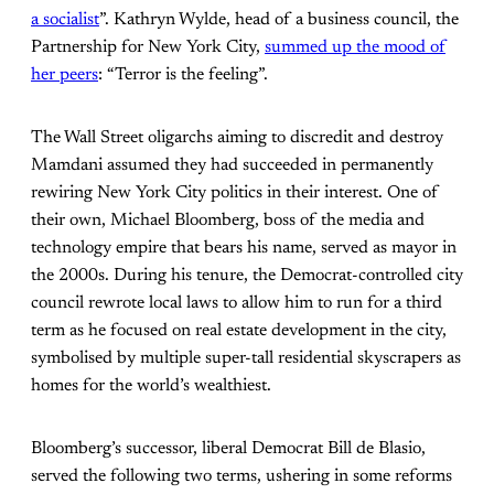
a socialist
”. Kathryn Wylde, head of a business council, the
Partnership for New York City,
summed up the mood of
her peers
: “Terror is the feeling”.
The Wall Street oligarchs aiming to discredit and destroy
Mamdani assumed they had succeeded in permanently
rewiring New York City politics in their interest. One of
their own, Michael Bloomberg, boss of the media and
technology empire that bears his name, served as mayor in
the 2000s. During his tenure, the Democrat-controlled city
council rewrote local laws to allow him to run for a third
term as he focused on real estate development in the city,
symbolised by multiple super-tall residential skyscrapers as
homes for the world’s wealthiest.
Bloomberg’s successor, liberal Democrat Bill de Blasio,
served the following two terms, ushering in some reforms