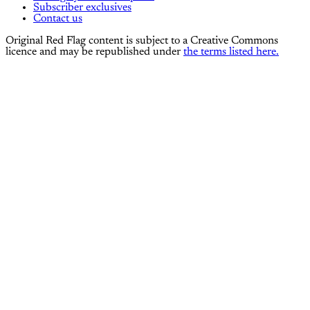
Subscriber exclusives
Contact us
Original Red Flag content is subject to a Creative Commons
licence and may be republished under
the terms listed here.