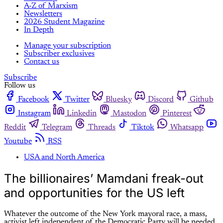
A-Z of Marxism
Newsletters
2026 Student Magazine
In Depth
Manage your subscription
Subscriber exclusives
Contact us
Subscribe
Follow us
Facebook
Twitter
Bluesky
Discord
Github
Instagram
Linkedin
Mastodon
Pinterest
Reddit
Telegram
Threads
Tiktok
Whatsapp
Youtube
RSS
USA and North America
The billionaires’ Mamdani freak-out
and opportunities for the US left
Whatever the outcome of the New York mayoral race, a mass,
activist left independent of the Democratic Party will be needed