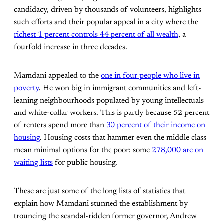
candidacy, driven by thousands of volunteers, highlights
such efforts and their popular appeal in a city where the
richest 1 percent controls 44 percent of all wealth
, a
fourfold increase in three decades.
Mamdani appealed to the
one in four people who live in
poverty
. He won big in immigrant communities and left-
leaning neighbourhoods populated by young intellectuals
and white-collar workers. This is partly because 52 percent
of renters spend more than
30 percent of their income on
housing
. Housing costs that hammer even the middle class
mean minimal options for the poor: some
278,000 are on
waiting lists
for public housing.
These are just some of the long lists of statistics that
explain how Mamdani stunned the establishment by
trouncing the scandal-ridden former governor, Andrew