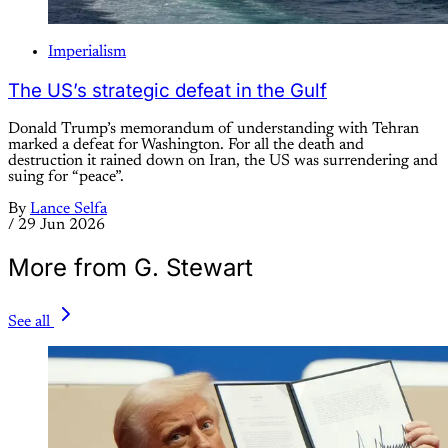
Imperialism
The US’s strategic defeat in the Gulf
Donald Trump’s memorandum of understanding with Tehran
marked a defeat for Washington. For all the death and
destruction it rained down on Iran, the US was surrendering and
suing for “peace”.
By
Lance Selfa
/
29 Jun 2026
More from G. Stewart
See all