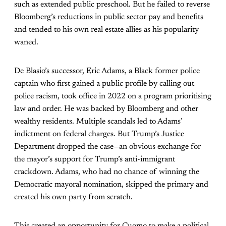
such as extended public preschool. But he failed to reverse
Bloomberg’s reductions in public sector pay and benefits
and tended to his own real estate allies as his popularity
waned.
De Blasio’s successor, Eric Adams, a Black former police
captain who first gained a public profile by calling out
police racism, took office in 2022 on a program prioritising
law and order. He was backed by Bloomberg and other
wealthy residents. Multiple scandals led to Adams’
indictment on federal charges. But Trump’s Justice
Department dropped the case—an obvious exchange for
the mayor’s support for Trump’s anti-immigrant
crackdown. Adams, who had no chance of winning the
Democratic mayoral nomination, skipped the primary and
created his own party from scratch.
This created an opportunity for Cuomo to make a political