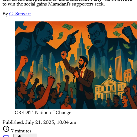
to win the social gains Mamdani’s supporters seek.
By
G. Stewart
CREDIT: Nation of Change
Published:
July 21, 2025, 10:04 am
7 minutes