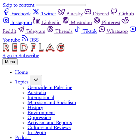
Skip to content
Facebook
Twitter
Bluesky
Discord
Github
Instagram
Linkedin
Mastodon
Pinterest
Reddit
Telegram
Threads
Tiktok
Whatsapp
Youtube
RSS
Sign in
Subscribe
Menu
Home
Topics
Genocide in Palestine
Australia
International
Marxism and Socialism
History
Environment
Oppression
Activism and Reports
Culture and Reviews
In Depth
Podcast