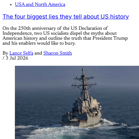
USA and North America
The four biggest lies they tell about US history
On the 250th anniversary of the US Declaration of
Independence, two US socialists dispel the myths about
American history and outline the truth that President Trump
and his enablers would like to bury.
By
Lance Selfa
and
Sharon Smith
/
3 Jul 2026