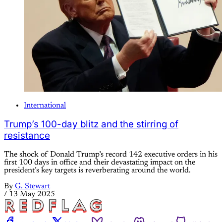
International
Trump’s 100-day blitz and the stirring of
resistance
The shock of Donald Trump’s record 142 executive orders in his
first 100 days in office and their devastating impact on the
president’s key targets is reverberating around the world.
By
G. Stewart
/
13 May 2025