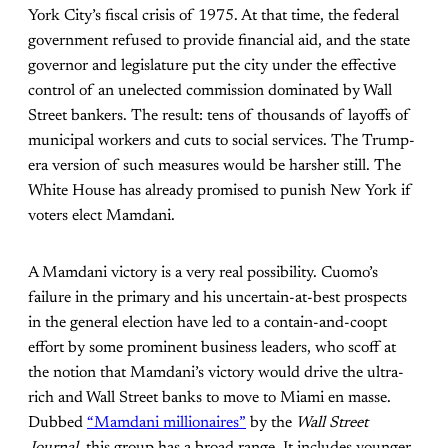
York City’s fiscal crisis of 1975. At that time, the federal
government refused to provide financial aid, and the state
governor and legislature put the city under the effective
control of an unelected commission dominated by Wall
Street bankers. The result: tens of thousands of layoffs of
municipal workers and cuts to social services. The Trump-
era version of such measures would be harsher still. The
White House has already promised to punish New York if
voters elect Mamdani.
A Mamdani victory is a very real possibility. Cuomo’s
failure in the primary and his uncertain-at-best prospects
in the general election have led to a contain-and-coopt
effort by some prominent business leaders, who scoff at
the notion that Mamdani’s victory would drive the ultra-
rich and Wall Street banks to move to Miami en masse.
Dubbed
“Mamdani millionaires”
by the
Wall Street
Journal,
this group has a broad range. It includes younger