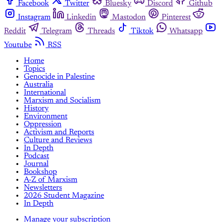
Facebook
Twitter
Bluesky
Discord
Github
Instagram
Linkedin
Mastodon
Pinterest
Reddit
Telegram
Threads
Tiktok
Whatsapp
Youtube
RSS
Home
Topics
Genocide in Palestine
Australia
International
Marxism and Socialism
History
Environment
Oppression
Activism and Reports
Culture and Reviews
In Depth
Podcast
Journal
Bookshop
A-Z of Marxism
Newsletters
2026 Student Magazine
In Depth
Manage your subscription