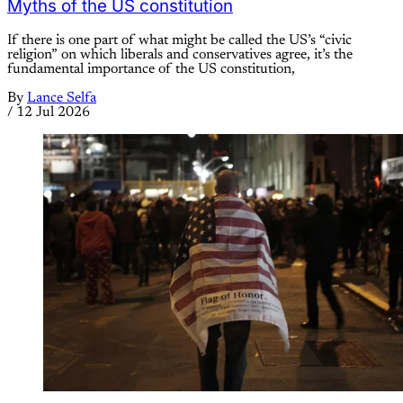
Myths of the US constitution
If there is one part of what might be called the US’s “civic
religion” on which liberals and conservatives agree, it’s the
fundamental importance of the US constitution,
By
Lance Selfa
/
12 Jul 2026