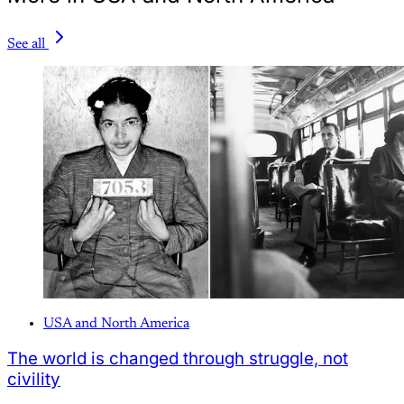
See all
USA and North America
The world is changed through struggle, not
civility