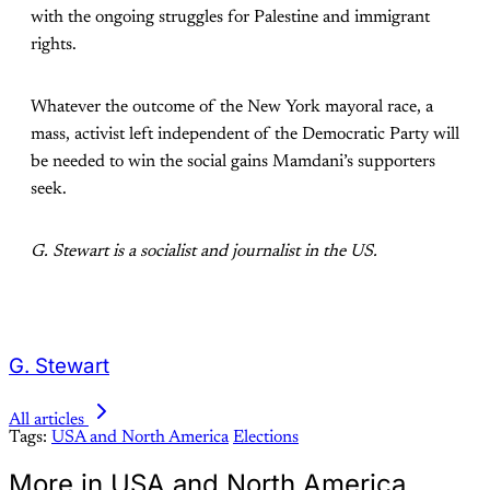
with the ongoing struggles for Palestine and immigrant
rights.
Whatever the outcome of the New York mayoral race, a
mass, activist left independent of the Democratic Party will
be needed to win the social gains Mamdani’s supporters
seek.
G. Stewart is a socialist and journalist in the US.
G. Stewart
All articles
Tags:
USA and North America
Elections
More in USA and North America