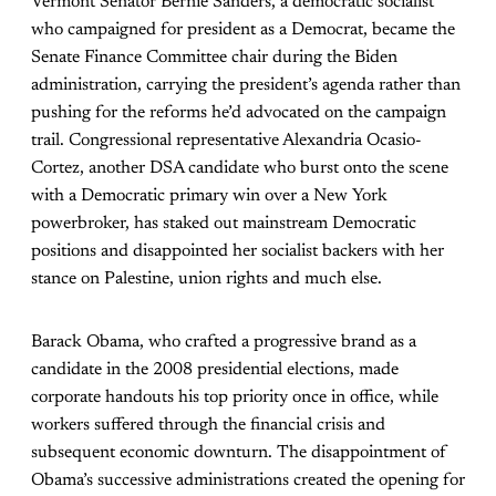
Vermont Senator Bernie Sanders, a democratic socialist
who campaigned for president as a Democrat, became the
Senate Finance Committee chair during the Biden
administration, carrying the president’s agenda rather than
pushing for the reforms he’d advocated on the campaign
trail. Congressional representative Alexandria Ocasio-
Cortez, another DSA candidate who burst onto the scene
with a Democratic primary win over a New York
powerbroker, has staked out mainstream Democratic
positions and disappointed her socialist backers with her
stance on Palestine, union rights and much else.
Barack Obama, who crafted a progressive brand as a
candidate in the 2008 presidential elections, made
corporate handouts his top priority once in office, while
workers suffered through the financial crisis and
subsequent economic downturn. The disappointment of
Obama’s successive administrations created the opening for