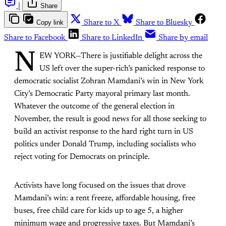
|
Share
Copy link
Share to X
Share to Bluesky
Share to Facebook
Share to LinkedIn
Share by email
N
EW YORK—There is justifiable delight across the
US left over the super-rich’s panicked response to
democratic socialist Zohran Mamdani’s win in New York
City’s Democratic Party mayoral primary last month.
Whatever the outcome of the general election in
November, the result is good news for all those seeking to
build an activist response to the hard right turn in US
politics under Donald Trump, including socialists who
reject voting for Democrats on principle.
Activists have long focused on the issues that drove
Mamdani’s win: a rent freeze, affordable housing, free
buses, free child care for kids up to age 5, a higher
minimum wage and progressive taxes. But Mamdani’s