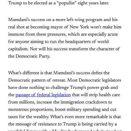
Trump to be elected as a “populist” eight years later.
Mamdani’s success on a more left-wing program and his
real shot at becoming mayor of New York won’t make him
immune from these pressures, which are especially acute
for anyone aiming to run the headquarters of world
capitalism. Nor will his success transform the character of
the Democratic Party.
What’s different is that Mamdani’s success defies the
Democratic pattern of retreat. Most Democratic legislators
have done nothing to challenge Trump’s power grab and
the
passage of federal legislation
that will strip health care
from millions, increase the immigration crackdown to
monstrous proportions, boost military spending and cut
taxes for the wealthy. What’s even more remarkable is that
the message of resistance to Trump is being carried by a