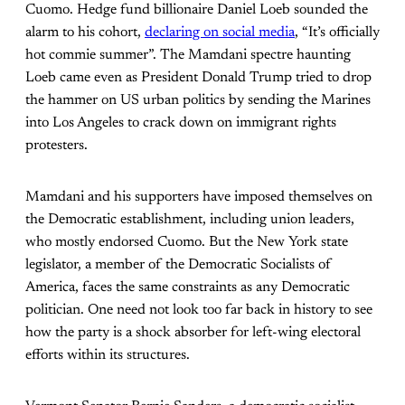
Cuomo. Hedge fund billionaire Daniel Loeb sounded the
alarm to his cohort,
declaring on social media
, “It’s officially
hot commie summer”. The Mamdani spectre haunting
Loeb came even as President Donald Trump tried to drop
the hammer on US urban politics by sending the Marines
into Los Angeles to crack down on immigrant rights
protesters.
Mamdani and his supporters have imposed themselves on
the Democratic establishment, including union leaders,
who mostly endorsed Cuomo. But the New York state
legislator, a member of the Democratic Socialists of
America, faces the same constraints as any Democratic
politician. One need not look too far back in history to see
how the party is a shock absorber for left-wing electoral
efforts within its structures.