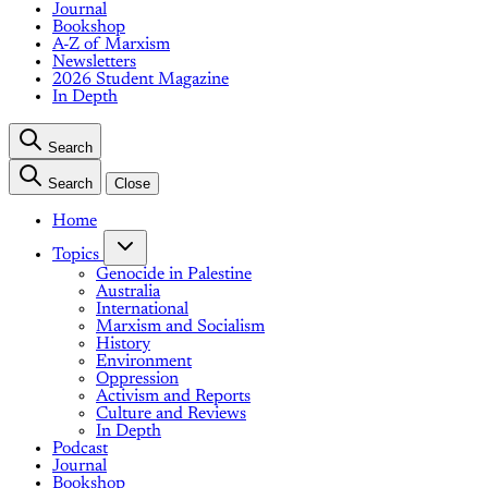
Journal
Bookshop
A-Z of Marxism
Newsletters
2026 Student Magazine
In Depth
Search
Search
Close
Home
Topics
Genocide in Palestine
Australia
International
Marxism and Socialism
History
Environment
Oppression
Activism and Reports
Culture and Reviews
In Depth
Podcast
Journal
Bookshop