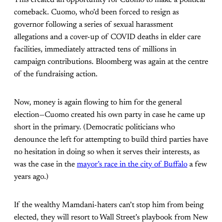
comeback. Cuomo, who’d been forced to resign as
governor following a series of sexual harassment
allegations and a cover-up of COVID deaths in elder care
facilities, immediately attracted tens of millions in
campaign contributions. Bloomberg was again at the centre
of the fundraising action.
Now, money is again flowing to him for the general
election—Cuomo created his own party in case he came up
short in the primary. (Democratic politicians who
denounce the left for attempting to build third parties have
no hesitation in doing so when it serves their interests, as
was the case in the
mayor’s race in the city of Buffalo
a few
years ago.)
If the wealthy Mamdani-haters can’t stop him from being
elected, they will resort to Wall Street’s playbook from New