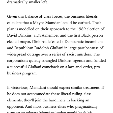
dramatically smaller left.
Given this balance of class forces, the business liberals
calculate that a Mayor Mamdani could be curbed. Their
plan is modelled on their approach to the 1989 election of
David Dinkins, a DSA member and the first Black person
elected mayor. Dinkins defeated a Democratic incumbent
and Republican Rudolph Giuliani in large part because of
widespread outrage over a series of racist murders. The
corporations quietly strangled Dinkins’ agenda and funded
a successful Giuliani comeback on a law-and-order, pro-
business program.
If victorious, Mamdani should expect similar treatment. If
he does not accommodate these liberal ruling-class
elements, they’ll join the hardliners in backing an
opponent. And most business elites who pragmatically
support or tolerate Mamdani today would back his