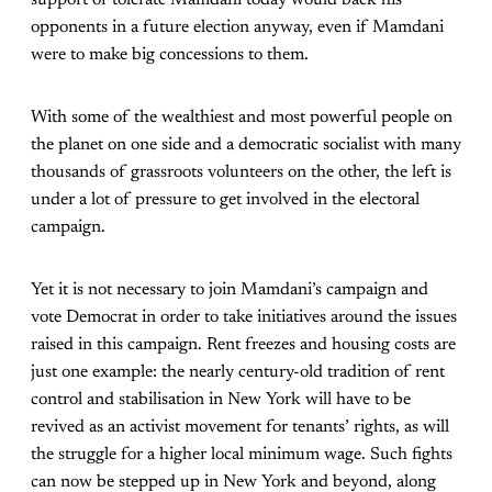
opponents in a future election anyway, even if Mamdani
were to make big concessions to them.
With some of the wealthiest and most powerful people on
the planet on one side and a democratic socialist with many
thousands of grassroots volunteers on the other, the left is
under a lot of pressure to get involved in the electoral
campaign.
Yet it is not necessary to join Mamdani’s campaign and
vote Democrat in order to take initiatives around the issues
raised in this campaign. Rent freezes and housing costs are
just one example: the nearly century-old tradition of rent
control and stabilisation in New York will have to be
revived as an activist movement for tenants’ rights, as will
the struggle for a higher local minimum wage. Such fights
can now be stepped up in New York and beyond, along