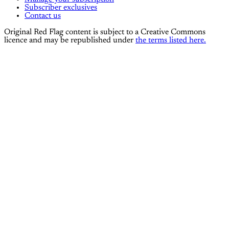
Subscriber exclusives
Contact us
Original Red Flag content is subject to a Creative Commons
licence and may be republished under
the terms listed here.