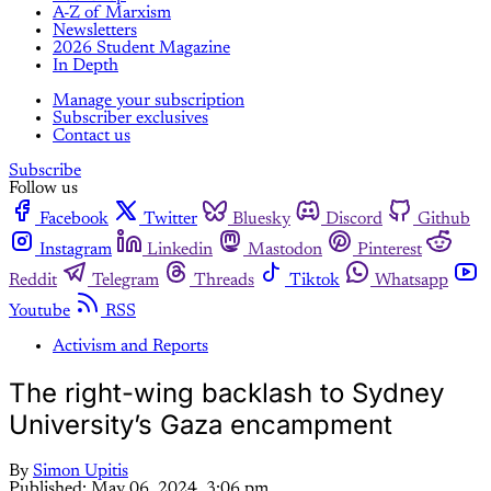
A-Z of Marxism
Newsletters
2026 Student Magazine
In Depth
Manage your subscription
Subscriber exclusives
Contact us
Subscribe
Follow us
Facebook
Twitter
Bluesky
Discord
Github
Instagram
Linkedin
Mastodon
Pinterest
Reddit
Telegram
Threads
Tiktok
Whatsapp
Youtube
RSS
Activism and Reports
The right-wing backlash to Sydney
University’s Gaza encampment
By
Simon Upitis
Published:
May 06, 2024, 3:06 pm