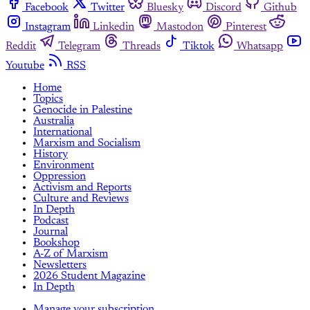
Facebook
Twitter
Bluesky
Discord
Github
Instagram
Linkedin
Mastodon
Pinterest
Reddit
Telegram
Threads
Tiktok
Whatsapp
Youtube
RSS
Home
Topics
Genocide in Palestine
Australia
International
Marxism and Socialism
History
Environment
Oppression
Activism and Reports
Culture and Reviews
In Depth
Podcast
Journal
Bookshop
A-Z of Marxism
Newsletters
2026 Student Magazine
In Depth
Manage your subscription