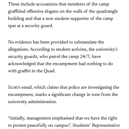
These include accusations that members of the camp
graffitied offensive slogans on the walls of the quadrangle
building and that a non-student supporter of the camp
spat at a security guard.
No evidence has been provided to substantiate the
allegations. According to student activists, the university’s
security guards, who patrol the camp 24/7, have
acknowledged that the encampment had nothing to do
with graffiti in the Quad.
Scott’s email, which claims that police are investigating the
encampment, marks a significant change in tone from the
university administration.
“Initially, management emphasised that we have the right
to protest peacefully on campus”, Students’ Representative