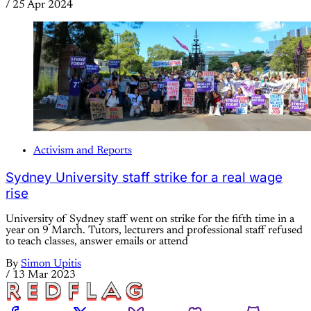
/
25 Apr 2024
Activism and Reports
Sydney University staff strike for a real wage
rise
University of Sydney staff went on strike for the fifth time in a
year on 9 March. Tutors, lecturers and professional staff refused
to teach classes, answer emails or attend
By
Simon Upitis
/
13 Mar 2023