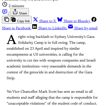
2 minutes
|
Share
Copy link
Share to X
Share to Bluesky
Share to Facebook
Share to LinkedIn
Share by email
A
right-wing backlash to Sydney University’s Gaza
Solidarity Camp is in full swing. The camp,
established on 23 April and inspired by similar
encampments at US universities, is calling for the
university to cut ties with weapons companies and Israeli
academic institutions—very reasonable demands in the
context of the genocide in and destruction of the Gaza
Strip.
Yet Vice-Chancellor Mark Scott has sent an email to all
students and staff alleging that the camp is responsible for
“unacceptable violations” of the student code of conduct.