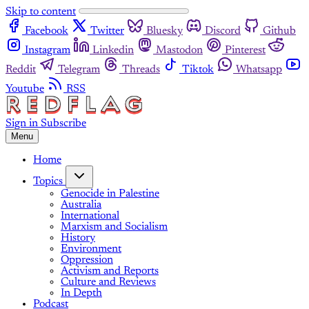
Skip to content
Facebook
Twitter
Bluesky
Discord
Github
Instagram
Linkedin
Mastodon
Pinterest
Reddit
Telegram
Threads
Tiktok
Whatsapp
Youtube
RSS
Sign in
Subscribe
Menu
Home
Topics
Genocide in Palestine
Australia
International
Marxism and Socialism
History
Environment
Oppression
Activism and Reports
Culture and Reviews
In Depth
Podcast