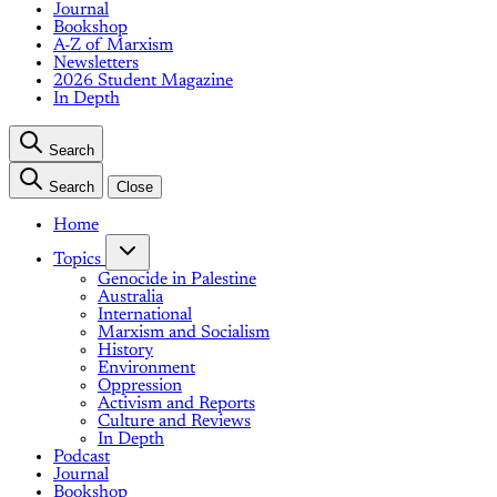
Journal
Bookshop
A-Z of Marxism
Newsletters
2026 Student Magazine
In Depth
Search
Search
Close
Home
Topics
Genocide in Palestine
Australia
International
Marxism and Socialism
History
Environment
Oppression
Activism and Reports
Culture and Reviews
In Depth
Podcast
Journal
Bookshop