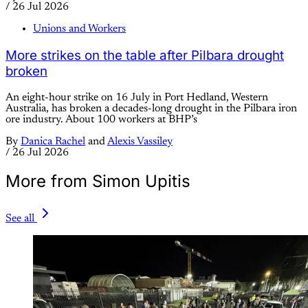
/
26 Jul 2026
Unions and Workers
More strikes on the table after Pilbara drought
broken
An eight-hour strike on 16 July in Port Hedland, Western
Australia, has broken a decades-long drought in the Pilbara iron
ore industry. About 100 workers at BHP’s
By
Danica Rachel
and
Alexis Vassiley
/
26 Jul 2026
More from Simon Upitis
See all