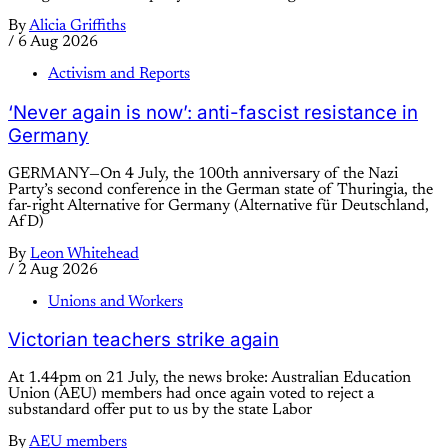
By
Alicia Griffiths
/
6 Aug 2026
Activism and Reports
‘Never again is now’: anti-fascist resistance in
Germany
GERMANY—On 4 July, the 100th anniversary of the Nazi
Party’s second conference in the German state of Thuringia, the
far-right Alternative for Germany (Alternative für Deutschland,
AfD)
By
Leon Whitehead
/
2 Aug 2026
Unions and Workers
Victorian teachers strike again
At 1.44pm on 21 July, the news broke: Australian Education
Union (AEU) members had once again voted to reject a
substandard offer put to us by the state Labor
By
AEU members