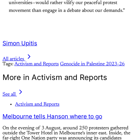
universities—would rather vilify our peaceful protest
movement than engage in a debate about our demands.”
Simon Upitis
All articles
Tags:
Activism and Reports
Genocide in Palestine 2023-26
More in Activism and Reports
See all
Activism and Reports
Melbourne tells Hanson where to go
On the evening of 3 August, around 250 protesters gathered
outside the Tower Hotel in Melbourne’s inner east. Inside, the
far-right One Nation party was announcing its candidates