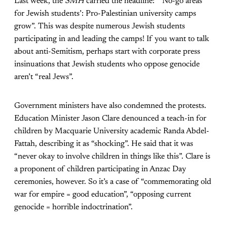
Last week, the
SMH
carried the headline: “‘No-go areas
for Jewish students’: Pro-Palestinian university camps
grow”. This was despite numerous Jewish students
participating in and leading the camps! If you want to talk
about anti-Semitism, perhaps start with corporate press
insinuations that Jewish students who oppose genocide
aren’t “real Jews”.
Government ministers have also condemned the protests.
Education Minister Jason Clare denounced a teach-in for
children by Macquarie University academic Randa Abdel-
Fattah, describing it as “shocking”. He said that it was
“never okay to involve children in things like this”. Clare is
a proponent of children participating in Anzac Day
ceremonies, however. So it’s a case of “commemorating old
war for empire = good education”, “opposing current
genocide = horrible indoctrination”.