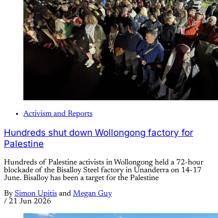
Activism and Reports
Hundreds shut down Wollongong factory for
Palestine
Hundreds of Palestine activists in Wollongong held a 72-hour
blockade of the Bisalloy Steel factory in Unanderra on 14-17
June. Bisalloy has been a target for the Palestine
By
Simon Upitis
and
Megan Guy
/
21 Jun 2026