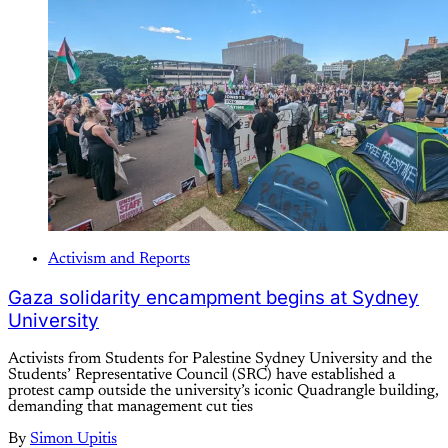
Activism and Reports
Gaza solidarity encampment begins at Sydney
University
Activists from Students for Palestine Sydney University and the
Students’ Representative Council (SRC) have established a
protest camp outside the university’s iconic Quadrangle building,
demanding that management cut ties
By
Simon Upitis