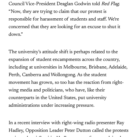
Council Vice-President Deaglan Godwin told
Red Flag.
“Now, they are trying to claim that our protest is
responsible for harassment of students and staff. We’re
concerned that they are looking for an excuse to shut it
down.”
The university’s attitude shift is perhaps related to the
expansion of student encampments across the country,
including at universities in Melbourne, Brisbane, Adelaide,
Perth, Canberra and Wollongong. As the student
movement has grown, so too has the reaction from right-
wing media and politicians, who have, like their
counterparts in the United States, put university
administrations under increasing pressure.
In a recent interview with right-wing radio presenter Ray
Hadley, Opposition Leader Peter Dutton called the protests