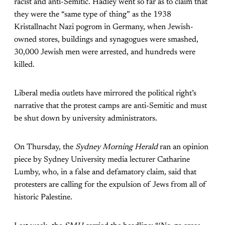
racist and anti-Semitic. Hadley went so far as to claim that
they were the “same type of thing” as the 1938
Kristallnacht Nazi pogrom in Germany, when Jewish-
owned stores, buildings and synagogues were smashed,
30,000 Jewish men were arrested, and hundreds were
killed.
Liberal media outlets have mirrored the political right’s
narrative that the protest camps are anti-Semitic and must
be shut down by university administrators.
On Thursday, the
Sydney Morning
Herald
ran an opinion
piece by Sydney University media lecturer Catharine
Lumby, who, in a false and defamatory claim, said that
protesters are calling for the expulsion of Jews from all of
historic Palestine.