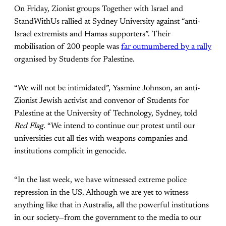
On Friday, Zionist groups Together with Israel and
StandWithUs rallied at Sydney University against “anti-
Israel extremists and Hamas supporters”. Their
mobilisation of 200 people was
far outnumbered by a rally
organised by Students for Palestine.
“We will not be intimidated”, Yasmine Johnson, an anti-
Zionist Jewish activist and convenor of Students for
Palestine at the University of Technology, Sydney, told
Red Flag
. “We intend to continue our protest until our
universities cut all ties with weapons companies and
institutions complicit in genocide.
“In the last week, we have witnessed extreme police
repression in the US. Although we are yet to witness
anything like that in Australia, all the powerful institutions
in our society—from the government to the media to our