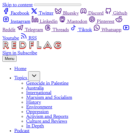
Skip to content
Facebook
Twitter
Bluesky
Discord
Github
Instagram
Linkedin
Mastodon
Pinterest
Reddit
Telegram
Threads
Tiktok
Whatsapp
Youtube
RSS
Sign in
Subscribe
Menu
Home
Topics
Genocide in Palestine
Australia
International
Marxism and Socialism
History
Environment
Oppression
Activism and Reports
Culture and Reviews
In Depth
Podcast