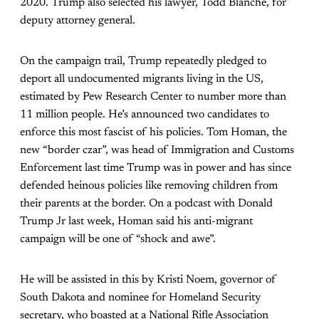
2020. Trump also selected his lawyer, Todd Blanche, for
deputy attorney general.
On the campaign trail, Trump repeatedly pledged to
deport all undocumented migrants living in the US,
estimated by Pew Research Center to number more than
11 million people. He’s announced two candidates to
enforce this most fascist of his policies. Tom Homan, the
new “border czar”, was head of Immigration and Customs
Enforcement last time Trump was in power and has since
defended heinous policies like removing children from
their parents at the border. On a podcast with Donald
Trump Jr last week, Homan said his anti-migrant
campaign will be one of “shock and awe”.
He will be assisted in this by Kristi Noem, governor of
South Dakota and nominee for Homeland Security
secretary, who boasted at a National Rifle Association