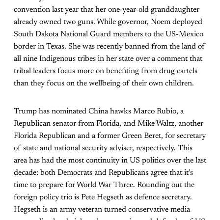
convention last year that her one-year-old granddaughter
already owned two guns. While governor, Noem deployed
South Dakota National Guard members to the US-Mexico
border in Texas. She was recently banned from the land of
all nine Indigenous tribes in her state over a comment that
tribal leaders focus more on benefiting from drug cartels
than they focus on the wellbeing of their own children.
Trump has nominated China hawks Marco Rubio, a
Republican senator from Florida, and Mike Waltz, another
Florida Republican and a former Green Beret, for secretary
of state and national security adviser, respectively. This
area has had the most continuity in US politics over the last
decade: both Democrats and Republicans agree that it’s
time to prepare for World War Three. Rounding out the
foreign policy trio is Pete Hegseth as defence secretary.
Hegseth is an army veteran turned conservative media