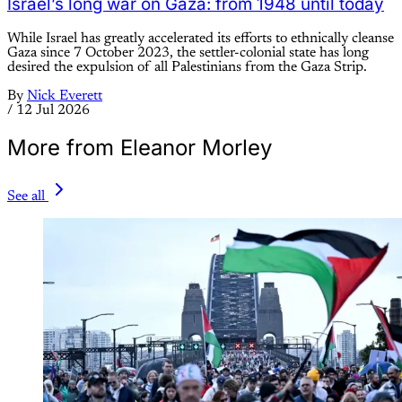
Israel’s long war on Gaza: from 1948 until today
While Israel has greatly accelerated its efforts to ethnically cleanse
Gaza since 7 October 2023, the settler-colonial state has long
desired the expulsion of all Palestinians from the Gaza Strip.
By
Nick Everett
/
12 Jul 2026
More from Eleanor Morley
See all