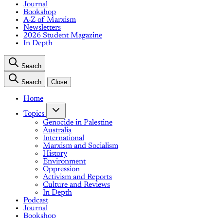
Journal
Bookshop
A-Z of Marxism
Newsletters
2026 Student Magazine
In Depth
Search
Search
Close
Home
Topics
Genocide in Palestine
Australia
International
Marxism and Socialism
History
Environment
Oppression
Activism and Reports
Culture and Reviews
In Depth
Podcast
Journal
Bookshop