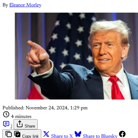
By
Eleanor Morley
Published:
November 24, 2024, 1:29 pm
4 minutes
|
Share
Copy link
Share to X
Share to Bluesky