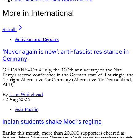
Tags:
International
USA and North America
More in International
See all
Activism and Reports
‘Never again is now’: anti-fascist resistance in
Germany
GERMANY—On 4 July, the 100th anniversary of the Nazi
Party’s second conference in the German state of Thuringia, the
far-right Alternative for Germany (Alternative für Deutschland,
AfD)
By
Leon Whitehead
/
2 Aug 2026
Asia Pacific
Indian students shake Modi’s regime
Earlier this month, more than 20,000 supporters cheered as