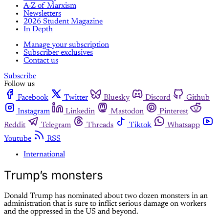
A-Z of Marxism
Newsletters
2026 Student Magazine
In Depth
Manage your subscription
Subscriber exclusives
Contact us
Subscribe
Follow us
Facebook
Twitter
Bluesky
Discord
Github
Instagram
Linkedin
Mastodon
Pinterest
Reddit
Telegram
Threads
Tiktok
Whatsapp
Youtube
RSS
International
Trump’s monsters
Donald Trump has nominated about two dozen monsters in an
administration that is sure to inflict serious damage on workers
and the oppressed in the US and beyond.