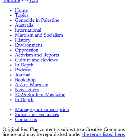
Youtube
RSS
Home
Topics
Genocide in Palestine
Australia
International
Marxism and Socialism
History
Environment
Oppression
Activism and Reports
Culture and Reviews
In Depth
Podcast
Journal
Bookshop
A-Z of Marxism
Newsletters
2026 Student Magazine
In Depth
Manage your subscription
Subscriber exclusives
Contact us
Original Red Flag content is subject to a Creative Commons
licence and may be republished under
the terms listed here.