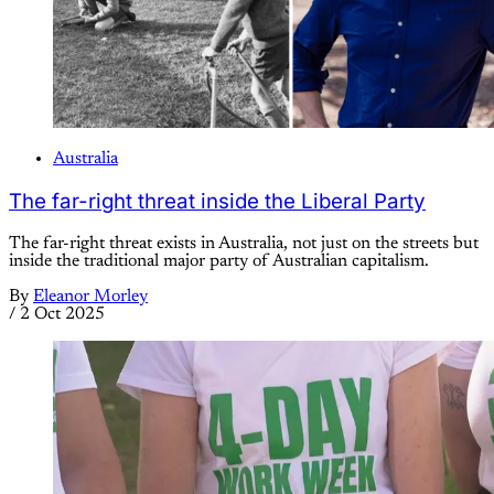
Australia
The far-right threat inside the Liberal Party
The far-right threat exists in Australia, not just on the streets but
inside the traditional major party of Australian capitalism.
By
Eleanor Morley
/
2 Oct 2025