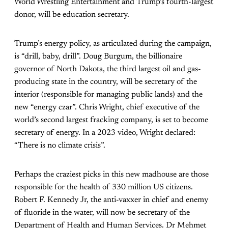
World Wrestling Entertainment and Trump’s fourth-largest
donor, will be education secretary.
Trump’s energy policy, as articulated during the campaign,
is “drill, baby, drill”. Doug Burgum, the billionaire
governor of North Dakota, the third largest oil and gas-
producing state in the country, will be secretary of the
interior (responsible for managing public lands) and the
new “energy czar”. Chris Wright, chief executive of the
world’s second largest fracking company, is set to become
secretary of energy. In a 2023 video, Wright declared:
“There is no climate crisis”.
Perhaps the craziest picks in this new madhouse are those
responsible for the health of 330 million US citizens.
Robert F. Kennedy Jr, the anti-vaxxer in chief and enemy
of fluoride in the water, will now be secretary of the
Department of Health and Human Services. Dr Mehmet