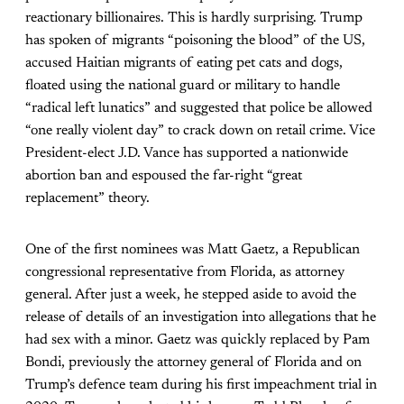
reactionary billionaires. This is hardly surprising. Trump
has spoken of migrants “poisoning the blood” of the US,
accused Haitian migrants of eating pet cats and dogs,
floated using the national guard or military to handle
“radical left lunatics” and suggested that police be allowed
“one really violent day” to crack down on retail crime. Vice
President-elect J.D. Vance has supported a nationwide
abortion ban and espoused the far-right “great
replacement” theory.
One of the first nominees was Matt Gaetz, a Republican
congressional representative from Florida, as attorney
general. After just a week, he stepped aside to avoid the
release of details of an investigation into allegations that he
had sex with a minor. Gaetz was quickly replaced by Pam
Bondi, previously the attorney general of Florida and on
Trump’s defence team during his first impeachment trial in