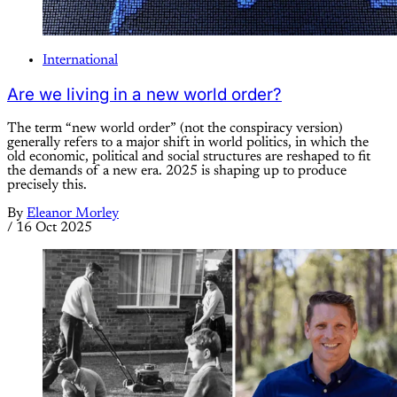
International
Are we living in a new world order?
The term “new world order” (not the conspiracy version)
generally refers to a major shift in world politics, in which the
old economic, political and social structures are reshaped to fit
the demands of a new era. 2025 is shaping up to produce
precisely this.
By
Eleanor Morley
/
16 Oct 2025