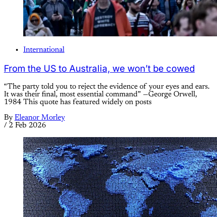
International
From the US to Australia, we won’t be cowed
“The party told you to reject the evidence of your eyes and ears.
It was their final, most essential command” —George Orwell,
1984 This quote has featured widely on posts
By
Eleanor Morley
/
2 Feb 2026