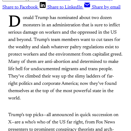
Share to Facebook
Share to LinkedIn
Share by email
D
onald Trump has nominated about two dozen
monsters in an administration that is sure to inflict
serious damage on workers and the oppressed in the US
and beyond. Trump’s team members want to cut taxes for
the wealthy and slash whatever paltry regulations exist to
protect workers and the environment from capitalist greed.
Many of them are anti-abortion and determined to make
life hell for undocumented migrants and trans people.
They’ve climbed their way up the slimy ladders of far-
right politics and corporate America; now they’ve found
themselves at the top of the most powerful state in the
world.
Trump’s top picks—all announced in quick succession on
X—are a who’s who of the US far right, from Fox News
presenters to prominent conspiracy theorists and arch-