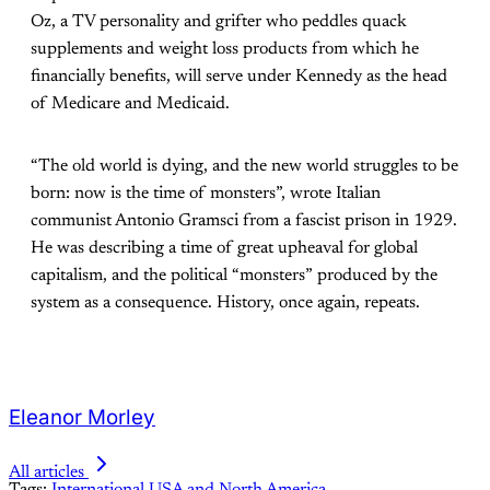
Oz, a TV personality and grifter who peddles quack
supplements and weight loss products from which he
financially benefits, will serve under Kennedy as the head
of Medicare and Medicaid.
“The old world is dying, and the new world struggles to be
born: now is the time of monsters”, wrote Italian
communist Antonio Gramsci from a fascist prison in 1929.
He was describing a time of great upheaval for global
capitalism, and the political “monsters” produced by the
system as a consequence. History, once again, repeats.
Eleanor Morley
All articles