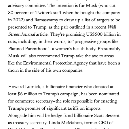
advisory committee. The intention is for Musk (who cut
80 percent of Twitter’s staff when he bought the company
in 2022) and Ramaswamy to draw up a list of targets to be
presented to Trump, as the pair outlined in a recent
Wall
Street Journal
article. They’re promising US$500 billion in
cuts, including, in their words, to “progressive groups like
Planned Parenthood”—a women’s health body. Presumably
Musk will also recommend Trump take the axe to areas
like the Environmental Protection Agency that have been a
thorn in the side of his own companies.
Howard Lutnick, a billionaire financier who donated at
least $6 million to Trump’s campaign, has been nominated
for commerce secretary—the role responsible for enacting
Trump’s promise of significant tariffs on imports.
Alongside him will be hedge fund billionaire Scott Bessent
as treasury secretary. Linda McMahon, former CEO of