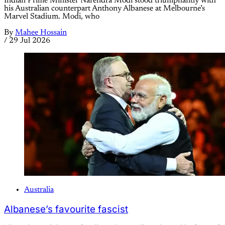
Indian Prime Minister Narendra Modi stood triumphantly with
his Australian counterpart Anthony Albanese at Melbourne’s
Marvel Stadium. Modi, who
By
Mahee Hossain
/
29 Jul 2026
Australia
Albanese’s favourite fascist