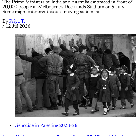
The Prime Ministers of India and Australia embraced in front of
20,000 people at Melbourne’s Docklands Stadium on 9 July.
Some might interpret this as a moving statement
By
Priya T.
/
12 Jul 2026
Genocide in Palestine 2023-26