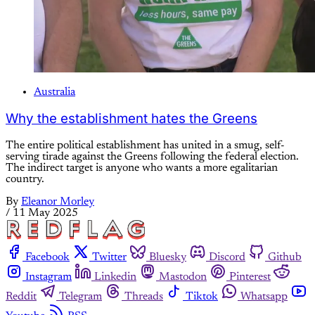
Australia
Why the establishment hates the Greens
The entire political establishment has united in a smug, self-
serving tirade against the Greens following the federal election.
The indirect target is anyone who wants a more egalitarian
country.
By
Eleanor Morley
/
11 May 2025
Facebook
Twitter
Bluesky
Discord
Github
Instagram
Linkedin
Mastodon
Pinterest
Reddit
Telegram
Threads
Tiktok
Whatsapp