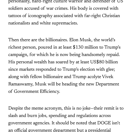
personality, hard-right culture warrior and defender of US
soldiers accused of war crimes. His body is covered with
tattoos of iconography associated with far-right Christian
nationalists and white supremacists.
Then there are the billionaires. Elon Musk, the world’s
richest person, poured in at least $130 million to Trump’s
campaign, for which he is now being handsomely repaid.
His personal wealth has soared by at least US$80 billion
since markets responded to Trump’s election with glee;
along with fellow billionaire and Trump acolyte Vivek
Ramaswamy, Musk will be heading the new Department
of Government Efficiency.
Despite the meme acronym, this is no joke—their remit is to
slash and burn jobs, spending and regulations across
government agencies. It should be noted that DOGE isn’t
an official government department but a presidential