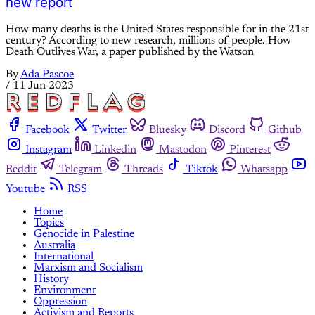
new report
How many deaths is the United States responsible for in the 21st
century? According to new research, millions of people. How
Death Outlives War, a paper published by the Watson
By
Ada Pascoe
/
11 Jun 2023
Facebook
Twitter
Bluesky
Discord
Github
Instagram
Linkedin
Mastodon
Pinterest
Reddit
Telegram
Threads
Tiktok
Whatsapp
Youtube
RSS
Home
Topics
Genocide in Palestine
Australia
International
Marxism and Socialism
History
Environment
Oppression
Activism and Reports