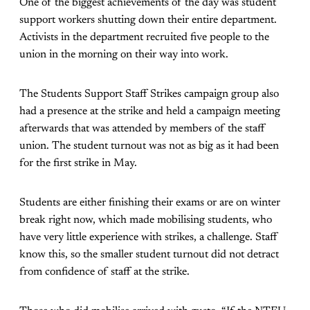
One of the biggest achievements of the day was student
support workers shutting down their entire department.
Activists in the department recruited five people to the
union in the morning on their way into work.
The Students Support Staff Strikes campaign group also
had a presence at the strike and held a campaign meeting
afterwards that was attended by members of the staff
union. The student turnout was not as big as it had been
for the first strike in May.
Students are either finishing their exams or are on winter
break right now, which made mobilising students, who
have very little experience with strikes, a challenge. Staff
know this, so the smaller student turnout did not detract
from confidence of staff at the strike.