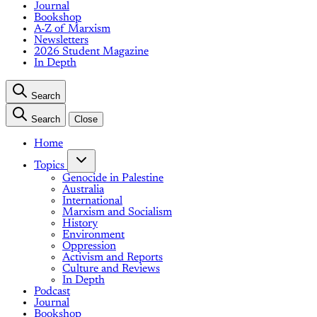
Journal
Bookshop
A-Z of Marxism
Newsletters
2026 Student Magazine
In Depth
Search
Search
Close
Home
Topics
Genocide in Palestine
Australia
International
Marxism and Socialism
History
Environment
Oppression
Activism and Reports
Culture and Reviews
In Depth
Podcast
Journal
Bookshop