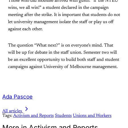
Those who did mobilise arrived with gusto. “If the NTEU
wins, we all win!” a student declared in the campaign
meeting after the strike. It is important that students do not
let university management isolate the staff or play us off
against each other.
The question “What next?” is on everyone’s mind. That
will be up for debate in the staff union. Semester two will
be an excellent opportunity to build both staff and student
campaigns against University of Melbourne management.
Ada Pascoe
All articles
Tags:
Activism and Reports
Students
Unions and Workers
More in Activism and Reports