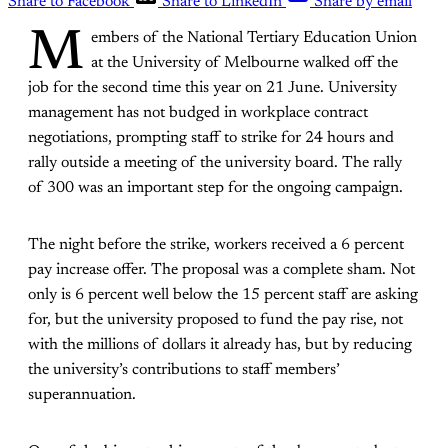
Share to Facebook
Share to LinkedIn
Share by email
M
embers of the National Tertiary Education Union
at the University of Melbourne walked off the
job for the second time this year on 21 June. University
management has not budged in workplace contract
negotiations, prompting staff to strike for 24 hours and
rally outside a meeting of the university board. The rally
of 300 was an important step for the ongoing campaign.
The night before the strike, workers received a 6 percent
pay increase offer. The proposal was a complete sham. Not
only is 6 percent well below the 15 percent staff are asking
for, but the university proposed to fund the pay rise, not
with the millions of dollars it already has, but by reducing
the university’s contributions to staff members’
superannuation.