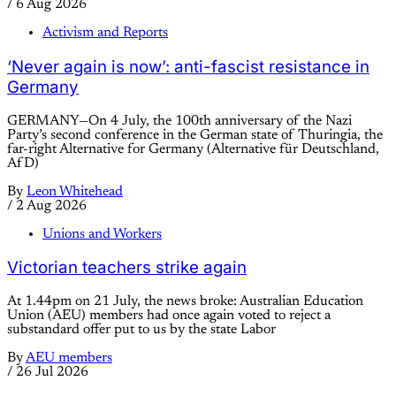
/
6 Aug 2026
Activism and Reports
‘Never again is now’: anti-fascist resistance in
Germany
GERMANY—On 4 July, the 100th anniversary of the Nazi
Party’s second conference in the German state of Thuringia, the
far-right Alternative for Germany (Alternative für Deutschland,
AfD)
By
Leon Whitehead
/
2 Aug 2026
Unions and Workers
Victorian teachers strike again
At 1.44pm on 21 July, the news broke: Australian Education
Union (AEU) members had once again voted to reject a
substandard offer put to us by the state Labor
By
AEU members
/
26 Jul 2026