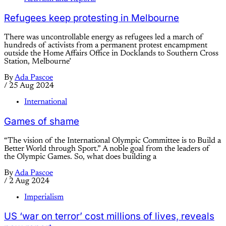
Refugees keep protesting in Melbourne
There was uncontrollable energy as refugees led a march of
hundreds of activists from a permanent protest encampment
outside the Home Affairs Office in Docklands to Southern Cross
Station, Melbourne’
By
Ada Pascoe
/
25 Aug 2024
International
Games of shame
“The vision of the International Olympic Committee is to Build a
Better World through Sport.” A noble goal from the leaders of
the Olympic Games. So, what does building a
By
Ada Pascoe
/
2 Aug 2024
Imperialism
US ‘war on terror’ cost millions of lives, reveals