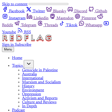
Skip to content
Facebook
Twitter
Bluesky
Discord
Github
Instagram
Linkedin
Mastodon
Pinterest
Reddit
Telegram
Threads
Tiktok
Whatsapp
Youtube
RSS
Sign in
Subscribe
Menu
Home
Topics
Genocide in Palestine
Australia
International
Marxism and Socialism
History
Environment
Oppression
Activism and Reports
Culture and Reviews
In Depth
Podcast