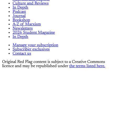
Culture and Reviews
In Depth
Podcast
Journal
Bookshop
A-Z of Marxism
Newsletters
2026 Student Magazine
In Depth
Manage your subscription
Subscriber exclusives
Contact us
Original Red Flag content is subject to a Creative Commons
licence and may be republished under
the terms listed here.