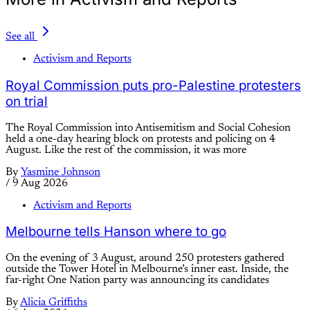
See all
Activism and Reports
Royal Commission puts pro-Palestine protesters
on trial
The Royal Commission into Antisemitism and Social Cohesion
held a one-day hearing block on protests and policing on 4
August. Like the rest of the commission, it was more
By
Yasmine Johnson
/
9 Aug 2026
Activism and Reports
Melbourne tells Hanson where to go
On the evening of 3 August, around 250 protesters gathered
outside the Tower Hotel in Melbourne’s inner east. Inside, the
far-right One Nation party was announcing its candidates
By
Alicia Griffiths