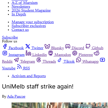
A-Z of Marxism
Newsletters
2026 Student Magazine
In Depth
Manage your subscription
Subscriber exclusives
Contact us
Subscribe
Follow us
Facebook
Twitter
Bluesky
Discord
Github
Instagram
Linkedin
Mastodon
Pinterest
Reddit
Telegram
Threads
Tiktok
Whatsapp
Youtube
RSS
Activism and Reports
UniMelb staff strike again!
By
Ada Pascoe