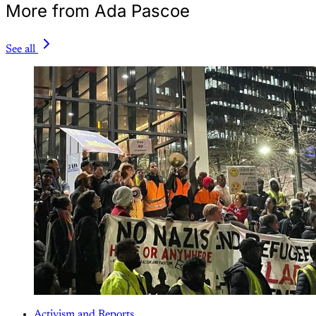
More from Ada Pascoe
See all
Activism and Reports