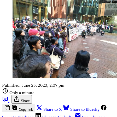
Published:
June 25, 2023, 2:07 pm
Only a minute
|
Share
Copy link
Share to X
Share to Bluesky