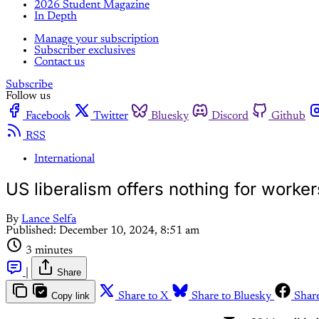
2026 Student Magazine
In Depth
Manage your subscription
Subscriber exclusives
Contact us
Subscribe
Follow us
Facebook
Twitter
Bluesky
Discord
Github
RSS
International
US liberalism offers nothing for workers
By
Lance Selfa
Published:
December 10, 2024, 8:51 am
3 minutes
|
Share
Copy link
Share to X
Share to Bluesky
Shar