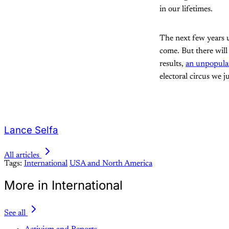
in our lifetimes.
The next few years u
come. But there will
results,
an unpopular
electoral circus we 
Lance Selfa
All articles
Tags:
International
USA and North America
More in International
See all