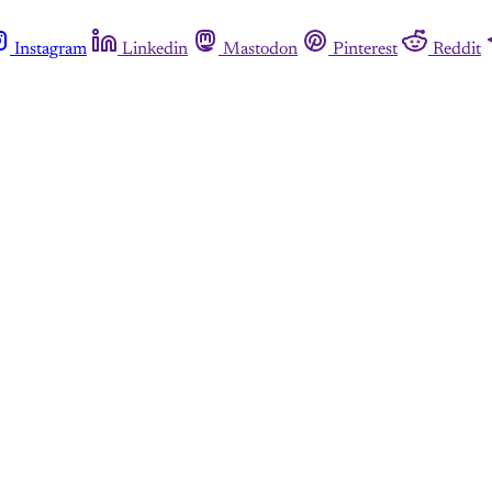
Instagram
Linkedin
Mastodon
Pinterest
Reddit