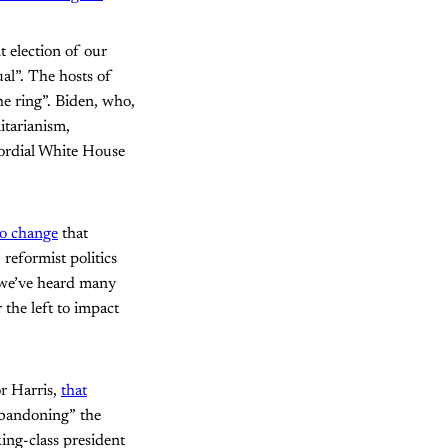
t election of our
ual”. The hosts of
the ring”. Biden, who,
itarianism,
ordial White House
to change
that
reformist politics
, we’ve heard many
the left to impact
or Harris,
that
abandoning” the
ing-class president