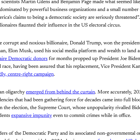
al scientists Martin Gilens and Benjamin Page made what seemed lik
 dominated by powerful business organizations and a small number 
ica’s claims to being a democratic society are seriously threatened”
lionaires flaunted their influence in the US electoral circus.
one corrupt and noxious billionaire, Donald Trump, won the presidenti
man, Elon Musk, used his social media platform and wealth to land a 
naire Democratic donors
for months propped up President Joe Biden
l race, having been assured that his replacement, Vice President Ka
dly, centre-right campaign
.
an oligarchy
emerged from behind the curtain
. More accurately, 2
dencies that had been gathering force for decades came into full b
the election, the Supreme Court, whose unpopularity rivalled Bid
idents
expansive impunity
even to commit crimes while in office.
ders of the Democratic Party and its associated non-governmental or