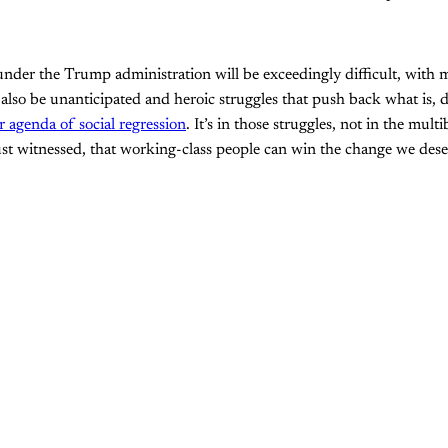
nder the Trump administration will be exceedingly difficult, with 
 also be unanticipated and heroic struggles that push back what is, d
 agenda of social regression
. It’s in those struggles, not in the multi
just witnessed, that working-class people can win the change we dese