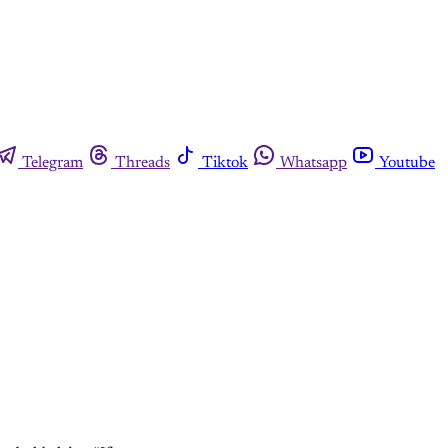
Telegram
Threads
Tiktok
Whatsapp
Youtube