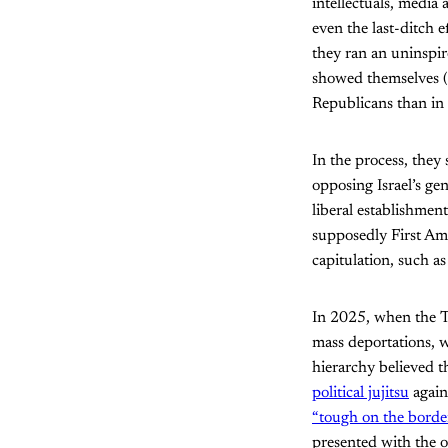
intellectuals, media
even the last-ditch e
they ran an uninspir
showed themselves (
Republicans than in
In the process, they
opposing Israel’s ge
liberal establishmen
supposedly First Ame
capitulation, such a
In 2025, when the Tr
mass deportations, 
hierarchy believed t
political jujitsu
again
“tough on the borde
presented with the o