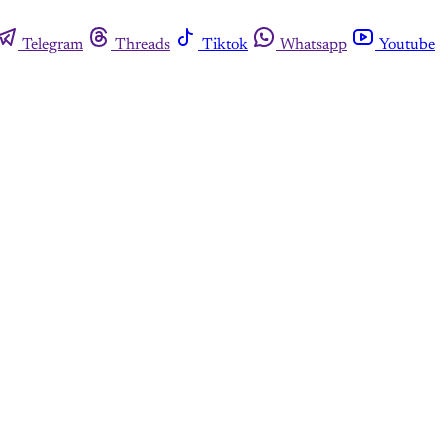
Telegram
Threads
Tiktok
Whatsapp
Youtube