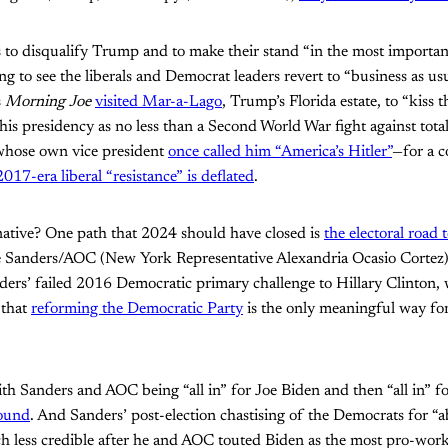
ts to disqualify Trump and to make their stand “in the most importan
aling to see the liberals and Democrat leaders revert to “business as us
s
Morning Joe
visited Mar-a-Lago
, Trump’s Florida estate, to “kiss 
 his presidency as no less than a Second World War fight against total
ose own vice president
once called him “America’s Hitler”
—for a c
2017-era liberal “resistance” is deflated
.
rnative? One path that 2024 should have closed is
the electoral road 
e Sanders/AOC (New York Representative Alexandria Ocasio Cortez) 
ders’ failed 2016 Democratic primary challenge to Hillary Clinton
 that
reforming the Democratic Party
is the only meaningful way for 
th Sanders and AOC being “all in” for Joe Biden and then “all in” f
round
. And Sanders’ post-election chastising of the Democrats for “
h less credible after he and AOC touted Biden as the most pro-work