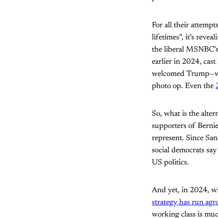
For all their attemp
lifetimes”, it’s reve
the liberal MSNBC’
earlier in 2024, cast
welcomed Trump—wh
photo op. Even the
So, what is the alte
supporters of Berni
represent. Since San
social democrats say
US politics.
And yet, in 2024, wi
strategy has run ag
working class is muc