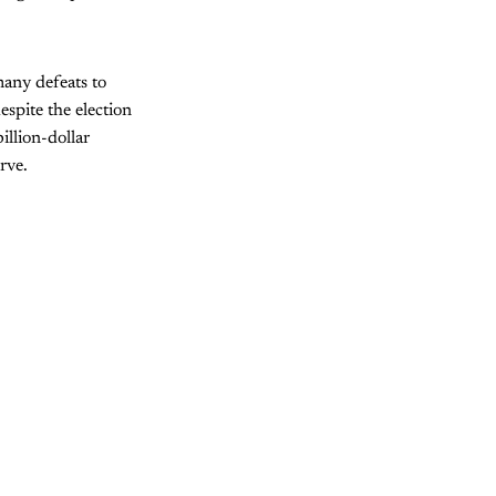
many defeats to
espite the election
billion-dollar
rve.