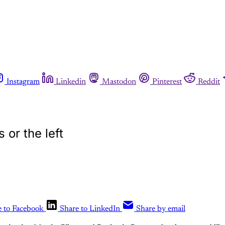
Instagram
Linkedin
Mastodon
Pinterest
Reddit
 or the left
e to Facebook
Share to LinkedIn
Share by email