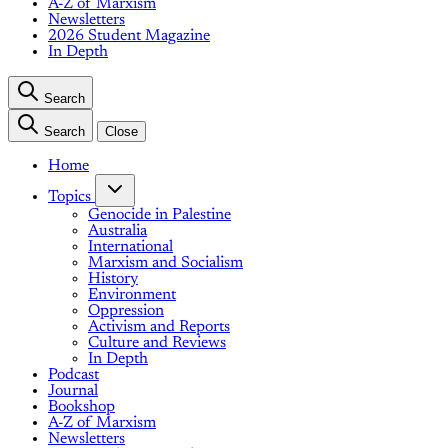
A-Z of Marxism
Newsletters
2026 Student Magazine
In Depth
Search
Search
Close
Home
Topics
Genocide in Palestine
Australia
International
Marxism and Socialism
History
Environment
Oppression
Activism and Reports
Culture and Reviews
In Depth
Podcast
Journal
Bookshop
A-Z of Marxism
Newsletters