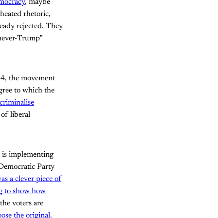
mocracy
, maybe
 heated rhetoric,
eady rejected. They
“never-Trump”
024, the movement
egree to which the
criminalise
of liberal
r is implementing
 Democratic Party
as a clever piece of
ng to show how
the voters are
ose the original
.