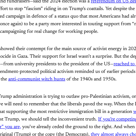
 and fundraisers—said the 2024 election was a
referendum on US de
ffort to stop “fascism” riding in on Trump’s coattails. Yet despite the
ed campaign in defence of a status quo that most Americans had alr
once again) to be a party more interested in touting support from 
 campaigning for real change for working people.
 showed their contempt for the main source of activist energy in 2
nocide in Gaza. Their support for Israel wasn’t a surprise. But the d
t—from university presidents to the president of the US—
reached to 
ndment-protected political activism reminded us of earlier periods 
s the
anti-communist witch hunts
of the 1940s and 1950s.
ump administration is trying to outlaw pro-Palestinian activism, o
we will need to remember that the liberals paved the way. When the
hat supporting the most restrictive immigration bill in a generation
w
st Trump, we should tell the inconvenient truth.
If you’re competi
r” you are,
you’ve already ceded the ground to the right. And when 
riginal (Trump) or the copy (the Democrats),
they almost always cho