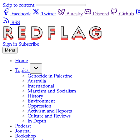
Skip to content
Facebook
Twitter
Bluesky
Discord
Github
RSS
Sign in
Subscribe
Menu
Home
Topics
Genocide in Palestine
Australia
International
Marxism and Socialism
History
Environment
Oppression
Activism and Reports
Culture and Reviews
In Depth
Podcast
Journal
Bookshop