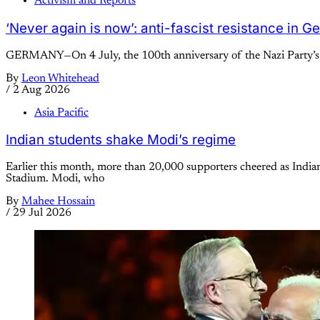
Activism and Reports
‘Never again is now’: anti-fascist resistance in 
GERMANY—On 4 July, the 100th anniversary of the Nazi Party’s se
By
Leon Whitehead
/
2 Aug 2026
Asia Pacific
Indian students shake Modi’s regime
Earlier this month, more than 20,000 supporters cheered as Indi
Stadium. Modi, who
By
Mahee Hossain
/
29 Jul 2026