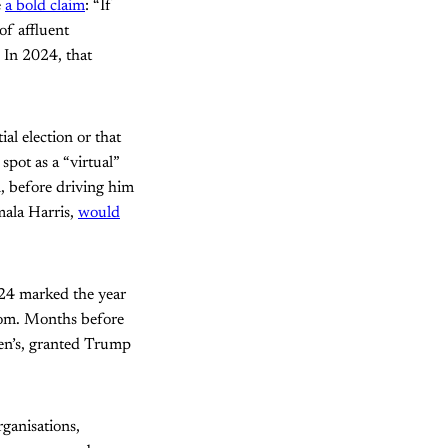
e
a bold claim
: “If
of affluent
. In 2024, that
al election or that
spot as a “virtual”
, before driving him
mala Harris,
would
024 marked the year
loom. Months before
en’s, granted Trump
ganisations,