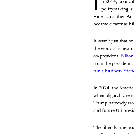
I
n 2014, politic
policymaking is
Americans, then Amer
became clearer as bil
It wasn’t just that 
the world’s richest 
co-president.
Billio
from the presidentia
run a business-frien
In 2024, the Americ
when oligarchic ten
Trump narrowly won 
and future US pres
The liberals—the lea