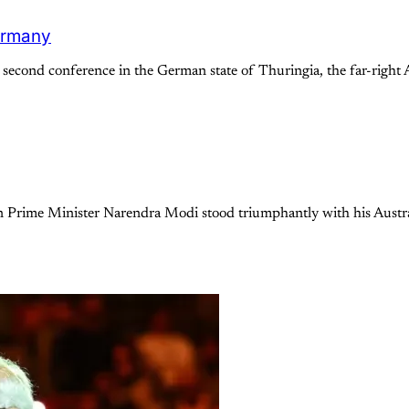
Germany
cond conference in the German state of Thuringia, the far-right A
an Prime Minister Narendra Modi stood triumphantly with his Aust