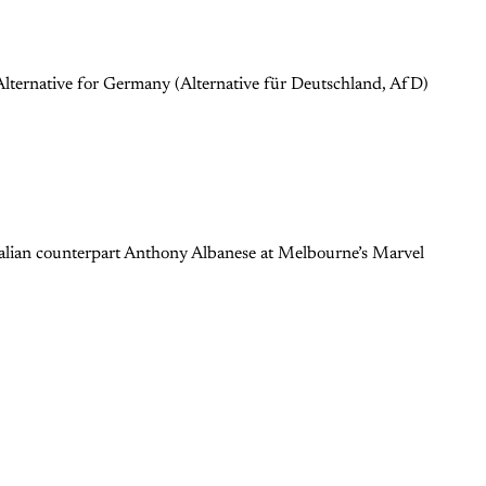
lternative for Germany (Alternative für Deutschland, AfD)
ralian counterpart Anthony Albanese at Melbourne’s Marvel