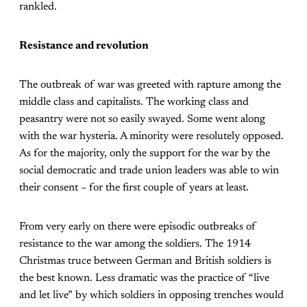
rankled.
Resistance and revolution
The outbreak of war was greeted with rapture among the
middle class and capitalists. The working class and
peasantry were not so easily swayed. Some went along
with the war hysteria. A minority were resolutely opposed.
As for the majority, only the support for the war by the
social democratic and trade union leaders was able to win
their consent – for the first couple of years at least.
From very early on there were episodic outbreaks of
resistance to the war among the soldiers. The 1914
Christmas truce between German and British soldiers is
the best known. Less dramatic was the practice of “live
and let live” by which soldiers in opposing trenches would