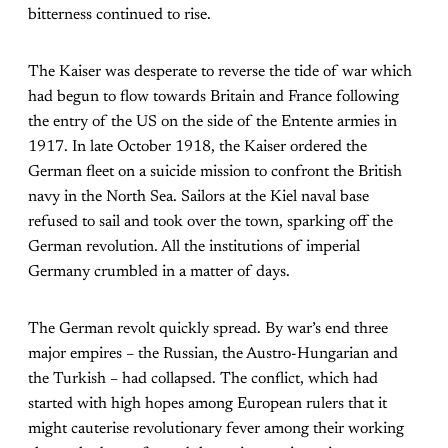
bitterness continued to rise.
The Kaiser was desperate to reverse the tide of war which
had begun to flow towards Britain and France following
the entry of the US on the side of the Entente armies in
1917. In late October 1918, the Kaiser ordered the
German fleet on a suicide mission to confront the British
navy in the North Sea. Sailors at the Kiel naval base
refused to sail and took over the town, sparking off the
German revolution. All the institutions of imperial
Germany crumbled in a matter of days.
The German revolt quickly spread. By war’s end three
major empires – the Russian, the Austro-Hungarian and
the Turkish – had collapsed. The conflict, which had
started with high hopes among European rulers that it
might cauterise revolutionary fever among their working