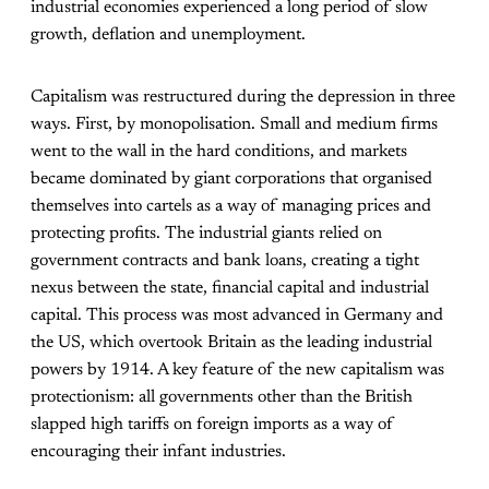
industrial economies experienced a long period of slow
growth, deflation and unemployment.
Capitalism was restructured during the depression in three
ways. First, by monopolisation. Small and medium firms
went to the wall in the hard conditions, and markets
became dominated by giant corporations that organised
themselves into cartels as a way of managing prices and
protecting profits. The industrial giants relied on
government contracts and bank loans, creating a tight
nexus between the state, financial capital and industrial
capital. This process was most advanced in Germany and
the US, which overtook Britain as the leading industrial
powers by 1914. A key feature of the new capitalism was
protectionism: all governments other than the British
slapped high tariffs on foreign imports as a way of
encouraging their infant industries.