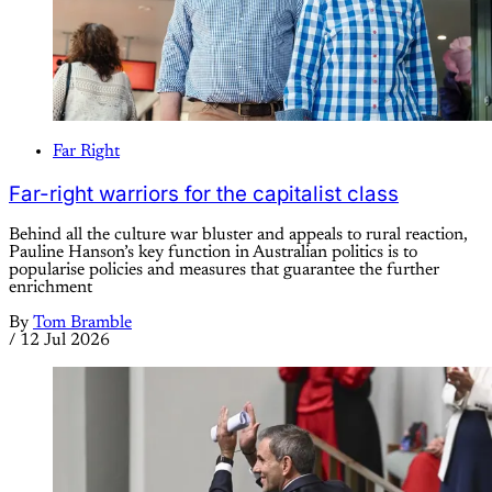
Far Right
Far-right warriors for the capitalist class
Behind all the culture war bluster and appeals to rural reaction,
Pauline Hanson’s key function in Australian politics is to
popularise policies and measures that guarantee the further
enrichment
By
Tom Bramble
/
12 Jul 2026