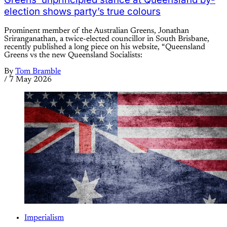
election shows party’s true colours
Prominent member of the Australian Greens, Jonathan
Sriranganathan, a twice-elected councillor in South Brisbane,
recently published a long piece on his website, “Queensland
Greens vs the new Queensland Socialists:
By
Tom Bramble
/
7 May 2026
Imperialism