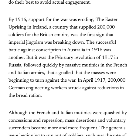
do their best to avoid actual engagement.
By 1916, support for the war was eroding. The Easter
Uprising in Ireland, a country that supplied 200,000
soldiers for the British empire, was the first sign that
imperial jingoism was breaking down. The successful
battle against conscription in Australia in 1916 was
another. But it was the February revolution of 1917 in
Russia, followed quickly by massive mutinies in the French
and Italian armies, that signalled that the masses were
beginning to turn against the war. In April 1917, 200,000
German engineering workers struck against reductions in
the bread ration.
Although the French and Italian mutinies were quashed by
concessions and repression, mass desertions and voluntary
surrenders became more and more frequent. The generals
were beginning to run out of soldiers, such was the rate of