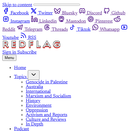
Skip to content
Facebook
Twitter
Bluesky
Discord
Github
Instagram
Linkedin
Mastodon
Pinterest
Reddit
Telegram
Threads
Tiktok
Whatsapp
Youtube
RSS
Sign in
Subscribe
Menu
Home
Topics
Genocide in Palestine
Australia
International
Marxism and Socialism
History
Environment
Oppression
Activism and Reports
Culture and Reviews
In Depth
Podcast