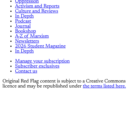
Oppression
Activism and Reports
Culture and Reviews
In Depth
Podcast
Journal
Bookshop
A-Z of Marxism
Newsletters
2026 Student Magazine
In Depth
Manage your subscription
Subscriber exclusives
Contact us
Original Red Flag content is subject to a Creative Commons
licence and may be republished under
the terms listed here.