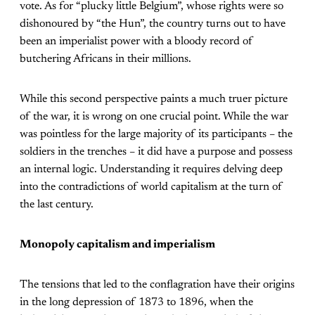
vote. As for “plucky little Belgium”, whose rights were so
dishonoured by “the Hun”, the country turns out to have
been an imperialist power with a bloody record of
butchering Africans in their millions.
While this second perspective paints a much truer picture
of the war, it is wrong on one crucial point. While the war
was pointless for the large majority of its participants – the
soldiers in the trenches – it did have a purpose and possess
an internal logic. Understanding it requires delving deep
into the contradictions of world capitalism at the turn of
the last century.
Monopoly capitalism and imperialism
The tensions that led to the conflagration have their origins
in the long depression of 1873 to 1896, when the