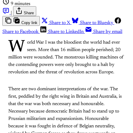
9 minutes
|
Share
Copy link
Share to X
Share to Bluesky
Share to Facebook
Share to LinkedIn
Share by email
W
orld War I was the bloodiest the world had ever
seen. More than 16 million people perished; 20
million were wounded. The monstrous killing machines of
the contending powers were only brought to a halt by
revolution and the threat of revolution across Europe.
There are two dominant interpretations of the war. The
first, peddled by the right wing in Britain and Australia, is
that the war was both necessary and honourable.
Necessary because democratic Britain had to stand up to
Prussian militarism and expansionism. Honourable
because it was fought in defence of Belgian neutrality,