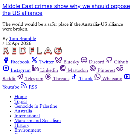
Middle East crimes show why we should oppose
the US alliance
The world would be a safer place if the Australia-US alliance
were broken.
By
Tom Bramble
/
12 Apr 2026
Facebook
Twitter
Bluesky
Discord
Github
Instagram
Linkedin
Mastodon
Pinterest
Reddit
Telegram
Threads
Tiktok
Whatsapp
Youtube
RSS
Home
Topics
Genocide in Palestine
Australia
International
Marxism and Socialism
History
Environment