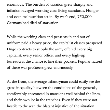
enormous. The burden of taxation grew sharply and
inflation ravaged working class living standards. Hunger
and even malnutrition set in. By war’s end, 750,000
Germans had died of starvation.
While the working class and peasants in and out of
uniform paid a heavy price, the capitalist classes prospered.
Huge contracts to supply the army offered every big
capitalist, every senior officer and every high-up
bureaucrat the chance to line their pockets. Popular hatred
of these war profiteers grew enormously.
At the front, the average infantryman could easily see the
gross inequality between the conditions of the generals,
comfortably ensconced in mansions well behind the lines,
and their own lot in the trenches. Even if they were not
hostile to the war, the blatant injustice of the situation