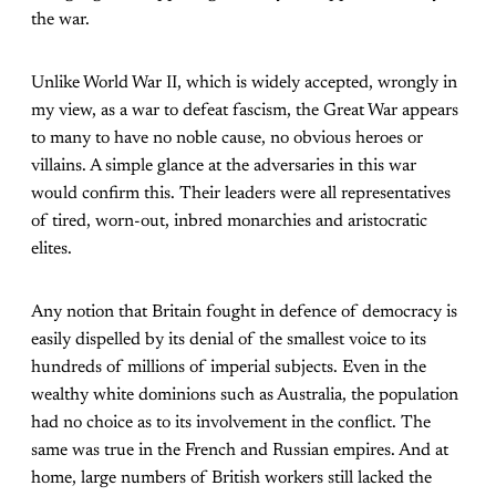
the war.
Unlike World War II, which is widely accepted, wrongly in
my view, as a war to defeat fascism, the Great War appears
to many to have no noble cause, no obvious heroes or
villains. A simple glance at the adversaries in this war
would confirm this. Their leaders were all representatives
of tired, worn-out, inbred monarchies and aristocratic
elites.
Any notion that Britain fought in defence of democracy is
easily dispelled by its denial of the smallest voice to its
hundreds of millions of imperial subjects. Even in the
wealthy white dominions such as Australia, the population
had no choice as to its involvement in the conflict. The
same was true in the French and Russian empires. And at
home, large numbers of British workers still lacked the