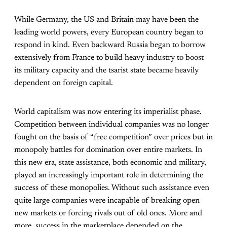
While Germany, the US and Britain may have been the
leading world powers, every European country began to
respond in kind. Even backward Russia began to borrow
extensively from France to build heavy industry to boost
its military capacity and the tsarist state became heavily
dependent on foreign capital.
World capitalism was now entering its imperialist phase.
Competition between individual companies was no longer
fought on the basis of “free competition” over prices but in
monopoly battles for domination over entire markets. In
this new era, state assistance, both economic and military,
played an increasingly important role in determining the
success of these monopolies. Without such assistance even
quite large companies were incapable of breaking open
new markets or forcing rivals out of old ones. More and
more, success in the marketplace depended on the