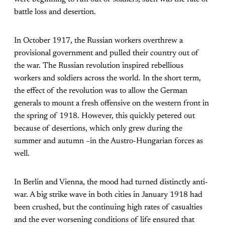
battle loss and desertion.
In October 1917, the Russian workers overthrew a
provisional government and pulled their country out of
the war. The Russian revolution inspired rebellious
workers and soldiers across the world. In the short term,
the effect of the revolution was to allow the German
generals to mount a fresh offensive on the western front in
the spring of 1918. However, this quickly petered out
because of desertions, which only grew during the
summer and autumn –in the Austro-Hungarian forces as
well.
In Berlin and Vienna, the mood had turned distinctly anti-
war. A big strike wave in both cities in January 1918 had
been crushed, but the continuing high rates of casualties
and the ever worsening conditions of life ensured that