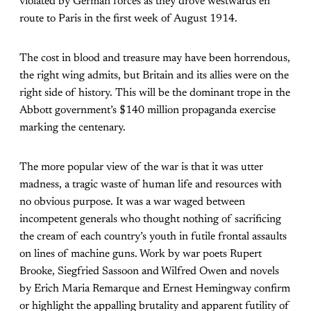
violated by German forces as they drove westwards en
route to Paris in the first week of August 1914.
The cost in blood and treasure may have been horrendous,
the right wing admits, but Britain and its allies were on the
right side of history. This will be the dominant trope in the
Abbott government’s $140 million propaganda exercise
marking the centenary.
The more popular view of the war is that it was utter
madness, a tragic waste of human life and resources with
no obvious purpose. It was a war waged between
incompetent generals who thought nothing of sacrificing
the cream of each country’s youth in futile frontal assaults
on lines of machine guns. Work by war poets Rupert
Brooke, Siegfried Sassoon and Wilfred Owen and novels
by Erich Maria Remarque and Ernest Hemingway confirm
or highlight the appalling brutality and apparent futility of