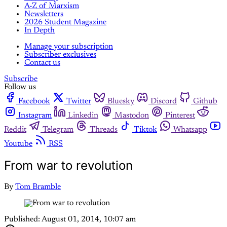
A-Z of Marxism
Newsletters
2026 Student Magazine
In Depth
Manage your subscription
Subscriber exclusives
Contact us
Subscribe
Follow us
Facebook
Twitter
Bluesky
Discord
Github
Instagram
Linkedin
Mastodon
Pinterest
Reddit
Telegram
Threads
Tiktok
Whatsapp
Youtube
RSS
From war to revolution
By
Tom Bramble
Published:
August 01, 2014, 10:07 am