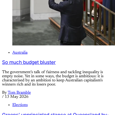
Australia
So much budget bluster
The government’s talk of fairness and tackling inequality is
empty noise. Yet in some ways, the budget is ambitious: it is
characterised by an ambition to keep Australian capitalism’s
winners rich and its losers poor.
By
Tom Bramble
/
13 May 2026
Elections
Greens’ unprincipled stance at Queensland by-