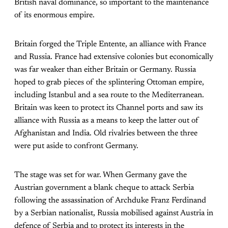
British naval dominance, so important to the maintenance
of its enormous empire.
Britain forged the Triple Entente, an alliance with France
and Russia. France had extensive colonies but economically
was far weaker than either Britain or Germany. Russia
hoped to grab pieces of the splintering Ottoman empire,
including Istanbul and a sea route to the Mediterranean.
Britain was keen to protect its Channel ports and saw its
alliance with Russia as a means to keep the latter out of
Afghanistan and India. Old rivalries between the three
were put aside to confront Germany.
The stage was set for war. When Germany gave the
Austrian government a blank cheque to attack Serbia
following the assassination of Archduke Franz Ferdinand
by a Serbian nationalist, Russia mobilised against Austria in
defence of Serbia and to protect its interests in the