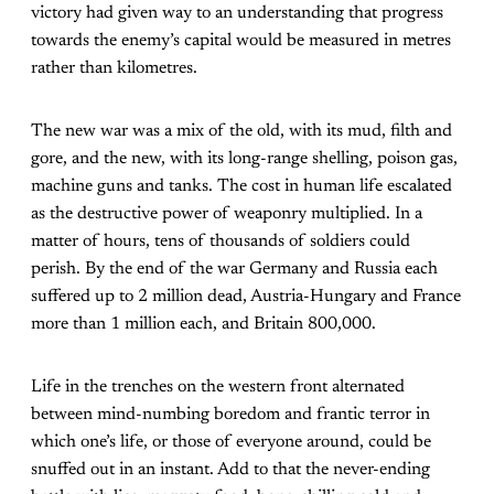
victory had given way to an understanding that progress
towards the enemy’s capital would be measured in metres
rather than kilometres.
The new war was a mix of the old, with its mud, filth and
gore, and the new, with its long-range shelling, poison gas,
machine guns and tanks. The cost in human life escalated
as the destructive power of weaponry multiplied. In a
matter of hours, tens of thousands of soldiers could
perish. By the end of the war Germany and Russia each
suffered up to 2 million dead, Austria-Hungary and France
more than 1 million each, and Britain 800,000.
Life in the trenches on the western front alternated
between mind-numbing boredom and frantic terror in
which one’s life, or those of everyone around, could be
snuffed out in an instant. Add to that the never-ending