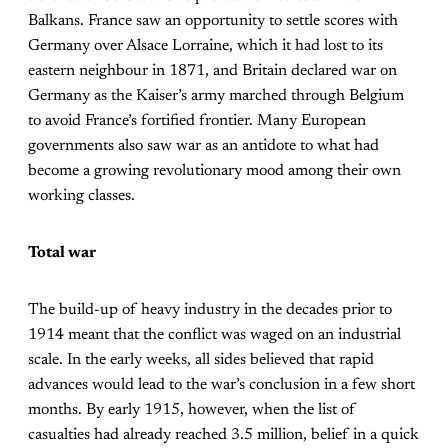
Balkans. France saw an opportunity to settle scores with
Germany over Alsace Lorraine, which it had lost to its
eastern neighbour in 1871, and Britain declared war on
Germany as the Kaiser’s army marched through Belgium
to avoid France’s fortified frontier. Many European
governments also saw war as an antidote to what had
become a growing revolutionary mood among their own
working classes.
Total war
The build-up of heavy industry in the decades prior to
1914 meant that the conflict was waged on an industrial
scale. In the early weeks, all sides believed that rapid
advances would lead to the war’s conclusion in a few short
months. By early 1915, however, when the list of
casualties had already reached 3.5 million, belief in a quick