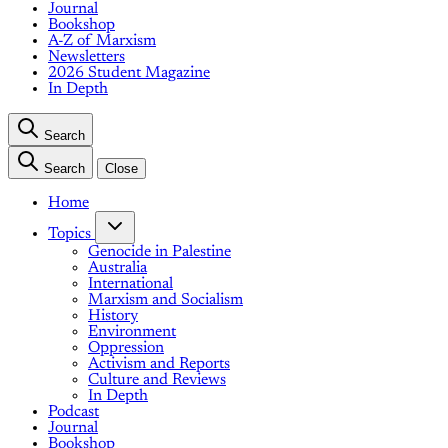
Journal
Bookshop
A-Z of Marxism
Newsletters
2026 Student Magazine
In Depth
Search
Search
Close
Home
Topics
Genocide in Palestine
Australia
International
Marxism and Socialism
History
Environment
Oppression
Activism and Reports
Culture and Reviews
In Depth
Podcast
Journal
Bookshop