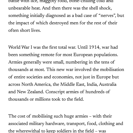
battle with lice, maggoty food, bone-chilling cold and
unbearable heat. And then there was the shell shock,
something initially diagnosed as a bad case of “nerves”, but
the impact of which destroyed men for the rest of their
often short lives.
World War I was the first total war. Until 1914, war had
been something remote for most European populations.
Armies generally were small, numbering in the tens of
thousands at most. This new war involved the mobilisation
of entire societies and economies, not just in Europe but
across North America, the Middle East, India, Australia
and New Zealand. Conscript armies of hundreds of
thousands or millions took to the field.
The cost of mobilising such huge armies – with their
associated military hardware, transport, food, clothing and
the wherewithal to keep soldiers in the field – was