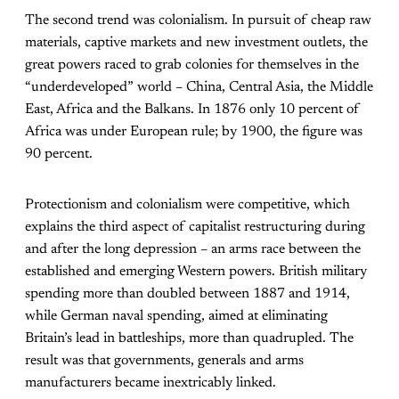
The second trend was colonialism. In pursuit of cheap raw
materials, captive markets and new investment outlets, the
great powers raced to grab colonies for themselves in the
“underdeveloped” world – China, Central Asia, the Middle
East, Africa and the Balkans. In 1876 only 10 percent of
Africa was under European rule; by 1900, the figure was
90 percent.
Protectionism and colonialism were competitive, which
explains the third aspect of capitalist restructuring during
and after the long depression – an arms race between the
established and emerging Western powers. British military
spending more than doubled between 1887 and 1914,
while German naval spending, aimed at eliminating
Britain’s lead in battleships, more than quadrupled. The
result was that governments, generals and arms
manufacturers became inextricably linked.