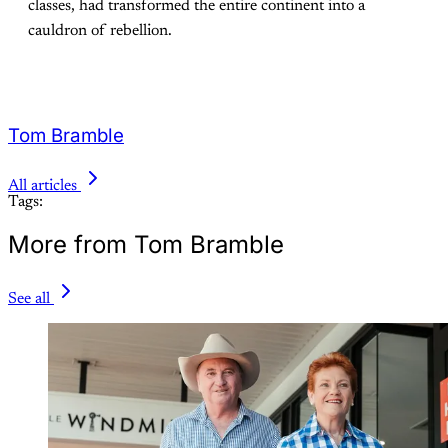
classes, had transformed the entire continent into a
cauldron of rebellion.
Tom Bramble
All articles
Tags:
More from Tom Bramble
See all