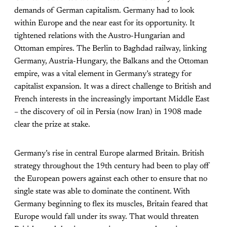
demands of German capitalism. Germany had to look
within Europe and the near east for its opportunity. It
tightened relations with the Austro-Hungarian and
Ottoman empires. The Berlin to Baghdad railway, linking
Germany, Austria-Hungary, the Balkans and the Ottoman
empire, was a vital element in Germany’s strategy for
capitalist expansion. It was a direct challenge to British and
French interests in the increasingly important Middle East
– the discovery of oil in Persia (now Iran) in 1908 made
clear the prize at stake.
Germany’s rise in central Europe alarmed Britain. British
strategy throughout the 19th century had been to play off
the European powers against each other to ensure that no
single state was able to dominate the continent. With
Germany beginning to flex its muscles, Britain feared that
Europe would fall under its sway. That would threaten