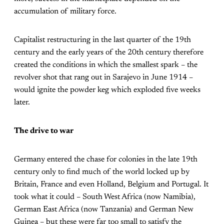
accumulation of military force.
Capitalist restructuring in the last quarter of the 19th
century and the early years of the 20th century therefore
created the conditions in which the smallest spark – the
revolver shot that rang out in Sarajevo in June 1914 –
would ignite the powder keg which exploded five weeks
later.
The drive to war
Germany entered the chase for colonies in the late 19th
century only to find much of the world locked up by
Britain, France and even Holland, Belgium and Portugal. It
took what it could – South West Africa (now Namibia),
German East Africa (now Tanzania) and German New
Guinea – but these were far too small to satisfy the