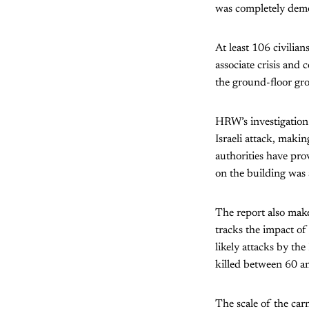
was completely demo
At least 106 civilia
associate crisis and 
the ground-floor gro
HRW’s investigation 
Israeli attack, makin
authorities have prov
on the building was 
The report also make
tracks the impact of 
likely attacks by the
killed between 60 a
The scale of the car