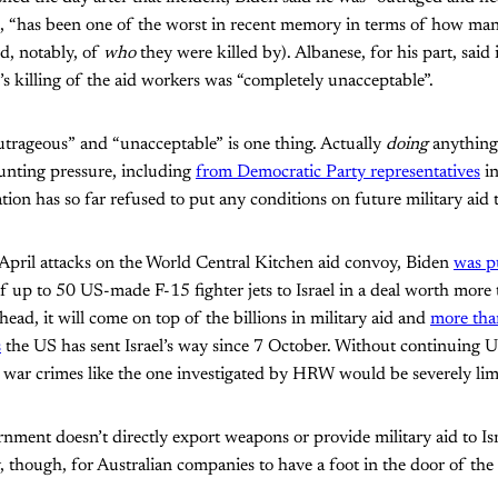
on, “has been one of the worst in recent memory in terms of how ma
d, notably, of
who
they were killed by). Albanese, for his part, said 
l’s killing of the aid workers was “completely unacceptable”.
utrageous” and “unacceptable” is one thing. Actually
doing
anything 
unting pressure, including
from Democratic Party representatives
in
ion has so far refused to put any conditions on future military aid t
 April attacks on the World Central Kitchen aid convoy, Biden
was p
of up to 50 US-made F-15 fighter jets to Israel in a deal worth more
ead, it will come on top of the billions in military aid and
more tha
s
the US has sent Israel’s way since 7 October. Without continuing US
t war crimes like the one investigated by HRW would be severely lim
nment doesn’t directly export weapons or provide military aid to Isr
, though, for Australian companies to have a foot in the door of the