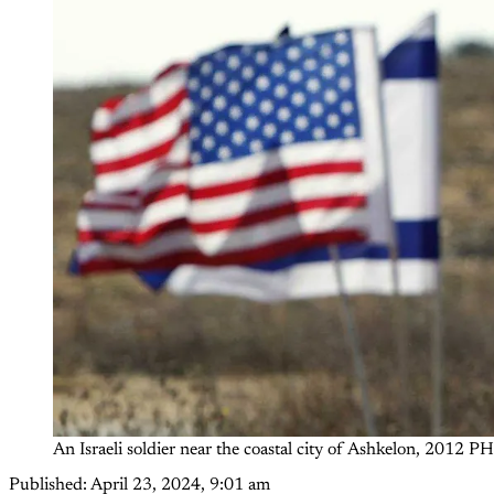
An Israeli soldier near the coastal city of Ashkelon, 2012 
Published:
April 23, 2024, 9:01 am