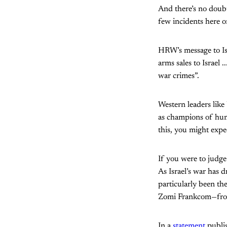
And there’s no doubt
few incidents here or
HRW’s message to Isra
arms sales to Israel
war crimes”.
Western leaders lik
as champions of huma
this, you might expe
If you were to judg
As Israel’s war has 
particularly been th
Zomi Frankcom—from
In a
statement
publis