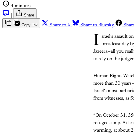
4 minutes
|
Share
Copy link
Share to X
Share to Bluesky
Shar
I
srael’s assault o
broadcast day by
Jazeera—all you real
to rely on the judge
Human Rights Watch
more than 30 years
Israel’s most barbar
from witnesses, as f
“On October 31, 350 
refugee camp. At lea
warming, at about 2