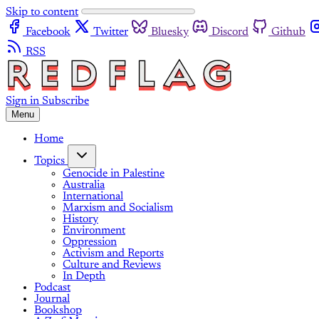
Skip to content
Facebook
Twitter
Bluesky
Discord
Github
RSS
Sign in
Subscribe
Menu
Home
Topics
Genocide in Palestine
Australia
International
Marxism and Socialism
History
Environment
Oppression
Activism and Reports
Culture and Reviews
In Depth
Podcast
Journal
Bookshop