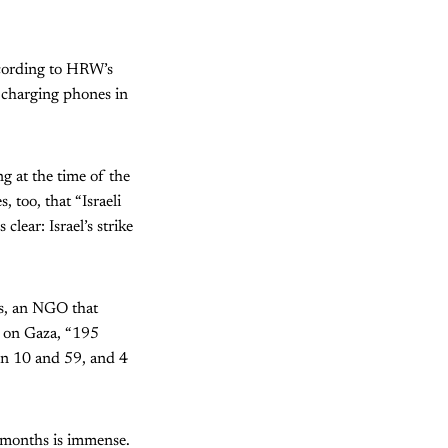
according to HRW’s
s charging phones in
ng at the time of the
, too, that “Israeli
clear: Israel’s strike
ars, an NGO that
lt on Gaza, “195
ween 10 and 59, and 4
x months is immense.