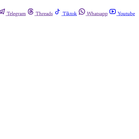
Telegram
Threads
Tiktok
Whatsapp
Youtube