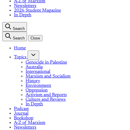
A-Z of Marxism
Newsletters
2026 Student Magazine
In Depth
Search
Search
Close
Home
Topics
Genocide in Palestine
Australia
International
Marxism and Socialism
History
Environment
Oppression
Activism and Reports
Culture and Reviews
In Depth
Podcast
Journal
Bookshop
A-Z of Marxism
Newsletters