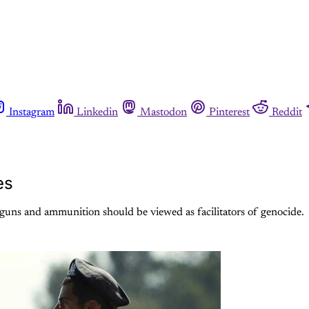
Instagram
Linkedin
Mastodon
Pinterest
Reddit
es
 guns and ammunition should be viewed as facilitators of genocide.