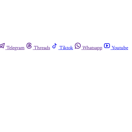
Telegram
Threads
Tiktok
Whatsapp
Youtube