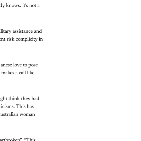
y knows: it’s not a
litary assistance and
nt risk complicity in
anese love to pose
makes a call like
ght think they had.
ticisms. This has
 Australian woman
artbroken”. “This