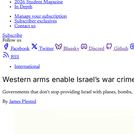
2026 Student Magazine
In Depth
Manage your subscription
Subscriber exclusives
Contact us
Subscribe
Follow us
Facebook
Twitter
Bluesky
Discord
Github
RSS
International
Western arms enable Israel’s war crim
Governments that don’t stop providing Israel with planes, bombs,
By
James Plested