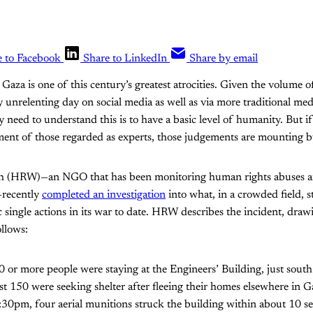
e to Facebook
Share to LinkedIn
Share by email
n Gaza is one of this century’s greatest atrocities. Given the volume
 unrelenting day on social media as well as via more traditional medi
ly need to understand this is to have a basic level of humanity. But 
ment of those regarded as experts, those judgements are mounting 
 (HRW)—an NGO that has been monitoring human rights abuses ar
—recently
completed an investigation
into what, in a crowded field, s
ic single actions in its war to date. HRW describes the incident, dra
ollows:
or more people were staying at the Engineers’ Building, just south
st 150 were seeking shelter after fleeing their homes elsewhere in 
:30pm, four aerial munitions struck the building within about 10 s