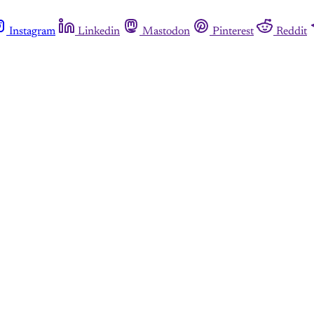
Instagram
Linkedin
Mastodon
Pinterest
Reddit