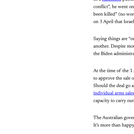
conflict”, he went 
been killed” (no wor
on 3 April that Israe
Saying things are “o
another. Despite mo
the Biden administrat
At the time of the 1
to approve the sale 
Should the deal go ah
individual arms sale
capacity to carry ou
The Australian gover
It’s more than happy