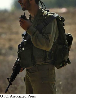
PHOTO: Associated Press