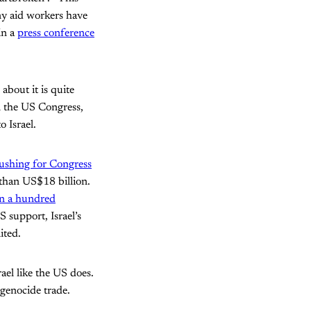
ny aid workers have
in a
press conference
about it is quite
 the US Congress,
o Israel.
ushing for Congress
 than US$18 billion.
n a hundred
 support, Israel’s
ited.
ael like the US does.
 genocide trade.