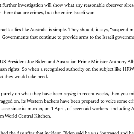
 further investigation will show what any reasonable observer alread
 there that are crimes, but the entire Israeli war.
el’s allies like Australia is simple. They should, it says, “suspend mi
 ... Governments that continue to provide arms to the Israeli governme
e US President Joe Biden and Australian Prime Minister Anthony Alb
n rights. So when a recognised authority on the subject like HRW 
ct they would take heed.
e purely on what they have been
saying
in recent weeks, then you mi
dragged on, its Western backers have been prepared to voice some cri
e case since its murder, on 1 April, of seven aid workers—including
 World Central Kitchen.
hed the day after that incident, Biden said he was “outraged and he