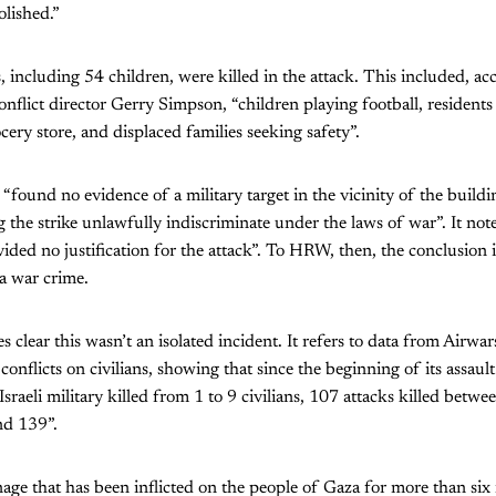
lished.”
ns, including 54 children, were killed in the attack. This included, 
conflict director Gerry Simpson, “children playing football, resident
cery store, and displaced families seeking safety”.
“found no evidence of a military target in the vicinity of the buildi
g the strike unlawfully indiscriminate under the laws of war”. It notes
ided no justification for the attack”. To HRW, then, the conclusion is 
a war crime.
s clear this wasn’t an isolated incident. It refers to data from Airw
conflicts on civilians, showing that since the beginning of its assau
 Israeli military killed from 1 to 9 civilians, 107 attacks killed bet
nd 139”.
nage that has been inflicted on the people of Gaza for more than si