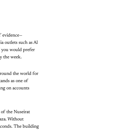
 of evidence—
a outlets such as Al
if you would prefer
by the week.
ound the world for
tands as one of
wing on accounts
 of the Nuseirat
Gaza. Without
econds. The building