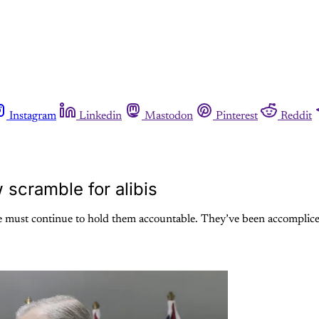
Instagram
Linkedin
Mastodon
Pinterest
Reddit
 scramble for alibis
we must continue to hold them accountable. They’ve been accomplices