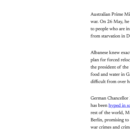
Australian Prime Min
war. On 26 May, he t
to people who are in
from starvation in 
Albanese knew exact
plan for forced relo
the president of the
food and water in Ga
difficult from over 
German Chancellor Fr
has been
hyped in s
rest of the world, 
Berlin, promising to
war crimes and crime