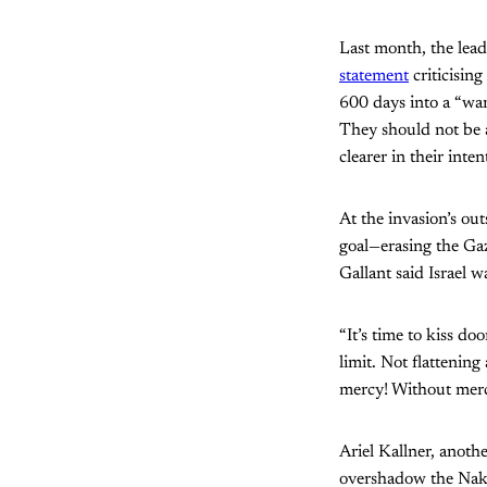
Last month, the lea
statement
criticising
600 days into a “war
They should not be a
clearer in their inten
At the invasion’s ou
goal—erasing the Gaz
Gallant said Israel w
“It’s time to kiss d
limit. Not flattenin
mercy! Without mer
Ariel Kallner, anoth
overshadow the Nakb