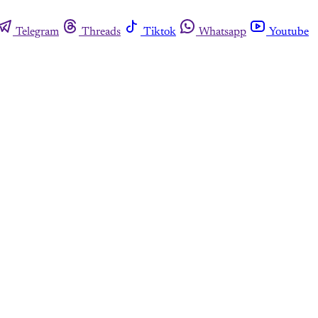
Telegram
Threads
Tiktok
Whatsapp
Youtube