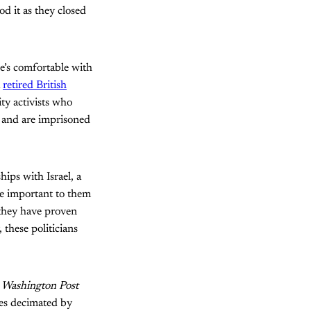
d it as they closed
e’s comfortable with
a
retired British
ity activists who
 and are imprisoned
hips with Israel, a
re important to them
 they have proven
 these politicians
d
Washington Post
es decimated by