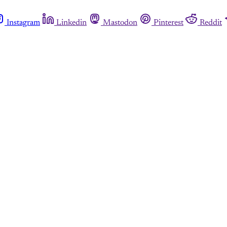
Instagram
Linkedin
Mastodon
Pinterest
Reddit