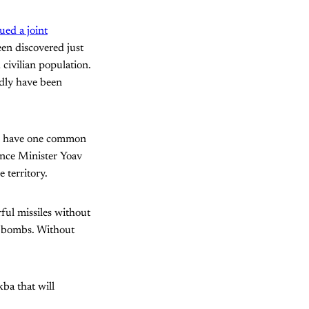
sued a joint
een discovered just
civilian population.
rdly have been
l have one common
ence Minister Yoav
 territory.
ful missiles without
ng bombs. Without
ba that will