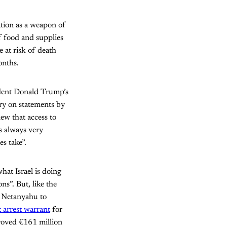
ation as a weapon of
f food and supplies
 at risk of death
onths.
ident Donald Trump’s
ry on statements by
ew that access to
s always very
s take”.
at Israel is doing
ns”. But, like the
d Netanyahu to
 arrest warrant
for
proved €161 million