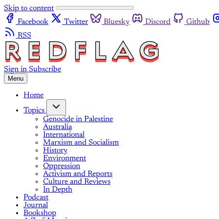
Skip to content
Facebook
Twitter
Bluesky
Discord
Github
RSS
Sign in
Subscribe
Menu
Home
Topics
Genocide in Palestine
Australia
International
Marxism and Socialism
History
Environment
Oppression
Activism and Reports
Culture and Reviews
In Depth
Podcast
Journal
Bookshop