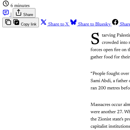
6 minutes
|
Share
Copy link
Share to X
Share to Bluesky
Shar
S
tarving Palest
crowded into me
forces open fire on 
gather food for their
“People fought over 
Sami Abdi, a father 
ran 200 metres before 
Massacres occur almo
were another 27. Who
the Zionist state’s p
capitalist institution