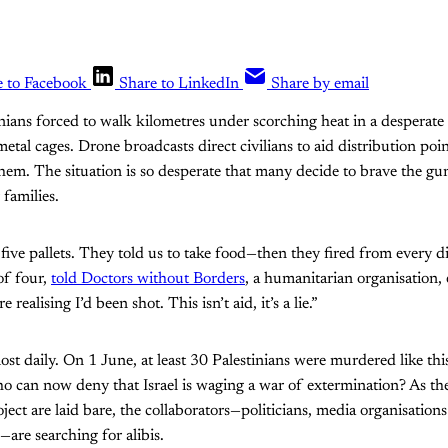
e to Facebook
Share to LinkedIn
Share by email
inians forced to walk kilometres under scorching heat in a desperate
tal cages. Drone broadcasts direct civilians to aid distribution poin
them. The situation is so desperate that many decide to brave the gu
 families.
five pallets. They told us to take food—then they fired from every 
of four,
told Doctors without Borders
, a humanitarian organisation, e
realising I’d been shot. This isn’t aid, it’s a lie.”
st daily. On 1 June, at least 30 Palestinians were murdered like thi
 can now deny that Israel is waging a war of extermination? As the 
roject are laid bare, the collaborators—politicians, media organisation
s—are searching for alibis.