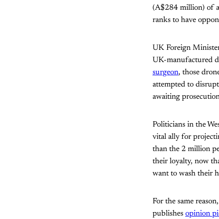
(A$284 million) of a
ranks to have oppon
UK Foreign Minister 
UK-manufactured dro
surgeon
, those drone
attempted to disrup
awaiting prosecuti
Politicians in the We
vital ally for proje
than the 2 million p
their loyalty, now th
want to wash their ha
For the same reason,
publishes
opinion pi