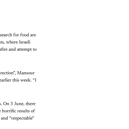
 search for food are
ts, where Israeli
nfire and attempt to
direction”, Mansour
arlier this week. “I
s. On 3 June, there
horrific results of
s and “respectable”