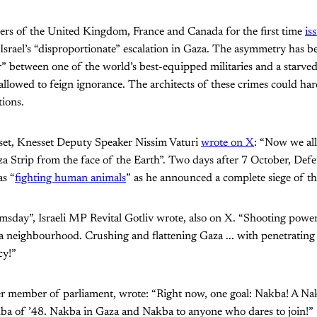
ders of the United Kingdom, France and Canada for the first time
is
 Israel’s “disproportionate” escalation in Gaza. The asymmetry has b
” between one of the world’s best-equipped militaries and a starved 
llowed to feign ignorance. The architects of these crimes could ha
tions.
tset, Knesset Deputy Speaker Nissim Vaturi
wrote on X
: “Now we al
a Strip from the face of the Earth”. Two days after 7 October, Def
as “
fighting human animals
” as he announced a complete siege of the
oomsday”, Israeli MP Revital Gotliv wrote, also on X. “Shooting power
g a neighbourhood. Crushing and flattening Gaza ... with penetrati
cy!”
er member of parliament, wrote: “Right now, one goal: Nakba! A Nak
a of ’48. Nakba in Gaza and Nakba to anyone who dares to join!”