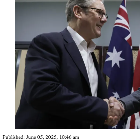
Published:
June 05, 2025, 10:46 am