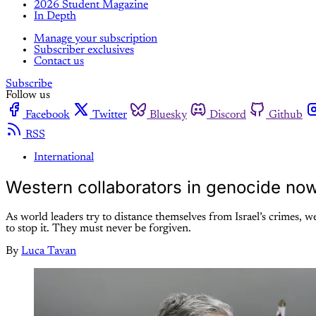
2026 Student Magazine
In Depth
Manage your subscription
Subscriber exclusives
Contact us
Subscribe
Follow us
Facebook
Twitter
Bluesky
Discord
Github
RSS
International
Western collaborators in genocide now
As world leaders try to distance themselves from Israel’s crimes, 
to stop it. They must never be forgiven.
By
Luca Tavan