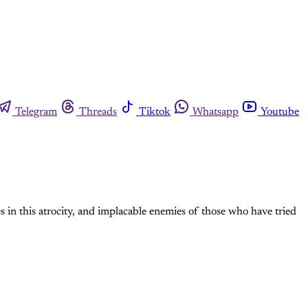
Telegram
Threads
Tiktok
Whatsapp
Youtube
 in this atrocity, and implacable enemies of those who have tried