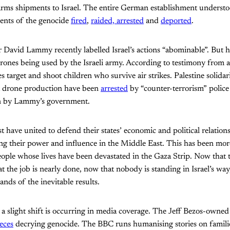
rms shipments to Israel. The entire German establishment understoo
ents of the genocide
fired
,
raided, arrested
and
deported
.
David Lammy recently labelled Israel’s actions “abominable”. But h
nes being used by the Israeli army. According to testimony from 
s target and shoot children who survive air strikes. Palestine solidar
t drone production have been
arrested
by “counter-terrorism” police
on by Lammy’s government.
st have united to defend their states’ economic and political relations
cting their power and influence in the Middle East. This has been mo
eople whose lives have been devastated in the Gaza Strip. Now that
at the job is nearly done, now that nobody is standing in Israel’s way,
nds of the inevitable results.
 a slight shift is occurring in media coverage. The Jeff Bezos-owne
eces
decrying genocide. The BBC runs humanising stories on famili