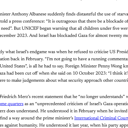
ister Anthony Albanese suddenly finds distasteful the use of starv
old a press conference: “It is outrageous that there be a blockade o
 need”. But UNICEF began warning that all children under five were
December 2023. And Israel has blockaded Gaza for almost twenty m
ly what Israel’s endgame was when he refused to criticise US Pres
cation back in February. “I’m not going to have a running commenta
 United States”, is all he had to say. Foreign Minister Penny Wong kn
za had been cut off when she said on 10 October 2023: “I think it’
here to make judgements about what security approach other countrie
iedrich Merz’s recent statement that he “no longer understands” wh
ome quarters
as an “unprecedented criticism of Israel’s Gaza operatio
Merz does understand. He understood it in February when he invite
 find a way around the prime minister’s
International Criminal Court
s against humanity. He understood it last year, when his party ap