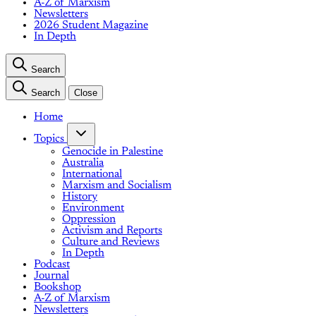
A-Z of Marxism
Newsletters
2026 Student Magazine
In Depth
Search
Search
Close
Home
Topics
Genocide in Palestine
Australia
International
Marxism and Socialism
History
Environment
Oppression
Activism and Reports
Culture and Reviews
In Depth
Podcast
Journal
Bookshop
A-Z of Marxism
Newsletters