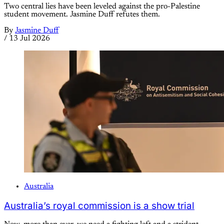
Two central lies have been leveled against the pro-Palestine
student movement. Jasmine Duff refutes them.
By
Jasmine Duff
/
13 Jul 2026
Australia
Australia’s royal commission is a show trial