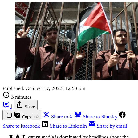
Published:
October 17, 2023, 12:58 pm
3 minutes
|
Share
Copy link
Share to X
Share to Bluesky
Share to Facebook
Share to LinkedIn
Share by email
estern media is dominated by headlines about the