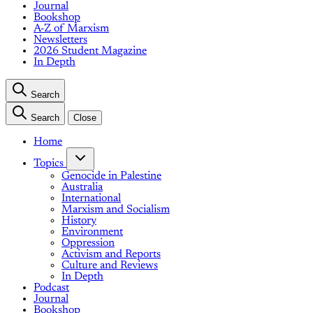
Journal
Bookshop
A-Z of Marxism
Newsletters
2026 Student Magazine
In Depth
Search
Search
Close
Home
Topics
Genocide in Palestine
Australia
International
Marxism and Socialism
History
Environment
Oppression
Activism and Reports
Culture and Reviews
In Depth
Podcast
Journal
Bookshop