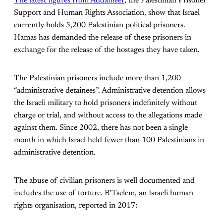
The latest figures from Addameer
, the Palestinian Prisoner
Support and Human Rights Association, show that Israel
currently holds 5,200 Palestinian political prisoners.
Hamas has demanded the release of these prisoners in
exchange for the release of the hostages they have taken.
The Palestinian prisoners include more than 1,200
“administrative detainees”. Administrative detention allows
the Israeli military to hold prisoners indefinitely without
charge or trial, and without access to the allegations made
against them.
Since 2002, there has not been a single
month in which Israel held fewer than 100 Palestinians in
administrative detention.
The abuse of civilian prisoners is well documented and
includes the use of torture. B’Tselem, an Israeli human
rights organisation, reported in 2017: