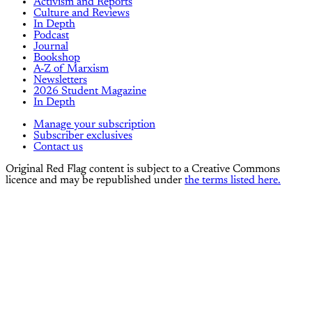
Activism and Reports
Culture and Reviews
In Depth
Podcast
Journal
Bookshop
A-Z of Marxism
Newsletters
2026 Student Magazine
In Depth
Manage your subscription
Subscriber exclusives
Contact us
Original Red Flag content is subject to a Creative Commons
licence and may be republished under
the terms listed here.