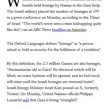
W
Israelis held hostage by Hamas in the Gaza Strip.
The Israeli military placed the number of hostages at 199
in a press conference on Monday, according to the
Times
of Israel
. “The world’s never seen a mass kidnapping quite
like this”, ran an ABC News
headline
on Saturday
.
The Oxford Languages defines “hostage” as “a person
seized or held as security for the fulfilment of a condition”.
By this definition, the 2.3 million Gazans are also hostages.
“Humanitarian aid to Gaza? No electrical switch will be
lifted, no water hydrant will be opened, and no fuel truck
will enter until the Israeli hostages are returned home”,
Israeli Energy Minister Israel Katz posted on X, formerly
Twitter.
On Monday, United Nations official Philippe
Lazzarini
said
that Gaza is being “strangled”.