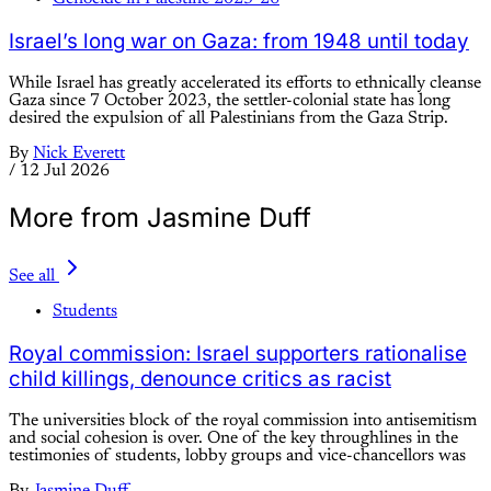
Israel’s long war on Gaza: from 1948 until today
While Israel has greatly accelerated its efforts to ethnically cleanse
Gaza since 7 October 2023, the settler-colonial state has long
desired the expulsion of all Palestinians from the Gaza Strip.
By
Nick Everett
/
12 Jul 2026
More from Jasmine Duff
See all
Students
Royal commission: Israel supporters rationalise
child killings, denounce critics as racist
The universities block of the royal commission into antisemitism
and social cohesion is over. One of the key throughlines in the
testimonies of students, lobby groups and vice-chancellors was
By
Jasmine Duff