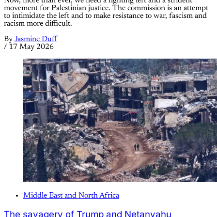
Now, more than ever, we need a fighting left and a strident
movement for Palestinian justice. The commission is an attempt
to intimidate the left and to make resistance to war, fascism and
racism more difficult.
By
Jasmine Duff
/
17 May 2026
Middle East and North Africa
The savagery of Trump and Netanyahu