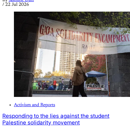
/
22 Jul 2026
Activism and Reports
Responding to the lies against the student
Palestine solidarity movement