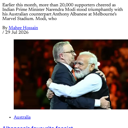
Earlier this month, more than 20,000 supporters cheered as
Indian Prime Minister Narendra Modi stood triumphantly with
his Australian counterpart Anthony Albanese at Melbourne’s
Marvel Stadium. Modi, who
By
Mahee Hossain
/
29 Jul 2026
Australia