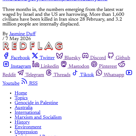
Three months in, the numbers emerging from the latest war
waged by Israel and the US are harrowing. More than 1,600
civilians have been killed in Iran since 28 February, and 3.2
million people are internally displaced.
By
Jasmine Duff
/
7 May 2026
Facebook
Twitter
Bluesky
Discord
Github
Instagram
Linkedin
Mastodon
Pinterest
Reddit
Telegram
Threads
Tiktok
Whatsapp
Youtube
RSS
Home
Topics
Genocide in Palestine
Australia
International
Marxism and Socialism
History
Environment
Oppression