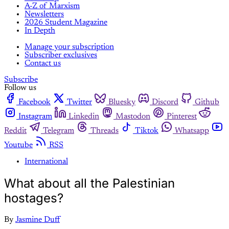
A-Z of Marxism
Newsletters
2026 Student Magazine
In Depth
Manage your subscription
Subscriber exclusives
Contact us
Subscribe
Follow us
Facebook
Twitter
Bluesky
Discord
Github
Instagram
Linkedin
Mastodon
Pinterest
Reddit
Telegram
Threads
Tiktok
Whatsapp
Youtube
RSS
International
What about all the Palestinian
hostages?
By
Jasmine Duff