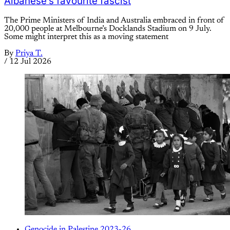
Albanese’s favourite fascist
The Prime Ministers of India and Australia embraced in front of
20,000 people at Melbourne’s Docklands Stadium on 9 July.
Some might interpret this as a moving statement
By
Priya T.
/
12 Jul 2026
Genocide in Palestine 2023-26