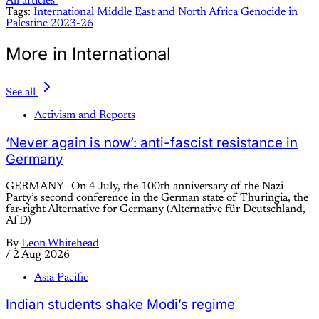
All articles
Tags:
International
Middle East and North Africa
Genocide in
Palestine 2023-26
More in International
See all
Activism and Reports
‘Never again is now’: anti-fascist resistance in
Germany
GERMANY—On 4 July, the 100th anniversary of the Nazi
Party’s second conference in the German state of Thuringia, the
far-right Alternative for Germany (Alternative für Deutschland,
AfD)
By
Leon Whitehead
/
2 Aug 2026
Asia Pacific
Indian students shake Modi’s regime