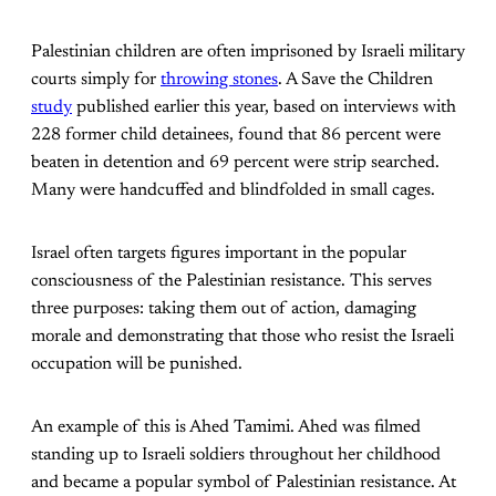
Palestinian children are often imprisoned by Israeli military
courts simply for
throwing stones
. A Save the Children
study
published earlier this year, based on interviews with
228 former child detainees, found that 86 percent were
beaten in detention and 69 percent were strip searched.
Many were handcuffed and blindfolded in small cages.
Israel often targets figures important in the popular
consciousness of the Palestinian resistance. This serves
three purposes: taking them out of action, damaging
morale and demonstrating that those who resist the Israeli
occupation will be punished.
An example of this is Ahed Tamimi. Ahed was filmed
standing up to Israeli soldiers throughout her childhood
and became a popular symbol of Palestinian resistance. At