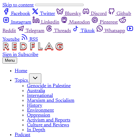
Skip to content
Facebook
Twitter
Bluesky
Discord
Github
Instagram
Linkedin
Mastodon
Pinterest
Reddit
Telegram
Threads
Tiktok
Whatsapp
Youtube
RSS
Sign in
Subscribe
Menu
Home
Topics
Genocide in Palestine
Australia
International
Marxism and Socialism
History
Environment
Oppression
Activism and Reports
Culture and Reviews
In Depth
Podcast