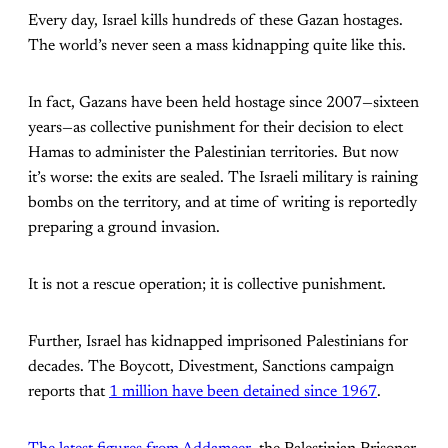
Every day, Israel kills hundreds of these Gazan hostages.
The world’s never seen a mass kidnapping quite like this.
In fact, Gazans have been held hostage since 2007—sixteen
years—as collective punishment for their decision to elect
Hamas to administer the Palestinian territories. But now
it’s worse: the exits are sealed. The Israeli military is raining
bombs on the territory, and at time of writing is reportedly
preparing a ground invasion.
It is not a rescue operation; it is collective punishment.
Further, Israel has kidnapped imprisoned Palestinians for
decades. The Boycott, Divestment, Sanctions campaign
reports that
1 million have been detained since 1967
.