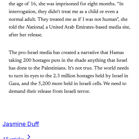
the age of 16, she was imprisoned for eight months. “In
interrogation, they didn’t treat me as a child or even a
normal adult. They treated me as if I was not human”, she
told the
National
, a United Arab Emirates-based media site,
after her release.
The pro-Israel media has created a narrative that Hamas
taking 200 hostages puts in the shade anything that Israel
has done to the Palestinians. It’s not true. The world needs
to turn its eyes to the 2.3 million hostages held by Israel in
Gaza, and the 5,200 more held in Israeli cells. We need to
demand their release from Israeli terror.
Jasmine Duff