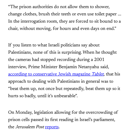
“The prison authorities do not allow them to shower,
change clothes, brush their teeth or even use toilet paper ...
In the interrogation room, they are forced to sit bound to a
chair, without moving, for hours and even days on end.”
If you listen to what Israeli politicians say about
Palestinians, none of this is surprising. When he thought
the cameras had stopped recording during a 2001
interview, Prime Minister Benjamin Netanyahu said,
according to conservative Jewish magazine
Tablet
, that
his
approach to dealing with Palestinians in general was to
“beat them up, not once but
repeatedly, beat them up so it
hurts so badly, until it’s unbearable”.
On Monday, legislation allowing for the overcrowding of
prison cells passed its first reading in Israel’s parliament,
the
Jerusalem Post
reports
.