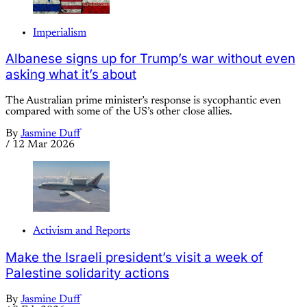
Imperialism
Albanese signs up for Trump’s war without even
asking what it’s about
The Australian prime minister’s response is sycophantic even
compared with some of the US’s other close allies.
By
Jasmine Duff
/
12 Mar 2026
Activism and Reports
Make the Israeli president’s visit a week of
Palestine solidarity actions
By
Jasmine Duff