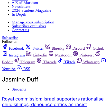
A-Z of Marxism
Newsletters
2026 Student Magazine
In Depth
Manage your subscription
Subscriber exclusives
Contact us
Subscribe
Follow us
Facebook
Twitter
Bluesky
Discord
Github
Instagram
Linkedin
Mastodon
Pinterest
Reddit
Telegram
Threads
Tiktok
Whatsapp
Youtube
RSS
Jasmine Duff
Students
Royal commission: Israel supporters rationalise
child killings, denounce critics as racist