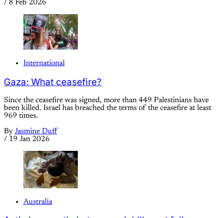
/
8 Feb 2026
International
Gaza: What ceasefire?
Since the ceasefire was signed, more than 449 Palestinians have
been killed. Israel has breached the terms of the ceasefire at least
969 times.
By
Jasmine Duff
/
19 Jan 2026
Australia