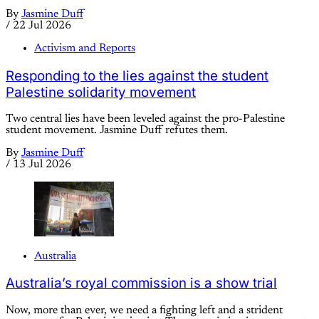
By
Jasmine Duff
/
22 Jul 2026
Activism and Reports
Responding to the lies against the student
Palestine solidarity movement
Two central lies have been leveled against the pro-Palestine
student movement. Jasmine Duff refutes them.
By
Jasmine Duff
/
13 Jul 2026
Australia
Australia’s royal commission is a show trial
Now, more than ever, we need a fighting left and a strident