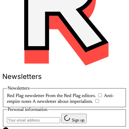
Newsletters
Newsletters
Red Flag newsletter
From the Red Flag editors.
Anti-
empire notes
A newsletter about imperialism.
Personal information
Sign up