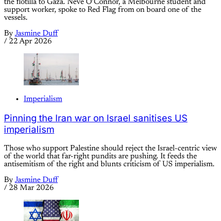
the flotilla to Gaza. Neve O’Connor, a Melbourne student and
support worker, spoke to Red Flag from on board one of the
vessels.
By
Jasmine Duff
/
22 Apr 2026
Imperialism
Pinning the Iran war on Israel sanitises US
imperialism
Those who support Palestine should reject the Israel-centric view
of the world that far-right pundits are pushing. It feeds the
antisemitism of the right and blunts criticism of US imperialism.
By
Jasmine Duff
/
28 Mar 2026