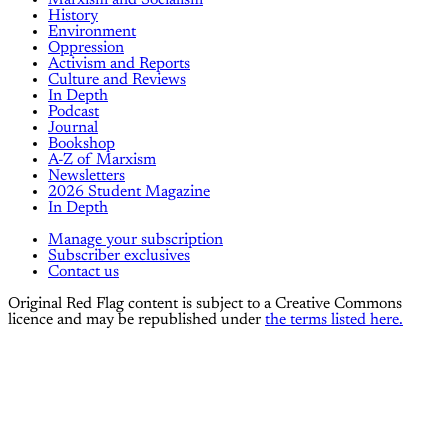
Marxism and Socialism
History
Environment
Oppression
Activism and Reports
Culture and Reviews
In Depth
Podcast
Journal
Bookshop
A-Z of Marxism
Newsletters
2026 Student Magazine
In Depth
Manage your subscription
Subscriber exclusives
Contact us
Original Red Flag content is subject to a Creative Commons
licence and may be republished under
the terms listed here.