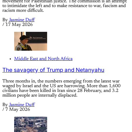
movement for Palestinian justice. The commission is an attempt
to intimidate the left and to make resistance to war, fascism and
racism more difficult.
By
Jasmine Duff
/
17 May 2026
Middle East and North Africa
The savagery of Trump and Netanyahu
Three months in, the numbers emerging from the latest war
waged by Israel and the US are harrowing. More than 1,600
civilians have been killed in Iran since 28 February, and 3.2
million people are internally displaced.
By
Jasmine Duff
/
7 May 2026