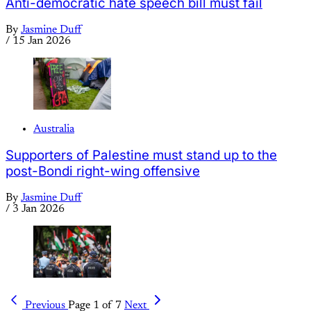
Anti-democratic hate speech bill must fail
By
Jasmine Duff
/
15 Jan 2026
Australia
Supporters of Palestine must stand up to the
post-Bondi right-wing offensive
By
Jasmine Duff
/
3 Jan 2026
Previous
Page 1 of 7
Next