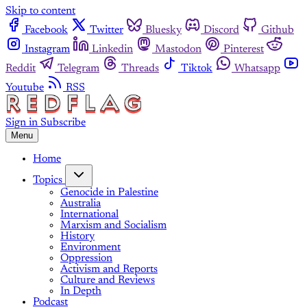
Skip to content
Facebook
Twitter
Bluesky
Discord
Github
Instagram
Linkedin
Mastodon
Pinterest
Reddit
Telegram
Threads
Tiktok
Whatsapp
Youtube
RSS
Sign in
Subscribe
Menu
Home
Topics
Genocide in Palestine
Australia
International
Marxism and Socialism
History
Environment
Oppression
Activism and Reports
Culture and Reviews
In Depth
Podcast