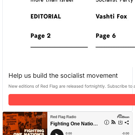
Help us build the socialist movement
New editions of Red Flag are released fortnightly. Subscribe to a 