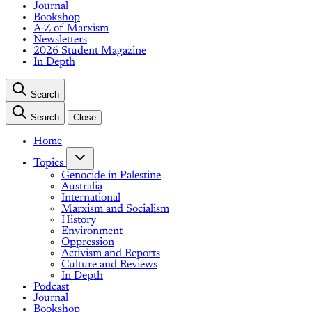
Journal
Bookshop
A-Z of Marxism
Newsletters
2026 Student Magazine
In Depth
Search
Search
Close
Home
Topics
Genocide in Palestine
Australia
International
Marxism and Socialism
History
Environment
Oppression
Activism and Reports
Culture and Reviews
In Depth
Podcast
Journal
Bookshop