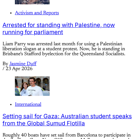
Activism and Reports
Arrested for standing with Palestine, now
running for parliament
Liam Parry was arrested last month for using a Palestinian
liberation slogan at a student protest. Now, he is standing in
Brisbane’s Stafford byelection for the Queensland Socialists.
By
Jasmine Duff
/
23 Apr 2026
International
Setting sail for Gaza: Australian student speaks
from the Global Sumud Flotilla
Roughly 40 boats have set sail from Barcelona to participate in