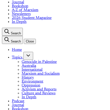
Journal
Bookshop
A-Z of Marxism
Newsletters
2026 Student Magazine
In Depth
Search
Search
Close
Home
Topics
Genocide in Palestine
Australia
International
Marxism and Socialism
History
Environment
Oppression
Activism and Reports
Culture and Reviews
In Depth
Podcast
Journal
Bookshop