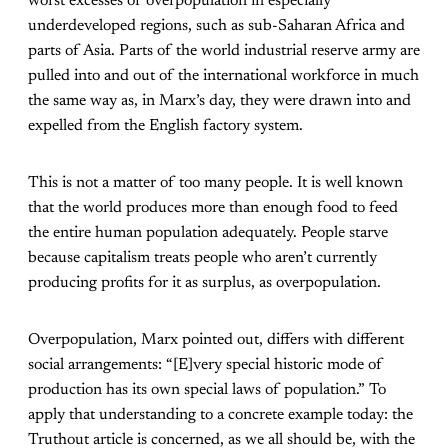
worst excesses of overpopulation in especially
underdeveloped regions, such as sub-Saharan Africa and
parts of Asia. Parts of the world industrial reserve army are
pulled into and out of the international workforce in much
the same way as, in Marx’s day, they were drawn into and
expelled from the English factory system.
This is not a matter of too many people. It is well known
that the world produces more than enough food to feed
the entire human population adequately. People starve
because capitalism treats people who aren’t currently
producing profits for it as surplus, as overpopulation.
Overpopulation, Marx pointed out, differs with different
social arrangements: “[E]very special historic mode of
production has its own special laws of population.” To
apply that understanding to a concrete example today: the
Truthout article is concerned, as we all should be, with the