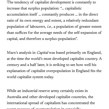
The tendency of capitalist development is constantly to
increase that surplus population: “… capitalistic
accumulation itself … constantly produces … in the direct
ratio of its own energy and extent, a relatively redundant
population of labourers,
i.e
., a population of greater extent
than suffices for the average needs of the self-expansion of
capital, and therefore a surplus-population”.
Marx’s analysis in
Capital
was based primarily on England,
at the time the world’s most developed capitalist country. A
century and a half later, it is striking to see how well his
explanation of capitalist overpopulation in England fits the
world capitalist system today.
While an industrial reserve army certainly exists in
Australia and other developed capitalist countries, the
international spread of capitalism has concentrated the