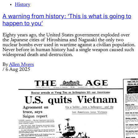
History
A warning from history: ‘This is what is going to
happen to you’
Eighty years ago, the United States government exploded over
the Japanese cities of Hiroshima and Nagasaki the only two
nuclear bombs ever used in wartime against a civilian population.
Never before in human history had a single weapon caused such
widespread death and destruction.
By
Allen Myers
/
6 Aug 2025