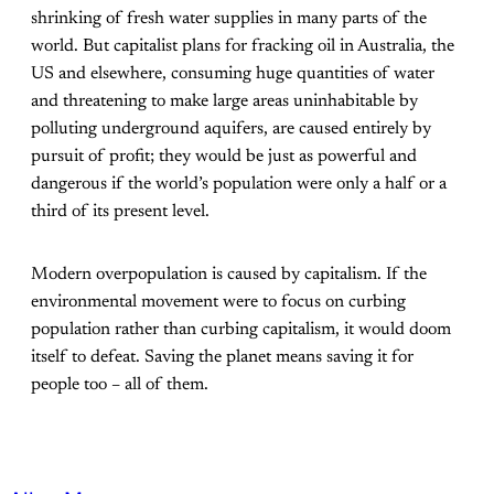
shrinking of fresh water supplies in many parts of the
world. But capitalist plans for fracking oil in Australia, the
US and elsewhere, consuming huge quantities of water
and threatening to make large areas uninhabitable by
polluting underground aquifers, are caused entirely by
pursuit of profit; they would be just as powerful and
dangerous if the world’s population were only a half or a
third of its present level.
Modern overpopulation is caused by capitalism. If the
environmental movement were to focus on curbing
population rather than curbing capitalism, it would doom
itself to defeat. Saving the planet means saving it for
people too – all of them.