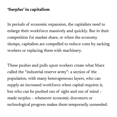
‘Surplus’ in capitalism
In periods of economic expansion, the capitalists need to
enlarge their workforce massively and quickly. But in their
competition for market share, or when the economy
slumps, capitalists are compelled to reduce costs by sacking
workers or replacing them with machinery.
These pushes and pulls upon workers create what Marx
called the “industrial reserve army”: a section of the
population, with many heterogeneous layers, who can
supply an increased workforce when capital requires it,
but who can be pushed out of sight and out of mind –
made surplus – whenever economic downturn or
technological progress makes them temporarily unneeded.