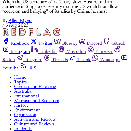
When the US secretary of defense, Lloyd Austin, told an
audience in Singapore recently that the US would not allow
“coercion and bullying” of its allies by China, he must
By
Allen Myers
/
6 Aug 2023
Facebook
Twitter
Bluesky
Discord
Github
Instagram
Linkedin
Mastodon
Pinterest
Reddit
Telegram
Threads
Tiktok
Whatsapp
Youtube
RSS
Home
Topics
Genocide in Palestine
Australia
International
Marxism and Socialism
History
Environment
Oppression
Activism and Reports
Culture and Reviews
In Depth