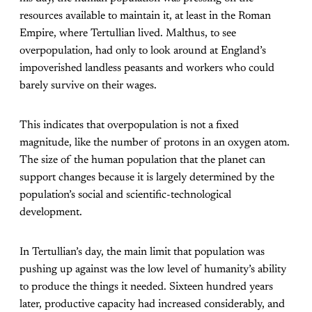
resources available to maintain it, at least in the Roman
Empire, where Tertullian lived. Malthus, to see
overpopulation, had only to look around at England’s
impoverished landless peasants and workers who could
barely survive on their wages.
This indicates that overpopulation is not a fixed
magnitude, like the number of protons in an oxygen atom.
The size of the human population that the planet can
support changes because it is largely determined by the
population’s social and scientific-technological
development.
In Tertullian’s day, the main limit that population was
pushing up against was the low level of humanity’s ability
to produce the things it needed. Sixteen hundred years
later, productive capacity had increased considerably, and