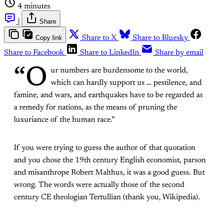
4 minutes
|
Share
Copy link
Share to X
Share to Bluesky
Share to Facebook
Share to LinkedIn
Share by email
“O
ur numbers are burdensome to the world,
which can hardly support us … pestilence, and
famine, and wars, and earthquakes have to be regarded as
a remedy for nations, as the means of pruning the
luxuriance of the human race.”
If you were trying to guess the author of that quotation
and you chose the 19th century English economist, parson
and misanthrope Robert Malthus, it was a good guess. But
wrong. The words were actually those of the second
century CE theologian Tertullian (thank you, Wikipedia).