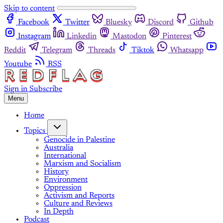
Skip to content
Facebook
Twitter
Bluesky
Discord
Github
Instagram
Linkedin
Mastodon
Pinterest
Reddit
Telegram
Threads
Tiktok
Whatsapp
Youtube
RSS
Sign in
Subscribe
Menu
Home
Topics
Genocide in Palestine
Australia
International
Marxism and Socialism
History
Environment
Oppression
Activism and Reports
Culture and Reviews
In Depth
Podcast