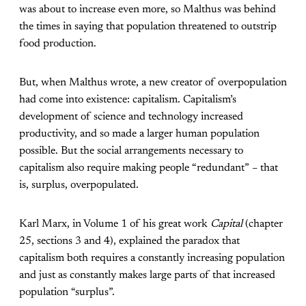
was about to increase even more, so Malthus was behind
the times in saying that population threatened to outstrip
food production.
But, when Malthus wrote, a new creator of overpopulation
had come into existence: capitalism. Capitalism’s
development of science and technology increased
productivity, and so made a larger human population
possible. But the social arrangements necessary to
capitalism also require making people “redundant” – that
is, surplus, overpopulated.
Karl Marx, in Volume 1 of his great work
Capital
(chapter
25, sections 3 and 4), explained the paradox that
capitalism both requires a constantly increasing population
and just as constantly makes large parts of that increased
population “surplus”.