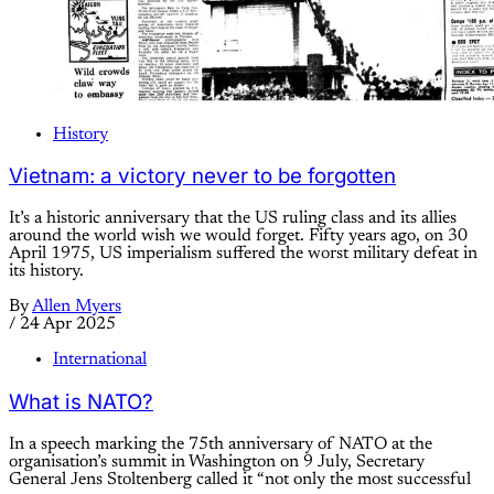
History
Vietnam: a victory never to be forgotten
It’s a historic anniversary that the US ruling class and its allies
around the world wish we would forget. Fifty years ago, on 30
April 1975, US imperialism suffered the worst military defeat in
its history.
By
Allen Myers
/
24 Apr 2025
International
What is NATO?
In a speech marking the 75th anniversary of NATO at the
organisation’s summit in Washington on 9 July, Secretary
General Jens Stoltenberg called it “not only the most successful