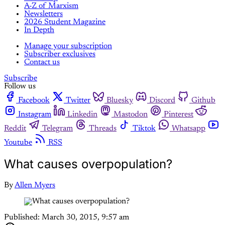
A-Z of Marxism
Newsletters
2026 Student Magazine
In Depth
Manage your subscription
Subscriber exclusives
Contact us
Subscribe
Follow us
Facebook
Twitter
Bluesky
Discord
Github
Instagram
Linkedin
Mastodon
Pinterest
Reddit
Telegram
Threads
Tiktok
Whatsapp
Youtube
RSS
What causes overpopulation?
By
Allen Myers
Published:
March 30, 2015, 9:57 am