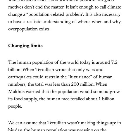
wants to avoid association with such policies. But good
motives don’t end the matter. It isn’t enough to call climate
change a “population-related problem”. It is also necessary
to have a realistic understanding of where, when and why
overpopulation exists.
Changing limits
The human population of the world today is around 7.2
billion. When Tertullian wrote that only wars and
earthquakes could restrain the “luxuriance” of human
numbers, the total was less than 200 million. When
Malthus warned that the population would soon outgrow
its food supply, the human race totalled about 1 billion
people.
We can assume that Tertullian wasn’t making things up: in
his day, the human population was pressing on the