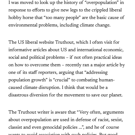
I was moved to look up the history of “overpopulation” in
response to efforts to give new legs to the crippled liberal
hobby horse that “too many people” are the basic cause of
environmental problems, including climate change.
The US liberal website Truthout, which I often visit for
informative articles about US and international economic,
social and political problems – if not often practical ideas
on how to overcome them – recently ran a major article by
one of its staff reporters, arguing that “addressing
population growth” is “crucial” to combating human-
caused climate disruption. I think that would be a
disastrous diversion for the movement to save our planet.
The Truthout writer is aware that “Very often, arguments
about overpopulation are used in defense of racist, sexist,
classist and even genocidal policies ...”, and he of course