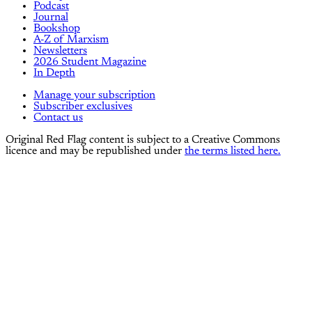
Podcast
Journal
Bookshop
A-Z of Marxism
Newsletters
2026 Student Magazine
In Depth
Manage your subscription
Subscriber exclusives
Contact us
Original Red Flag content is subject to a Creative Commons
licence and may be republished under
the terms listed here.