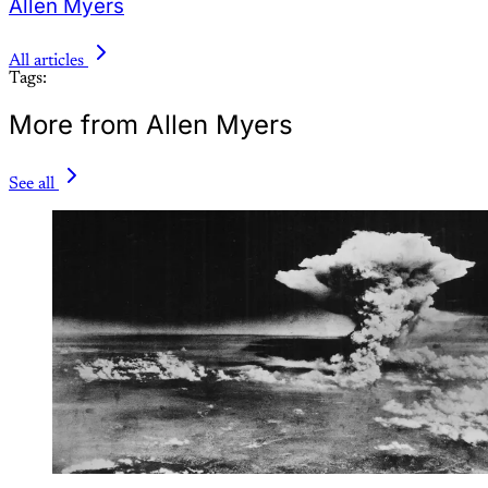
Allen Myers
All articles
Tags:
More from Allen Myers
See all