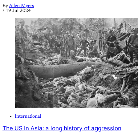
By
Allen Myers
/
19 Jul 2024
International
The US in Asia: a long history of aggression