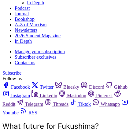
In Depth
Podcast
Journal
Bookshop
A-Z of Marxism
Newsletters
2026 Student Magazine
In Depth
Manage your subscription
Subscriber exclusives
Contact us
Subscribe
Follow us
Facebook
Twitter
Bluesky
Discord
Github
Instagram
Linkedin
Mastodon
Pinterest
Reddit
Telegram
Threads
Tiktok
Whatsapp
Youtube
RSS
What future for Fukushima?