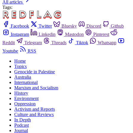
All articles
Tags:
Facebook
Twitter
Bluesky
Discord
Github
Instagram
Linkedin
Mastodon
Pinterest
Reddit
Telegram
Threads
Tiktok
Whatsapp
Youtube
RSS
Home
Topics
Genocide in Palestine
Australia
International
Marxism and Socialism
History
Environment
Oppression
Activism and Reports
Culture and Reviews
In Depth
Podcast
Journal