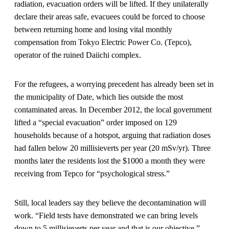
radiation, evacuation orders will be lifted. If they unilaterally
declare their areas safe, evacuees could be forced to choose
between returning home and losing vital monthly
compensation from Tokyo Electric Power Co. (Tepco),
operator of the ruined Daiichi complex.
For the refugees, a worrying precedent has already been set in
the municipality of Date, which lies outside the most
contaminated areas. In December 2012, the local government
lifted a “special evacuation” order imposed on 129
households because of a hotspot, arguing that radiation doses
had fallen below 20 millisieverts per year (20 mSv/yr). Three
months later the residents lost the $1000 a month they were
receiving from Tepco for “psychological stress.”
Still, local leaders say they believe the decontamination will
work. “Field tests have demonstrated we can bring levels
down to 5 millisieverts per year and that is our objective,”