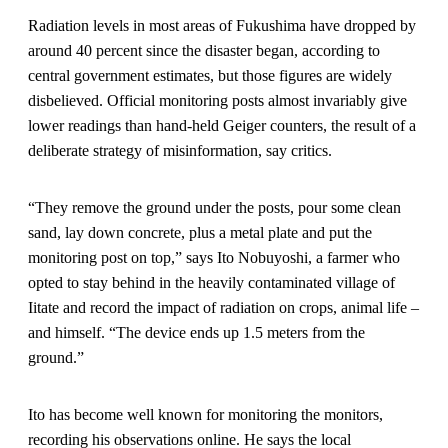
Radiation levels in most areas of Fukushima have dropped by
around 40 percent since the disaster began, according to
central government estimates, but those figures are widely
disbelieved. Official monitoring posts almost invariably give
lower readings than hand-held Geiger counters, the result of a
deliberate strategy of misinformation, say critics.
“They remove the ground under the posts, pour some clean
sand, lay down concrete, plus a metal plate and put the
monitoring post on top,” says Ito Nobuyoshi, a farmer who
opted to stay behind in the heavily contaminated village of
Iitate and record the impact of radiation on crops, animal life –
and himself. “The device ends up 1.5 meters from the
ground.”
Ito has become well known for monitoring the monitors,
recording his observations online. He says the local