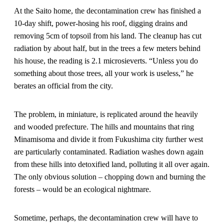
At the Saito home, the decontamination crew has finished a
10-day shift, power-hosing his roof, digging drains and
removing 5cm of topsoil from his land. The cleanup has cut
radiation by about half, but in the trees a few meters behind
his house, the reading is 2.1 microsieverts. “Unless you do
something about those trees, all your work is useless,” he
berates an official from the city.
The problem, in miniature, is replicated around the heavily
and wooded prefecture. The hills and mountains that ring
Minamisoma and divide it from Fukushima city further west
are particularly contaminated. Radiation washes down again
from these hills into detoxified land, polluting it all over again.
The only obvious solution – chopping down and burning the
forests – would be an ecological nightmare.
Sometime, perhaps, the decontamination crew will have to