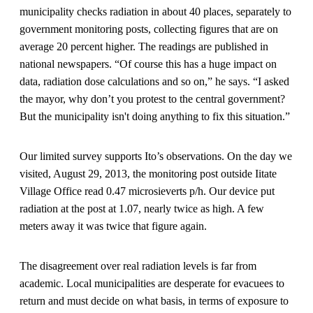
municipality checks radiation in about 40 places, separately to
government monitoring posts, collecting figures that are on
average 20 percent higher. The readings are published in
national newspapers. “Of course this has a huge impact on
data, radiation dose calculations and so on,” he says. “I asked
the mayor, why don’t you protest to the central government?
But the municipality isn't doing anything to fix this situation.”
Our limited survey supports Ito’s observations. On the day we
visited, August 29, 2013, the monitoring post outside Iitate
Village Office read 0.47 microsieverts p/h. Our device put
radiation at the post at 1.07, nearly twice as high. A few
meters away it was twice that figure again.
The disagreement over real radiation levels is far from
academic. Local municipalities are desperate for evacuees to
return and must decide on what basis, in terms of exposure to