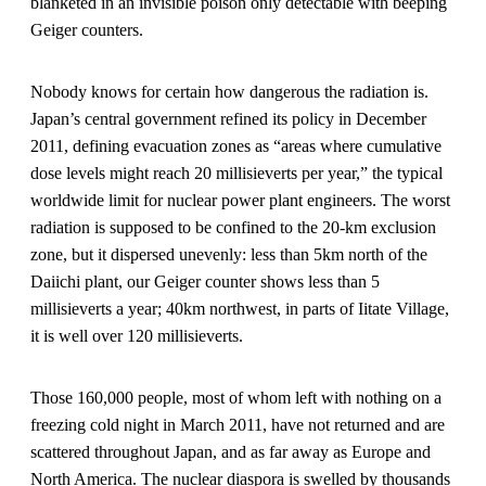
blanketed in an invisible poison only detectable with beeping
Geiger counters.
Nobody knows for certain how dangerous the radiation is.
Japan’s central government refined its policy in December
2011, defining evacuation zones as “areas where cumulative
dose levels might reach 20 millisieverts per year,” the typical
worldwide limit for nuclear power plant engineers. The worst
radiation is supposed to be confined to the 20-km exclusion
zone, but it dispersed unevenly: less than 5km north of the
Daiichi plant, our Geiger counter shows less than 5
millisieverts a year; 40km northwest, in parts of Iitate Village,
it is well over 120 millisieverts.
Those 160,000 people, most of whom left with nothing on a
freezing cold night in March 2011, have not returned and are
scattered throughout Japan, and as far away as Europe and
North America. The nuclear diaspora is swelled by thousands