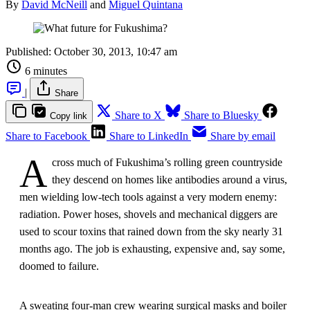
By
David McNeill
and
Miguel Quintana
Published:
October 30, 2013, 10:47 am
6 minutes
|
Share
Share to X
Share to Bluesky
Copy link
Share to Facebook
Share to LinkedIn
Share by email
A
cross much of Fukushima’s rolling green countryside
they descend on homes like antibodies around a virus,
men wielding low-tech tools against a very modern enemy:
radiation. Power hoses, shovels and mechanical diggers are
used to scour toxins that rained down from the sky nearly 31
months ago. The job is exhausting, expensive and, say some,
doomed to failure.
A sweating four-man crew wearing surgical masks and boiler