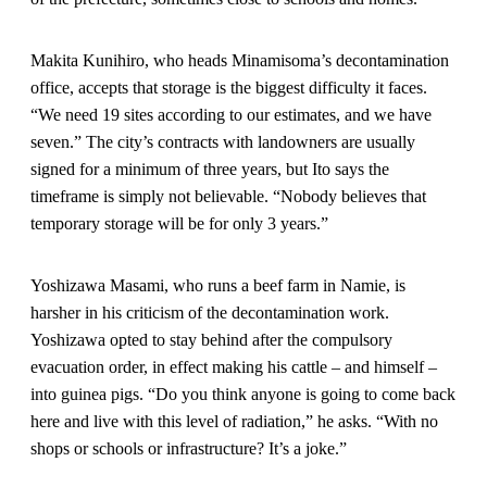
Makita Kunihiro, who heads Minamisoma’s decontamination
office, accepts that storage is the biggest difficulty it faces.
“We need 19 sites according to our estimates, and we have
seven.” The city’s contracts with landowners are usually
signed for a minimum of three years, but Ito says the
timeframe is simply not believable. “Nobody believes that
temporary storage will be for only 3 years.”
Yoshizawa Masami, who runs a beef farm in Namie, is
harsher in his criticism of the decontamination work.
Yoshizawa opted to stay behind after the compulsory
evacuation order, in effect making his cattle – and himself –
into guinea pigs. “Do you think anyone is going to come back
here and live with this level of radiation,” he asks. “With no
shops or schools or infrastructure? It’s a joke.”