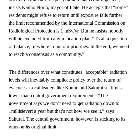
insists Kanno Norio, mayor of Iitate. He accepts that “some”
residents might refuse to return until exposure falls further –
the limit recommended by the International Commission on
Radiological Protection is 1 mSv/yr. But he insists nobody
will be excluded from any relocation plan."It's all a question
of balance, of where to put our priorities. In the end, we need
to reach a consensus as a community.”
The differences over what constitutes “acceptable” radiation
levels will inevitably complicate policy over the return of
evacuees. Local leaders like Kanno and Sakurai set limits
lower than central government requirements. “The
government says we don’t need to get radiation down to
1millisievert a year but that’s not how we see it,” says
Sakurai. The central government, however, is sticking to its
guns on its original limit.