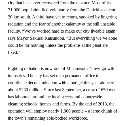
city that has never recovered from the disaster. Most of its
71,000 population fled voluntarily from the Daiichi accident
20 km south. A third have yet to return, spooked by lingering
radiation and the fear of another calamity at the still unstable
facility. “We’ve worked hard to make our city liveable again,”
says Mayor Sakurai Katsunobu. “But everything we’ve done
could be for nothing unless the problems at the plant are
fixed.”
Fighting radiation is now one of Minamisoma’s few growth
industries. The city has set up a permanent office to
coordinate decontamination with a budget this year alone of
about $230 million. Since last September, a crew of 650 men
has laboured around the local streets and countryside,
cleaning schools, homes and farms. By the end of 2013, the
operation will employ nearly 1,000 people – a large chunk of
the town’s remaining able-bodied workforce.