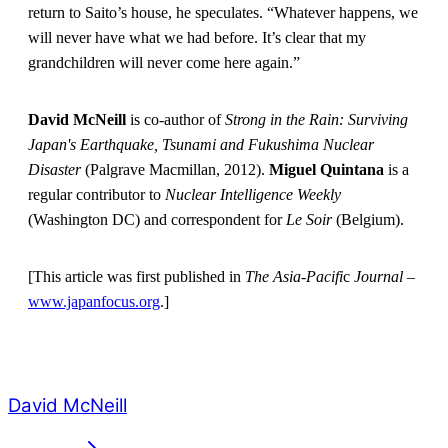
return to Saito’s house, he speculates. “Whatever happens, we
will never have what we had before. It’s clear that my
grandchildren will never come here again.”
David McNeill
is co-author of
Strong in the Rain: Surviving
Japan's Earthquake, Tsunami and Fukushima Nuclear
Disaster
(Palgrave Macmillan, 2012).
Miguel Quintana
is a
regular contributor to
Nuclear Intelligence Weekly
(Washington DC) and correspondent for
Le Soir
(Belgium).
[This article was first published in
The Asia-Pacifi
c
Journal
–
www.japanfocus.org
.]
David McNeill