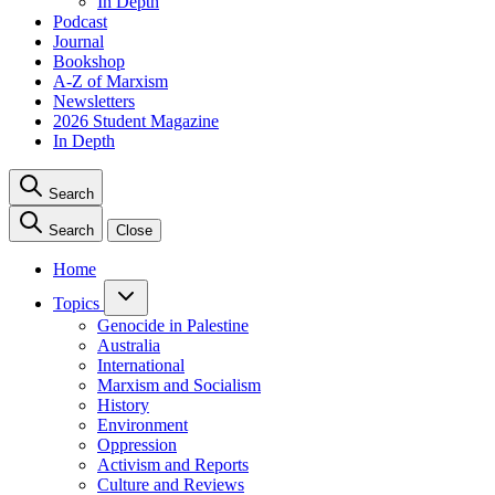
In Depth
Podcast
Journal
Bookshop
A-Z of Marxism
Newsletters
2026 Student Magazine
In Depth
Search
Search
Close
Home
Topics
Genocide in Palestine
Australia
International
Marxism and Socialism
History
Environment
Oppression
Activism and Reports
Culture and Reviews