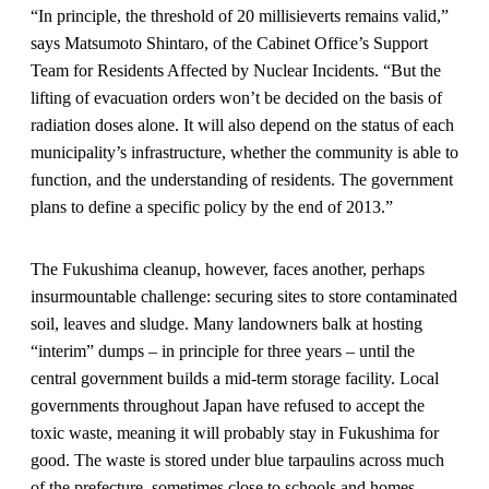
“In principle, the threshold of 20 millisieverts remains valid,”
says Matsumoto Shintaro, of the Cabinet Office’s Support
Team for Residents Affected by Nuclear Incidents. “But the
lifting of evacuation orders won’t be decided on the basis of
radiation doses alone. It will also depend on the status of each
municipality’s infrastructure, whether the community is able to
function, and the understanding of residents. The government
plans to define a specific policy by the end of 2013.”
The Fukushima cleanup, however, faces another, perhaps
insurmountable challenge: securing sites to store contaminated
soil, leaves and sludge. Many landowners balk at hosting
“interim” dumps – in principle for three years – until the
central government builds a mid-term storage facility. Local
governments throughout Japan have refused to accept the
toxic waste, meaning it will probably stay in Fukushima for
good. The waste is stored under blue tarpaulins across much
of the prefecture, sometimes close to schools and homes.