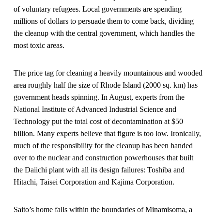
of voluntary refugees. Local governments are spending
millions of dollars to persuade them to come back, dividing
the cleanup with the central government, which handles the
most toxic areas.
The price tag for cleaning a heavily mountainous and wooded
area roughly half the size of Rhode Island (2000 sq. km) has
government heads spinning. In August, experts from the
National Institute of Advanced Industrial Science and
Technology put the total cost of decontamination at $50
billion. Many experts believe that figure is too low. Ironically,
much of the responsibility for the cleanup has been handed
over to the nuclear and construction powerhouses that built
the Daiichi plant with all its design failures: Toshiba and
Hitachi, Taisei Corporation and Kajima Corporation.
Saito’s home falls within the boundaries of Minamisoma, a