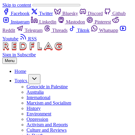
Skip to content
Facebook
Twitter
Bluesky
Discord
Github
Instagram
Linkedin
Mastodon
Pinterest
Reddit
Telegram
Threads
Tiktok
Whatsapp
Youtube
RSS
Sign in
Subscribe
Menu
Home
Topics
Genocide in Palestine
Australia
International
Marxism and Socialism
History
Environment
Oppression
Activism and Reports
Culture and Reviews