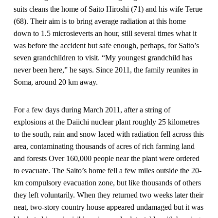
suits cleans the home of Saito Hiroshi (71) and his wife Terue
(68). Their aim is to bring average radiation at this home
down to 1.5 microsieverts an hour, still several times what it
was before the accident but safe enough, perhaps, for Saito’s
seven grandchildren to visit. “My youngest grandchild has
never been here,” he says. Since 2011, the family reunites in
Soma, around 20 km away.
For a few days during March 2011, after a string of
explosions at the Daiichi nuclear plant roughly 25 kilometres
to the south, rain and snow laced with radiation fell across this
area, contaminating thousands of acres of rich farming land
and forests Over 160,000 people near the plant were ordered
to evacuate. The Saito’s home fell a few miles outside the 20-
km compulsory evacuation zone, but like thousands of others
they left voluntarily. When they returned two weeks later their
neat, two-story country house appeared undamaged but it was