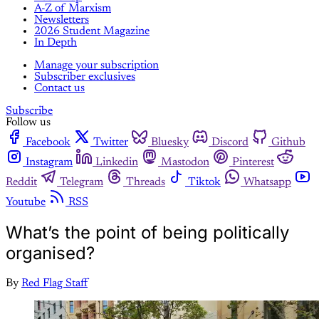
A-Z of Marxism
Newsletters
2026 Student Magazine
In Depth
Manage your subscription
Subscriber exclusives
Contact us
Subscribe
Follow us
Facebook
Twitter
Bluesky
Discord
Github
Instagram
Linkedin
Mastodon
Pinterest
Reddit
Telegram
Threads
Tiktok
Whatsapp
Youtube
RSS
What’s the point of being politically
organised?
By
Red Flag Staff