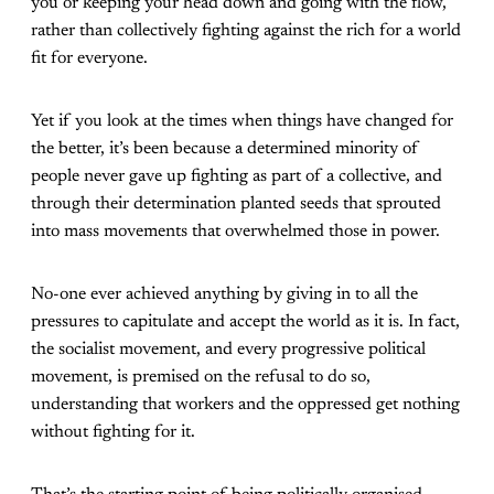
you or keeping your head down and going with the flow,
rather than collectively fighting against the rich for a world
fit for everyone.
Yet if you look at the times when things have changed for
the better, it’s been because a determined minority of
people never gave up fighting as part of a collective, and
through their determination planted seeds that sprouted
into mass movements that overwhelmed those in power.
No-one ever achieved anything by giving in to all the
pressures to capitulate and accept the world as it is. In fact,
the socialist movement, and every progressive political
movement, is premised on the refusal to do so,
understanding that workers and the oppressed get nothing
without fighting for it.