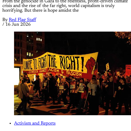
From the genocide in Gaza to the relentless, profit-driven climate
crisis and the rise of the far right, world capitalism is truly
horrifying. But there is hope amidst the
By
Red Flag Staff
/
16 Jun 2026
Activism and Reports