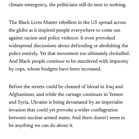
climate emergency, the politicians still do next to nothing.
The Black Lives Matter rebellion in the US spread across
the globe as it inspired people everywhere to come out
against racism and police violence. It even provoked
widespread discussions about defunding or abolishing the
police entirely. Yet that movement too ultimately dwindled.
And Black people continue to be murdered with impunity
by cops, whose budgets have been increased.
Before the streets could be cleaned of blood in Iraq and
Afghanistan, and while the carnage continues in Yemen
and Syria, Ukraine is being devastated by an imperialist
invasion that could yet provoke a wider conflagration
between nuclear-armed states. And there doesn’t seem to
be anything we can do about it.