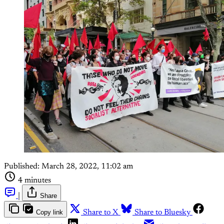
Published:
March 28, 2022, 11:02 am
4 minutes
|
Share
Copy link
Share to X
Share to Bluesky