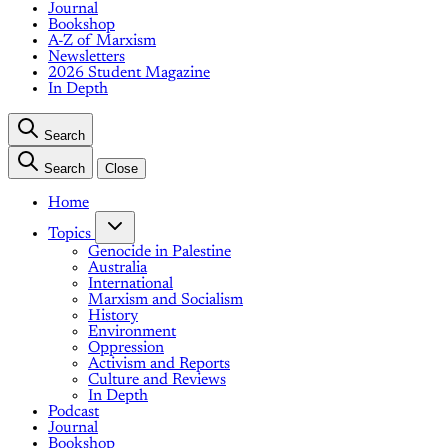
Journal
Bookshop
A-Z of Marxism
Newsletters
2026 Student Magazine
In Depth
Search
Search
Close
Home
Topics
Genocide in Palestine
Australia
International
Marxism and Socialism
History
Environment
Oppression
Activism and Reports
Culture and Reviews
In Depth
Podcast
Journal
Bookshop