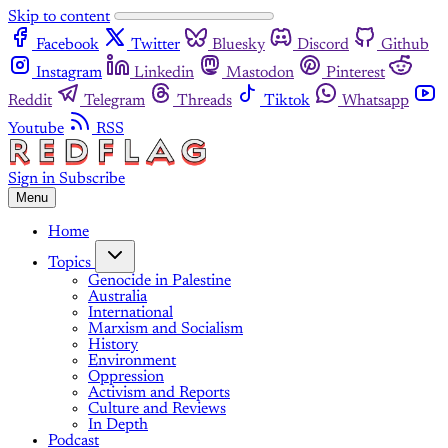
Skip to content
Facebook
Twitter
Bluesky
Discord
Github
Instagram
Linkedin
Mastodon
Pinterest
Reddit
Telegram
Threads
Tiktok
Whatsapp
Youtube
RSS
Sign in
Subscribe
Menu
Home
Topics
Genocide in Palestine
Australia
International
Marxism and Socialism
History
Environment
Oppression
Activism and Reports
Culture and Reviews
In Depth
Podcast