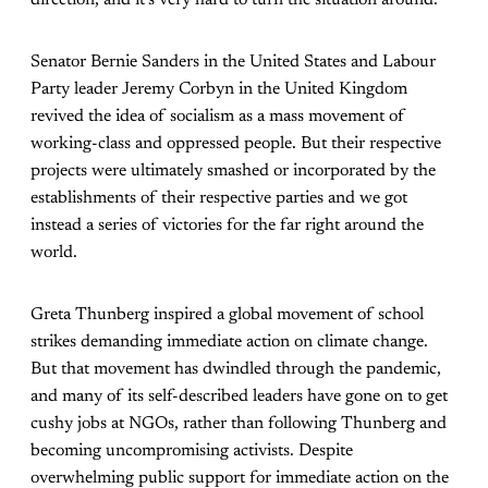
Senator Bernie Sanders in the United States and Labour
Party leader Jeremy Corbyn in the United Kingdom
revived the idea of socialism as a mass movement of
working-class and oppressed people. But their respective
projects were ultimately smashed or incorporated by the
establishments of their respective parties and we got
instead a series of victories for the far right around the
world.
Greta Thunberg inspired a global movement of school
strikes demanding immediate action on climate change.
But that movement has dwindled through the pandemic,
and many of its self-described leaders have gone on to get
cushy jobs at NGOs, rather than following Thunberg and
becoming uncompromising activists. Despite
overwhelming public support for immediate action on the