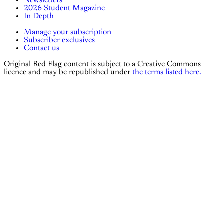
Newsletters
2026 Student Magazine
In Depth
Manage your subscription
Subscriber exclusives
Contact us
Original Red Flag content is subject to a Creative Commons
licence and may be republished under
the terms listed here.