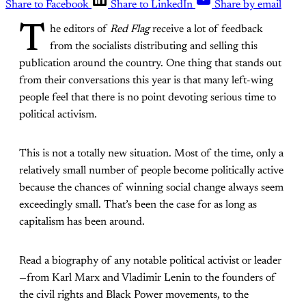
Share to Facebook
Share to LinkedIn
Share by email
T
he editors of
Red Flag
receive a lot of feedback
from the socialists distributing and selling this
publication around the country. One thing that stands out
from their conversations this year is that many left-wing
people feel that there is no point devoting serious time to
political activism.
This is not a totally new situation. Most of the time, only a
relatively small number of people become politically active
because the chances of winning social change always seem
exceedingly small. That’s been the case for as long as
capitalism has been around.
Read a biography of any notable political activist or leader
—from Karl Marx and Vladimir Lenin to the founders of
the civil rights and Black Power movements, to the