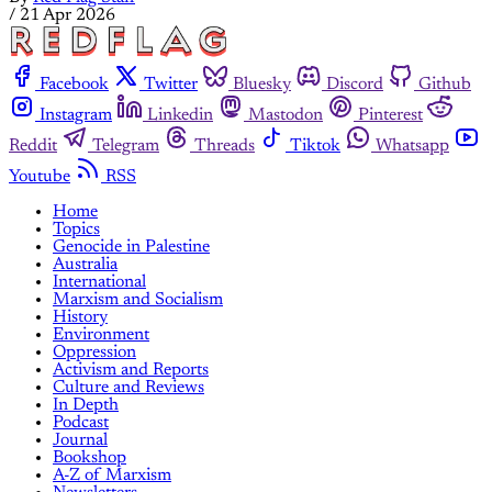
/
21 Apr 2026
Facebook
Twitter
Bluesky
Discord
Github
Instagram
Linkedin
Mastodon
Pinterest
Reddit
Telegram
Threads
Tiktok
Whatsapp
Youtube
RSS
Home
Topics
Genocide in Palestine
Australia
International
Marxism and Socialism
History
Environment
Oppression
Activism and Reports
Culture and Reviews
In Depth
Podcast
Journal
Bookshop
A-Z of Marxism