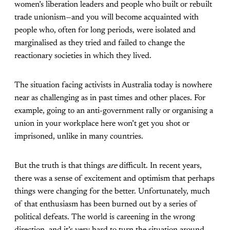
women’s liberation leaders and people who built or rebuilt
trade unionism—and you will become acquainted with
people who, often for long periods, were isolated and
marginalised as they tried and failed to change the
reactionary societies in which they lived.
The situation facing activists in Australia today is nowhere
near as challenging as in past times and other places. For
example, going to an anti-government rally or organising a
union in your workplace here won’t get you shot or
imprisoned, unlike in many countries.
But the truth is that things
are
difficult. In recent years,
there was a sense of excitement and optimism that perhaps
things were changing for the better. Unfortunately, much
of that enthusiasm has been burned out by a series of
political defeats. The world is careening in the wrong
direction, and it’s very hard to turn the situation around.