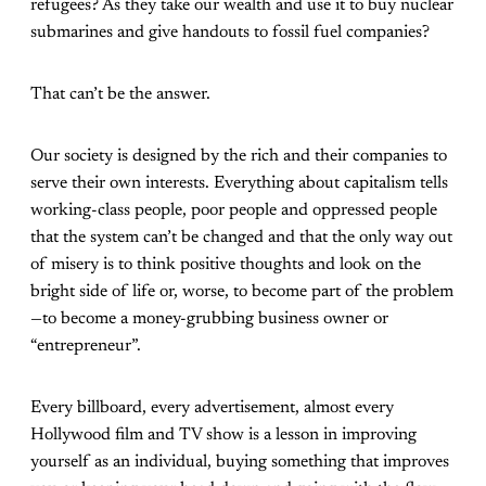
refugees? As they take our wealth and use it to buy nuclear
submarines and give handouts to fossil fuel companies?
That can’t be the answer.
Our society is designed by the rich and their companies to
serve their own interests. Everything about capitalism tells
working-class people, poor people and oppressed people
that the system can’t be changed and that the only way out
of misery is to think positive thoughts and look on the
bright side of life or, worse, to become part of the problem
—to become a money-grubbing business owner or
“entrepreneur”.
Every billboard, every advertisement, almost every
Hollywood film and TV show is a lesson in improving
yourself as an individual, buying something that improves