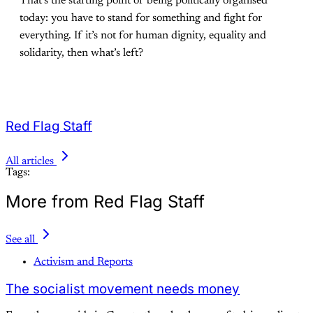
That’s the starting point of being politically organised
today: you have to stand for something and fight for
everything. If it’s not for human dignity, equality and
solidarity, then what’s left?
Red Flag Staff
All articles
Tags:
More from Red Flag Staff
See all
Activism and Reports
The socialist movement needs money