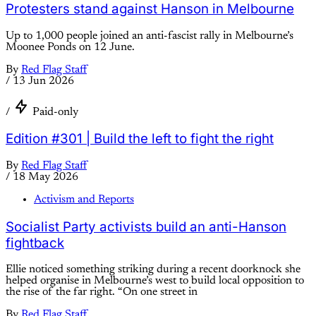
Protesters stand against Hanson in Melbourne
Up to 1,000 people joined an anti-fascist rally in Melbourne’s
Moonee Ponds on 12 June.
By
Red Flag Staff
/
13 Jun 2026
/
Paid-only
Edition #301 | Build the left to fight the right
By
Red Flag Staff
/
18 May 2026
Activism and Reports
Socialist Party activists build an anti-Hanson
fightback
Ellie noticed something striking during a recent doorknock she
helped organise in Melbourne’s west to build local opposition to
the rise of the far right. “On one street in
By
Red Flag Staff