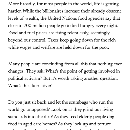
More broadly, for most people in the world, life is getting
harder. While the billionaires increase their already obscene
levels of wealth, the United Nations food agencies say that
close to 700 million people go to bed hungry every night.
Food and fuel prices are rising relentlessly, seemingly
beyond our control. Taxes keep going down for the rich
while wages and welfare are held down for the poor.
Many people are concluding from all this that nothing ever
changes. They ask: What’s the point of getting involved in
political activism? But it’s worth asking another question:
What’s the alternative?
Do you just sit back and let the scumbags who run the
world go unopposed? Look on as they grind our living
standards into the dirt? As they feed elderly people dog
food in aged care homes? As they lock up and torture