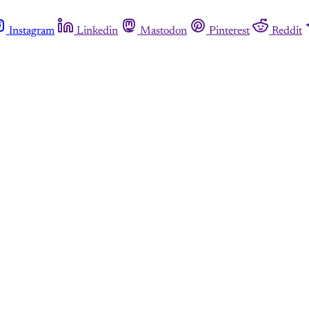
Instagram
Linkedin
Mastodon
Pinterest
Reddit