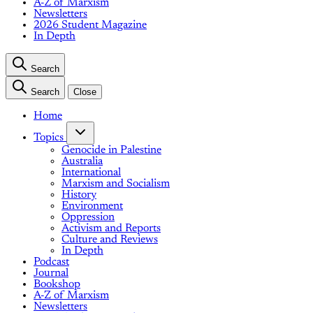
A-Z of Marxism
Newsletters
2026 Student Magazine
In Depth
Search
Search
Close
Home
Topics
Genocide in Palestine
Australia
International
Marxism and Socialism
History
Environment
Oppression
Activism and Reports
Culture and Reviews
In Depth
Podcast
Journal
Bookshop
A-Z of Marxism
Newsletters