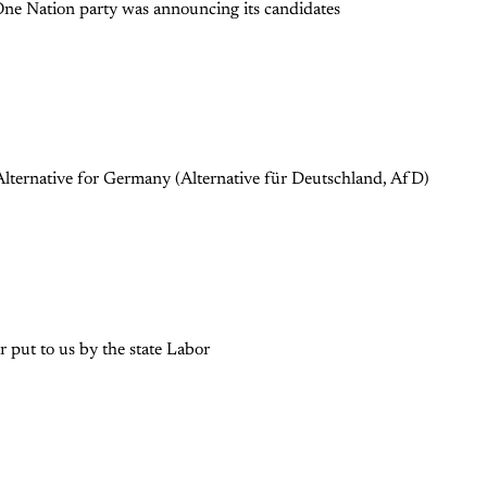
 One Nation party was announcing its candidates
lternative for Germany (Alternative für Deutschland, AfD)
 put to us by the state Labor