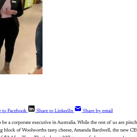
e to Facebook
Share to LinkedIn
Share by email
to be a corporate executive in Australia. While the rest of us are pinc
kg block of Woolworths tasty cheese, Amanda Bardwell, the new CE