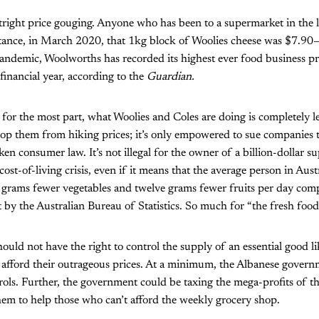
tright price gouging. Anyone who has been to a supermarket in the l
instance, in March 2020, that 1kg block of Woolies cheese was $7.90—
pandemic, Woolworths has recorded its highest ever food business pr
financial year, according to the
Guardian.
 for the most part, what Woolies and Coles are doing is completely 
op them from hiking prices; it’s only empowered to sue companies t
ken consumer law. It’s not illegal for the owner of a billion-dollar s
cost-of-living crisis, even if it means that the average person in Aust
grams fewer vegetables and twelve grams fewer fruits per day compa
t by the Australian Bureau of Statistics. So much for “the fresh food
ould not have the right to control the supply of an essential good l
 afford their outrageous prices. At a minimum, the Albanese gover
rols. Further, the government could be taxing the mega-profits of t
hem to help those who can’t afford the weekly grocery shop.