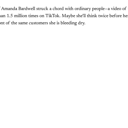
 Amanda Bardwell struck a chord with ordinary people—a video of 
n 1.5 million times on TikTok. Maybe she’ll think twice before her
ont of the same customers she is bleeding dry.