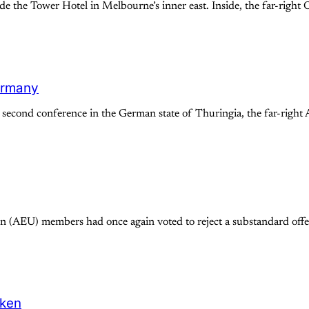
e the Tower Hotel in Melbourne’s inner east. Inside, the far-right
Germany
cond conference in the German state of Thuringia, the far-right A
 (AEU) members had once again voted to reject a substandard offer
oken