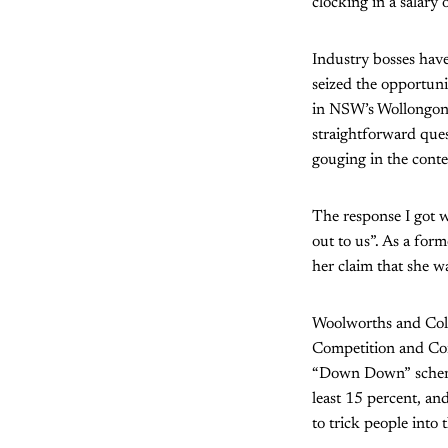
clocking in a salary
Industry bosses have
seized the opportun
in NSW’s Wollongong,
straightforward ques
gouging in the contex
The response I got w
out to us”. As a fo
her claim that she w
Woolworths and Coles
Competition and Co
“Down Down” schemes
least 15 percent, and
to trick people into