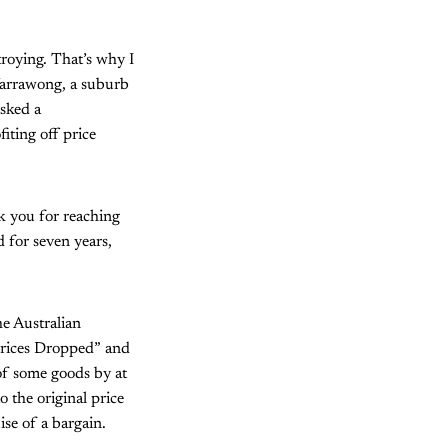
roying. That’s why I
Warrawong, a suburb
asked a
iting off price
nk you for reaching
 for seven years,
he Australian
rices Dropped” and
f some goods by at
o the original price
se of a bargain.