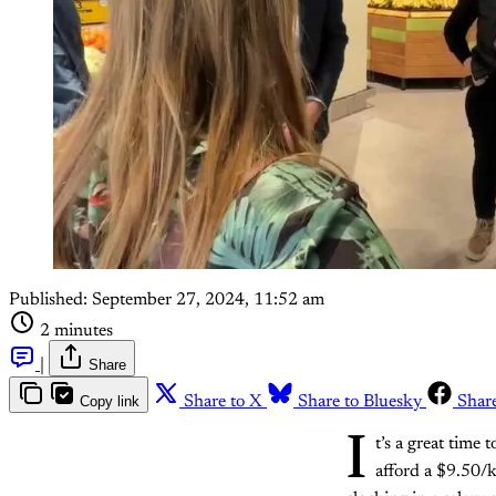
Published:
September 27, 2024, 11:52 am
2 minutes
|
Share
Copy link
Share to X
Share to Bluesky
Shar
I
t’s a great time 
afford a $9.50/