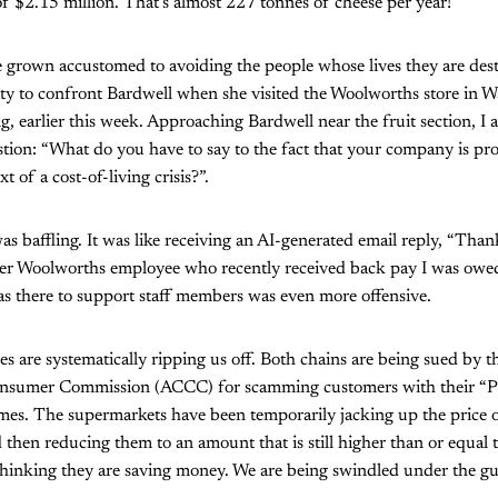
 of $2.15 million. That’s almost 227 tonnes of cheese per year!
 grown accustomed to avoiding the people whose lives they are dest
ity to confront Bardwell when she visited the Woolworths store in 
 earlier this week. Approaching Bardwell near the fruit section, I 
tion: “What do you have to say to the fact that your company is prof
t of a cost-of-living crisis?”.
as baffling. It was like receiving an AI-generated email reply, “Tha
rmer Woolworths employee who recently received back pay I was owed
as there to support staff members was even more offensive.
 are systematically ripping us off. Both chains are being sued by t
nsumer Commission (ACCC) for scamming customers with their “P
. The supermarkets have been temporarily jacking up the price o
 then reducing them to an amount that is still higher than or equal t
 thinking they are saving money. We are being swindled under the gui