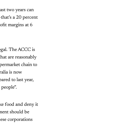
ast two years can
that’s a 20 percent
ofit margins at 6
legal. The ACCC is
hat are reasonably
upermarket chain to
ralia is now
red to last year,
 people”.
ike food and deny it
nment should be
hese corporations