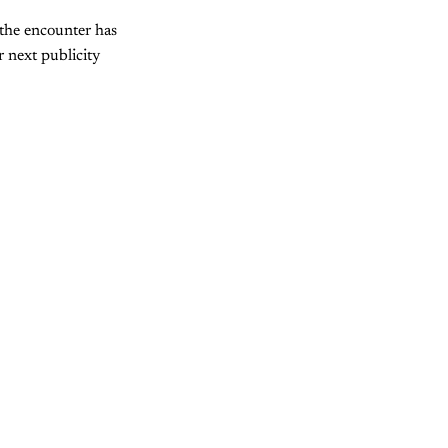
the encounter has
 next publicity