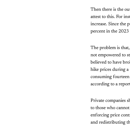
Then there is the ou
attest to this. For 
increase. Since the 
percent in the 2023 
The problem is that,
not empowered to st
believed to have bro
hike prices during a 
consuming fourteen 
according to a repor
Private companies sh
to those who cannot
enforcing price cont
and redistributing t