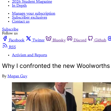
2026 Student Magazine
In Depth
Manage your subscription
Subscriber exclusives
Contact us
Subscribe
Follow us
Facebook
Twitter
Bluesky
Discord
Github
RSS
Activism and Reports
Why I confronted the new Woolworth
By
Megan Guy