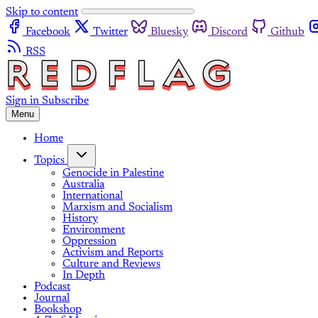
Skip to content
Facebook
Twitter
Bluesky
Discord
Github
RSS
Sign in
Subscribe
Menu
Home
Topics
Genocide in Palestine
Australia
International
Marxism and Socialism
History
Environment
Oppression
Activism and Reports
Culture and Reviews
In Depth
Podcast
Journal
Bookshop