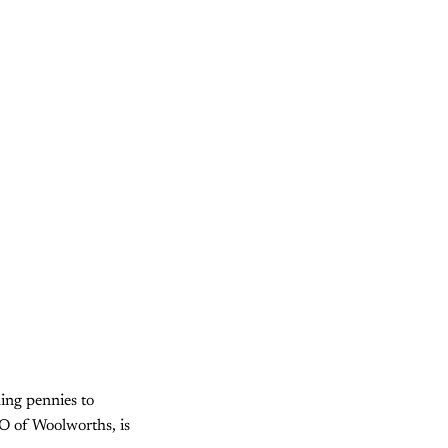
hing pennies to
O of Woolworths, is