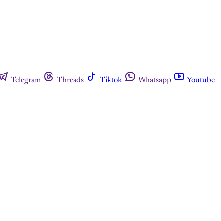
Telegram
Threads
Tiktok
Whatsapp
Youtube