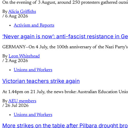
On the evening of 3 August, around 250 protesters gathered outsid
By
Alicia Griffiths
/
6 Aug 2026
Activism and Reports
‘Never again is now’: anti-fascist resistance in 
GERMANY—On 4 July, the 100th anniversary of the Nazi Party’s se
By
Leon Whitehead
/
2 Aug 2026
Unions and Workers
Victorian teachers strike again
At 1.44pm on 21 July, the news broke: Australian Education Union
By
AEU members
/
26 Jul 2026
Unions and Workers
More strikes on the table after Pilbara drought br