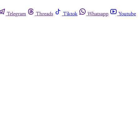
Telegram
Threads
Tiktok
Whatsapp
Youtube