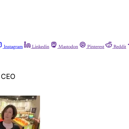
Instagram
Linkedin
Mastodon
Pinterest
Reddit
s CEO