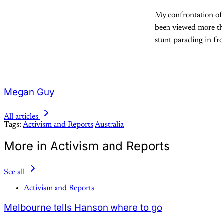
My confrontation of
been viewed more tha
stunt parading in fr
Megan Guy
All articles
Tags:
Activism and Reports
Australia
More in Activism and Reports
See all
Activism and Reports
Melbourne tells Hanson where to go