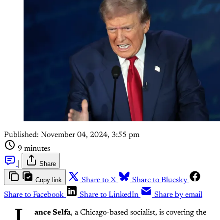
Published:
November 04, 2024, 3:55 pm
9 minutes
|
Share
Copy link
Share to X
Share to Bluesky
Share to Facebook
Share to LinkedIn
Share by email
ance Selfa
, a Chicago-based socialist, is covering the