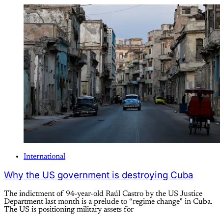
International
Why the US government is destroying Cuba
The indictment of 94-year-old Raúl Castro by the US Justice
Department last month is a prelude to “regime change” in Cuba.
The US is positioning military assets for