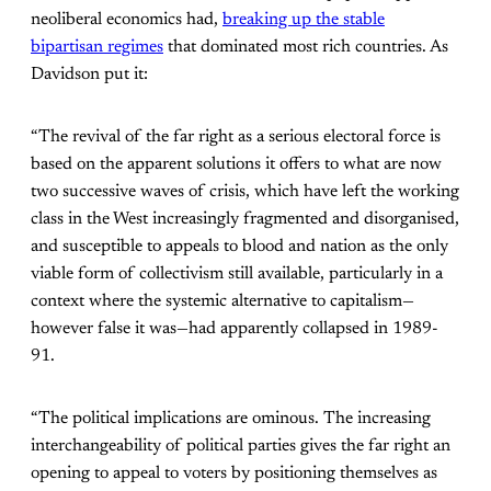
neoliberal economics had,
breaking up the stable
bipartisan regimes
that dominated most rich countries. As
Davidson put it:
“The revival of the far right as a serious electoral force is
based on the apparent solutions it offers to what are now
two successive waves of crisis, which have left the working
class in the West increasingly fragmented and disorganised,
and susceptible to appeals to blood and nation as the only
viable form of collectivism still available, particularly in a
context where the systemic alternative to capitalism—
however false it was—had apparently collapsed in 1989-
91.
“The political implications are ominous. The increasing
interchangeability of political parties gives the far right an
opening to appeal to voters by positioning themselves as