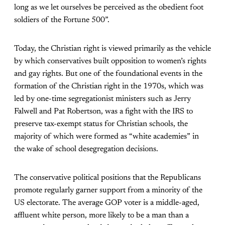
long as we let ourselves be perceived as the obedient foot
soldiers of the Fortune 500”.
Today, the Christian right is viewed primarily as the vehicle
by which conservatives built opposition to women’s rights
and gay rights. But one of the foundational events in the
formation of the Christian right in the 1970s, which was
led by one-time segregationist ministers such as Jerry
Falwell and Pat Robertson, was a fight with the IRS to
preserve tax-exempt status for Christian schools, the
majority of which were formed as “white academies” in
the wake of school desegregation decisions.
The conservative political positions that the Republicans
promote regularly garner support from a minority of the
US electorate. The average GOP voter is a middle-aged,
affluent white person, more likely to be a man than a