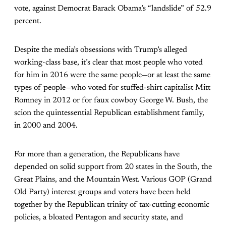
vote, against Democrat Barack Obama’s “landslide” of 52.9
percent.
Despite the media’s obsessions with Trump’s alleged
working-class base, it’s clear that most people who voted
for him in 2016 were the same people—or at least the same
types of people—who voted for stuffed-shirt capitalist Mitt
Romney in 2012 or for faux cowboy George W. Bush, the
scion the quintessential Republican establishment family,
in 2000 and 2004.
For more than a generation, the Republicans have
depended on solid support from 20 states in the South, the
Great Plains, and the Mountain West. Various GOP (Grand
Old Party) interest groups and voters have been held
together by the Republican trinity of tax-cutting economic
policies, a bloated Pentagon and security state, and