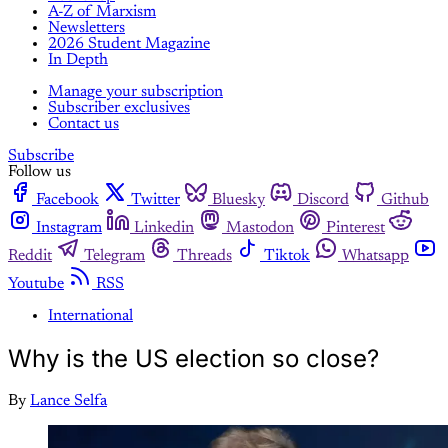
A-Z of Marxism
Newsletters
2026 Student Magazine
In Depth
Manage your subscription
Subscriber exclusives
Contact us
Subscribe
Follow us
Facebook
Twitter
Bluesky
Discord
Github
Instagram
Linkedin
Mastodon
Pinterest
Reddit
Telegram
Threads
Tiktok
Whatsapp
Youtube
RSS
International
Why is the US election so close?
By
Lance Selfa