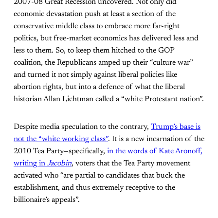
2007-08 Great Recession uncovered. Not only did
economic devastation push at least a section of the
conservative middle class to embrace more far-right
politics, but free-market economics has delivered less and
less to them. So, to keep them hitched to the GOP
coalition, the Republicans amped up their “culture war”
and turned it not simply against liberal policies like
abortion rights, but into a defence of what the liberal
historian Allan Lichtman called a “white Protestant nation”.
Despite media speculation to the contrary,
Trump’s base is
not the “white working class”
. It is a new incarnation of the
2010 Tea Party—specifically,
in the words of Kate Aronoff,
writing in
Jacobin
, voters that the Tea Party movement
activated who “are partial to candidates that buck the
establishment, and thus extremely receptive to the
billionaire’s appeals”.