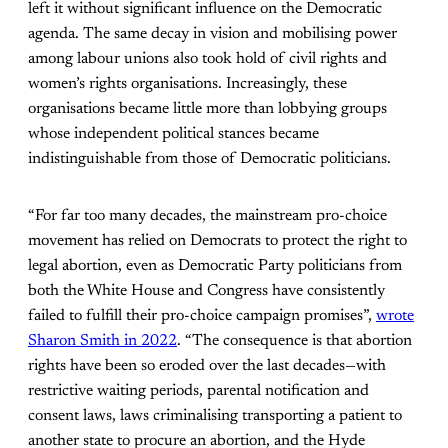
left it without significant influence on the Democratic
agenda. The same decay in vision and mobilising power
among labour unions also took hold of civil rights and
women’s rights organisations. Increasingly, these
organisations became little more than lobbying groups
whose independent political stances became
indistinguishable from those of Democratic politicians.
“For far too many decades, the mainstream pro-choice
movement has relied on Democrats to protect the right to
legal abortion, even as Democratic Party politicians from
both the White House and Congress have consistently
failed to fulfill their pro-choice campaign promises”,
wrote
Sharon Smith in 2022
. “The consequence is that abortion
rights have been so eroded over the last decades—with
restrictive waiting periods, parental notification and
consent laws, laws criminalising transporting a patient to
another state to procure an abortion, and the Hyde