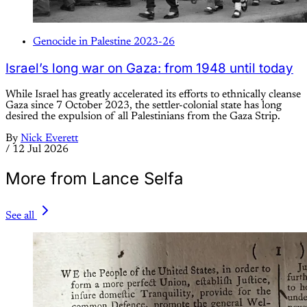
Genocide in Palestine 2023-26
Israel’s long war on Gaza: from 1948 until today
While Israel has greatly accelerated its efforts to ethnically cleanse
Gaza since 7 October 2023, the settler-colonial state has long
desired the expulsion of all Palestinians from the Gaza Strip.
By
Nick Everett
/
12 Jul 2026
More from Lance Selfa
See all