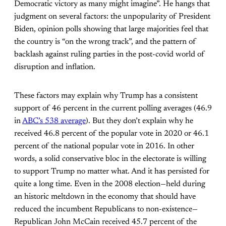
Democratic victory as many might imagine”. He hangs that
judgment on several factors: the unpopularity of President
Biden, opinion polls showing that large majorities feel that
the country is “on the wrong track”, and the pattern of
backlash against ruling parties in the post-covid world of
disruption and inflation.
These factors may explain why Trump has a consistent
support of 46 percent in the current polling averages (46.9
in
ABC’s 538 average
). But they don’t explain why he
received 46.8 percent of the popular vote in 2020 or 46.1
percent of the national popular vote in 2016. In other
words, a solid conservative bloc in the electorate is willing
to support Trump no matter what. And it has persisted for
quite a long time. Even in the 2008 election—held during
an historic meltdown in the economy that should have
reduced the incumbent Republicans to non-existence—
Republican John McCain received 45.7 percent of the