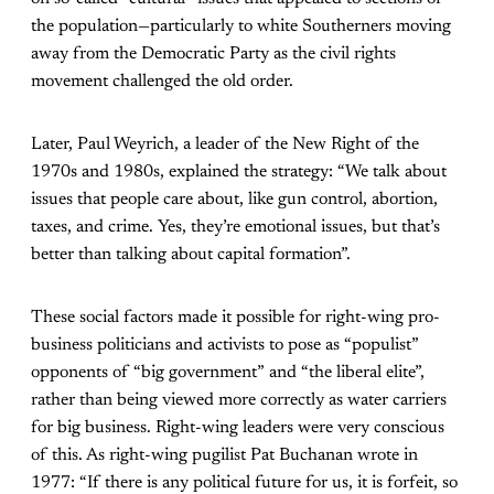
the population—particularly to white Southerners moving
away from the Democratic Party as the civil rights
movement challenged the old order.
Later, Paul Weyrich, a leader of the New Right of the
1970s and 1980s, explained the strategy: “We talk about
issues that people care about, like gun control, abortion,
taxes, and crime. Yes, they’re emotional issues, but that’s
better than talking about capital formation”.
These social factors made it possible for right-wing pro-
business politicians and activists to pose as “populist”
opponents of “big government” and “the liberal elite”,
rather than being viewed more correctly as water carriers
for big business. Right-wing leaders were very conscious
of this. As right-wing pugilist Pat Buchanan wrote in
1977: “If there is any political future for us, it is forfeit, so