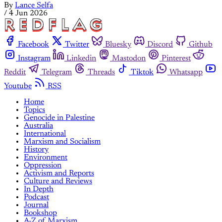
By
Lance Selfa
/
4 Jun 2026
Facebook
Twitter
Bluesky
Discord
Github
Instagram
Linkedin
Mastodon
Pinterest
Reddit
Telegram
Threads
Tiktok
Whatsapp
Youtube
RSS
Home
Topics
Genocide in Palestine
Australia
International
Marxism and Socialism
History
Environment
Oppression
Activism and Reports
Culture and Reviews
In Depth
Podcast
Journal
Bookshop
A-Z of Marxism