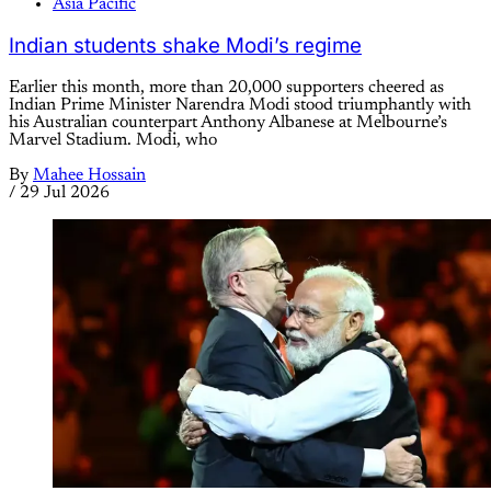
Asia Pacific
Indian students shake Modi’s regime
Earlier this month, more than 20,000 supporters cheered as
Indian Prime Minister Narendra Modi stood triumphantly with
his Australian counterpart Anthony Albanese at Melbourne’s
Marvel Stadium. Modi, who
By
Mahee Hossain
/
29 Jul 2026