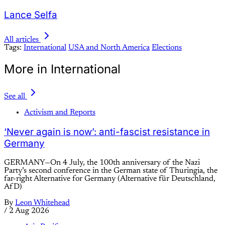
Lance Selfa
All articles
Tags:
International
USA and North America
Elections
More in International
See all
Activism and Reports
‘Never again is now’: anti-fascist resistance in
Germany
GERMANY—On 4 July, the 100th anniversary of the Nazi
Party’s second conference in the German state of Thuringia, the
far-right Alternative for Germany (Alternative für Deutschland,
AfD)
By
Leon Whitehead
/
2 Aug 2026