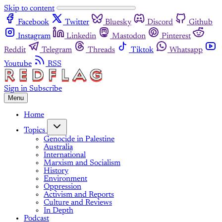
Skip to content
Facebook
Twitter
Bluesky
Discord
Github
Instagram
Linkedin
Mastodon
Pinterest
Reddit
Telegram
Threads
Tiktok
Whatsapp
Youtube
RSS
Sign in
Subscribe
Menu
Home
Topics
Genocide in Palestine
Australia
International
Marxism and Socialism
History
Environment
Oppression
Activism and Reports
Culture and Reviews
In Depth
Podcast