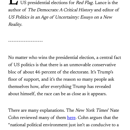
L
US presidential elections for
Red Flag
. Lance is the
author of
The Democrats: A Critical History
and editor of
US Politics in an Age of Uncertainty: Essays on a New
Reality
.
--------------------
No matter who wins the presidential election, a central fact
of US politics is that there is an unmovable conservative
bloc of about 46 percent of the electorate. It’s Trump’s
floor of support, and it’s the reason so many people ask
themselves how, after everything Trump has revealed
about himself, the race can be as close as it appears.
There are many explanations. The
New York Times
’ Nate
Cohn reviewed many of them
here
. Cohn argues that the
“national political environment just isn’t as conducive to a