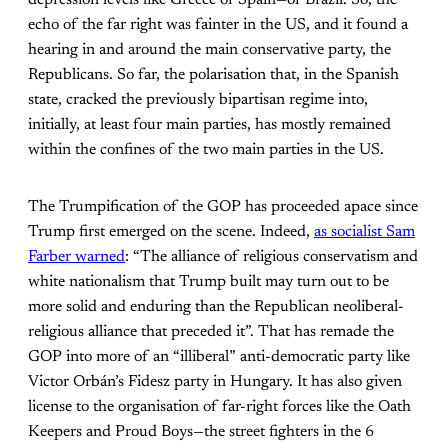
echo of the far right was fainter in the US, and it found a
hearing in and around the main conservative party, the
Republicans. So far, the polarisation that, in the Spanish
state, cracked the previously bipartisan regime into,
initially, at least four main parties, has mostly remained
within the confines of the two main parties in the US.
The Trumpification of the GOP has proceeded apace since
Trump first emerged on the scene. Indeed,
as socialist Sam
Farber warned
: “The alliance of religious conservatism and
white nationalism that Trump built may turn out to be
more solid and enduring than the Republican neoliberal-
religious alliance that preceded it”. That has remade the
GOP into more of an “illiberal” anti-democratic party like
Victor Orbán’s Fidesz party in Hungary. It has also given
license to the organisation of far-right forces like the Oath
Keepers and Proud Boys—the street fighters in the 6