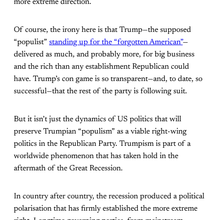
more extreme direction.
Of course, the irony here is that Trump—the supposed
“populist”
standing up for the “forgotten American”
—
delivered as much, and probably more, for big business
and the rich than any establishment Republican could
have. Trump’s con game is so transparent—and, to date, so
successful—that the rest of the party is following suit.
But it isn’t just the dynamics of US politics that will
preserve Trumpian “populism” as a viable right-wing
politics in the Republican Party. Trumpism is part of a
worldwide phenomenon that has taken hold in the
aftermath of the Great Recession.
In country after country, the recession produced a political
polarisation that has firmly established the more extreme