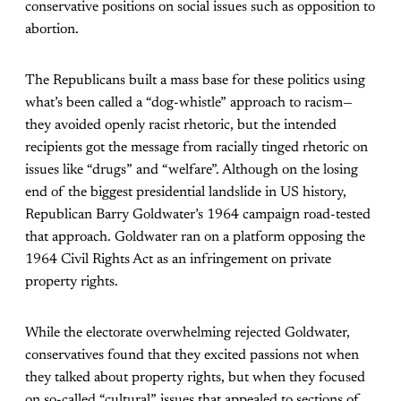
conservative positions on social issues such as opposition to
abortion.
The Republicans built a mass base for these politics using
what’s been called a “dog-whistle” approach to racism—
they avoided openly racist rhetoric, but the intended
recipients got the message from racially tinged rhetoric on
issues like “drugs” and “welfare”. Although on the losing
end of the biggest presidential landslide in US history,
Republican Barry Goldwater’s 1964 campaign road-tested
that approach. Goldwater ran on a platform opposing the
1964 Civil Rights Act as an infringement on private
property rights.
While the electorate overwhelming rejected Goldwater,
conservatives found that they excited passions not when
they talked about property rights, but when they focused
on so-called “cultural” issues that appealed to sections of