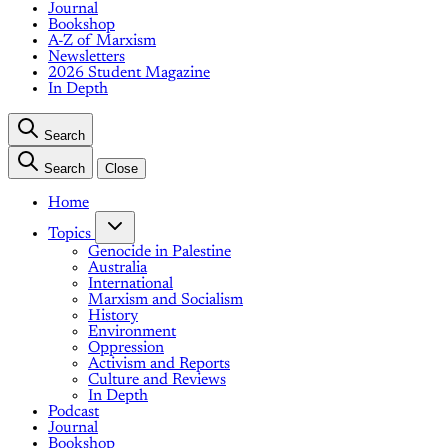
Journal
Bookshop
A-Z of Marxism
Newsletters
2026 Student Magazine
In Depth
Search
Search
Close
Home
Topics
Genocide in Palestine
Australia
International
Marxism and Socialism
History
Environment
Oppression
Activism and Reports
Culture and Reviews
In Depth
Podcast
Journal
Bookshop