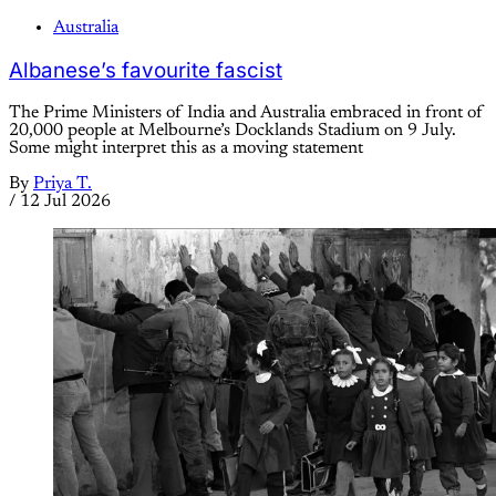
Australia
Albanese’s favourite fascist
The Prime Ministers of India and Australia embraced in front of
20,000 people at Melbourne’s Docklands Stadium on 9 July.
Some might interpret this as a moving statement
By
Priya T.
/
12 Jul 2026