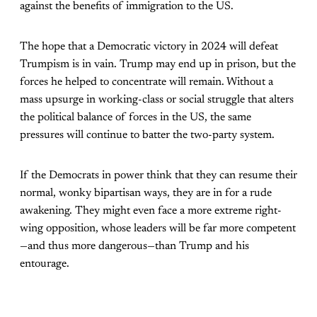
against the benefits of immigration to the US.
The hope that a Democratic victory in 2024 will defeat
Trumpism is in vain. Trump may end up in prison, but the
forces he helped to concentrate will remain. Without a
mass upsurge in working-class or social struggle that alters
the political balance of forces in the US, the same
pressures will continue to batter the two-party system.
If the Democrats in power think that they can resume their
normal, wonky bipartisan ways, they are in for a rude
awakening. They might even face a more extreme right-
wing opposition, whose leaders will be far more competent
—and thus more dangerous—than Trump and his
entourage.