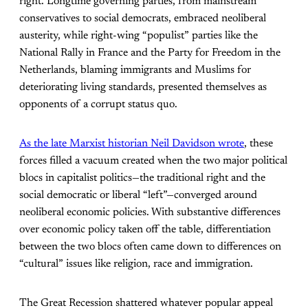
right. Longtime governing parties, from mainstream
conservatives to social democrats, embraced neoliberal
austerity, while right-wing “populist” parties like the
National Rally in France and the Party for Freedom in the
Netherlands, blaming immigrants and Muslims for
deteriorating living standards, presented themselves as
opponents of a corrupt status quo.
As the late Marxist historian Neil Davidson wrote
, these
forces filled a vacuum created when the two major political
blocs in capitalist politics—the traditional right and the
social democratic or liberal “left”—converged around
neoliberal economic policies. With substantive differences
over economic policy taken off the table, differentiation
between the two blocs often came down to differences on
“cultural” issues like religion, race and immigration.
The Great Recession shattered whatever popular appeal