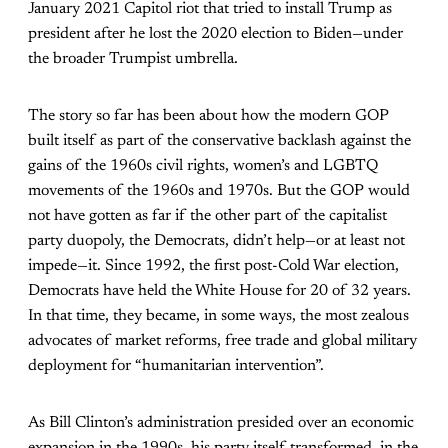
January 2021 Capitol riot that tried to install Trump as
president after he lost the 2020 election to Biden—under
the broader Trumpist umbrella.
The story so far has been about how the modern GOP
built itself as part of the conservative backlash against the
gains of the 1960s civil rights, women’s and LGBTQ
movements of the 1960s and 1970s. But the GOP would
not have gotten as far if the other part of the capitalist
party duopoly, the Democrats, didn’t help—or at least not
impede—it. Since 1992, the first post-Cold War election,
Democrats have held the White House for 20 of 32 years.
In that time, they became, in some ways, the most zealous
advocates of market reforms, free trade and global military
deployment for “humanitarian intervention”.
As Bill Clinton’s administration presided over an economic
expansion in the 1990s, his party itself transformed, in the