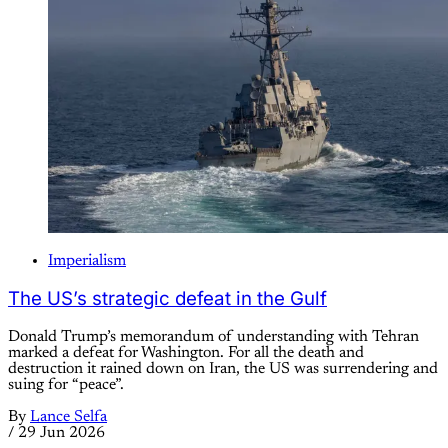
Imperialism
The US’s strategic defeat in the Gulf
Donald Trump’s memorandum of understanding with Tehran
marked a defeat for Washington. For all the death and
destruction it rained down on Iran, the US was surrendering and
suing for “peace”.
By
Lance Selfa
/
29 Jun 2026