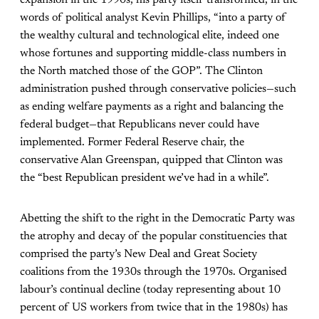
words of political analyst Kevin Phillips, “into a party of
the wealthy cultural and technological elite, indeed one
whose fortunes and supporting middle-class numbers in
the North matched those of the GOP”. The Clinton
administration pushed through conservative policies—such
as ending welfare payments as a right and balancing the
federal budget—that Republicans never could have
implemented. Former Federal Reserve chair, the
conservative Alan Greenspan, quipped that Clinton was
the “best Republican president we’ve had in a while”.
Abetting the shift to the right in the Democratic Party was
the atrophy and decay of the popular constituencies that
comprised the party’s New Deal and Great Society
coalitions from the 1930s through the 1970s. Organised
labour’s continual decline (today representing about 10
percent of US workers from twice that in the 1980s) has