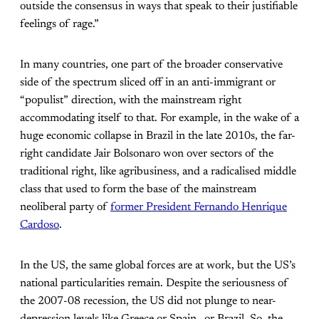
outside the consensus in ways that speak to their justifiable
feelings of rage.”
In many countries, one part of the broader conservative
side of the spectrum sliced off in an anti-immigrant or
“populist” direction, with the mainstream right
accommodating itself to that. For example, in the wake of a
huge economic collapse in Brazil in the late 2010s, the far-
right candidate Jair Bolsonaro won over sectors of the
traditional right, like agribusiness, and a radicalised middle
class that used to form the base of the mainstream
neoliberal party of
former President Fernando Henrique
Cardoso
.
In the US, the same global forces are at work, but the US’s
national particularities remain. Despite the seriousness of
the 2007-08 recession, the US did not plunge to near-
depression levels like Greece or Spain—or Brazil. So, the