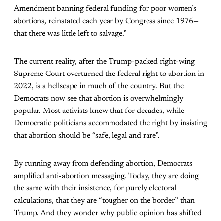
Amendment banning federal funding for poor women’s
abortions, reinstated each year by Congress since 1976—
that there was little left to salvage.”
The current reality, after the Trump-packed right-wing
Supreme Court overturned the federal right to abortion in
2022, is a hellscape in much of the country. But the
Democrats now see that abortion is overwhelmingly
popular. Most activists knew that for decades, while
Democratic politicians accommodated the right by insisting
that abortion should be “safe, legal and rare”.
By running away from defending abortion, Democrats
amplified anti-abortion messaging. Today, they are doing
the same with their insistence, for purely electoral
calculations, that they are “tougher on the border” than
Trump. And they wonder why public opinion has shifted