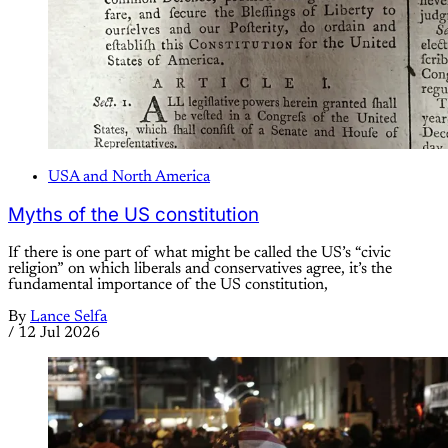
USA and North America
Myths of the US constitution
If there is one part of what might be called the US’s “civic
religion” on which liberals and conservatives agree, it’s the
fundamental importance of the US constitution,
By
Lance Selfa
/
12 Jul 2026