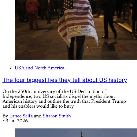
USA and North America
The four biggest lies they tell about US history
On the 250th anniversary of the US Declaration of
Independence, two US socialists dispel the myths about
American history and outline the truth that President Trump
and his enablers would like to bury.
By
Lance Selfa
and
Sharon Smith
/
3 Jul 2026