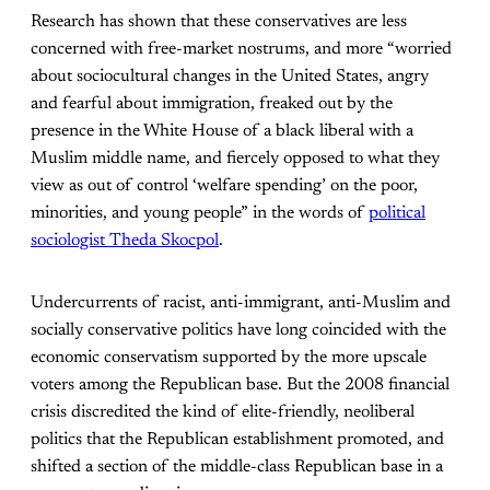
Research has shown that these conservatives are less
concerned with free-market nostrums, and more “worried
about sociocultural changes in the United States, angry
and fearful about immigration, freaked out by the
presence in the White House of a black liberal with a
Muslim middle name, and fiercely opposed to what they
view as out of control ‘welfare spending’ on the poor,
minorities, and young people” in the words of
political
sociologist Theda Skocpol
.
Undercurrents of racist, anti-immigrant, anti-Muslim and
socially conservative politics have long coincided with the
economic conservatism supported by the more upscale
voters among the Republican base. But the 2008 financial
crisis discredited the kind of elite-friendly, neoliberal
politics that the Republican establishment promoted, and
shifted a section of the middle-class Republican base in a