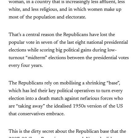
woman, in a country that is increasingly less affluent, less
white, and less religious, and in which women make up
most of the population and electorate.
That’s a central reason the Republicans have lost the
popular vote in seven of the last eight national presidential
elections while scoring big political gains during low-
turnout “midterm” elections between the presidential votes
every four years.
The Republicans rely on mobilising a shrinking “base”,
which has led their key political operatives to turn every
election into a death match against nefarious forces who
are “taking away” the idealised 1950s version of the US
that conservatives embrace.
This is the dirty secret about the Republican base that the