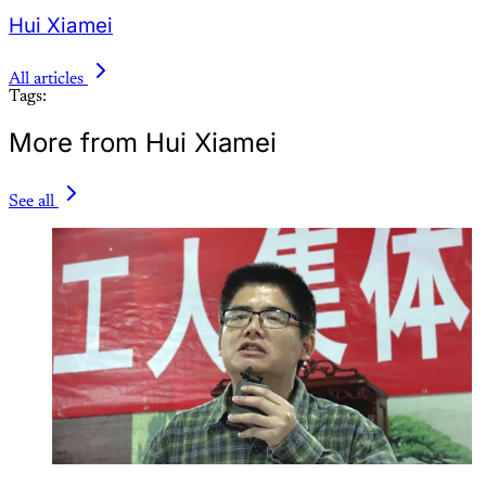
Hui Xiamei
All articles
Tags:
More from Hui Xiamei
See all