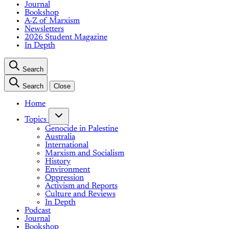
Journal
Bookshop
A-Z of Marxism
Newsletters
2026 Student Magazine
In Depth
Search
Search
Close
Home
Topics
Genocide in Palestine
Australia
International
Marxism and Socialism
History
Environment
Oppression
Activism and Reports
Culture and Reviews
In Depth
Podcast
Journal
Bookshop