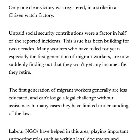
Only one clear victory was registered, in a strike in a
Citizen watch factory.
Unpaid social security contributions were a factor in half
of the reported incidents. This issue has been building for
two decades. Many workers who have toiled for years,
especially the first generation of migrant workers, are now
suddenly finding out that they won’t get any income after
they retire.
The first generation of migrant workers generally are less
educated, and can’t lodge a legal challenge without
assistance. In many cases they have limited understanding
of the law.
Labour NGOs have helped in this area, playing important
supporting roles such as writing legal documents and