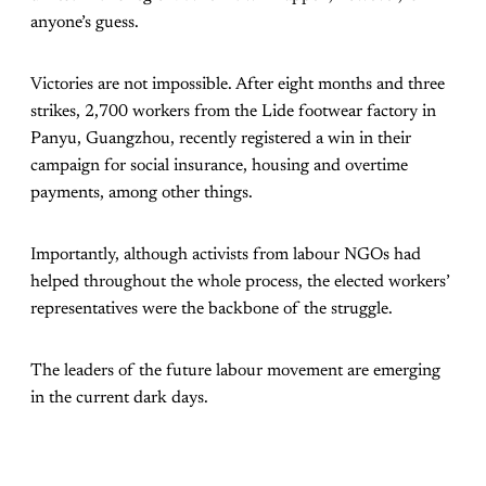
anyone’s guess.
Victories are not impossible. After eight months and three
strikes, 2,700 workers from the Lide footwear factory in
Panyu, Guangzhou, recently registered a win in their
campaign for social insurance, housing and overtime
payments, among other things.
Importantly, although activists from labour NGOs had
helped throughout the whole process, the elected workers’
representatives were the backbone of the struggle.
The leaders of the future labour movement are emerging
in the current dark days.