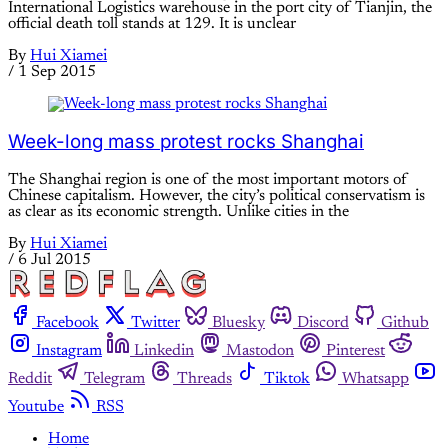
International Logistics warehouse in the port city of Tianjin, the
official death toll stands at 129. It is unclear
By
Hui Xiamei
/
1 Sep 2015
Week-long mass protest rocks Shanghai
The Shanghai region is one of the most important motors of
Chinese capitalism. However, the city’s political conservatism is
as clear as its economic strength. Unlike cities in the
By
Hui Xiamei
/
6 Jul 2015
Facebook
Twitter
Bluesky
Discord
Github
Instagram
Linkedin
Mastodon
Pinterest
Reddit
Telegram
Threads
Tiktok
Whatsapp
Youtube
RSS
Home