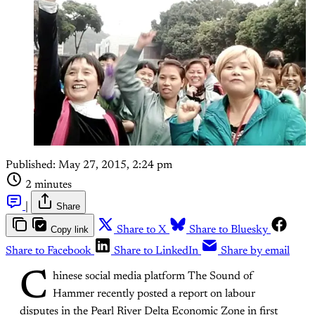
Published:
May 27, 2015, 2:24 pm
2 minutes
|
Share
Copy link
Share to X
Share to Bluesky
Share to Facebook
Share to LinkedIn
Share by email
C
hinese social media platform The Sound of
Hammer recently posted a report on labour
disputes in the Pearl River Delta Economic Zone in first