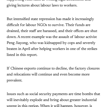
giving lectures about labour laws to workers.
But intensified state repression has made it increasingly
difficult for labour NGOs to survive. Their funds are
drained, their staff are harassed, and their offices are shut
down. A recent example was the assault of labour activist
Peng Jiayong, who was kidnapped by cops and severely
beaten in April after helping workers in one of the strikes
listed in this report.
If Chinese exports continue to decline, the factory closures
and relocations will continue and even become more
prevalent.
Issues such as social security payments are time bombs that
will inevitably explode and bring about greater industrial
unrest in this region. When it will happen, however, is