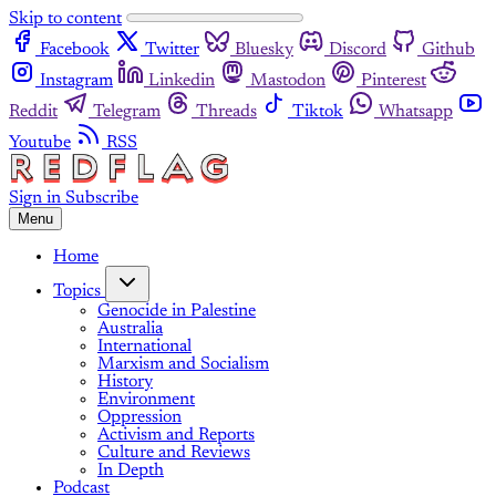
Skip to content
Facebook
Twitter
Bluesky
Discord
Github
Instagram
Linkedin
Mastodon
Pinterest
Reddit
Telegram
Threads
Tiktok
Whatsapp
Youtube
RSS
Sign in
Subscribe
Menu
Home
Topics
Genocide in Palestine
Australia
International
Marxism and Socialism
History
Environment
Oppression
Activism and Reports
Culture and Reviews
In Depth
Podcast