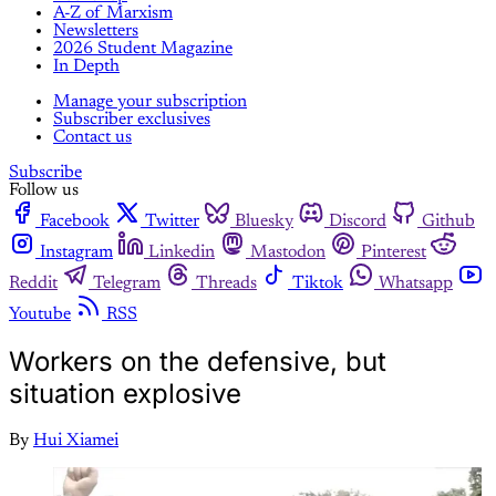
A-Z of Marxism
Newsletters
2026 Student Magazine
In Depth
Manage your subscription
Subscriber exclusives
Contact us
Subscribe
Follow us
Facebook
Twitter
Bluesky
Discord
Github
Instagram
Linkedin
Mastodon
Pinterest
Reddit
Telegram
Threads
Tiktok
Whatsapp
Youtube
RSS
Workers on the defensive, but
situation explosive
By
Hui Xiamei