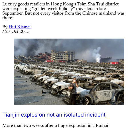
Luxury goods retailers in Hong Kong’s Tsim Sha Tsui district
were expecting “golden week holiday” travellers in late
September. But not every visitor from the Chinese mainland was
there
By
Hui Xiamei
/
27 Oct 2015
Tianjin explosion not an isolated incident
More than two weeks after a huge explosion in a Ruihai