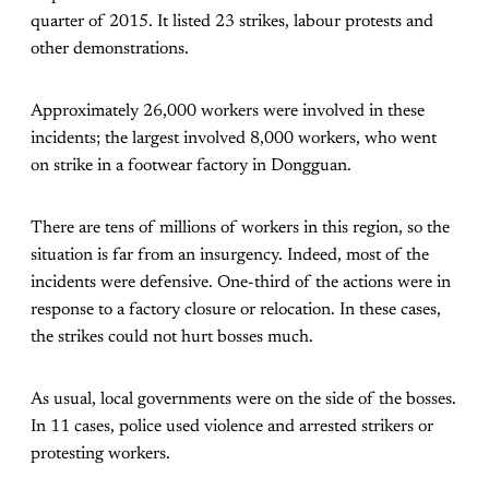
quarter of 2015. It listed 23 strikes, labour protests and
other demonstrations.
Approximately 26,000 workers were involved in these
incidents; the largest involved 8,000 workers, who went
on strike in a footwear factory in Dongguan.
There are tens of millions of workers in this region, so the
situation is far from an insurgency. Indeed, most of the
incidents were defensive. One-third of the actions were in
response to a factory closure or relocation. In these cases,
the strikes could not hurt bosses much.
As usual, local governments were on the side of the bosses.
In 11 cases, police used violence and arrested strikers or
protesting workers.