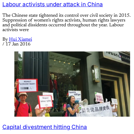
Labour activists under attack in China
The Chinese state tightened its control over civil society in 2015.
Suppression of women’s rights activists, human rights lawyers
and political dissidents occurred throughout the year. Labour
activists were
By
Hui Xiamei
/
17 Jan 2016
Capital divestment hitting China