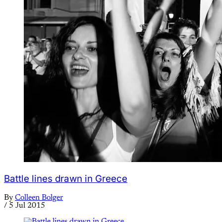
Battle lines drawn in Greece
By
Colleen Bolger
/
5 Jul 2015