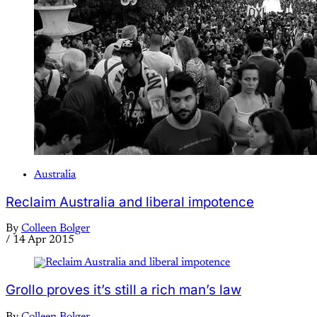
Australia
Reclaim Australia and liberal impotence
By
Colleen Bolger
/
14 Apr 2015
Grollo proves it’s still a rich man’s law
By
Colleen Bolger