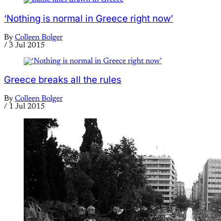
‘Nothing is normal in Greece right now’
By
Colleen Bolger
/
3 Jul 2015
Greece breaks all the rules
By
Colleen Bolger
/
1 Jul 2015