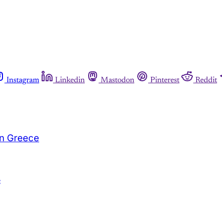
Instagram
Linkedin
Mastodon
Pinterest
Reddit
in Greece