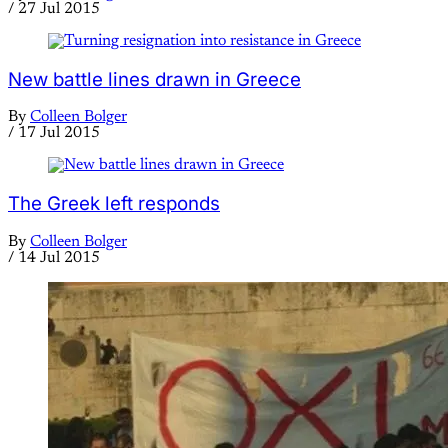
/
27 Jul 2015
New battle lines drawn in Greece
By
Colleen Bolger
/
17 Jul 2015
The Greek left responds
By
Colleen Bolger
/
14 Jul 2015