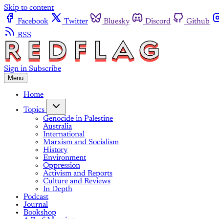
Skip to content
Facebook
Twitter
Bluesky
Discord
Github
RSS
Sign in
Subscribe
Menu
Home
Topics
Genocide in Palestine
Australia
International
Marxism and Socialism
History
Environment
Oppression
Activism and Reports
Culture and Reviews
In Depth
Podcast
Journal
Bookshop