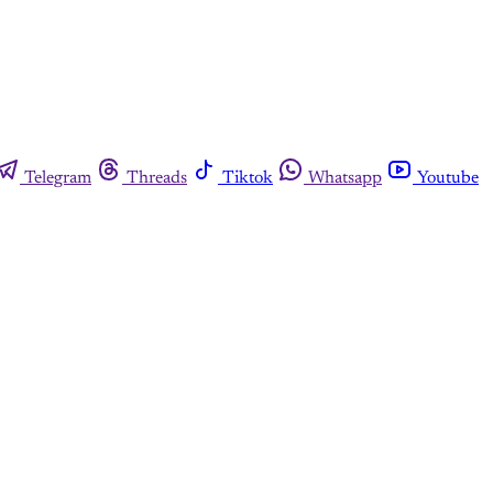
Telegram
Threads
Tiktok
Whatsapp
Youtube