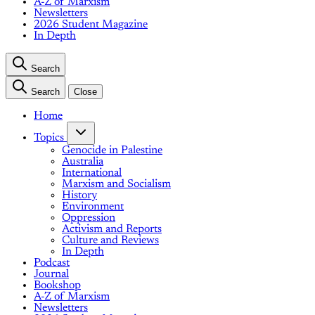
A-Z of Marxism
Newsletters
2026 Student Magazine
In Depth
Search
Search
Close
Home
Topics
Genocide in Palestine
Australia
International
Marxism and Socialism
History
Environment
Oppression
Activism and Reports
Culture and Reviews
In Depth
Podcast
Journal
Bookshop
A-Z of Marxism
Newsletters