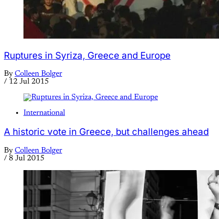
Ruptures in Syriza, Greece and Europe
By
Colleen Bolger
/
12 Jul 2015
International
A historic vote in Greece, but challenges ahead
By
Colleen Bolger
/
8 Jul 2015