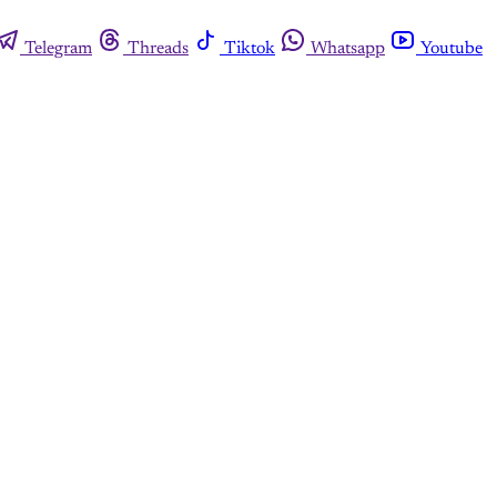
Telegram
Threads
Tiktok
Whatsapp
Youtube