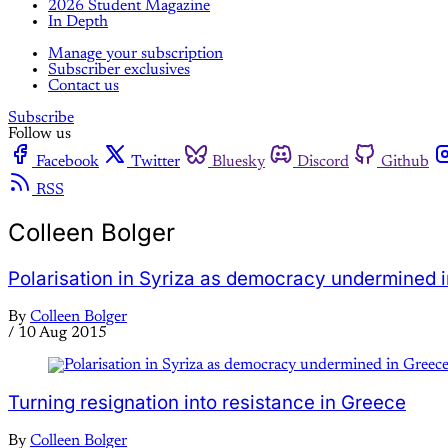
2026 Student Magazine
In Depth
Manage your subscription
Subscriber exclusives
Contact us
Subscribe
Follow us
Facebook
Twitter
Bluesky
Discord
Github
RSS
Colleen Bolger
Polarisation in Syriza as democracy undermined 
By
Colleen Bolger
/
10 Aug 2015
Turning resignation into resistance in Greece
By
Colleen Bolger