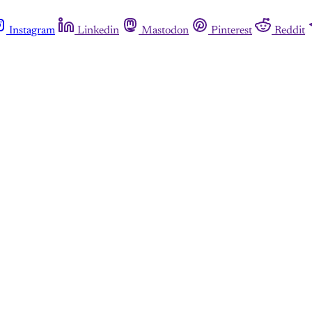
Instagram
Linkedin
Mastodon
Pinterest
Reddit