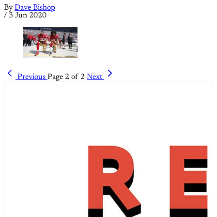
By
Dave Bishop
/
3 Jun 2020
Previous
Page 2 of 2
Next