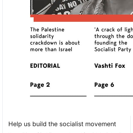
Help us build the socialist movement