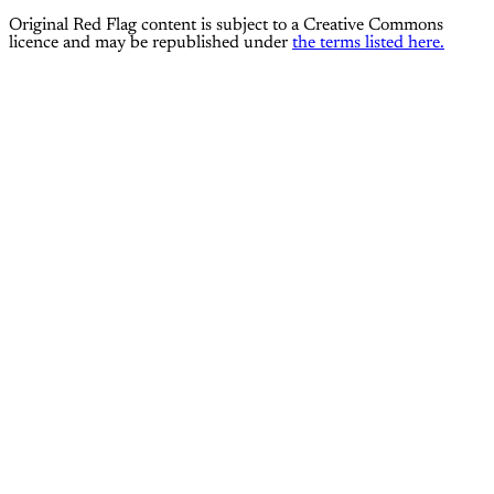
Original Red Flag content is subject to a Creative Commons
licence and may be republished under
the terms listed here.