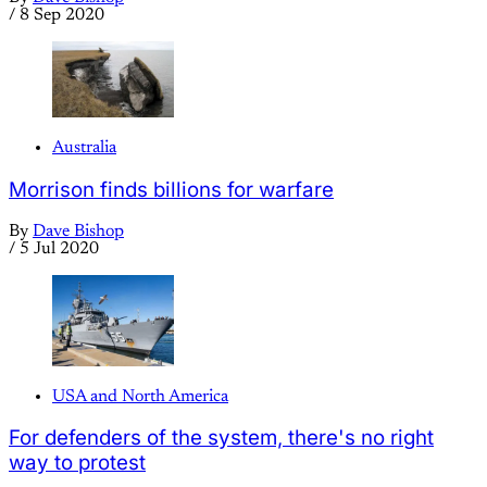
/
8 Sep 2020
Australia
Morrison finds billions for warfare
By
Dave Bishop
/
5 Jul 2020
USA and North America
For defenders of the system, there's no right
way to protest