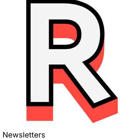
Newsletters