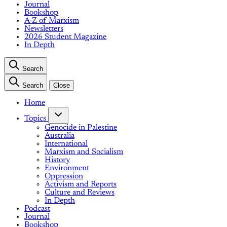
Journal
Bookshop
A-Z of Marxism
Newsletters
2026 Student Magazine
In Depth
Search
Search
Close
Home
Topics
Genocide in Palestine
Australia
International
Marxism and Socialism
History
Environment
Oppression
Activism and Reports
Culture and Reviews
In Depth
Podcast
Journal
Bookshop