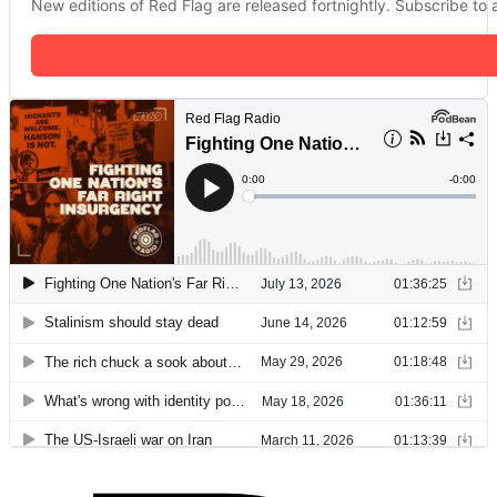
New editions of Red Flag are released fortnightly. Subscribe to a 