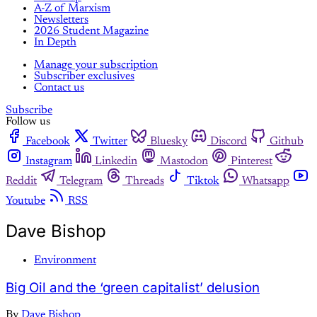
A-Z of Marxism
Newsletters
2026 Student Magazine
In Depth
Manage your subscription
Subscriber exclusives
Contact us
Subscribe
Follow us
Facebook
Twitter
Bluesky
Discord
Github
Instagram
Linkedin
Mastodon
Pinterest
Reddit
Telegram
Threads
Tiktok
Whatsapp
Youtube
RSS
Dave Bishop
Environment
Big Oil and the ‘green capitalist’ delusion
By
Dave Bishop