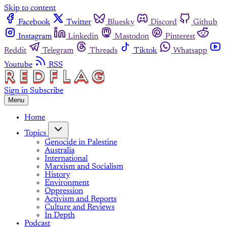
Skip to content
Facebook
Twitter
Bluesky
Discord
Github
Instagram
Linkedin
Mastodon
Pinterest
Reddit
Telegram
Threads
Tiktok
Whatsapp
Youtube
RSS
Sign in
Subscribe
Menu
Home
Topics
Genocide in Palestine
Australia
International
Marxism and Socialism
History
Environment
Oppression
Activism and Reports
Culture and Reviews
In Depth
Podcast