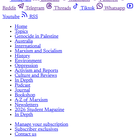
Reddit
Telegram
Threads
Tiktok
Whatsapp
Youtube
RSS
Home
Topics
Genocide in Palestine
Australia
International
Marxism and Socialism
History
Environment
Oppression
Activism and Reports
Culture and Reviews
In Depth
Podcast
Journal
Bookshop
A-Z of Marxism
Newsletters
2026 Student Magazine
In Depth
Manage your subscription
Subscriber exclusives
Contact us