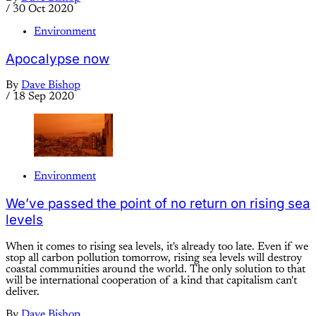
/
30 Oct 2020
Environment
Apocalypse now
By
Dave Bishop
/
18 Sep 2020
Environment
We’ve passed the point of no return on rising sea
levels
When it comes to rising sea levels, it's already too late. Even if we
stop all carbon pollution tomorrow, rising sea levels will destroy
coastal communities around the world. The only solution to that
will be international cooperation of a kind that capitalism can't
deliver.
By
Dave Bishop