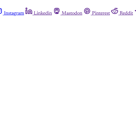
Instagram
Linkedin
Mastodon
Pinterest
Reddit