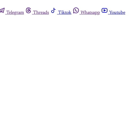
Telegram
Threads
Tiktok
Whatsapp
Youtube