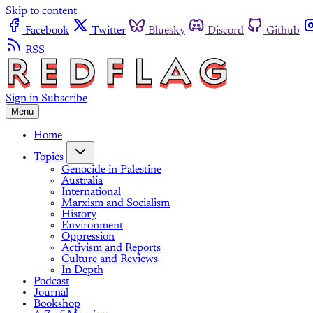
Skip to content
Facebook
Twitter
Bluesky
Discord
Github
RSS
Sign in
Subscribe
Menu
Home
Topics
Genocide in Palestine
Australia
International
Marxism and Socialism
History
Environment
Oppression
Activism and Reports
Culture and Reviews
In Depth
Podcast
Journal
Bookshop