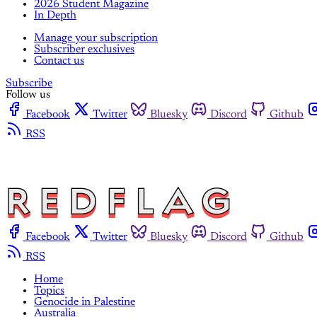
2026 Student Magazine
In Depth
Manage your subscription
Subscriber exclusives
Contact us
Subscribe
Follow us
Facebook
Twitter
Bluesky
Discord
Github
RSS
Facebook
Twitter
Bluesky
Discord
Github
RSS
Home
Topics
Genocide in Palestine
Australia