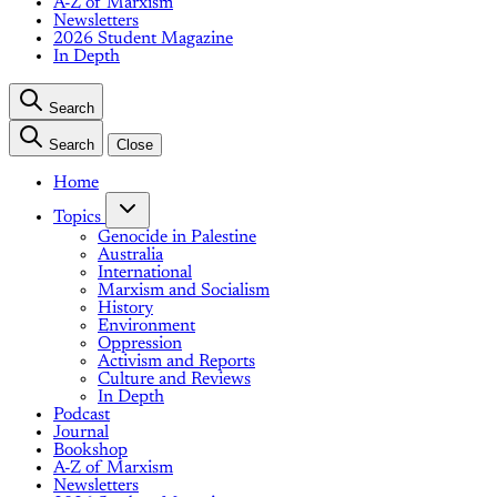
A-Z of Marxism
Newsletters
2026 Student Magazine
In Depth
Search
Search
Close
Home
Topics
Genocide in Palestine
Australia
International
Marxism and Socialism
History
Environment
Oppression
Activism and Reports
Culture and Reviews
In Depth
Podcast
Journal
Bookshop
A-Z of Marxism
Newsletters