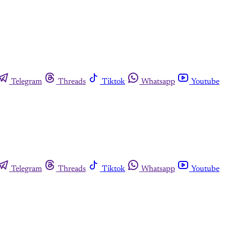
Telegram
Threads
Tiktok
Whatsapp
Youtube
Telegram
Threads
Tiktok
Whatsapp
Youtube