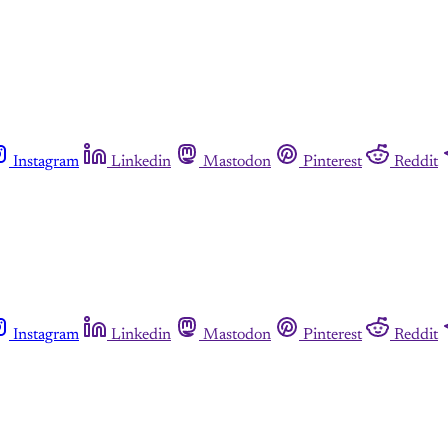
Instagram
Linkedin
Mastodon
Pinterest
Reddit
Instagram
Linkedin
Mastodon
Pinterest
Reddit