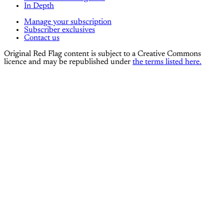
In Depth
Manage your subscription
Subscriber exclusives
Contact us
Original Red Flag content is subject to a Creative Commons
licence and may be republished under
the terms listed here.