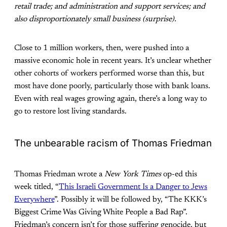
retail trade; and administration and support services; and
also disproportionately small business (surprise).
Close to 1 million workers, then, were pushed into a
massive economic hole in recent years. It’s unclear whether
other cohorts of workers performed worse than this, but
most have done poorly, particularly those with bank loans.
Even with real wages growing again, there’s a long way to
go to restore lost living standards.
The unbearable racism of Thomas Friedman
Thomas Friedman wrote a
New York Times
op-ed this
week titled, “
This Israeli Government Is a Danger to Jews
Everywhere
”. Possibly it will be followed by, “The KKK’s
Biggest Crime Was Giving White People a Bad Rap”.
Friedman’s concern isn’t for those suffering genocide, but