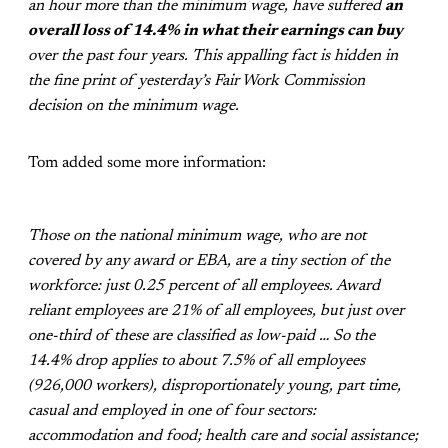
an hour more than the minimum wage, have suffered
an
overall loss of 14.4% in what their earnings can buy
over the past four years. This appalling fact is hidden in
the fine print of yesterday’s Fair Work Commission
decision on the minimum wage.
Tom added some more information:
Those on the national minimum wage, who are not
covered by any award or EBA, are a tiny section of the
workforce: just 0.25 percent of all employees. Award
reliant employees are 21% of all employees, but just over
one-third of these are classified as low-paid … So the
14.4% drop applies to about 7.5% of all employees
(926,000 workers), disproportionately young, part time,
casual and employed in one of four sectors:
accommodation and food; health care and social assistance;