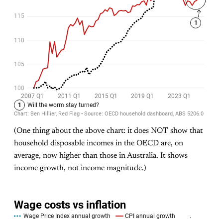
(One thing about the above chart: it does NOT show that
household disposable incomes in the OECD are, on
average, now higher than those in Australia. It shows
income growth, not income magnitude.)