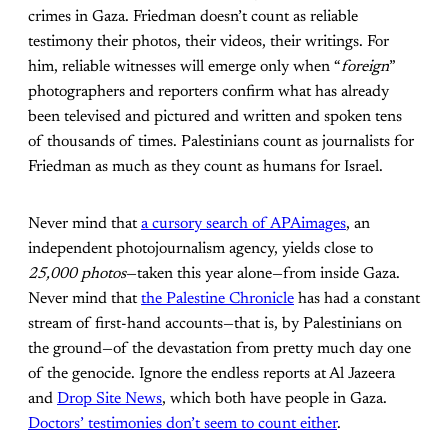
crimes in Gaza. Friedman doesn’t count as reliable
testimony their photos, their videos, their writings. For
him, reliable witnesses will emerge only when “
foreign
”
photographers and reporters confirm what has already
been televised and pictured and written and spoken tens
of thousands of times. Palestinians count as journalists for
Friedman as much as they count as humans for Israel.
Never mind that
a cursory search of APAimages
, an
independent photojournalism agency, yields close to
25,000 photos
—taken this year alone—from inside Gaza.
Never mind that
the Palestine Chronicle
has had a constant
stream of first-hand accounts—that is, by Palestinians on
the ground—of the devastation from pretty much day one
of the genocide. Ignore the endless reports at Al Jazeera
and
Drop Site News
, which both have people in Gaza.
Doctors’ testimonies don’t seem to count either
.