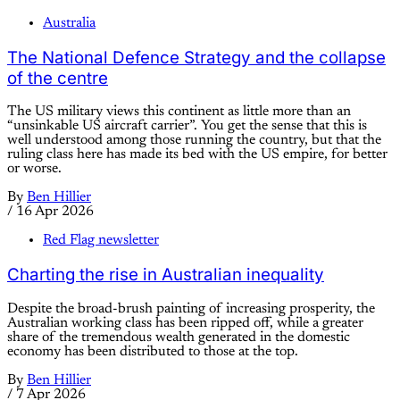
Australia
The National Defence Strategy and the collapse
of the centre
The US military views this continent as little more than an
“unsinkable US aircraft carrier”. You get the sense that this is
well understood among those running the country, but that the
ruling class here has made its bed with the US empire, for better
or worse.
By
Ben Hillier
/
16 Apr 2026
Red Flag newsletter
Charting the rise in Australian inequality
Despite the broad-brush painting of increasing prosperity, the
Australian working class has been ripped off, while a greater
share of the tremendous wealth generated in the domestic
economy has been distributed to those at the top.
By
Ben Hillier
/
7 Apr 2026