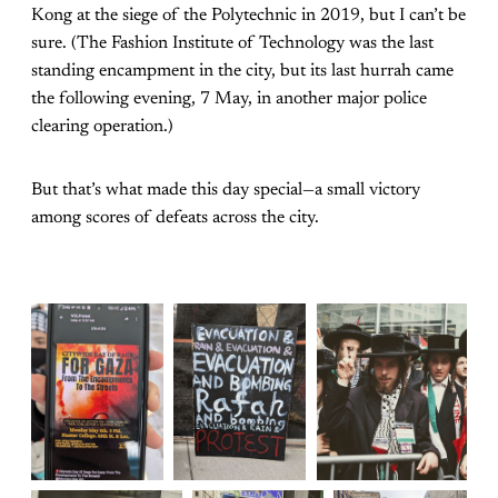
Kong at the siege of the Polytechnic in 2019, but I can’t be
sure. (The Fashion Institute of Technology was the last
standing encampment in the city, but its last hurrah came
the following evening, 7 May, in another major police
clearing operation.)
But that’s what made this day special—a small victory
among scores of defeats across the city.