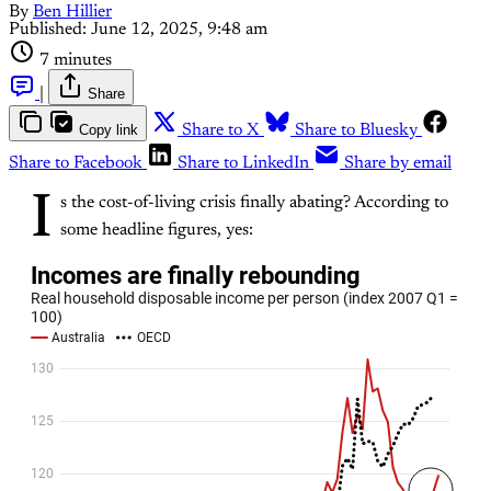
By
Ben Hillier
Published:
June 12, 2025, 9:48 am
7 minutes
|
Share
Copy link
Share to X
Share to Bluesky
Share to Facebook
Share to LinkedIn
Share by email
I
s the cost-of-living crisis finally abating? According to
some headline figures, yes: