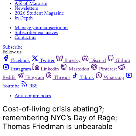
A-Z of Marxism
Newsletters
2026 Student Magazine
In Depth
Manage your subscription
Subscriber exclusives
Contact us
Subscribe
Follow us
Facebook
Twitter
Bluesky
Discord
Github
Instagram
Linkedin
Mastodon
Pinterest
Reddit
Telegram
Threads
Tiktok
Whatsapp
Youtube
RSS
Anti-empire notes
Cost-of-living crisis abating?;
remembering NYC’s Day of Rage;
Thomas Friedman is unbearable