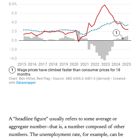
A “headline figure” usually refers to some average or
aggregate number—that is, a number composed of other
numbers. The unemployment rate, for example, can be