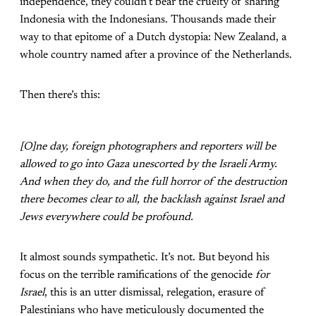
independence, they couldn’t bear the cruelty of sharing
Indonesia with the Indonesians. Thousands made their
way to that epitome of a Dutch dystopia: New Zealand, a
whole country named after a province of the Netherlands.
Then there’s this:
[O]ne day, foreign photographers and reporters will be
allowed to go into Gaza unescorted by the Israeli Army.
And when they do, and the full horror of the destruction
there becomes clear to all, the backlash against Israel and
Jews everywhere could be profound.
It almost sounds sympathetic. It’s not. But beyond his
focus on the terrible ramifications of the genocide
for
Israel
, this is an utter dismissal, relegation, erasure of
Palestinians who have meticulously documented the