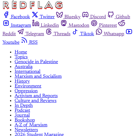
Facebook
Twitter
Bluesky
Discord
Github
Instagram
Linkedin
Mastodon
Pinterest
Reddit
Telegram
Threads
Tiktok
Whatsapp
Youtube
RSS
Home
Topics
Genocide in Palestine
Australia
International
Marxism and Socialism
History
Environment
Oppression
Activism and Reports
Culture and Reviews
In Depth
Podcast
Journal
Bookshop
A-Z of Marxism
Newsletters
2026 Student Magazine