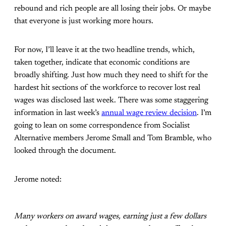
rebound and rich people are all losing their jobs. Or maybe
that everyone is just working more hours.
For now, I’ll leave it at the two headline trends, which,
taken together, indicate that economic conditions are
broadly shifting. Just how much they need to shift for the
hardest hit sections of the workforce to recover lost real
wages was disclosed last week. There was some staggering
information in last week’s
annual wage review decision
. I’m
going to lean on some correspondence from Socialist
Alternative members Jerome Small and Tom Bramble, who
looked through the document.
Jerome noted:
Many workers on award wages, earning just a few dollars