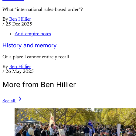
What “international rules-based order”?
By
Ben Hillier
/
25 Dec 2025
Anti-empire notes
History and memory
Of a place I cannot entirely recall
By
Ben Hillier
/
26 May 2025
More from Ben Hillier
See all