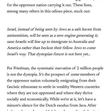
for the oppressor nation carrying it out. These lines,
among many others in this odious piece, stuck out:
Israel, instead of being seen by Jews as a safe haven from
antisemitism, will be seen as a new engine generating it;
sane Israelis will line up to immigrate to Australia and
America rather than beckon their fellow Jews to come
Israel’s way. That dystopian future is not here yet…
For Friedman, the systematic starvation of 2 million people
is not the dystopia. It’s the prospect of
some
members of
the oppressor nation voluntarily emigrating from their
fascistic ethnostate to settle in wealthy Western countries
where they are not oppressed and where they thrive
socially and economically. While we’re at it, let’s have a
minute’s silence for the Dutch exodus from Java. After