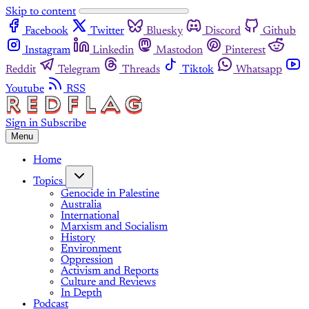
Skip to content
Facebook
Twitter
Bluesky
Discord
Github
Instagram
Linkedin
Mastodon
Pinterest
Reddit
Telegram
Threads
Tiktok
Whatsapp
Youtube
RSS
Sign in
Subscribe
Menu
Home
Topics
Genocide in Palestine
Australia
International
Marxism and Socialism
History
Environment
Oppression
Activism and Reports
Culture and Reviews
In Depth
Podcast