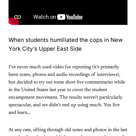
When students humiliated the cops in New
York City’s Upper East Side
I’ve never much used video for reporting (it’s primarily
been notes, photos and audio recordings of interviews),
but decided to try out some short live commentaries while
in the United States last year to cover the student
encampment movement. The results weren’t particularly
spectacular, and we didn’t end up using much. You live
and learn…
At any rate, sifting through old notes and photos in the last