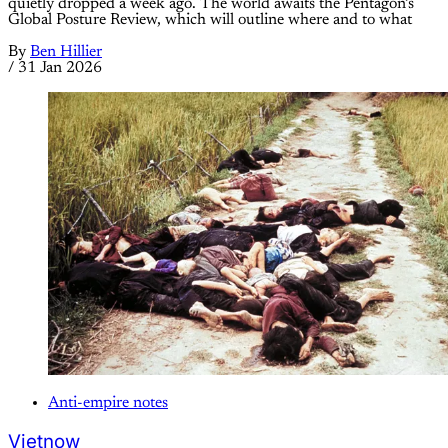
quietly dropped a week ago. The world awaits the Pentagon’s
Global Posture Review, which will outline where and to what
By
Ben Hillier
/
31 Jan 2026
Anti-empire notes
Vietnow