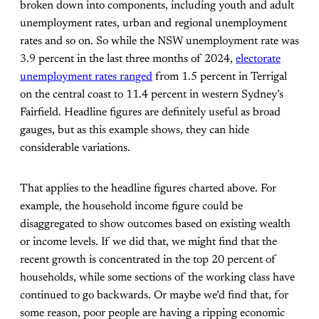
broken down into components, including youth and adult
unemployment rates, urban and regional unemployment
rates and so on. So while the NSW unemployment rate was
3.9 percent in the last three months of 2024,
electorate
unemployment rates ranged
from 1.5 percent in Terrigal
on the central coast to 11.4 percent in western Sydney’s
Fairfield. Headline figures are definitely useful as broad
gauges, but as this example shows, they can hide
considerable variations.
That applies to the headline figures charted above. For
example, the household income figure could be
disaggregated to show outcomes based on existing wealth
or income levels. If we did that, we might find that the
recent growth is concentrated in the top 20 percent of
households, while some sections of the working class have
continued to go backwards. Or maybe we’d find that, for
some reason, poor people are having a ripping economic