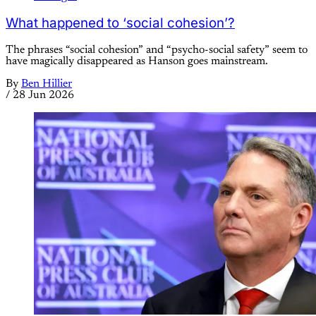
What happened to ‘social cohesion’?
The phrases “social cohesion” and “psycho-social safety” seem to
have magically disappeared as Hanson goes mainstream.
By
Ben Hillier
/
28 Jun 2026