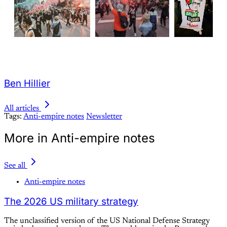
Ben Hillier
All articles
Tags:
Anti-empire notes
Newsletter
More in Anti-empire notes
See all
Anti-empire notes
The 2026 US military strategy
The unclassified version of the US National Defense Strategy