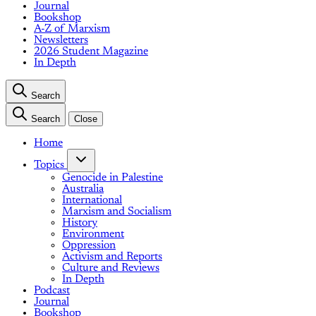
Journal
Bookshop
A-Z of Marxism
Newsletters
2026 Student Magazine
In Depth
Search
Search
Close
Home
Topics
Genocide in Palestine
Australia
International
Marxism and Socialism
History
Environment
Oppression
Activism and Reports
Culture and Reviews
In Depth
Podcast
Journal
Bookshop