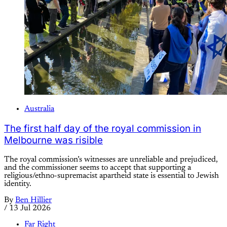
Australia
The first half day of the royal commission in
Melbourne was risible
The royal commission’s witnesses are unreliable and prejudiced,
and the commissioner seems to accept that supporting a
religious/ethno-supremacist apartheid state is essential to Jewish
identity.
By
Ben Hillier
/
13 Jul 2026
Far Right