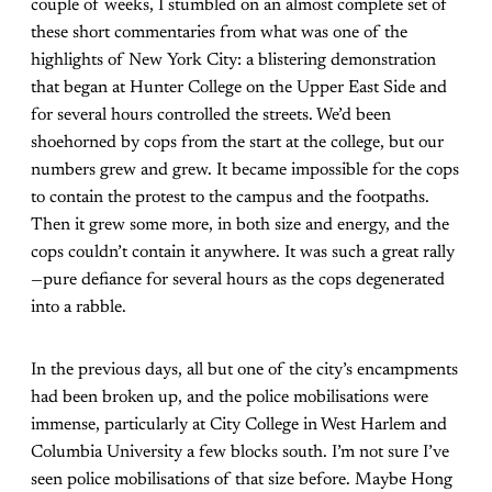
couple of weeks, I stumbled on an almost complete set of
these short commentaries from what was one of the
highlights of New York City: a blistering demonstration
that began at Hunter College on the Upper East Side and
for several hours controlled the streets. We’d been
shoehorned by cops from the start at the college, but our
numbers grew and grew. It became impossible for the cops
to contain the protest to the campus and the footpaths.
Then it grew some more, in both size and energy, and the
cops couldn’t contain it anywhere. It was such a great rally
—pure defiance for several hours as the cops degenerated
into a rabble.
In the previous days, all but one of the city’s encampments
had been broken up, and the police mobilisations were
immense, particularly at City College in West Harlem and
Columbia University a few blocks south. I’m not sure I’ve
seen police mobilisations of that size before. Maybe Hong