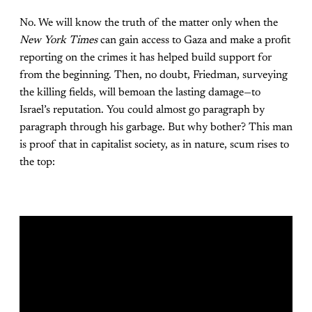
No. We will know the truth of the matter only when the
New York Times
can gain access to Gaza and make a profit
reporting on the crimes it has helped build support for
from the beginning. Then, no doubt, Friedman, surveying
the killing fields, will bemoan the lasting damage—to
Israel’s reputation. You could almost go paragraph by
paragraph through his garbage. But why bother? This man
is proof that in capitalist society, as in nature, scum rises to
the top: