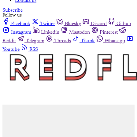
Contact us
Subscribe
Follow us
Facebook
Twitter
Bluesky
Discord
Github
Instagram
Linkedin
Mastodon
Pinterest
Reddit
Telegram
Threads
Tiktok
Whatsapp
Youtube
RSS