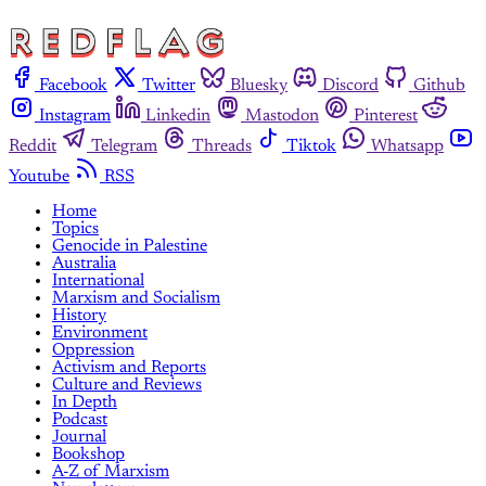
Facebook
Twitter
Bluesky
Discord
Github
Instagram
Linkedin
Mastodon
Pinterest
Reddit
Telegram
Threads
Tiktok
Whatsapp
Youtube
RSS
Home
Topics
Genocide in Palestine
Australia
International
Marxism and Socialism
History
Environment
Oppression
Activism and Reports
Culture and Reviews
In Depth
Podcast
Journal
Bookshop
A-Z of Marxism