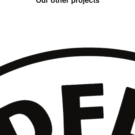
Our other projects