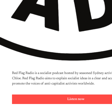
Red Flag Radio is a socialist podcast hosted by seasoned Sydney acti
Chloe. Red Flag Radio aims to explain socialist ideas in a clear and ac
promote the voices of anti-capitalist activists worldwide. 
Listen now