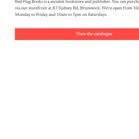
Red Flag Books is a socialist bookstore and publisher. You can purcha
via our storefront at 83 Sydney Rd, Brunswick. We're open from 10
Monday to Friday and 10am to 5pm on Saturdays.
View the catalogue