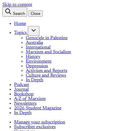
Skip to content
Search
Close
Home
Topics
Genocide in Palestine
Australia
International
Marxism and Socialism
History
Environment
Oppression
Activism and Reports
Culture and Reviews
In Depth
Podcast
Journal
Bookshop
A-Z of Marxism
Newsletters
2026 Student Magazine
In Depth
Manage your subscription
Subscriber exclusives