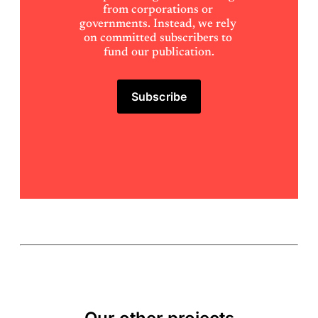
from corporations or 
governments. Instead, we rely 
on committed subscribers to 
fund our publication.
Subscribe