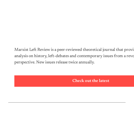
Marxist Left Review is a peer-reviewed theoretical journal that provi
analysis on history, left-debates and contemporary issues from a rev
perspective. New issues release twice annually.
Check out the latest