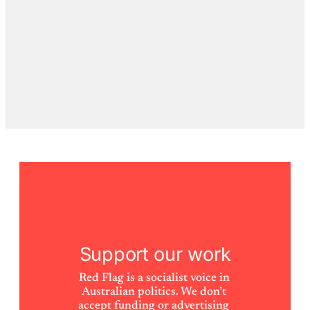
Support our work
Red Flag is a socialist voice in 
Australian politics. We don’t 
accept funding or advertising 