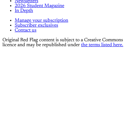
Newsletters
2026 Student Magazine
In Depth
Manage your subscription
Subscriber exclusives
Contact us
Original Red Flag content is subject to a Creative Commons
licence and may be republished under
the terms listed here.