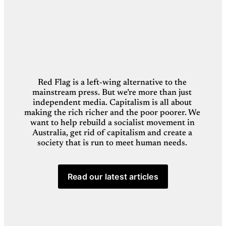
Red Flag is a left-wing alternative to the 
mainstream press. But we’re more than just 
independent media. Capitalism is all about 
making the rich richer and the poor poorer. We 
want to help rebuild a socialist movement in 
Australia, get rid of capitalism and create a 
society that is run to meet human needs. 
Read our latest articles