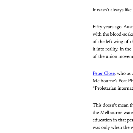
It wasn’t always like 
Fifty years ago, Au
with the blood-soak
of the left wing of
it into reality. In 
of the union moveme
Peter Close
, who as
Melbourne’s Port Phi
“Proletarian internat
This doesn’t mean t
the Melbourne waterf
education in that pe
was only when the wo