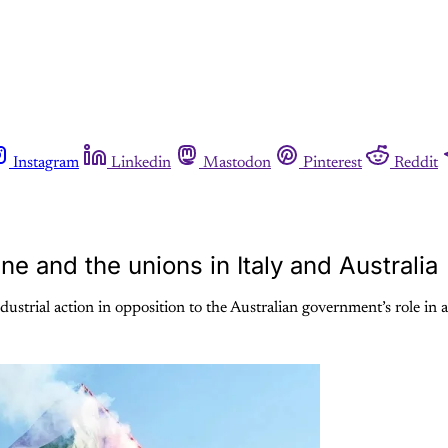
Instagram
Linkedin
Mastodon
Pinterest
Reddit
e and the unions in Italy and Australia
dustrial action in opposition to the Australian government’s role in a