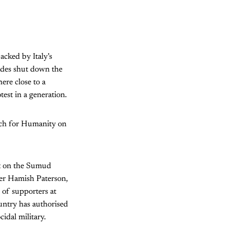
acked by Italy’s
ades shut down the
here close to a
test in a generation.
rch for Humanity on
ult on the Sumud
arer Hamish Paterson,
of supporters at
ountry has authorised
cidal military.