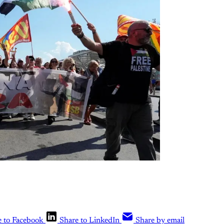
e to Facebook
Share to LinkedIn
Share by email