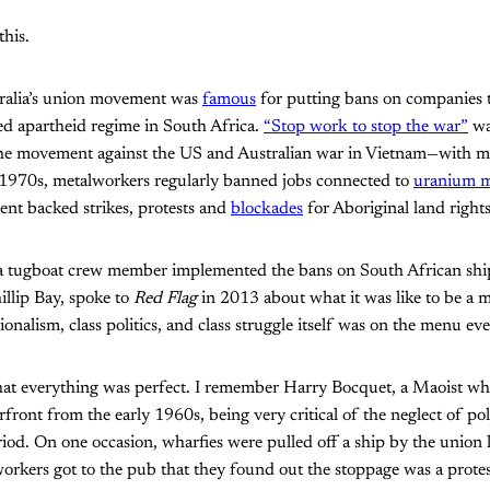
this.
stralia’s union movement was
famous
for putting bans on companies t
ed apartheid regime in South Africa.
“Stop work to stop the war”
wa
 the movement against the US and Australian war in Vietnam—with 
the 1970s, metalworkers regularly banned jobs connected to
uranium m
nt backed strikes, protests and
blockades
for Aboriginal land rights
 a tugboat crew member implemented the bans on South African shi
llip Bay, spoke to
Red Flag
in 2013 about what it was like to be a mi
ionalism, class politics, and class struggle itself was on the menu ev
hat everything was perfect. I remember Harry Bocquet, a Maoist w
ront from the early 1960s, being very critical of the neglect of pol
riod. On one occasion, wharfies were pulled off a ship by the union 
rkers got to the pub that they found out the stoppage was a protes