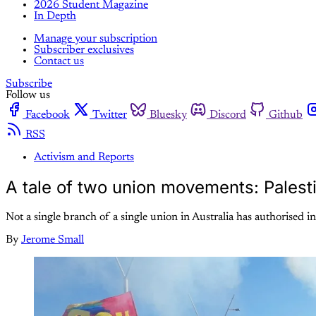
2026 Student Magazine
In Depth
Manage your subscription
Subscriber exclusives
Contact us
Subscribe
Follow us
Facebook
Twitter
Bluesky
Discord
Github
RSS
Activism and Reports
A tale of two union movements: Palestin
Not a single branch of a single union in Australia has authorised in
By
Jerome Small