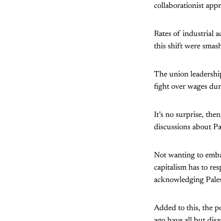
collaborationist app
Rates of industrial 
this shift were smas
The union leadership
fight over wages dur
It’s no surprise, th
discussions about Pal
Not wanting to embar
capitalism has to res
acknowledging Palest
Added to this, the p
ago have all but di