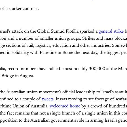
 of a starker contrast.
Israel’s attack on the Global Sumud Flotilla sparked a
general strike
b
ation and a number of smaller union groups. Strikes and mass block
rge sections of rail, logistics, education and other industries. Somew
ed in solidarity with Palestine in Rome the next day, the biggest pro
lia, record numbers have rallied—most notably 300,000 at the Ma
Bridge in August.
the Australian union movement’s official leadership to Israel’s assa
confined to a couple of
tweets
. It was moving to see footage of seaf
itime Union of Australia,
welcomed home
by a crowd of hundreds 
the fact remains that not a single branch of a single union in this c
opposition to the Australian government’s role in arming Israel’s geno