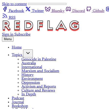
Skip to content
Facebook
Twitter
Bluesky
Discord
Github
RSS
Sign in
Subscribe
Menu
Home
Topics
Genocide in Palestine
Australia
International
Marxism and Socialism
History
Environment
Oppression
Activism and Reports
Culture and Reviews
In Depth
Podcast
Journal
Bookshop