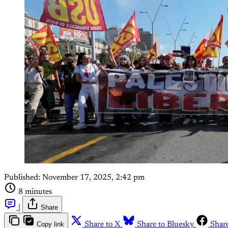
Published:
November 17, 2025, 2:42 pm
8 minutes
|
Share
Copy link
Share to X
Share to Bluesky
Shar