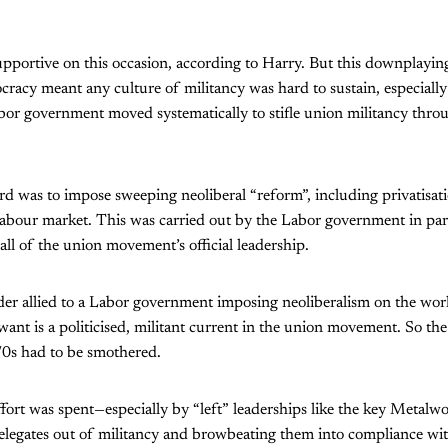
portive on this occasion, according to Harry. But this downplaying 
racy meant any culture of militancy was hard to sustain, especially
or government moved systematically to stifle union militancy throu
d was to impose sweeping neoliberal “reform”, including privatisat
labour market. This was carried out by the Labor government in pa
all of the union movement’s official leadership.
ader allied to a Labor government imposing neoliberalism on the wor
 want is a politicised, militant current in the union movement. So th
70s had to be smothered.
ort was spent—especially by “left” leaderships like the key Metalw
legates out of militancy and browbeating them into compliance wit