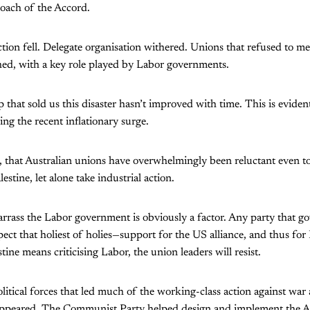
roach of the Accord.
action fell. Delegate organisation withered. Unions that refused to m
hed, with a key role played by Labor governments.
 that sold us this disaster hasn’t improved with time. This is eviden
ing the recent inflationary surge.
en, that Australian unions have overwhelmingly been reluctant even to
estine, let alone take industrial action.
rass the Labor government is obviously a factor. Any party that go
pect that holiest of holies—support for the US alliance, and thus for 
ine means criticising Labor, the union leaders will resist.
olitical forces that led much of the working-class action against war
sappeared. The Communist Party helped design and implement the 