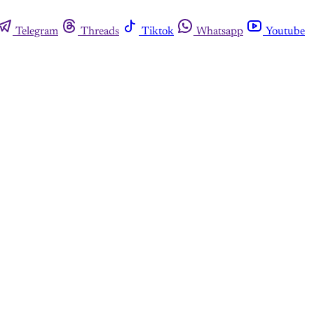
Telegram
Threads
Tiktok
Whatsapp
Youtube