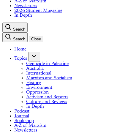
A-Z of Marxism
Newsletters
2026 Student Magazine
In Depth
Search
Search
Close
Home
Topics
Genocide in Palestine
Australia
International
Marxism and Socialism
History
Environment
Oppression
Activism and Reports
Culture and Reviews
In Depth
Podcast
Journal
Bookshop
A-Z of Marxism
Newsletters