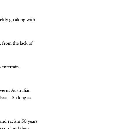
eekly go along with
t from the lack of
 entertain
verns Australian
Israel. So long as
 and racism 50 years
Accord and then