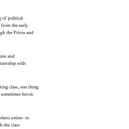
of political
 from the early
gh the Prices and
ions and
rtnership with
king class, one thing
e sometimes heroic
orkers union—in
h the class