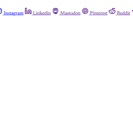
Instagram
Linkedin
Mastodon
Pinterest
Reddit