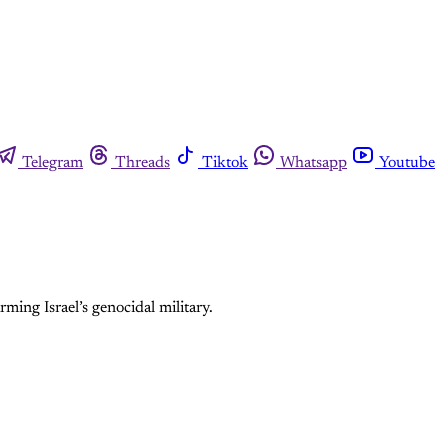
Telegram
Threads
Tiktok
Whatsapp
Youtube
rming Israel’s genocidal military.