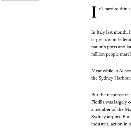
I
t’s hard to think
In Italy last month, 
largest union feder
nation’s ports and la
million people march
Meanwhile in Austra
the Sydney Harbour 
But the response of 
Flotilla was largely 
a member of the Mar
Sydney airport. But 
industrial action in 