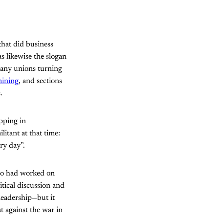
hat did business
s likewise the slogan
many unions turning
ining
, and sections
.
pping in
litant at that time:
ery day”.
ho had worked on
itical discussion and
leadership—but it
t against the war in