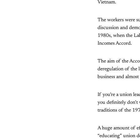
Vietnam.
The workers were sup
discussion and democ
1980s, when the Lab
Incomes Accord.
The aim of the Accor
deregulation of the 
business and almost 
If you’re a union le
you definitely don’t
traditions of the 19
A huge amount of eff
“educating” union de