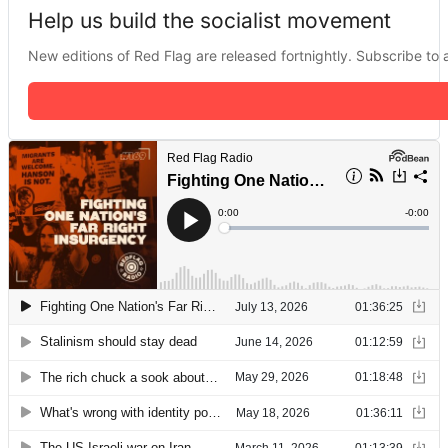
Help us build the socialist movement
New editions of Red Flag are released fortnightly. Subscribe to a 