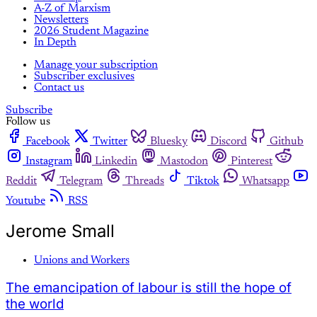
A-Z of Marxism
Newsletters
2026 Student Magazine
In Depth
Manage your subscription
Subscriber exclusives
Contact us
Subscribe
Follow us
Facebook
Twitter
Bluesky
Discord
Github
Instagram
Linkedin
Mastodon
Pinterest
Reddit
Telegram
Threads
Tiktok
Whatsapp
Youtube
RSS
Jerome Small
Unions and Workers
The emancipation of labour is still the hope of
the world