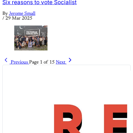
Six reasons to vote Socialist
By
Jerome Small
/
29 Mar 2025
Previous
Page 1 of 15
Next