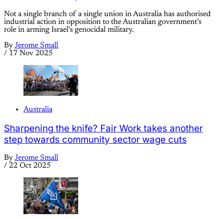
Not a single branch of a single union in Australia has authorised
industrial action in opposition to the Australian government’s
role in arming Israel’s genocidal military.
By
Jerome Small
/
17 Nov 2025
Australia
Sharpening the knife? Fair Work takes another
step towards community sector wage cuts
By
Jerome Small
/
22 Oct 2025