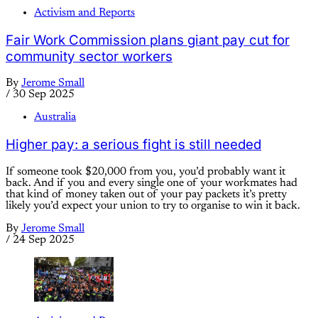
Activism and Reports
Fair Work Commission plans giant pay cut for
community sector workers
By
Jerome Small
/
30 Sep 2025
Australia
Higher pay: a serious fight is still needed
If someone took $20,000 from you, you’d probably want it
back. And if you and every single one of your workmates had
that kind of money taken out of your pay packets it’s pretty
likely you’d expect your union to try to organise to win it back.
By
Jerome Small
/
24 Sep 2025