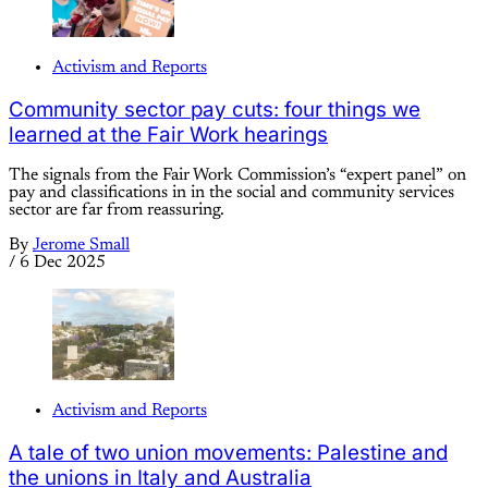
Activism and Reports
Community sector pay cuts: four things we
learned at the Fair Work hearings
The signals from the Fair Work Commission’s “expert panel” on
pay and classifications in in the social and community services
sector are far from reassuring.
By
Jerome Small
/
6 Dec 2025
Activism and Reports
A tale of two union movements: Palestine and
the unions in Italy and Australia