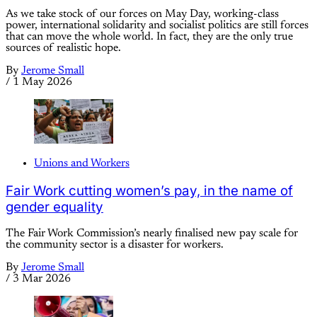
As we take stock of our forces on May Day, working-class
power, international solidarity and socialist politics are still forces
that can move the whole world. In fact, they are the only true
sources of realistic hope.
By
Jerome Small
/
1 May 2026
Unions and Workers
Fair Work cutting women’s pay, in the name of
gender equality
The Fair Work Commission’s nearly finalised new pay scale for
the community sector is a disaster for workers.
By
Jerome Small
/
3 Mar 2026