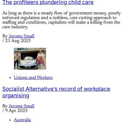
The profiteers plundering child care
As long as there is a steady flow of government money, poorly
enforced regulation and a ruthless, cost-cutting approach to
staffing and conditions, capitalists will make a killing from the
care industry.
By
Jerome Small
/
21 Aug 2025
Unions and Workers
Socialist Alternative’s record of workplace
organising
By
Jerome Small
/
9 Apr 2025
Australia