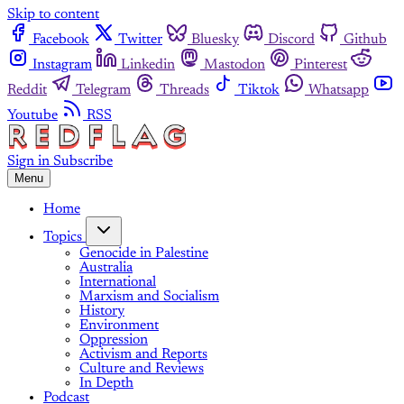
Skip to content
Facebook
Twitter
Bluesky
Discord
Github
Instagram
Linkedin
Mastodon
Pinterest
Reddit
Telegram
Threads
Tiktok
Whatsapp
Youtube
RSS
Sign in
Subscribe
Menu
Home
Topics
Genocide in Palestine
Australia
International
Marxism and Socialism
History
Environment
Oppression
Activism and Reports
Culture and Reviews
In Depth
Podcast