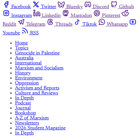
Facebook
Twitter
Bluesky
Discord
Github
Instagram
Linkedin
Mastodon
Pinterest
Reddit
Telegram
Threads
Tiktok
Whatsapp
Youtube
RSS
Home
Topics
Genocide in Palestine
Australia
International
Marxism and Socialism
History
Environment
Oppression
Activism and Reports
Culture and Reviews
In Depth
Podcast
Journal
Bookshop
A-Z of Marxism
Newsletters
2026 Student Magazine
In Depth