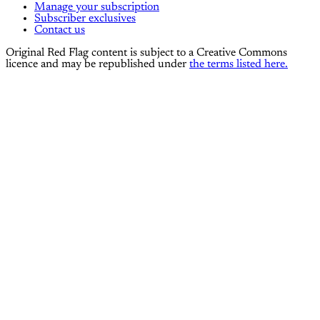
Manage your subscription
Subscriber exclusives
Contact us
Original Red Flag content is subject to a Creative Commons
licence and may be republished under
the terms listed here.