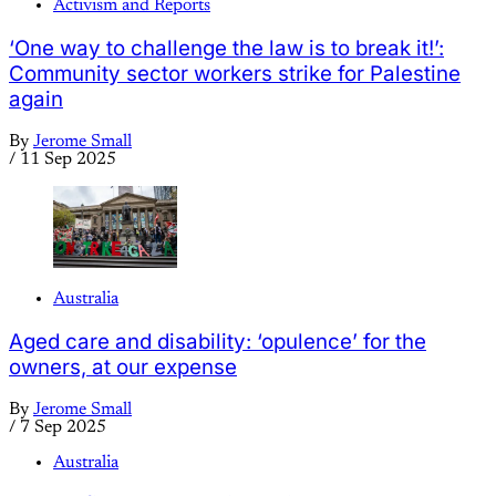
Activism and Reports
‘One way to challenge the law is to break it!’:
Community sector workers strike for Palestine
again
By
Jerome Small
/
11 Sep 2025
Australia
Aged care and disability: ‘opulence’ for the
owners, at our expense
By
Jerome Small
/
7 Sep 2025
Australia