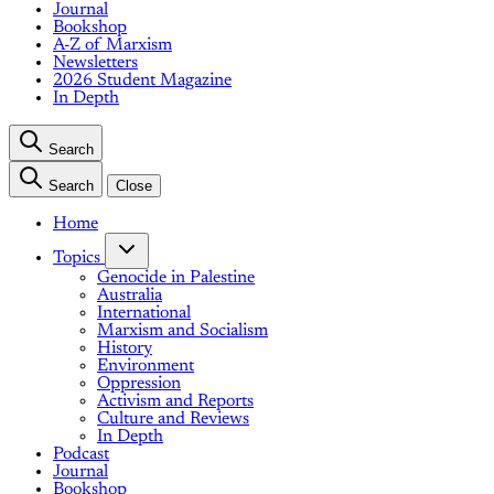
Journal
Bookshop
A-Z of Marxism
Newsletters
2026 Student Magazine
In Depth
Search
Search
Close
Home
Topics
Genocide in Palestine
Australia
International
Marxism and Socialism
History
Environment
Oppression
Activism and Reports
Culture and Reviews
In Depth
Podcast
Journal
Bookshop