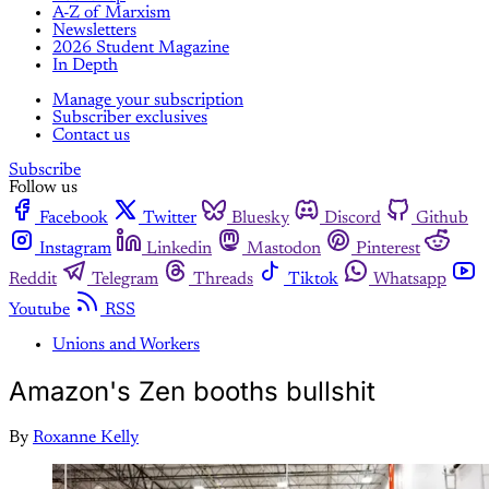
A-Z of Marxism
Newsletters
2026 Student Magazine
In Depth
Manage your subscription
Subscriber exclusives
Contact us
Subscribe
Follow us
Facebook
Twitter
Bluesky
Discord
Github
Instagram
Linkedin
Mastodon
Pinterest
Reddit
Telegram
Threads
Tiktok
Whatsapp
Youtube
RSS
Unions and Workers
Amazon's Zen booths bullshit
By
Roxanne Kelly