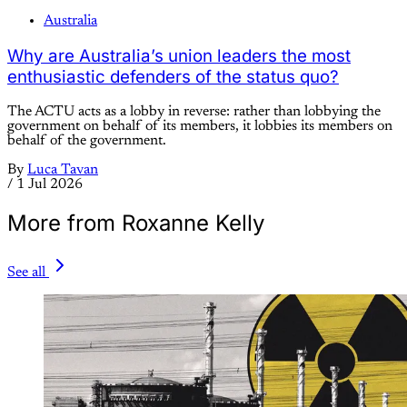
Australia
Why are Australia’s union leaders the most
enthusiastic defenders of the status quo?
The ACTU acts as a lobby in reverse: rather than lobbying the
government on behalf of its members, it lobbies its members on
behalf of the government.
By
Luca Tavan
/
1 Jul 2026
More from Roxanne Kelly
See all