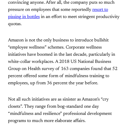
convincing anyone. After all, the company puts so much
pressure on employees that some reportedly
resort to
pissing in bottles
in an effort to meet stringent productivity
quotas.
Amazon is not the only business to introduce bullshit
“employee wellness” schemes. Corporate wellness
initiatives have boomed in the last decade, particularly in
white-collar workplaces. A 2018 US National Business
Group on Health survey of 163 companies found
that 52
percent offered some form of mindfulness training to
employees, up from 36 percent the year before.
Not all such initiatives are as sinister as Amazon’s “cry
closets”. They
range from bog-standard one day
“mindfulness and resilience” professional development
programs to much more elaborate affairs.