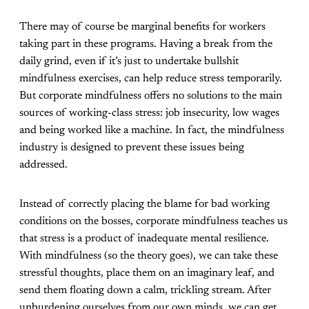
There may of course be marginal benefits for workers
taking part in these programs. Having a break from the
daily grind, even if it’s just to undertake bullshit
mindfulness exercises, can help reduce stress temporarily.
But corporate mindfulness offers no solutions to the main
sources of working-class stress: job insecurity, low wages
and being worked like a machine. In fact, the mindfulness
industry is designed to
prevent
these issues being
addressed.
Instead of correctly placing the blame for bad working
conditions on the bosses, corporate mindfulness teaches us
that stress is a product of inadequate mental resilience.
With mindfulness (so the theory goes), we can take these
stressful thoughts, place them on an imaginary leaf, and
send them floating down a calm, trickling stream. After
unburdening ourselves from our own minds, we can get