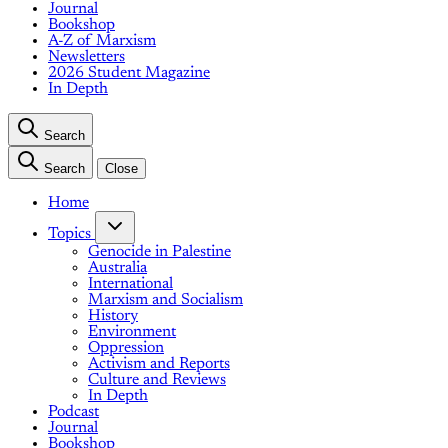
Journal
Bookshop
A-Z of Marxism
Newsletters
2026 Student Magazine
In Depth
Search
Search
Close
Home
Topics
Genocide in Palestine
Australia
International
Marxism and Socialism
History
Environment
Oppression
Activism and Reports
Culture and Reviews
In Depth
Podcast
Journal
Bookshop