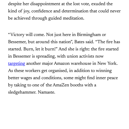
despite her disappointment at the lost vote, exuded the
kind of joy, confidence and determination that could never
be achieved through guided meditation.
“Victory will come. Not just here in Birmingham or
Bessemer, but around this nation”, Bates said. “The fire has
started. Burn, let it burn!” And she is right: the fire started
in Bessemer is spreading, with union activists now
targeting
another major Amazon warehouse in New York.
As these workers get organised, in addition to winning
better wages and conditions, some might find inner peace
by taking to one of the AmaZen booths with a
sledgehammer. Namaste.