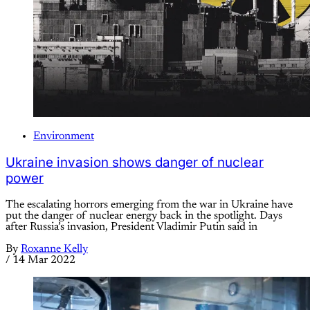
Environment
Ukraine invasion shows danger of nuclear
power
The escalating horrors emerging from the war in Ukraine have
put the danger of nuclear energy back in the spotlight. Days
after Russia’s invasion, President Vladimir Putin said in
By
Roxanne Kelly
/
14 Mar 2022