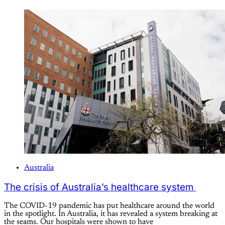
Australia
The crisis of Australia’s healthcare system
The COVID-19 pandemic has put healthcare around the world
in the spotlight. In Australia, it has revealed a system breaking at
the seams. Our hospitals were shown to have