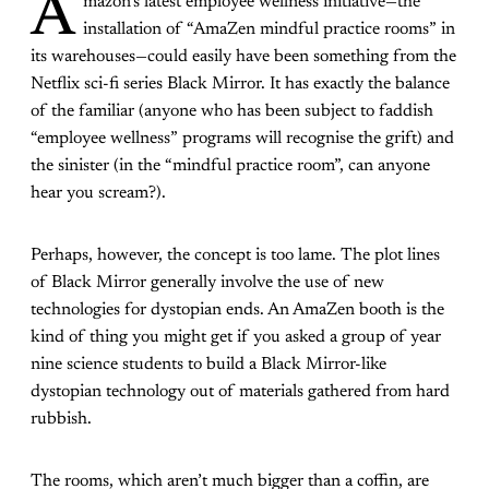
A
mazon’s latest employee wellness initiative—the
installation of “AmaZen mindful practice rooms” in
its warehouses—could easily have been something from the
Netflix sci-fi series
Black Mirror
. It has exactly the balance
of the familiar (anyone who has been subject to faddish
“employee wellness” programs will recognise the grift) and
the sinister (in the “mindful practice room”, can anyone
hear you scream?).
Perhaps, however, the concept is too lame. The plot lines
of
Black Mirror
generally involve the use of new
technologies for dystopian ends. An AmaZen booth is the
kind of thing you might get if you asked a group of year
nine science students to build a
Black Mirror
-like
dystopian technology out of materials gathered from hard
rubbish.
The rooms, which aren’t much bigger than a coffin, are