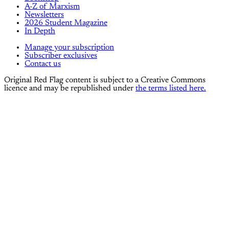
A-Z of Marxism
Newsletters
2026 Student Magazine
In Depth
Manage your subscription
Subscriber exclusives
Contact us
Original Red Flag content is subject to a Creative Commons
licence and may be republished under
the terms listed here.