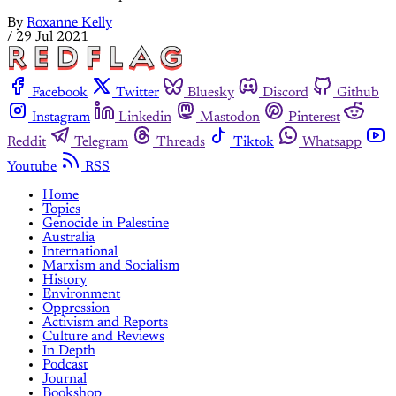
By
Roxanne Kelly
/
29 Jul 2021
Facebook
Twitter
Bluesky
Discord
Github
Instagram
Linkedin
Mastodon
Pinterest
Reddit
Telegram
Threads
Tiktok
Whatsapp
Youtube
RSS
Home
Topics
Genocide in Palestine
Australia
International
Marxism and Socialism
History
Environment
Oppression
Activism and Reports
Culture and Reviews
In Depth
Podcast
Journal
Bookshop