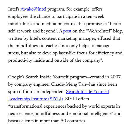
Intel’s
Awake@Intel
program, for example, offers
employees the chance to participate in a ten-week
mindfulness and meditation course that promises a “better
self at work and beyond”. A
post
on the “WeAreIntel” blog,
written by Intel’s content marketing manager, effused that
the mindfulness it teaches “not only helps to manage
stress, but also to develop laser-like focus for efficiency and
productivity inside and outside of the company”.
Google’s Search Inside Yourself program—created in 2007
by company engineer Chade-Meng Tan—has since been
spun off into an independent
Search Inside Yourself
Leadership Institute (SIYLI)
. SIYLI offers
“transformational experiences backed by world experts in
neuroscience, mindfulness and emotional intelligence” and
boasts clients in more than 50 countries.