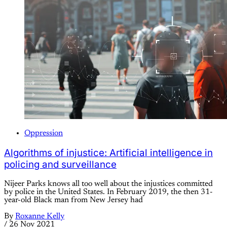
Oppression
Algorithms of injustice: Artificial intelligence in
policing and surveillance
Nijeer Parks knows all too well about the injustices committed
by police in the United States. In February 2019, the then 31-
year-old Black man from New Jersey had
By
Roxanne Kelly
/
26 Nov 2021