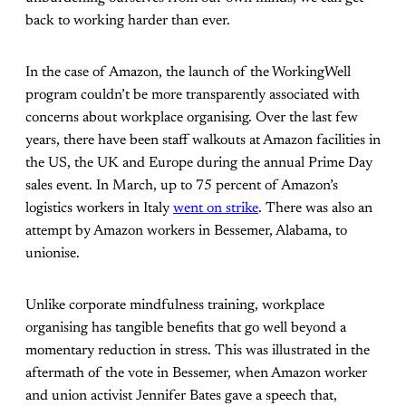
back to working harder than ever.
In the case of Amazon, the launch of the WorkingWell
program couldn’t be more transparently associated with
concerns about workplace organising.
Over the last few
years, there have been staff walkouts at Amazon facilities in
the US, the UK and Europe during the annual Prime Day
sales event. In March, up to 75 percent of
Amazon’s
logistics workers in Italy
went on strike
. There was also an
attempt by Amazon workers in Bessemer, Alabama, to
unionise.
Unlike corporate mindfulness training, workplace
organising has tangible benefits that go well beyond a
momentary reduction in stress. This was illustrated in the
aftermath of the vote in Bessemer, when Amazon worker
and union activist Jennifer Bates gave a speech that,