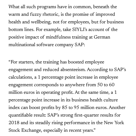
What all such programs have in common, beneath the
warm and fuzzy rhetoric, is the promise of improved
health and wellbeing, not for employees, but for business
bottom lines. For example, take SIYLI’s account of the
positive impact of mindfulness training at German
multinational software company SAP:
“For starters, the training has boosted employee
engagement and reduced absenteeism. According to SAP’s
calculations, a 1 percentage point increase in employee
engagement corresponds to anywhere from 50 to 60
million euros in operating profit. At the same time, a 1
percentage point increase in its business health culture
index can boost profits by 85 to 95 million euros. Another
quantifiable result: SAP’s strong first-quarter results for
2018 and its steadily rising performance in the New York
Stock Exchange, especially in recent years.
”