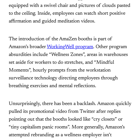
equipped with a swivel chair and pictures of clouds pasted
to the ceiling. Inside, employees can watch short positive
affirmation and guided meditation videos.
The introduction of the AmaZen booths is part of
Amazon’s broader
WorkingWell program
. Other program
absurdities include “Wellness Zones”, areas in warehouses
set aside for workers to do stretches, and “Mindful
Moments”, hourly prompts from the workstation
surveillance technology directing employees through
breathing exercises and mental reflections.
Unsurprisingly, there has been a backlash. Amazon quickly
pulled its promotional video from Twitter after replies
pointing out that the booths looked like “cry closets” or
“tiny capitalism panic rooms”. More generally, Amazon’s
attempted rebranding as a wellness employer isn’t