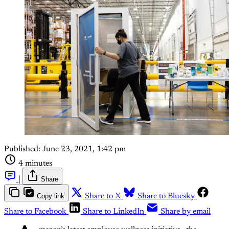
Published:
June 23, 2021, 1:42 pm
4 minutes
|
Share
Copy link
Share to X
Share to Bluesky
Share to Facebook
Share to LinkedIn
Share by email