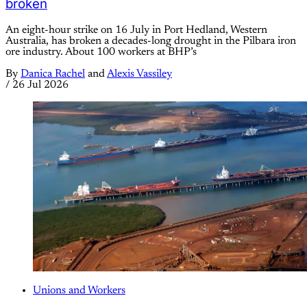
broken
An eight-hour strike on 16 July in Port Hedland, Western
Australia, has broken a decades-long drought in the Pilbara iron
ore industry. About 100 workers at BHP’s
By
Danica Rachel
and
Alexis Vassiley
/
26 Jul 2026
Unions and Workers