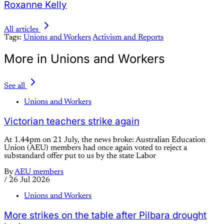
Roxanne Kelly
All articles
Tags:
Unions and Workers
Activism and Reports
More in Unions and Workers
See all
Unions and Workers
Victorian teachers strike again
At 1.44pm on 21 July, the news broke: Australian Education
Union (AEU) members had once again voted to reject a
substandard offer put to us by the state Labor
By
AEU members
/
26 Jul 2026
Unions and Workers
More strikes on the table after Pilbara drought