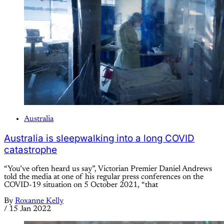
Australia
Australia is sleepwalking into a long COVID
catastrophe
“You’ve often heard us say”, Victorian Premier Daniel Andrews
told the media at one of his regular press conferences on the
COVID-19 situation on 5 October 2021, “that
By
Roxanne Kelly
/
15 Jan 2022