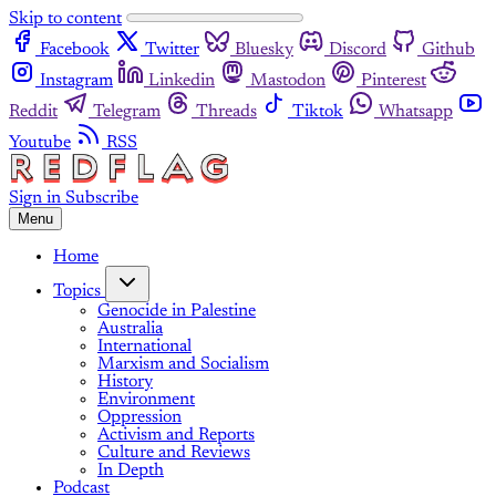
Skip to content
Facebook
Twitter
Bluesky
Discord
Github
Instagram
Linkedin
Mastodon
Pinterest
Reddit
Telegram
Threads
Tiktok
Whatsapp
Youtube
RSS
Sign in
Subscribe
Menu
Home
Topics
Genocide in Palestine
Australia
International
Marxism and Socialism
History
Environment
Oppression
Activism and Reports
Culture and Reviews
In Depth
Podcast