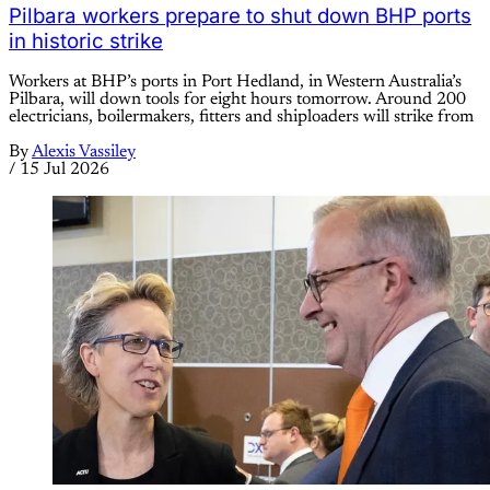
Pilbara workers prepare to shut down BHP ports
in historic strike
Workers at BHP’s ports in Port Hedland, in Western Australia’s
Pilbara, will down tools for eight hours tomorrow. Around 200
electricians, boilermakers, fitters and shiploaders will strike from
By
Alexis Vassiley
/
15 Jul 2026