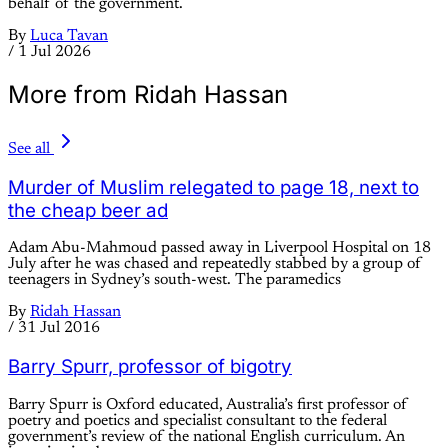
behalf of the government.
By
Luca Tavan
/
1 Jul 2026
More from Ridah Hassan
See all
Murder of Muslim relegated to page 18, next to
the cheap beer ad
Adam Abu-Mahmoud passed away in Liverpool Hospital on 18
July after he was chased and repeatedly stabbed by a group of
teenagers in Sydney’s south-west. The paramedics
By
Ridah Hassan
/
31 Jul 2016
Barry Spurr, professor of bigotry
Barry Spurr is Oxford educated, Australia’s first professor of
poetry and poetics and specialist consultant to the federal
government’s review of the national English curriculum. An