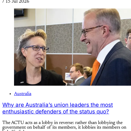
/
15 Jul 2026
Australia
Why are Australia’s union leaders the most
enthusiastic defenders of the status quo?
The ACTU acts as a lobby in reverse: rather than lobbying the
government on behalf of its members, it lobbies its members on