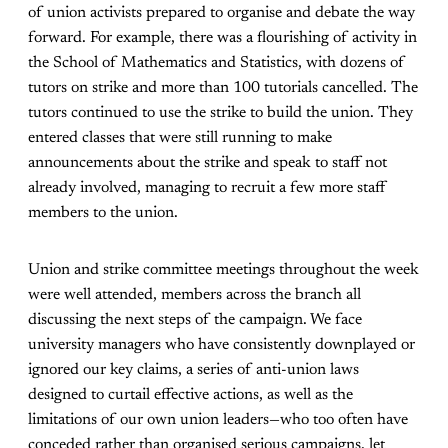
of union activists prepared to organise and debate the way
forward. For example, there was a flourishing of activity in
the School of Mathematics and Statistics, with dozens of
tutors on strike and more than 100 tutorials cancelled. The
tutors continued to use the strike to build the union. They
entered classes that were still running to make
announcements about the strike and speak to staff not
already involved, managing to recruit a few more staff
members to the union.
Union and strike committee meetings throughout the week
were well attended, members across the branch all
discussing the next steps of the campaign. We face
university managers who have consistently downplayed or
ignored our key claims, a series of anti-union laws
designed to curtail effective actions, as well as the
limitations of our own union leaders—who too often have
conceded rather than organised serious campaigns, let