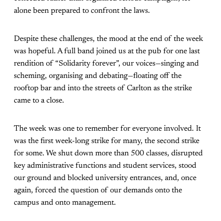
alone been prepared to confront the laws.
Despite these challenges, the mood at the end of the week
was hopeful. A full band joined us at the pub for one last
rendition of “Solidarity forever”, our voices—singing and
scheming, organising and debating—floating off the
rooftop bar and into the streets of Carlton as the strike
came to a close.
The week was one to remember for everyone involved. It
was the first week-long strike for many, the second strike
for some. We shut down more than 500 classes, disrupted
key administrative functions and student services, stood
our ground and blocked university entrances, and, once
again, forced the question of our demands onto the
campus and onto management.