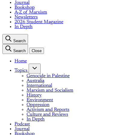
Journal
Bookshop
A-Z of Marxism
Newsletters
2026 Student Magazine
In Depth
Search
Search
Close
Home
Topics
Genocide in Palestine
Australia
International
Marxism and Socialism
History
Environment
Oppression
Activism and Reports
Culture and Reviews
In Depth
Podcast
Journal
Bookshop