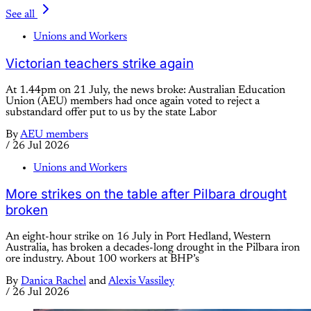
See all
Unions and Workers
Victorian teachers strike again
At 1.44pm on 21 July, the news broke: Australian Education
Union (AEU) members had once again voted to reject a
substandard offer put to us by the state Labor
By
AEU members
/
26 Jul 2026
Unions and Workers
More strikes on the table after Pilbara drought
broken
An eight-hour strike on 16 July in Port Hedland, Western
Australia, has broken a decades-long drought in the Pilbara iron
ore industry. About 100 workers at BHP’s
By
Danica Rachel
and
Alexis Vassiley
/
26 Jul 2026