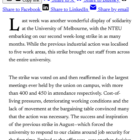
Copy link
Share to X
Share to Bluesky
Share to Facebook
Share to LinkedIn
Share by email
L
ast week was another wonderful display of solidarity
at the University of Melbourne, with the NTEU
embarking on our second week-long strike in as many
months. While the previous industrial action was localised
to five work areas, this strike brought out staff from across
the entire university.
The strike was voted on and then reaffirmed in the largest
meetings ever held by the union on campus, with more
than 400 and 450 in attendance respectively. Cost-of-
living pressures, deteriorating working conditions and the
lack of movement at the bargaining table convinced many
that the action was necessary. The success and inspiration
of the previous strike in August—which forced the
university to respond to our claims around job security for