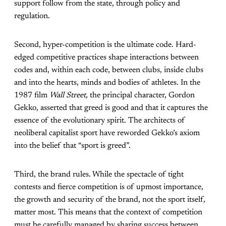
support follow from the state, through policy and
regulation.
Second, hyper-competition is the ultimate code. Hard-
edged competitive practices shape interactions between
codes and, within each code, between clubs, inside clubs
and into the hearts, minds and bodies of athletes. In the
1987 film
Wall Street,
the principal character, Gordon
Gekko, asserted that greed is good and that it captures the
essence of the evolutionary spirit. The architects of
neoliberal capitalist sport have reworded Gekko’s axiom
into the belief that “sport is greed”.
Third, the brand rules. While the spectacle of tight
contests and fierce competition is of upmost importance,
the growth and security of the brand, not the sport itself,
matter most. This means that the context of competition
must be carefully managed by sharing success between