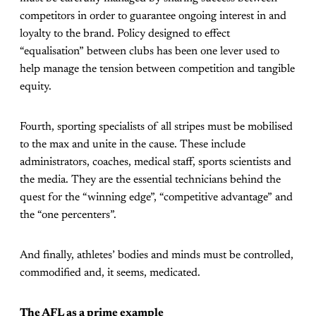
competitors in order to guarantee ongoing interest in and
loyalty to the brand. Policy designed to effect
“equalisation” between clubs has been one lever used to
help manage the tension between competition and tangible
equity.
Fourth, sporting specialists of all stripes must be mobilised
to the max and unite in the cause. These include
administrators, coaches, medical staff, sports scientists and
the media. They are the essential technicians behind the
quest for the “winning edge”, “competitive advantage” and
the “one percenters”.
And finally, athletes’ bodies and minds must be controlled,
commodified and, it seems, medicated.
The AFL as a prime example