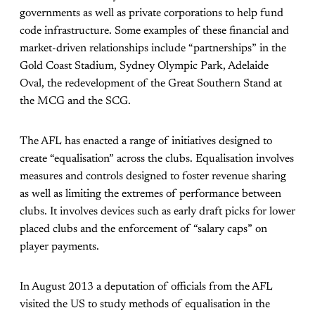
governments as well as private corporations to help fund
code infrastructure. Some examples of these financial and
market-driven relationships include “partnerships” in the
Gold Coast Stadium, Sydney Olympic Park, Adelaide
Oval, the redevelopment of the Great Southern Stand at
the MCG and the SCG.
The AFL has enacted a range of initiatives designed to
create “equalisation” across the clubs. Equalisation involves
measures and controls designed to foster revenue sharing
as well as limiting the extremes of performance between
clubs. It involves devices such as early draft picks for lower
placed clubs and the enforcement of “salary caps” on
player payments.
In August 2013 a deputation of officials from the AFL
visited the US to study methods of equalisation in the