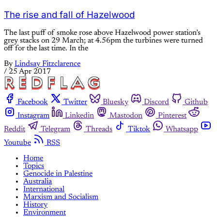
The rise and fall of Hazelwood
The last puff of smoke rose above Hazelwood power station’s
grey stacks on 29 March; at 4.56pm the turbines were turned
off for the last time. In the
By
Lindsay Fitzclarence
/
25 Apr 2017
Facebook
Twitter
Bluesky
Discord
Github
Instagram
Linkedin
Mastodon
Pinterest
Reddit
Telegram
Threads
Tiktok
Whatsapp
Youtube
RSS
Home
Topics
Genocide in Palestine
Australia
International
Marxism and Socialism
History
Environment