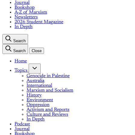
Journal
Bookshop
A-Z of Marxism
Newsletters
2026 Student Magazine
In Depth
Search
Search
Close
Home
Topics
Genocide in Palestine
Australia
International
Marxism and Socialism
History
Environment
Oppression
Activism and Reports
Culture and Reviews
In Depth
Podcast
Journal
Bookshop