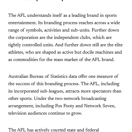
The AFL understands itself as a leading brand in sports
entertainment. Its branding process reaches across a wide
range of symbols, activities and sub-units. Further down
the corporation are the independent clubs, which are
tightly controlled units. And further down still are the elite
athletes, who are shaped as active but docile machines and
as commodities for the mass market of the AFL brand.
Australian Bureau of Statistics data offer one measure of
the success of this branding process. The AFL, including
its incorporated sub-leagues, attracts more spectators than
other sports. Under the two network broadcasting
arrangement, including Fox Footy and Network Seven,
television audiences continue to grow.
The AFL has actively courted state and federal