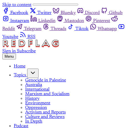
Skip to content
Facebook
Twitter
Bluesky
Discord
Github
Instagram
Linkedin
Mastodon
Pinterest
Reddit
Telegram
Threads
Tiktok
Whatsapp
Youtube
RSS
Sign in
Subscribe
Menu
Home
Topics
Genocide in Palestine
Australia
International
Marxism and Socialism
History
Environment
Oppression
Activism and Reports
Culture and Reviews
In Depth
Podcast