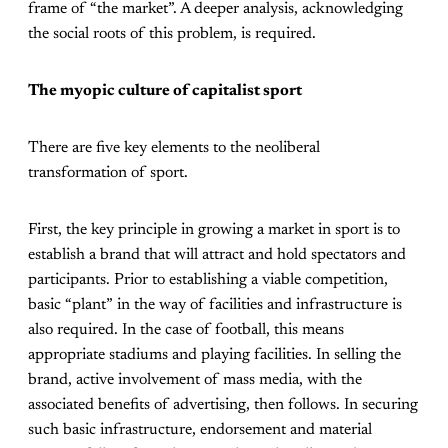
frame of “the market”. A deeper analysis, acknowledging
the social roots of this problem, is required.
The myopic culture of capitalist sport
There are five key elements to the neoliberal
transformation of sport.
First, the key principle in growing a market in sport is to
establish a brand that will attract and hold spectators and
participants. Prior to establishing a viable competition,
basic “plant” in the way of facilities and infrastructure is
also required. In the case of football, this means
appropriate stadiums and playing facilities. In selling the
brand, active involvement of mass media, with the
associated benefits of advertising, then follows. In securing
such basic infrastructure, endorsement and material