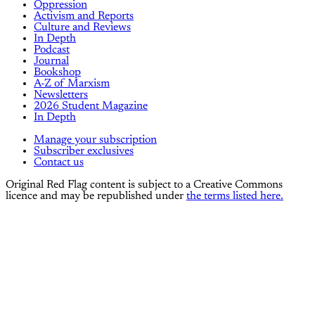
Oppression
Activism and Reports
Culture and Reviews
In Depth
Podcast
Journal
Bookshop
A-Z of Marxism
Newsletters
2026 Student Magazine
In Depth
Manage your subscription
Subscriber exclusives
Contact us
Original Red Flag content is subject to a Creative Commons
licence and may be republished under
the terms listed here.