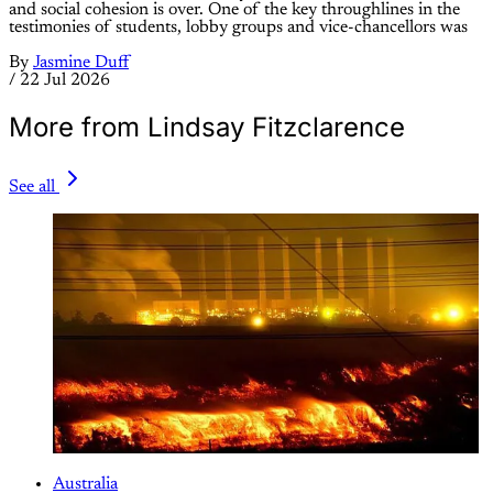
and social cohesion is over. One of the key throughlines in the
testimonies of students, lobby groups and vice-chancellors was
By
Jasmine Duff
/
22 Jul 2026
More from Lindsay Fitzclarence
See all
Australia