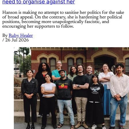
need to organise against her
Hanson is making no attempt to sanitise her politics for the sake
of broad appeal. On the contrary, she is hardening her political
positions, becoming more unapologetically fascistic, and
encouraging her supporters to follow.
By
Ruby Healer
/
26 Jul 2026