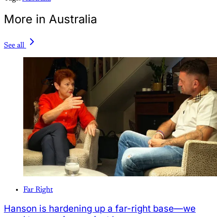
More in Australia
See all
Far Right
Hanson is hardening up a far-right base—we