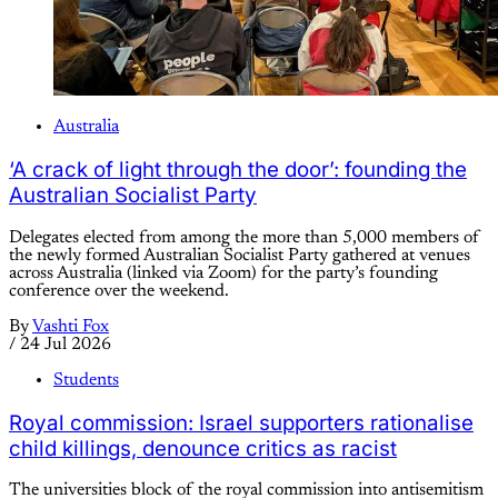
Australia
‘A crack of light through the door’: founding the
Australian Socialist Party
Delegates elected from among the more than 5,000 members of
the newly formed Australian Socialist Party gathered at venues
across Australia (linked via Zoom) for the party’s founding
conference over the weekend.
By
Vashti Fox
/
24 Jul 2026
Students
Royal commission: Israel supporters rationalise
child killings, denounce critics as racist
The universities block of the royal commission into antisemitism