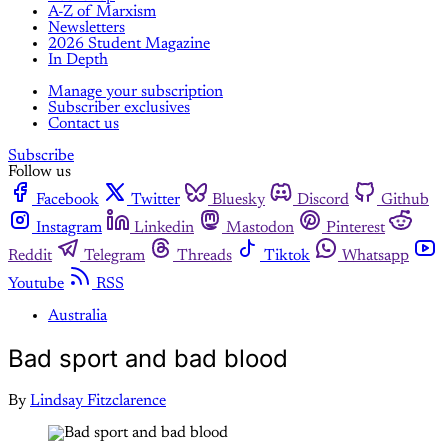
A-Z of Marxism
Newsletters
2026 Student Magazine
In Depth
Manage your subscription
Subscriber exclusives
Contact us
Subscribe
Follow us
Facebook
Twitter
Bluesky
Discord
Github
Instagram
Linkedin
Mastodon
Pinterest
Reddit
Telegram
Threads
Tiktok
Whatsapp
Youtube
RSS
Australia
Bad sport and bad blood
By
Lindsay Fitzclarence