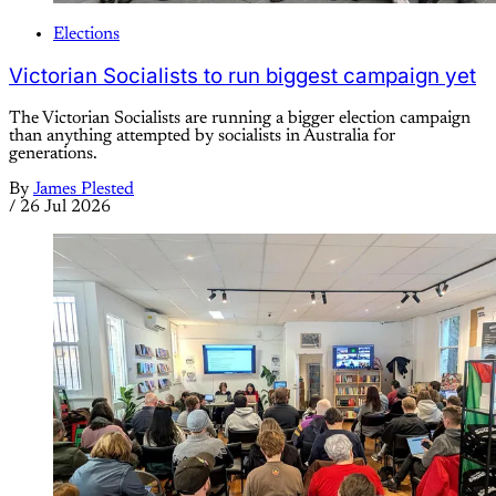
Elections
Victorian Socialists to run biggest campaign yet
The Victorian Socialists are running a bigger election campaign
than anything attempted by socialists in Australia for
generations.
By
James Plested
/
26 Jul 2026