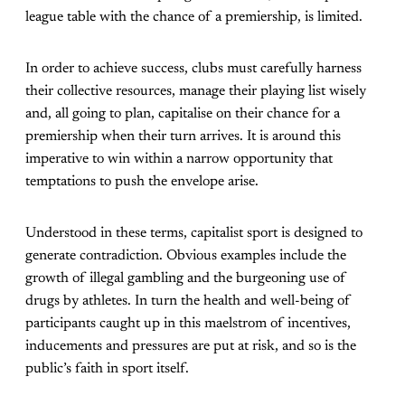
league table with the chance of a premiership, is limited.
In order to achieve success, clubs must carefully harness
their collective resources, manage their playing list wisely
and, all going to plan, capitalise on their chance for a
premiership when their turn arrives. It is around this
imperative to win within a narrow opportunity that
temptations to push the envelope arise.
Understood in these terms, capitalist sport is designed to
generate contradiction. Obvious examples include the
growth of illegal gambling and the burgeoning use of
drugs by athletes. In turn the health and well-being of
participants caught up in this maelstrom of incentives,
inducements and pressures are put at risk, and so is the
public’s faith in sport itself.