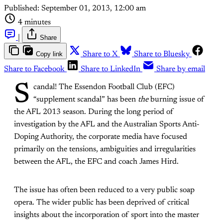
Published:
September 01, 2013, 12:00 am
4 minutes
|
Share
Copy link
Share to X
Share to Bluesky
Share to Facebook
Share to LinkedIn
Share by email
S
candal! The Essendon Football Club (EFC)
“supplement scandal” has been
the
burning issue of
the AFL 2013 season. During the long period of
investigation by the AFL and the Australian Sports Anti-
Doping Authority, the corporate media have focused
primarily on the tensions, ambiguities and irregularities
between the AFL, the EFC and coach James Hird.
The issue has often been reduced to a very public soap
opera. The wider public has been deprived of critical
insights about the incorporation of sport into the master