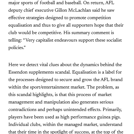
major sports of football and baseball. On return, AFL
deputy chief executive Gillon McLachlan said he saw
effective strategies designed to promote competition
equalisation and thus to give all supporters hope that their
club would be competitive. His summary comment is
telling: “Very capitalist endeavours support these socialist
policies.”
Here we detect vital clues about the dynamics behind the
Essendon supplements scandal. Equalisation is a label for
the processes designed to secure and grow the AFL brand
within the sport/entertainment market. The problem, as
this scandal highlights, is that this process of market
management and manipulation also generates serious
contradictions and perhaps unintended effects. Primarily,
players have been used as high performance guinea pigs.
Individual clubs, within the managed market, understand
that their time in the spotlight of success, at the top of the