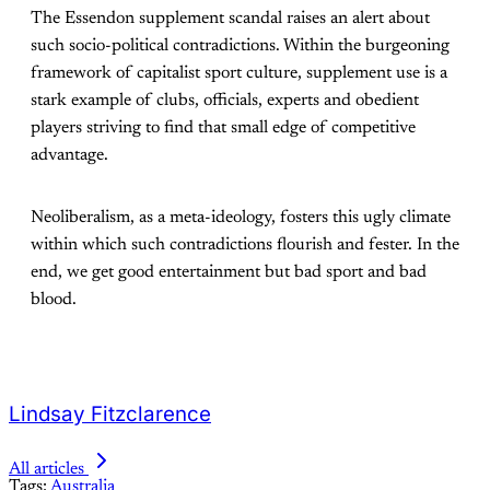
The Essendon supplement scandal raises an alert about
such socio-political contradictions. Within the burgeoning
framework of capitalist sport culture, supplement use is a
stark example of clubs, officials, experts and obedient
players striving to find that small edge of competitive
advantage.
Neoliberalism, as a meta-ideology, fosters this ugly climate
within which such contradictions flourish and fester. In the
end, we get good entertainment but bad sport and bad
blood.
Lindsay Fitzclarence
All articles
Tags:
Australia