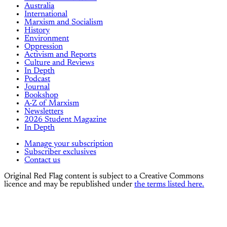
Australia
International
Marxism and Socialism
History
Environment
Oppression
Activism and Reports
Culture and Reviews
In Depth
Podcast
Journal
Bookshop
A-Z of Marxism
Newsletters
2026 Student Magazine
In Depth
Manage your subscription
Subscriber exclusives
Contact us
Original Red Flag content is subject to a Creative Commons
licence and may be republished under
the terms listed here.