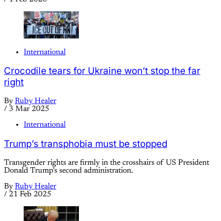
International
Crocodile tears for Ukraine won’t stop the far
right
By
Ruby Healer
/
3 Mar 2025
International
Trump’s transphobia must be stopped
Transgender rights are firmly in the crosshairs of US President
Donald Trump’s second administration.
By
Ruby Healer
/
21 Feb 2025