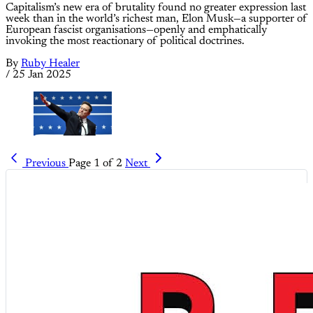
Capitalism’s new era of brutality found no greater expression last
week than in the world’s richest man, Elon Musk—a supporter of
European fascist organisations—openly and emphatically
invoking the most reactionary of political doctrines.
By
Ruby Healer
/
25 Jan 2025
Previous
Page 1 of 2
Next