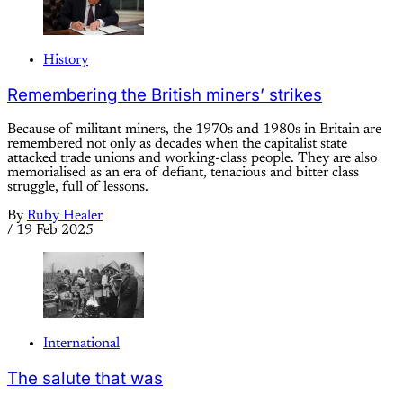
History
Remembering the British miners’ strikes
Because of militant miners, the 1970s and 1980s in Britain are
remembered not only as decades when the capitalist state
attacked trade unions and working-class people. They are also
memorialised as an era of defiant, tenacious and bitter class
struggle, full of lessons.
By
Ruby Healer
/
19 Feb 2025
International
The salute that was