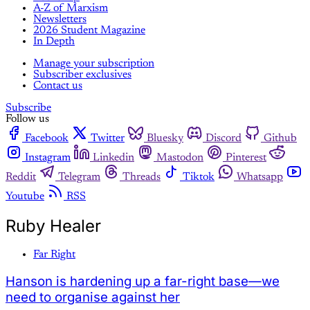
A-Z of Marxism
Newsletters
2026 Student Magazine
In Depth
Manage your subscription
Subscriber exclusives
Contact us
Subscribe
Follow us
Facebook
Twitter
Bluesky
Discord
Github
Instagram
Linkedin
Mastodon
Pinterest
Reddit
Telegram
Threads
Tiktok
Whatsapp
Youtube
RSS
Ruby Healer
Far Right
Hanson is hardening up a far-right base—we
need to organise against her