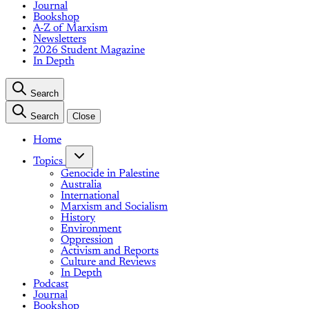
Journal
Bookshop
A-Z of Marxism
Newsletters
2026 Student Magazine
In Depth
Search
Search
Close
Home
Topics
Genocide in Palestine
Australia
International
Marxism and Socialism
History
Environment
Oppression
Activism and Reports
Culture and Reviews
In Depth
Podcast
Journal
Bookshop