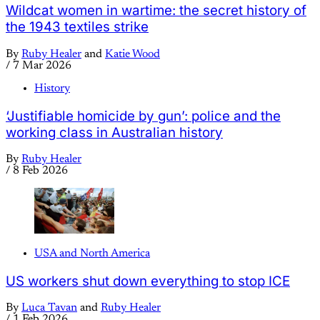
Wildcat women in wartime: the secret history of
the 1943 textiles strike
By
Ruby Healer
and
Katie Wood
/
7 Mar 2026
History
‘Justifiable homicide by gun’: police and the
working class in Australian history
By
Ruby Healer
/
8 Feb 2026
USA and North America
US workers shut down everything to stop ICE
By
Luca Tavan
and
Ruby Healer
/
1 Feb 2026