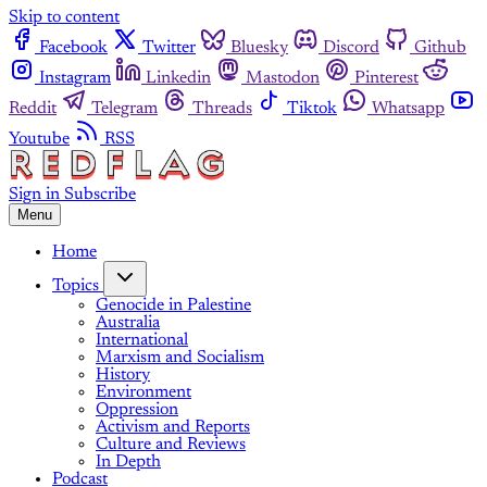
Skip to content
Facebook
Twitter
Bluesky
Discord
Github
Instagram
Linkedin
Mastodon
Pinterest
Reddit
Telegram
Threads
Tiktok
Whatsapp
Youtube
RSS
Sign in
Subscribe
Menu
Home
Topics
Genocide in Palestine
Australia
International
Marxism and Socialism
History
Environment
Oppression
Activism and Reports
Culture and Reviews
In Depth
Podcast