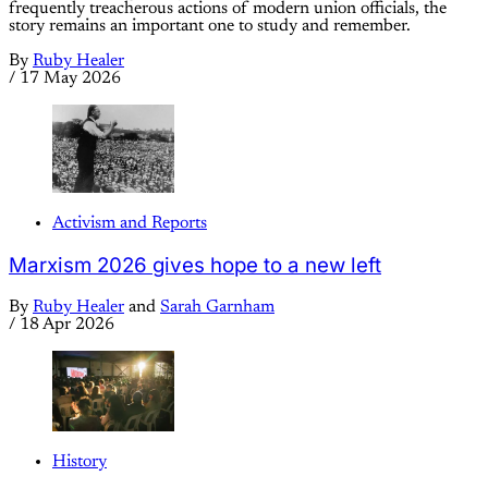
frequently treacherous actions of modern union officials, the
story remains an important one to study and remember.
By
Ruby Healer
/
17 May 2026
Activism and Reports
Marxism 2026 gives hope to a new left
By
Ruby Healer
and
Sarah Garnham
/
18 Apr 2026
History