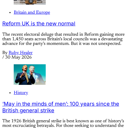
Britain and Europe
Reform UK is the new normal
The recent electoral deluge that resulted in Reform gaining more
than 1,450 seats across Britain’s local councils was a devastating
advance for the party’s momentum. But it was not unexpected.
By
Ruby Healer
/
30 May 2026
History
‘May in the minds of men’: 100 years since the
British general strike
The 1926 British general strike is best known as one of history’s
most excruciating betrayals. For those seeking to understand the