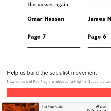
Help us build the socialist movement
New editions of Red Flag are released fortnightly. Subscribe to a 