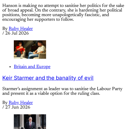
Hanson is making no attempt to sanitise her politics for the sake
of broad appeal. On the contrary, she is hardening her political
positions, becoming more unapologetically fascistic, and
encouraging her supporters to follow.
By
Ruby Healer
/
26 Jul 2026
Britain and Europe
Keir Starmer and the banality of evil
Starmer’s assignment as leader was to sanitise the Labour Party
and present it as a viable option for the ruling class.
By
Ruby Healer
/
27 Jun 2026