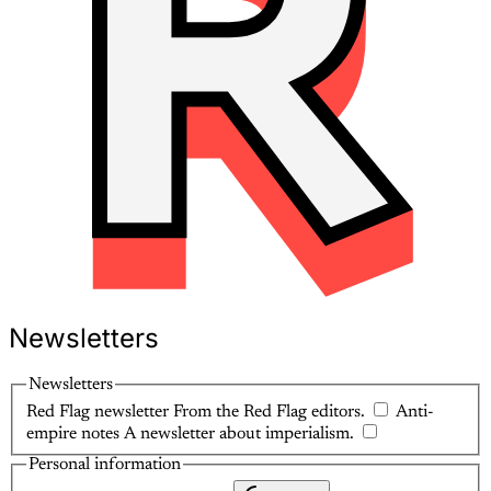
Newsletters
Newsletters
Red Flag newsletter
From the Red Flag editors.
Anti-
empire notes
A newsletter about imperialism.
Personal information