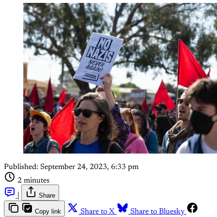
Published:
September 24, 2023, 6:33 pm
2 minutes
|
Share
Copy link
Share to X
Share to Bluesky