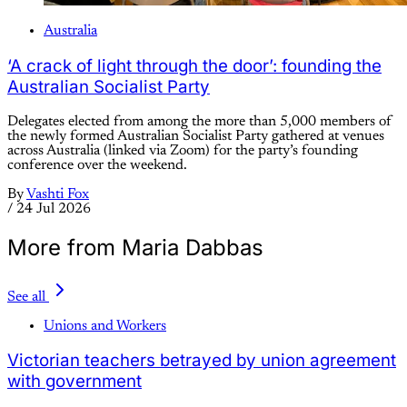
Australia
‘A crack of light through the door’: founding the
Australian Socialist Party
Delegates elected from among the more than 5,000 members of
the newly formed Australian Socialist Party gathered at venues
across Australia (linked via Zoom) for the party’s founding
conference over the weekend.
By
Vashti Fox
/
24 Jul 2026
More from Maria Dabbas
See all
Unions and Workers
Victorian teachers betrayed by union agreement
with government