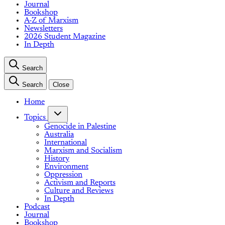
Journal
Bookshop
A-Z of Marxism
Newsletters
2026 Student Magazine
In Depth
Search
Search
Close
Home
Topics
Genocide in Palestine
Australia
International
Marxism and Socialism
History
Environment
Oppression
Activism and Reports
Culture and Reviews
In Depth
Podcast
Journal
Bookshop