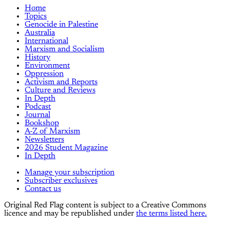
Home
Topics
Genocide in Palestine
Australia
International
Marxism and Socialism
History
Environment
Oppression
Activism and Reports
Culture and Reviews
In Depth
Podcast
Journal
Bookshop
A-Z of Marxism
Newsletters
2026 Student Magazine
In Depth
Manage your subscription
Subscriber exclusives
Contact us
Original Red Flag content is subject to a Creative Commons
licence and may be republished under
the terms listed here.