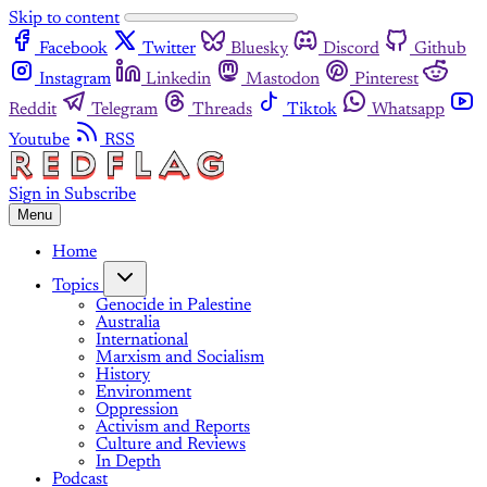
Skip to content
Facebook
Twitter
Bluesky
Discord
Github
Instagram
Linkedin
Mastodon
Pinterest
Reddit
Telegram
Threads
Tiktok
Whatsapp
Youtube
RSS
Sign in
Subscribe
Menu
Home
Topics
Genocide in Palestine
Australia
International
Marxism and Socialism
History
Environment
Oppression
Activism and Reports
Culture and Reviews
In Depth
Podcast