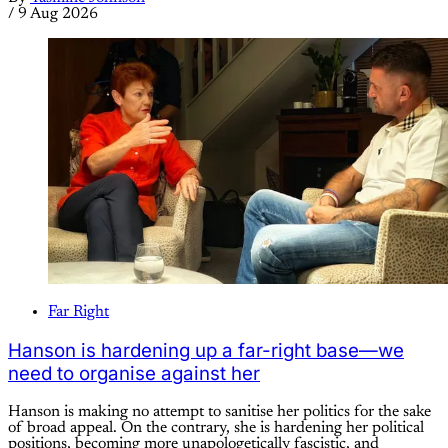
/
9 Aug 2026
Far Right
Hanson is hardening up a far-right base—we
need to organise against her
Hanson is making no attempt to sanitise her politics for the sake
of broad appeal. On the contrary, she is hardening her political
positions, becoming more unapologetically fascistic, and