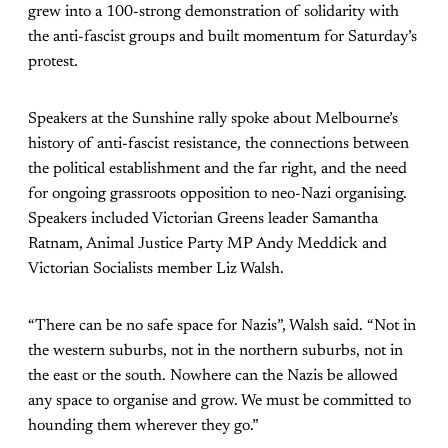
grew into a 100-strong demonstration of solidarity with
the anti-fascist groups and built momentum for Saturday’s
protest.
Speakers at the Sunshine rally spoke about Melbourne’s
history of anti-fascist resistance, the connections between
the political establishment and the far right, and the need
for ongoing grassroots opposition to neo-Nazi organising.
Speakers included Victorian Greens leader Samantha
Ratnam, Animal Justice Party MP Andy Meddick and
Victorian Socialists member Liz Walsh.
“There can be no safe space for Nazis”, Walsh said. “Not in
the western suburbs, not in the northern suburbs, not in
the east or the south. Nowhere can the Nazis be allowed
any space to organise and grow. We must be committed to
hounding them wherever they go.”