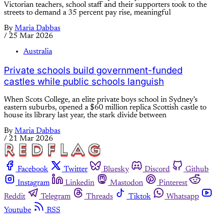
Victorian teachers, school staff and their supporters took to the
streets to demand a 35 percent pay rise, meaningful
By
Maria Dabbas
/
25 Mar 2026
Australia
Private schools build government-funded
castles while public schools languish
When Scots College, an elite private boys school in Sydney’s
eastern suburbs, opened a $60 million replica Scottish castle to
house its library last year, the stark divide between
By
Maria Dabbas
/
21 Mar 2026
Facebook
Twitter
Bluesky
Discord
Github
Instagram
Linkedin
Mastodon
Pinterest
Reddit
Telegram
Threads
Tiktok
Whatsapp
Youtube
RSS