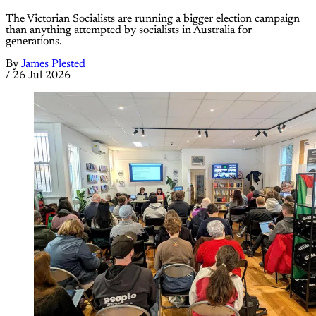
The Victorian Socialists are running a bigger election campaign
than anything attempted by socialists in Australia for
generations.
By
James Plested
/
26 Jul 2026