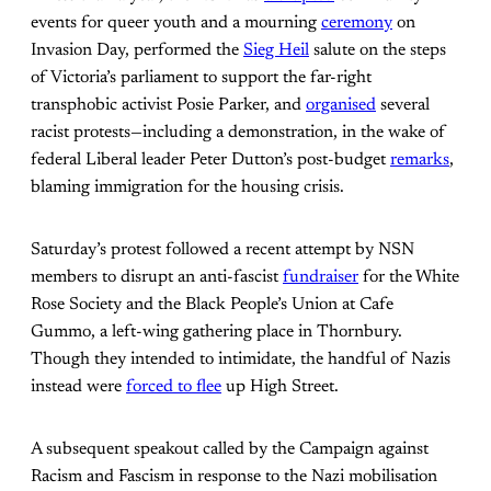
events for queer youth and a mourning
ceremony
on
Invasion Day, performed the
Sieg Heil
salute on the steps
of Victoria’s parliament to support the far-right
transphobic activist Posie Parker, and
organised
several
racist protests—including a demonstration, in the wake of
federal Liberal leader Peter Dutton’s post-budget
remarks
,
blaming immigration for the housing crisis.
Saturday’s protest followed a recent attempt by NSN
members to disrupt an anti-fascist
fundraiser
for the White
Rose Society and the Black People’s Union at Cafe
Gummo, a left-wing gathering place in Thornbury.
Though they intended to intimidate, the handful of Nazis
instead were
forced to flee
up High Street.
A subsequent speakout called by the Campaign against
Racism and Fascism in response to the Nazi mobilisation