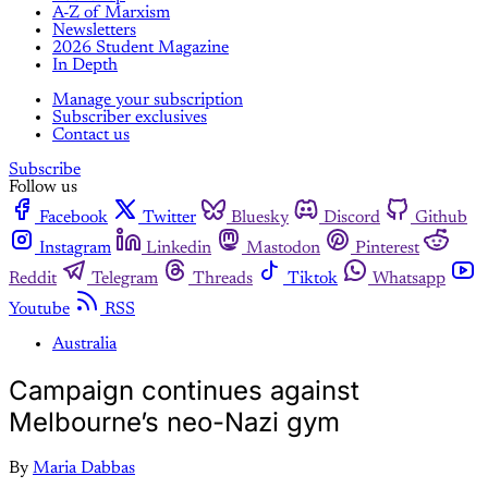
A-Z of Marxism
Newsletters
2026 Student Magazine
In Depth
Manage your subscription
Subscriber exclusives
Contact us
Subscribe
Follow us
Facebook
Twitter
Bluesky
Discord
Github
Instagram
Linkedin
Mastodon
Pinterest
Reddit
Telegram
Threads
Tiktok
Whatsapp
Youtube
RSS
Australia
Campaign continues against
Melbourne’s neo-Nazi gym
By
Maria Dabbas