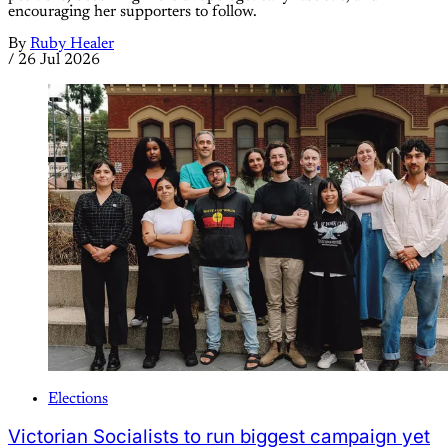
encouraging her supporters to follow.
By
Ruby Healer
/
26 Jul 2026
Elections
Victorian Socialists to run biggest campaign yet