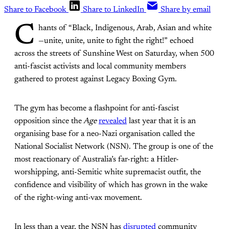
Share to Facebook
Share to LinkedIn
Share by email
C
hants of “Black, Indigenous, Arab, Asian and white
—unite, unite, unite to fight the right!” echoed
across the streets of Sunshine West on Saturday, when 500
anti-fascist activists and local community members
gathered to protest against Legacy Boxing Gym.
The gym has become a flashpoint for anti-fascist
opposition since the
Age
revealed
last year that it is an
organising base for a neo-Nazi organisation called the
National Socialist Network (NSN). The group is one of the
most reactionary of Australia’s far-right: a Hitler-
worshipping, anti-Semitic white supremacist outfit, the
confidence and visibility of which has grown in the wake
of the right-wing anti-vax movement.
In less than a year, the NSN has
disrupted
community