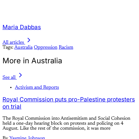
Maria Dabbas
All articles
Tags:
Australia
Oppression
Racism
More in Australia
See all
Activism and Reports
Royal Commission puts pro-Palestine protesters
on trial
The Royal Commission into Antisemitism and Social Cohesion
held a one-day hearing block on protests and policing on 4
August. Like the rest of the commission, it was more
By
Yasmine Johnson