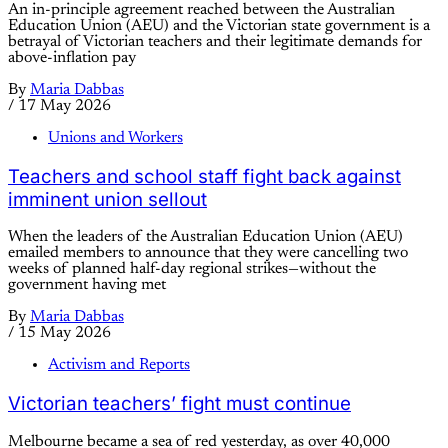
An in-principle agreement reached between the Australian
Education Union (AEU) and the Victorian state government is a
betrayal of Victorian teachers and their legitimate demands for
above-inflation pay
By
Maria Dabbas
/
17 May 2026
Unions and Workers
Teachers and school staff fight back against
imminent union sellout
When the leaders of the Australian Education Union (AEU)
emailed members to announce that they were cancelling two
weeks of planned half-day regional strikes—without the
government having met
By
Maria Dabbas
/
15 May 2026
Activism and Reports
Victorian teachers’ fight must continue
Melbourne became a sea of red yesterday, as over 40,000