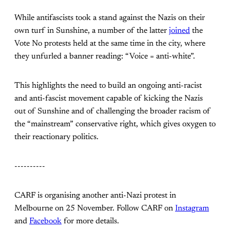
While antifascists took a stand against the Nazis on their
own turf in Sunshine, a number of the latter
joined
the
Vote No protests held at the same time in the city, where
they unfurled a banner reading: “Voice = anti-white”.
This highlights the need to build an ongoing anti-racist
and anti-fascist movement capable of kicking the Nazis
out of Sunshine and of challenging the broader racism of
the “mainstream” conservative right, which gives oxygen to
their reactionary politics.
----------
CARF is organising another anti-Nazi protest in
Melbourne on 25 November. Follow CARF on
Instagram
and
Facebook
for more details.