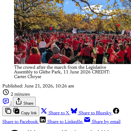
The crowd after the march from the Legislative 
Assembly to Glebe Park, 11 June 2026 CREDIT: 
Carter Chryse
Published:
June 21, 2026, 10:26 am
2 minutes
|
Share
Copy link
Share to X
Share to Bluesky
Share to Facebook
Share to LinkedIn
Share by email