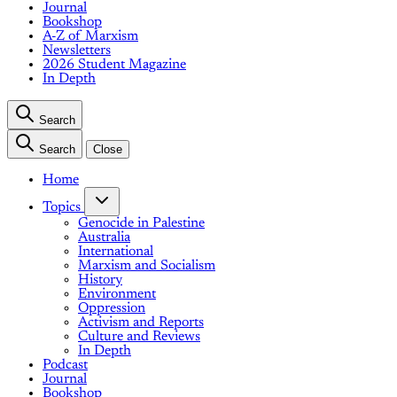
Journal
Bookshop
A-Z of Marxism
Newsletters
2026 Student Magazine
In Depth
Search
Search
Close
Home
Topics
Genocide in Palestine
Australia
International
Marxism and Socialism
History
Environment
Oppression
Activism and Reports
Culture and Reviews
In Depth
Podcast
Journal
Bookshop