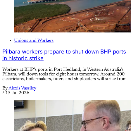
Unions and Workers
Pilbara workers prepare to shut down BHP ports
in historic strike
Workers at BHP’s ports in Port Hedland, in Western Australia’s
Pilbara, will down tools for eight hours tomorrow. Around 200
electricians, boilermakers, fitters and shiploaders will strike from
By
Alexis Vassiley
/
15 Jul 2026