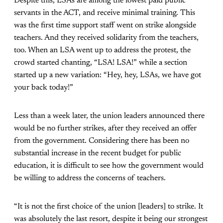
Despite this, LSAs are among the lowest paid public
servants in the ACT, and receive minimal training. This
was the first time support staff went on strike alongside
teachers. And they received solidarity from the teachers,
too. When an LSA went up to address the protest, the
crowd started chanting, “LSA! LSA!” while a section
started up a new variation: “Hey, hey, LSAs, we have got
your back today!”
Less than a week later, the union leaders announced there
would be no further strikes, after they received an offer
from the government. Considering there has been no
substantial increase in the recent budget for public
education, it is difficult to see how the government would
be willing to address the concerns of teachers.
“It is not the first choice of the union [leaders] to strike. It
was absolutely the last resort, despite it being our strongest