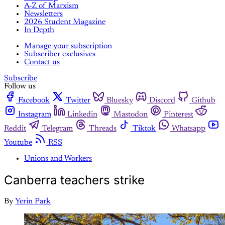
A-Z of Marxism
Newsletters
2026 Student Magazine
In Depth
Manage your subscription
Subscriber exclusives
Contact us
Subscribe
Follow us
Facebook
Twitter
Bluesky
Discord
Github
Instagram
Linkedin
Mastodon
Pinterest
Reddit
Telegram
Threads
Tiktok
Whatsapp
Youtube
RSS
Unions and Workers
Canberra teachers strike
By
Yerin Park