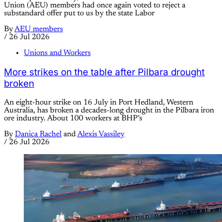
Union (AEU) members had once again voted to reject a
substandard offer put to us by the state Labor
By
AEU members
/
26 Jul 2026
Unions and Workers
More strikes on the table after Pilbara drought
broken
An eight-hour strike on 16 July in Port Hedland, Western
Australia, has broken a decades-long drought in the Pilbara iron
ore industry. About 100 workers at BHP’s
By
Danica Rachel
and
Alexis Vassiley
/
26 Jul 2026