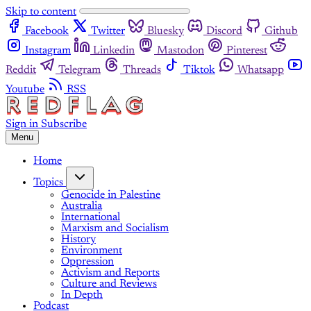
Skip to content
Facebook
Twitter
Bluesky
Discord
Github
Instagram
Linkedin
Mastodon
Pinterest
Reddit
Telegram
Threads
Tiktok
Whatsapp
Youtube
RSS
Sign in
Subscribe
Menu
Home
Topics
Genocide in Palestine
Australia
International
Marxism and Socialism
History
Environment
Oppression
Activism and Reports
Culture and Reviews
In Depth
Podcast