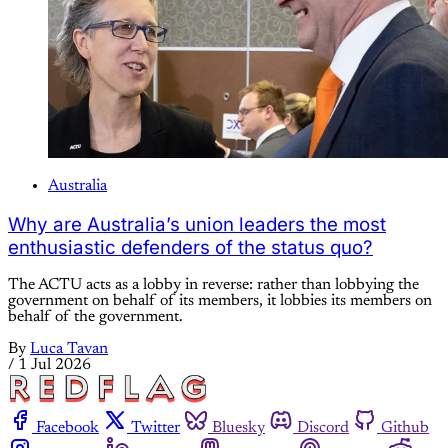
Australia
Why are Australia’s union leaders the most
enthusiastic defenders of the status quo?
The ACTU acts as a lobby in reverse: rather than lobbying the
government on behalf of its members, it lobbies its members on
behalf of the government.
By
Luca Tavan
/
1 Jul 2026
Facebook
Twitter
Bluesky
Discord
Github