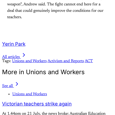
weapon”, Andrew said. The fight cannot end here for a
deal that could genuinely improve the conditions for our
teachers.
Yerin Park
All articles
Tags:
Unions and Workers
Activism and Reports
ACT
More in Unions and Workers
See all
Unions and Workers
Victorian teachers strike again
At 1.44pm on 21 July, the news broke: Australian Education