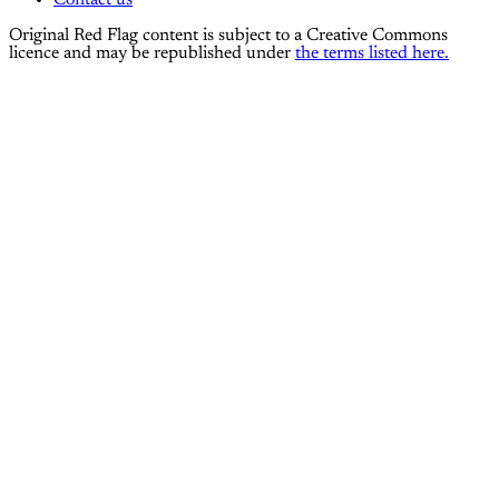
Contact us
Original Red Flag content is subject to a Creative Commons
licence and may be republished under
the terms listed here.