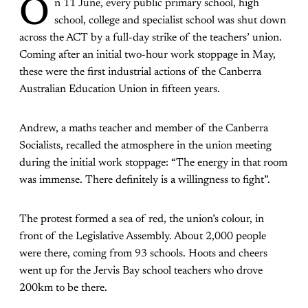
O
n 11 June, every public primary school, high
school, college and specialist school was shut down
across the ACT by a full-day strike of the teachers’ union.
Coming after an initial two-hour work stoppage in May,
these were the first industrial actions of the Canberra
Australian Education Union in fifteen years.
Andrew, a maths teacher and member of the Canberra
Socialists, recalled the atmosphere in the union meeting
during the initial work stoppage: “The energy in that room
was immense. There definitely is a willingness to fight”.
The protest formed a sea of red, the union’s colour, in
front of the Legislative Assembly. About 2,000 people
were there, coming from 93 schools. Hoots and cheers
went up for the Jervis Bay school teachers who drove
200km to be there.