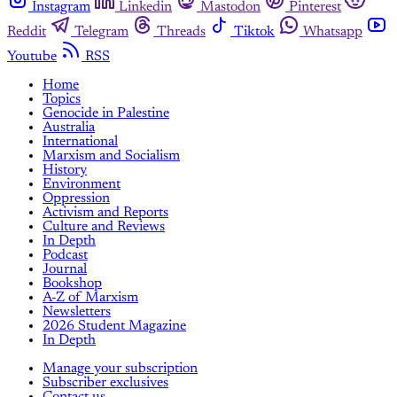
Instagram
Linkedin
Mastodon
Pinterest
Reddit
Telegram
Threads
Tiktok
Whatsapp
Youtube
RSS
Home
Topics
Genocide in Palestine
Australia
International
Marxism and Socialism
History
Environment
Oppression
Activism and Reports
Culture and Reviews
In Depth
Podcast
Journal
Bookshop
A-Z of Marxism
Newsletters
2026 Student Magazine
In Depth
Manage your subscription
Subscriber exclusives