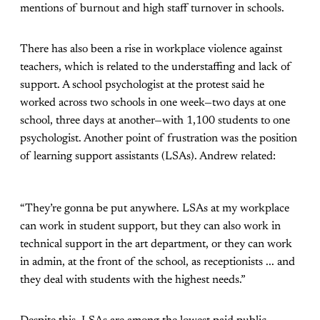
mentions of burnout and high staff turnover in schools.
There has also been a rise in workplace violence against
teachers, which is related to the understaffing and lack of
support. A school psychologist at the protest said he
worked across two schools in one week—two days at one
school, three days at another—with 1,100 students to one
psychologist. Another point of frustration was the position
of learning support assistants (LSAs). Andrew related:
“They’re gonna be put anywhere. LSAs at my workplace
can work in student support, but they can also work in
technical support in the art department, or they can work
in admin, at the front of the school, as receptionists ... and
they deal with students with the highest needs.”