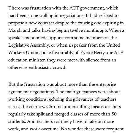
There was frustration with the ACT government, which
had been stone walling in negotiations. It had refused to
propose a new contract despite the existing one expiring in
March and talks having begun twelve months ago. When a
speaker mentioned support from some members of the
Legislative Assembly, or when a speaker from the United
Workers Union spoke favourably of Yvette Berry, the ALP
education minister, they were met with silence from an
otherwise enthusiastic crowd.
But the frustration was about more than the enterprise
agreement negotiations. The main grievances were about
working conditions, echoing the grievances of teachers
across the country. Chronic understaffing means teachers
regularly take split and merged classes of more than 50
students. And teachers routinely have to take on more
work, and work overtime. No wonder there were frequent