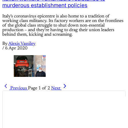
murderous establishment policies
Italy's coronavirus epicentre is also home to a tradition of
working class militancy. Its factory workers are on the frontlines
of the global class struggle to shut down non-essential
production – and they're having to drag their union leaders
behind them, kicking and screaming.
By
Alexis Vassiley
/
6 Apr 2020
Previous
Page 1 of 2
Next