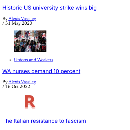
Historic US university strike wins big
By
Alexis Vassiley
/
31 May 2023
Unions and Workers
WA nurses demand 10 percent
By
Alexis Vassiley
/
16 Oct 2022
The Italian resistance to fascism