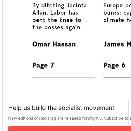
Help us build the socialist movement
New editions of Red Flag are released fortnightly. Subscribe to a 