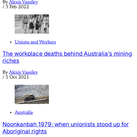
By
Alexis Vassiley
/
3 Feb 2022
Unions and Workers
The workplace deaths behind Australia’s mining
riches
By
Alexis Vassiley
/
1 Oct 2021
Australia
Noonkanbah 1979: when unionists stood up for
Aboriginal rights