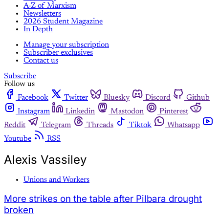
A-Z of Marxism
Newsletters
2026 Student Magazine
In Depth
Manage your subscription
Subscriber exclusives
Contact us
Subscribe
Follow us
Facebook
Twitter
Bluesky
Discord
Github
Instagram
Linkedin
Mastodon
Pinterest
Reddit
Telegram
Threads
Tiktok
Whatsapp
Youtube
RSS
Alexis Vassiley
Unions and Workers
More strikes on the table after Pilbara drought
broken