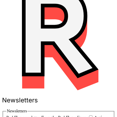
Newsletters
Newsletters