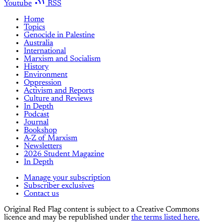
Youtube
RSS
Home
Topics
Genocide in Palestine
Australia
International
Marxism and Socialism
History
Environment
Oppression
Activism and Reports
Culture and Reviews
In Depth
Podcast
Journal
Bookshop
A-Z of Marxism
Newsletters
2026 Student Magazine
In Depth
Manage your subscription
Subscriber exclusives
Contact us
Original Red Flag content is subject to a Creative Commons
licence and may be republished under
the terms listed here.