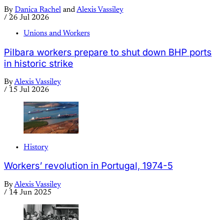
By
Danica Rachel
and
Alexis Vassiley
/
26 Jul 2026
Unions and Workers
Pilbara workers prepare to shut down BHP ports
in historic strike
By
Alexis Vassiley
/
15 Jul 2026
History
Workers’ revolution in Portugal, 1974-5
By
Alexis Vassiley
/
14 Jun 2025