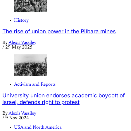
History
The rise of union power in the Pilbara mines
By
Alexis Vassiley
/
29 May 2025
Activism and Reports
University union endorses academic boycott of
Israel, defends right to protest
By
Alexis Vassiley
/
9 Nov 2024
USA and North America