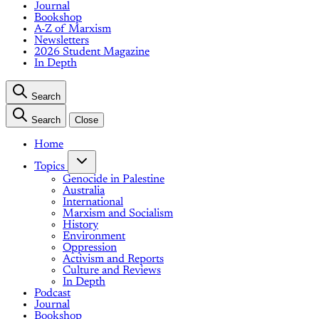
Journal
Bookshop
A-Z of Marxism
Newsletters
2026 Student Magazine
In Depth
Search
Search
Close
Home
Topics
Genocide in Palestine
Australia
International
Marxism and Socialism
History
Environment
Oppression
Activism and Reports
Culture and Reviews
In Depth
Podcast
Journal
Bookshop