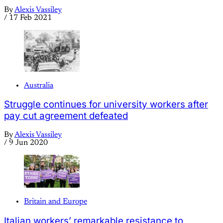
By
Alexis Vassiley
/
17 Feb 2021
Australia
Struggle continues for university workers after
pay cut agreement defeated
By
Alexis Vassiley
/
9 Jun 2020
Britain and Europe
Italian workers’ remarkable resistance to