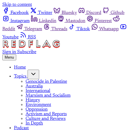
Skip to content
Facebook
Twitter
Bluesky
Discord
Github
Instagram
Linkedin
Mastodon
Pinterest
Reddit
Telegram
Threads
Tiktok
Whatsapp
Youtube
RSS
Sign in
Subscribe
Menu
Home
Topics
Genocide in Palestine
Australia
International
Marxism and Socialism
History
Environment
Oppression
Activism and Reports
Culture and Reviews
In Depth
Podcast