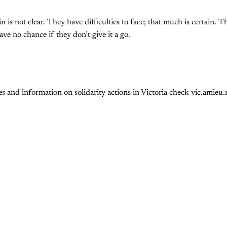
 is not clear. They have difficulties to face; that much is certain. 
have no chance if they don’t give it a go.
 and information on solidarity actions in Victoria check vic.amieu.