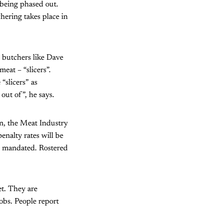
 being phased out.
hering takes place in
d butchers like Dave
at – “slicers”.
“slicers” as
out of”, he says.
on, the Meat Industry
nalty rates will be
me mandated. Rostered
et. They are
jobs. People report