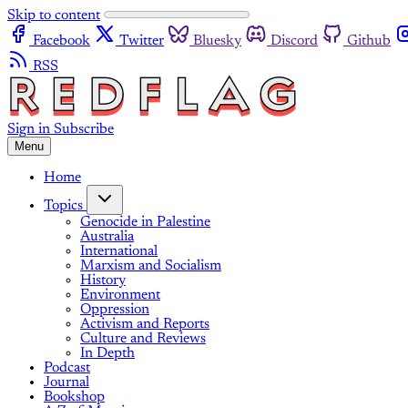
Skip to content
Facebook
Twitter
Bluesky
Discord
Github
RSS
Sign in
Subscribe
Menu
Home
Topics
Genocide in Palestine
Australia
International
Marxism and Socialism
History
Environment
Oppression
Activism and Reports
Culture and Reviews
In Depth
Podcast
Journal
Bookshop