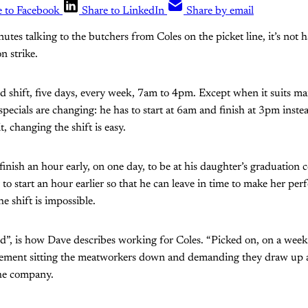
e to Facebook
Share to LinkedIn
Share by email
nutes talking to the butchers from Coles on the picket line, it’s not
n strike.
 shift, five days, every week, 7am to 4pm. Except when it suits ma
ecials are changing: he has to start at 6am and finish at 3pm inst
, changing the shift is easy.
nish an hour early, on one day, to be at his daughter’s graduation c
r to start an hour earlier so that he can leave in time to make her p
e shift is impossible.
ied”, is how Dave describes working for Coles. “Picked on, on a weekl
ement sitting the meatworkers down and demanding they draw up a 
the company.