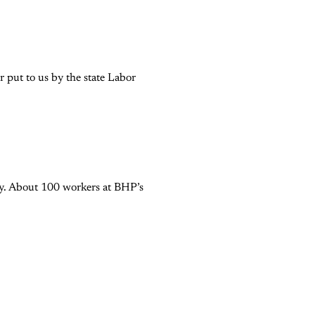
 put to us by the state Labor
try. About 100 workers at BHP’s