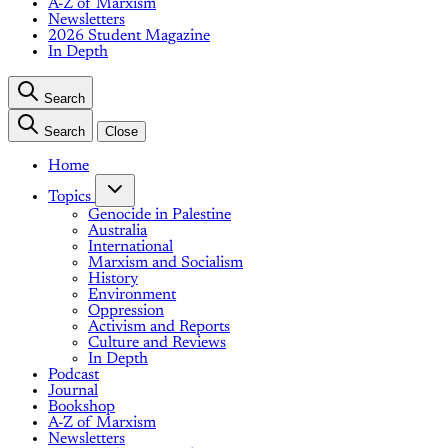
A-Z of Marxism
Newsletters
2026 Student Magazine
In Depth
Search
Search
Close
Home
Topics
Genocide in Palestine
Australia
International
Marxism and Socialism
History
Environment
Oppression
Activism and Reports
Culture and Reviews
In Depth
Podcast
Journal
Bookshop
A-Z of Marxism
Newsletters