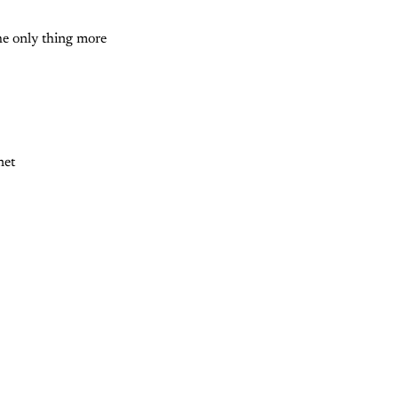
The only thing more
net