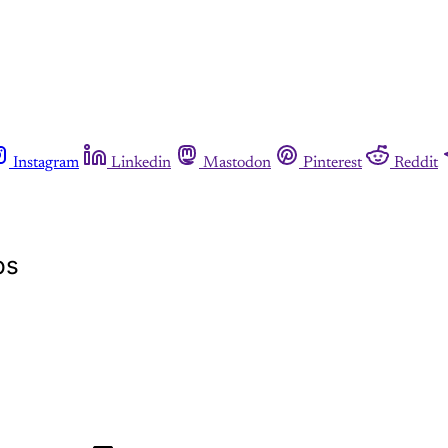
Instagram
Linkedin
Mastodon
Pinterest
Reddit
bs