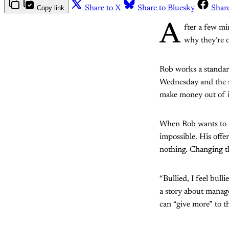
Copy link
Share to X
Share to Bluesky
Shar
A
fter a few mi
why they’re o
Rob works a standard
Wednesday and the sp
make money out of it
When Rob wants to fi
impossible. His offe
nothing. Changing th
“Bullied, I feel bull
a story about manag
can “give more” to 