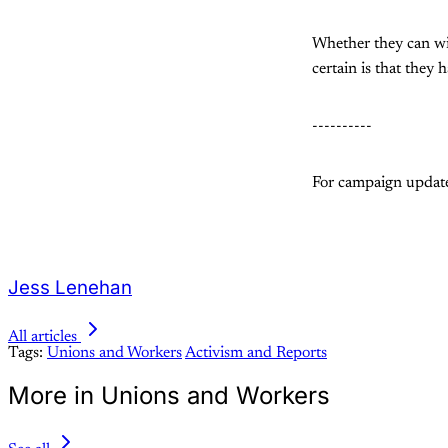
Whether they can win
certain is that they 
----------
For campaign updates
Jess Lenehan
All articles
Tags:
Unions and Workers
Activism and Reports
More in Unions and Workers