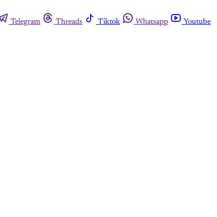
Telegram
Threads
Tiktok
Whatsapp
Youtube