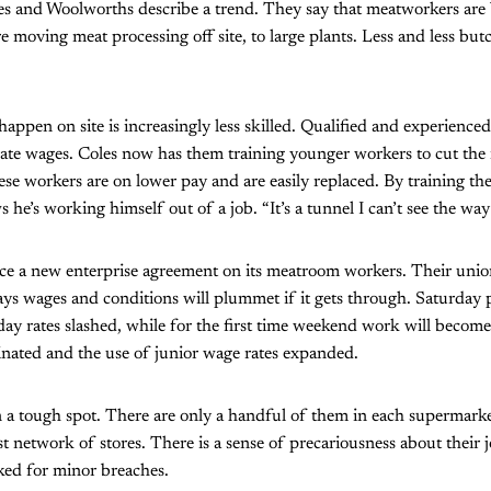
es and Woolworths describe a trend. They say that meatworkers are
 moving meat processing off site, to large plants. Less and less butc
appen on site is increasingly less skilled. Qualified and experience
 wages. Coles now has them training younger workers to cut the me
ese workers are on lower pay and are easily replaced. By training the 
he’s working himself out of a job. “It’s a tunnel I can’t see the way 
orce a new enterprise agreement on its meatroom workers. Their uni
s wages and conditions will plummet if it gets through. Saturday pe
ay rates slashed, while for the first time weekend work will beco
minated and the use of junior wage rates expanded.
 a tough spot. There are only a handful of them in each supermark
st network of stores. There is a sense of precariousness about their 
ked for minor breaches.