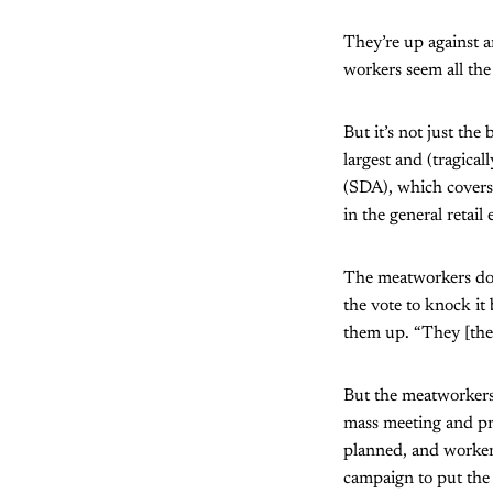
They’re up against a
workers seem all the
But it’s not just the
largest and (tragica
(SDA), which covers
in the general retai
The meatworkers don’
the vote to knock it
them up. “They [the 
But the meatworkers
mass meeting and pro
planned, and workers
campaign to put the 