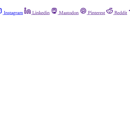
Instagram
Linkedin
Mastodon
Pinterest
Reddit