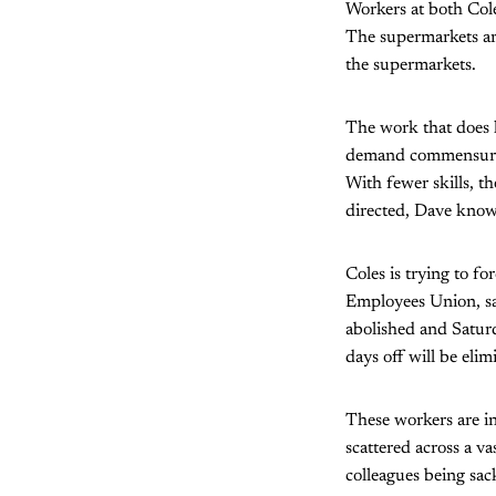
Workers at both Col
The supermarkets are
the supermarkets.
The work that does h
demand commensurate
With fewer skills, th
directed, Dave knows 
Coles is trying to f
Employees Union, say
abolished and Saturd
days off will be eli
These workers are in
scattered across a va
colleagues being sac