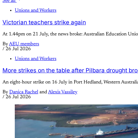
See all
Unions and Workers
Victorian teachers strike again
At 1.44pm on 21 July, the news broke: Australian Education Union
By
AEU members
/
26 Jul 2026
Unions and Workers
More strikes on the table after Pilbara drought br
An eight-hour strike on 16 July in Port Hedland, Western Australi
By
Danica Rachel
and
Alexis Vassiley
/
26 Jul 2026