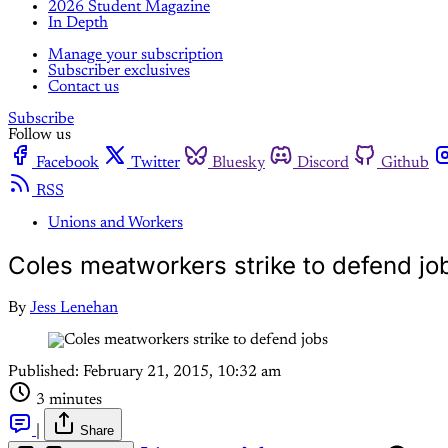
2026 Student Magazine
In Depth
Manage your subscription
Subscriber exclusives
Contact us
Subscribe
Follow us
Facebook
Twitter
Bluesky
Discord
Github
RSS
Unions and Workers
Coles meatworkers strike to defend jo
By
Jess Lenehan
Published:
February 21, 2015, 10:32 am
3 minutes
|
Share