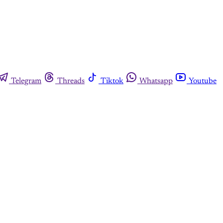
Telegram
Threads
Tiktok
Whatsapp
Youtube