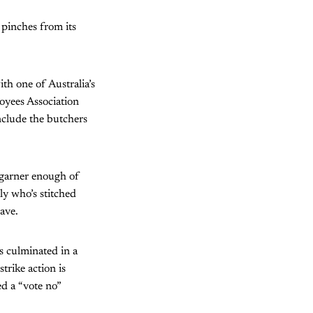
 pinches from its
ith one of Australia’s
loyees Association
clude the butchers
o garner enough of
ly who’s stitched
ave.
s culminated in a
rike action is
ed a “vote no”