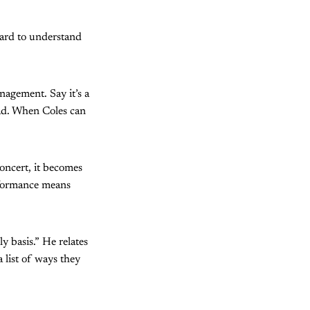
 hard to understand
nagement. Say it’s a
ead. When Coles can
oncert, it becomes
erformance means
y basis.” He relates
list of ways they