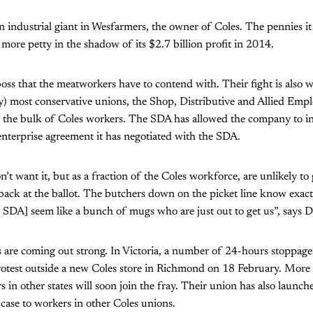
n industrial giant in Wesfarmers, the owner of Coles. The pennies it
 more petty in the shadow of its $2.7 billion profit in 2014.
 boss that the meatworkers have to contend with. Their fight is also w
lly) most conservative unions, the Shop, Distributive and Allied Emp
 the bulk of Coles workers. The SDA has allowed the company to in
l enterprise agreement it has negotiated with the SDA.
t want it, but as a fraction of the Coles workforce, are unlikely t
 back at the ballot. The butchers down on the picket line know exact
SDA] seem like a bunch of mugs who are just out to get us”, says D
 are coming out strong. In Victoria, a number of 24-hours stoppage
test outside a new Coles store in Richmond on 18 February. More st
 in other states will soon join the fray. Their union has also launch
case to workers in other Coles unions.