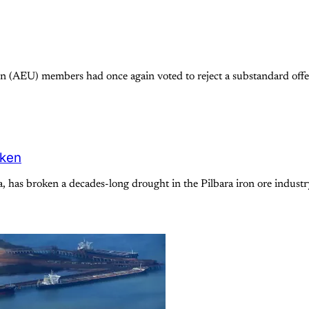
 (AEU) members had once again voted to reject a substandard offer
oken
a, has broken a decades-long drought in the Pilbara iron ore indus