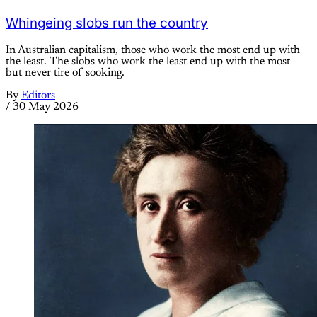
Whingeing slobs run the country
In Australian capitalism, those who work the most end up with
the least. The slobs who work the least end up with the most—
but never tire of sooking.
By
Editors
/
30 May 2026