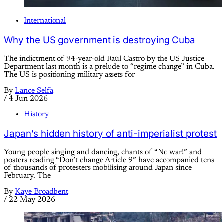
International
Why the US government is destroying Cuba
The indictment of 94-year-old Raúl Castro by the US Justice
Department last month is a prelude to “regime change” in Cuba.
The US is positioning military assets for
By
Lance Selfa
/
4 Jun 2026
History
Japan’s hidden history of anti-imperialist protest
Young people singing and dancing, chants of “No war!” and
posters reading “Don’t change Article 9” have accompanied tens
of thousands of protesters mobilising around Japan since
February. The
By
Kaye Broadbent
/
22 May 2026