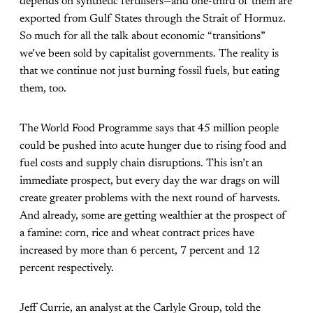
depends on synthetic fertilisers—and one-third of them are
exported from Gulf States through the Strait of Hormuz.
So much for all the talk about economic “transitions”
we’ve been sold by capitalist governments. The reality is
that we continue not just burning fossil fuels, but eating
them, too.
The World Food Programme says that 45 million people
could be pushed into acute hunger due to rising food and
fuel costs and supply chain disruptions. This isn’t an
immediate prospect, but every day the war drags on will
create greater problems with the next round of harvests.
And already, some are getting wealthier at the prospect of
a famine: corn, rice and wheat contract prices have
increased by more than 6 percent, 7 percent and 12
percent respectively.
Jeff Currie, an analyst at the Carlyle Group, told the