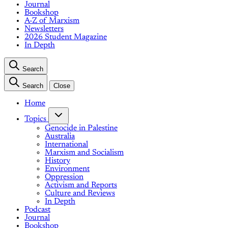
Journal
Bookshop
A-Z of Marxism
Newsletters
2026 Student Magazine
In Depth
Search
Search
Close
Home
Topics
Genocide in Palestine
Australia
International
Marxism and Socialism
History
Environment
Oppression
Activism and Reports
Culture and Reviews
In Depth
Podcast
Journal
Bookshop