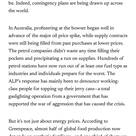
be. Indeed, contingency plans are being drawn up across
the world.
In Australia, profiteering at the bowser began well in
advance of the major oil price spike, while supply contracts
were still being filled from past purchases at lower prices.
The petrol companies didn’t waste any time filling their
pockets and precipitating a run on supplies. Hundreds of
petrol stations have now run out of at least one fuel type as
industries and individuals prepare for the worst. The
ALP’s response has mainly been to denounce working-
class people for topping up their jerry cans—a total
gaslighting operation from a government that has
supported the war of aggression that has caused the crisis.
But it’s not just about energy prices. According to
Greenpeace, almost half of global food production now