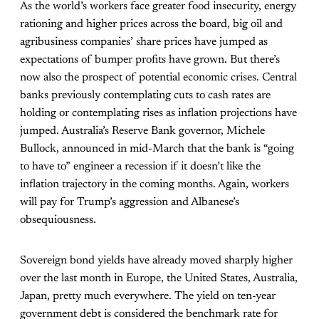
As the world’s workers face greater food insecurity, energy
rationing and higher prices across the board, big oil and
agribusiness companies’ share prices have jumped as
expectations of bumper profits have grown. But there’s
now also the prospect of potential economic crises. Central
banks previously contemplating cuts to cash rates are
holding or contemplating rises as inflation projections have
jumped. Australia’s Reserve Bank governor, Michele
Bullock, announced in mid-March that the bank is “going
to have to” engineer a recession if it doesn’t like the
inflation trajectory in the coming months. Again, workers
will pay for Trump’s aggression and Albanese’s
obsequiousness.
Sovereign bond yields have already moved sharply higher
over the last month in Europe, the United States, Australia,
Japan, pretty much everywhere. The yield on ten-year
government debt is considered the benchmark rate for