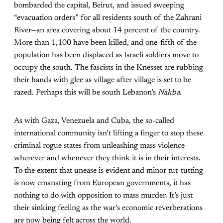
bombarded the capital, Beirut, and issued sweeping
“evacuation orders” for all residents south of the Zahrani
River—an area covering about 14 percent of the country.
More than 1,100 have been killed, and one-fifth of the
population has been displaced as Israeli soldiers move to
occupy the south. The fascists in the Knesset are rubbing
their hands with glee as village after village is set to be
razed. Perhaps this will be south Lebanon’s
Nakba
.
As with Gaza, Venezuela and Cuba, the so-called
international community isn’t lifting a finger to stop these
criminal rogue states from unleashing mass violence
wherever and whenever they think it is in their interests.
To the extent that unease is evident and minor tut-tutting
is now emanating from European governments, it has
nothing to do with opposition to mass murder. It’s just
their sinking feeling as the war’s economic reverberations
are now being felt across the world.