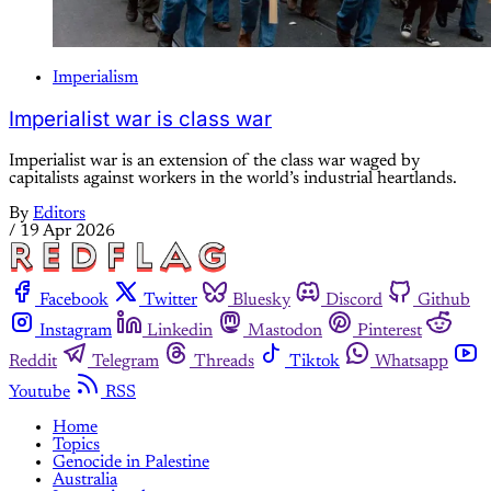
Imperialism
Imperialist war is class war
Imperialist war is an extension of the class war waged by
capitalists against workers in the world’s industrial heartlands.
By
Editors
/
19 Apr 2026
Facebook
Twitter
Bluesky
Discord
Github
Instagram
Linkedin
Mastodon
Pinterest
Reddit
Telegram
Threads
Tiktok
Whatsapp
Youtube
RSS
Home
Topics
Genocide in Palestine
Australia