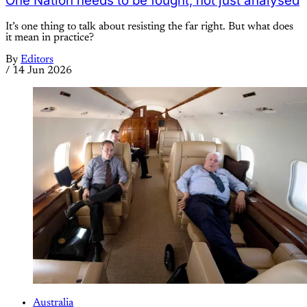
One Nation needs to be fought, not just analysed
It’s one thing to talk about resisting the far right. But what does
it mean in practice?
By
Editors
/
14 Jun 2026
Australia