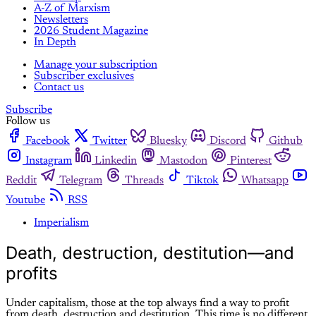
A-Z of Marxism
Newsletters
2026 Student Magazine
In Depth
Manage your subscription
Subscriber exclusives
Contact us
Subscribe
Follow us
Facebook
Twitter
Bluesky
Discord
Github
Instagram
Linkedin
Mastodon
Pinterest
Reddit
Telegram
Threads
Tiktok
Whatsapp
Youtube
RSS
Imperialism
Death, destruction, destitution—and
profits
Under capitalism, those at the top always find a way to profit
from death, destruction and destitution. This time is no different.