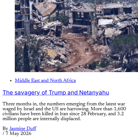
Middle East and North Africa
The savagery of Trump and Netanyahu
Three months in, the numbers emerging from the latest war
waged by Israel and the US are harrowing. More than 1,600
civilians have been killed in Iran since 28 February, and 3.2
million people are internally displaced.
By
Jasmine Duff
/
7 May 2026