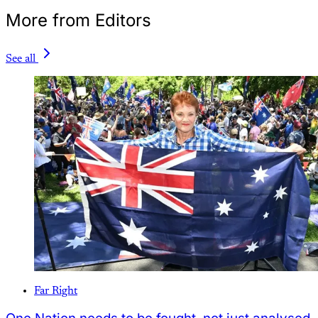
More from Editors
See all
Far Right