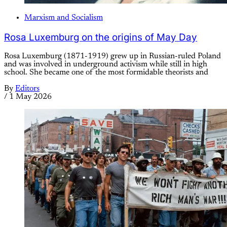
Marxism and Socialism
Rosa Luxemburg on the origins of May Day
Rosa Luxemburg (1871-1919) grew up in Russian-ruled Poland
and was involved in underground activism while still in high
school. She became one of the most formidable theorists and
By
Editors
/
1 May 2026