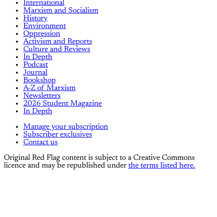
International
Marxism and Socialism
History
Environment
Oppression
Activism and Reports
Culture and Reviews
In Depth
Podcast
Journal
Bookshop
A-Z of Marxism
Newsletters
2026 Student Magazine
In Depth
Manage your subscription
Subscriber exclusives
Contact us
Original Red Flag content is subject to a Creative Commons
licence and may be republished under
the terms listed here.