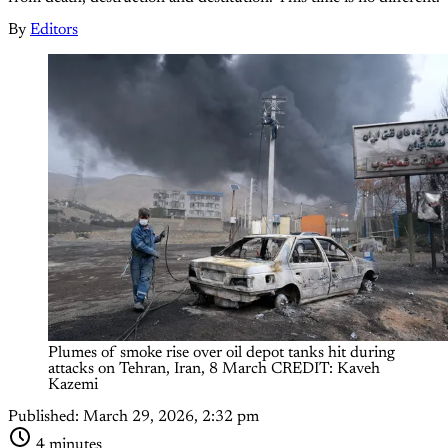
By
Editors
Plumes of smoke rise over oil depot tanks hit during 
attacks on Tehran, Iran, 8 March CREDIT: Kaveh 
Kazemi
Published:
March 29, 2026, 2:32 pm
4 minutes