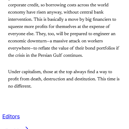
corporate credit, so borrowing costs across the world
economy have risen anyway, without central bank
intervention. This is basically a move by big financiers to
squeeze more profits for themselves at the expense of
everyone else. They, too, will be prepared to engineer an
economic downturn—a massive attack on workers
everywhere—to reflate the value of their bond portfolios if
the crisis in the Persian Gulf continues.
Under capitalism, those at the top always find a way to
profit from death, destruction and destitution. This time is
no different.
Editors