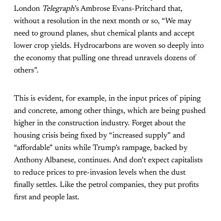
London
Telegraph
’s Ambrose Evans-Pritchard that,
without a resolution in the next month or so, “We may
need to ground planes, shut chemical plants and accept
lower crop yields. Hydrocarbons are woven so deeply into
the economy that pulling one thread unravels dozens of
others”.
This is evident, for example, in the input prices of piping
and concrete, among other things, which are being pushed
higher in the construction industry. Forget about the
housing crisis being fixed by “increased supply” and
“affordable” units while Trump’s rampage, backed by
Anthony Albanese, continues. And don’t expect capitalists
to reduce prices to pre-invasion levels when the dust
finally settles. Like the petrol companies, they put profits
first and people last.