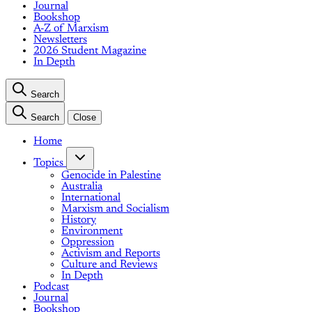
Journal
Bookshop
A-Z of Marxism
Newsletters
2026 Student Magazine
In Depth
Search
Search
Close
Home
Topics
Genocide in Palestine
Australia
International
Marxism and Socialism
History
Environment
Oppression
Activism and Reports
Culture and Reviews
In Depth
Podcast
Journal
Bookshop