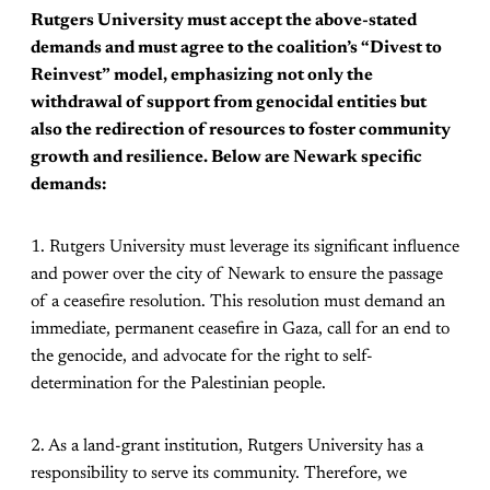
Rutgers University must accept the above-stated
demands and must agree to the coalition’s “Divest to
Reinvest” model, emphasizing not only the
withdrawal of support from genocidal entities but
also the redirection of resources to foster community
growth and resilience. Below are Newark specific
demands:
1. Rutgers University must leverage its significant influence
and power over the city of Newark to ensure the passage
of a ceasefire resolution. This resolution must demand an
immediate, permanent ceasefire in Gaza, call for an end to
the genocide, and advocate for the right to self-
determination for the Palestinian people.
2. As a land-grant institution, Rutgers University has a
responsibility to serve its community. Therefore, we