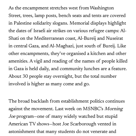
As the encampment stretches west from Washington
Street, trees, lamp posts, bench seats and tents are covered
in Palestine solidarity slogans. Memorial displays highlight
the dates of Israeli air strikes on various refugee camps: Al-
Shati on the Mediterranean coast, Al-Bureij and Nuseirat
in central Gaza, and Al-Maghazi, just south of Bureij. Like
other encampments, they’ve organised a kitchen and other
amenities. A vigil and reading of the names of people killed
in Gaza is held daily, and community lunches are a feature.
About 30 people stay overnight, but the total number
involved is higher as many come and go.
The broad backlash from establishment politics continues
against the movement. Last week on MSNBC’s
Morning
Joe
program—one of many widely watched but stupid
American TV shows—host Joe Scarborough vented in
astonishment that many students do not venerate and