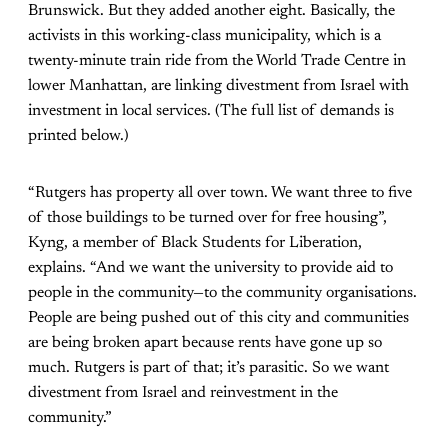
Brunswick. But they added another eight. Basically, the
activists in this working-class municipality, which is a
twenty-minute train ride from the World Trade Centre in
lower Manhattan, are linking divestment from Israel with
investment in local services. (The full list of demands is
printed below.)
“Rutgers has property all over town. We want three to five
of those buildings to be turned over for free housing”,
Kyng, a member of Black Students for Liberation,
explains. “And we want the university to provide aid to
people in the community—to the community organisations.
People are being pushed out of this city and communities
are being broken apart because rents have gone up so
much. Rutgers is part of that; it’s parasitic. So we want
divestment from Israel and reinvestment in the
community.”