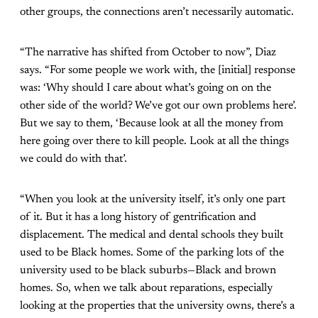
other groups, the connections aren’t necessarily automatic.
“The narrative has shifted from October to now”, Diaz
says. “For some people we work with, the [initial] response
was: ‘Why should I care about what’s going on on the
other side of the world? We’ve got our own problems here’.
But we say to them, ‘Because look at all the money from
here going over there to kill people. Look at all the things
we could do with that’.
“When you look at the university itself, it’s only one part
of it. But it has a long history of gentrification and
displacement. The medical and dental schools they built
used to be Black homes. Some of the parking lots of the
university used to be black suburbs—Black and brown
homes. So, when we talk about reparations, especially
looking at the properties that the university owns, there’s a