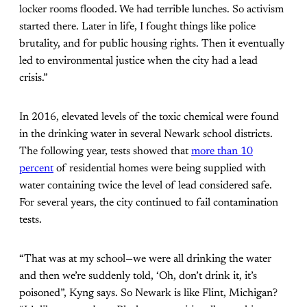
locker rooms flooded. We had terrible lunches. So activism
started there. Later in life, I fought things like police
brutality, and for public housing rights. Then it eventually
led to environmental justice when the city had a lead
crisis.”
In 2016, elevated levels of the toxic chemical were found
in the drinking water in several Newark school districts.
The following year, tests showed that
more than 10
percent
of residential homes were being supplied with
water containing twice the level of lead considered safe.
For several years, the city continued to fail contamination
tests.
“That was at my school—we were all drinking the water
and then we’re suddenly told, ‘Oh, don’t drink it, it’s
poisoned”, Kyng says. So Newark is like Flint, Michigan?