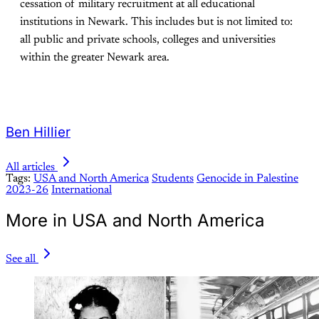
cessation of military recruitment at all educational
institutions in Newark. This includes but is not limited to:
all public and private schools, colleges and universities
within the greater Newark area. ​
Ben Hillier
All articles
Tags:
USA and North America
Students
Genocide in Palestine
2023-26
International
More in USA and North America
See all