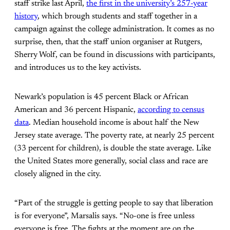
staff strike last April,
the first in the university’s 257-year
history
, which brough students and staff together in a
campaign against the college administration. It comes as no
surprise, then, that the staff union organiser at Rutgers,
Sherry Wolf, can be found in discussions with participants,
and introduces us to the key activists.
Newark’s population is 45 percent Black or African
American and 36 percent Hispanic,
according to census
data
. Median household income is about half the New
Jersey state average. The poverty rate, at nearly 25 percent
(33 percent for children), is double the state average. Like
the United States more generally, social class and race are
closely aligned in the city.
“Part of the struggle is getting people to say that liberation
is for everyone”, Marsalis says. “No-one is free unless
everyone is free. The fights at the moment are on the