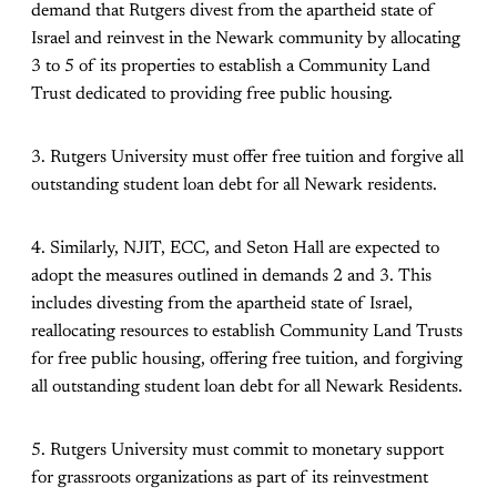
demand that Rutgers divest from the apartheid state of
Israel and reinvest in the Newark community by allocating
3 to 5 of its properties to establish a Community Land
Trust dedicated to providing free public housing.
3. Rutgers University must offer free tuition and forgive all
outstanding student loan debt for all Newark residents.
4. Similarly, NJIT, ECC, and Seton Hall are expected to
adopt the measures outlined in demands 2 and 3. This
includes divesting from the apartheid state of Israel,
reallocating resources to establish Community Land Trusts
for free public housing, offering free tuition, and forgiving
all outstanding student loan debt for all Newark Residents.
5. Rutgers University must commit to monetary support
for grassroots organizations as part of its reinvestment