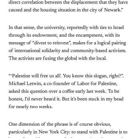
direct correlation between the displacement that they have
caused and the housing situation in the city of Newark.”
In that sense, the university, reportedly with ties to Israel
through its endowment, and the encampment, with its
message of “divest to reinvest”, makes for a logical pairing
of international solidarity and community-based activism.
The activists are fusing the global with the local.
“‘Palestine will free us all’. You know this slogan, right?”.
Michael Letwin, a co-founder of Labor for Palestine,
asked this question over a coffee early last week. To be
honest, I’d never heard it. But it’s been stuck in my head
for nearly two weeks.
One dimension of the phrase is of course obvious,
particularly in New York City: to stand with Palestine is to