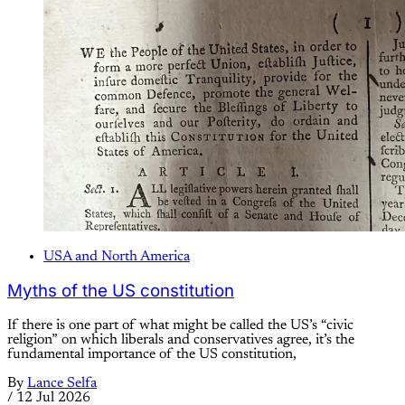
USA and North America
Myths of the US constitution
If there is one part of what might be called the US’s “civic
religion” on which liberals and conservatives agree, it’s the
fundamental importance of the US constitution,
By
Lance Selfa
/
12 Jul 2026