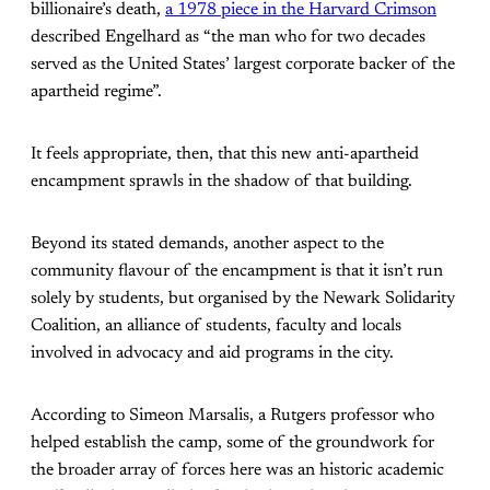
billionaire’s death,
a 1978 piece in the Harvard Crimson
described Engelhard as “the man who for two decades
served as the United States’ largest corporate backer of the
apartheid regime”.
It feels appropriate, then, that this new anti-apartheid
encampment sprawls in the shadow of that building.
Beyond its stated demands, another aspect to the
community flavour of the encampment is that it isn’t run
solely by students, but organised by the Newark Solidarity
Coalition, an alliance of students, faculty and locals
involved in advocacy and aid programs in the city.
According to Simeon Marsalis, a Rutgers professor who
helped establish the camp, some of the groundwork for
the broader array of forces here was an historic academic