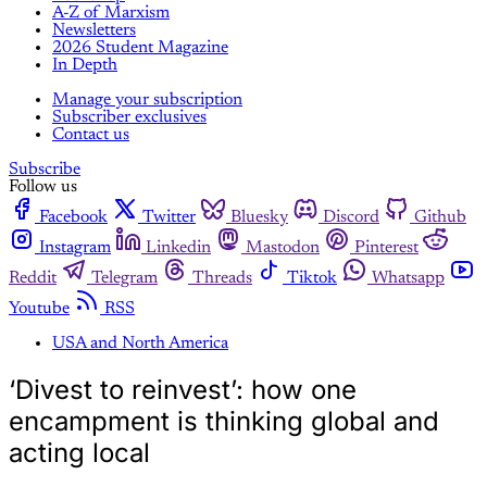
A-Z of Marxism
Newsletters
2026 Student Magazine
In Depth
Manage your subscription
Subscriber exclusives
Contact us
Subscribe
Follow us
Facebook
Twitter
Bluesky
Discord
Github
Instagram
Linkedin
Mastodon
Pinterest
Reddit
Telegram
Threads
Tiktok
Whatsapp
Youtube
RSS
USA and North America
‘Divest to reinvest’: how one
encampment is thinking global and
acting local