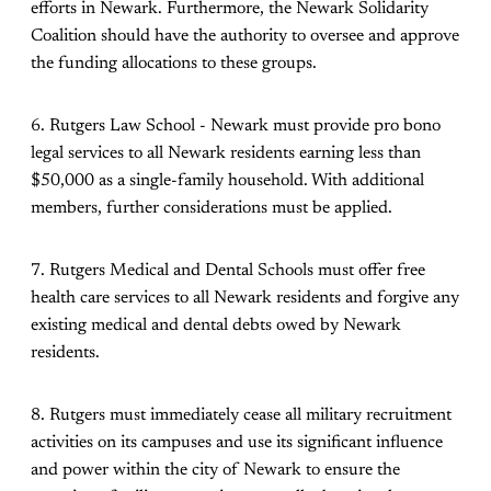
efforts in Newark. Furthermore, the Newark Solidarity
Coalition should have the authority to oversee and approve
the funding allocations to these groups.
6. Rutgers Law School - Newark must provide pro bono
legal services to all Newark residents earning less than
$50,000 as a single-family household. With additional
members, further considerations must be applied.
7. Rutgers Medical and Dental Schools must offer free
health care services to all Newark residents and forgive any
existing medical and dental debts owed by Newark
residents.
8. Rutgers must immediately cease all military recruitment
activities on its campuses and use its significant influence
and power within the city of Newark to ensure the