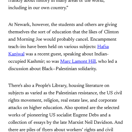
frankly about history in many areas of the world,
including in our own country.”
At Newark, however, the students and others are giving
themselves the sort of education that the likes of Clinton
and Morning Joe would probably cancel. Encampment
teach-ins have been held on various subjects:
Hafsa
Kanjwal
was a recent guest, speaking about Indian-
occupied Kashmir; so was
Marc Lamont Hill
, who led a
discussion about Black—Palestinian solidarity.
There’s also a People’s Library, housing literature on
subjects as varied as the Palestinian resistance, the US civil
rights movement, religion, real estate law, and corporate
attacks on higher education. Also spotted are the selected
works of pioneering US socialist Eugene Debs and a
collection of essays by the late Marxist Neil Davidson. And
there are piles of flyers about workers’ rights and civil