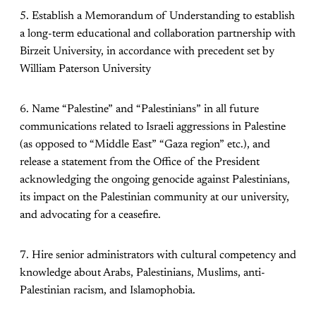
5. Establish a Memorandum of Understanding to establish
a long-term educational and collaboration partnership with
Birzeit University, in accordance with precedent set by
William Paterson University
6. Name “Palestine” and “Palestinians” in all future
communications related to Israeli aggressions in Palestine
(as opposed to “Middle East” “Gaza region” etc.), and
release a statement from the Office of the President
acknowledging the ongoing genocide against Palestinians,
its impact on the Palestinian community at our university,
and advocating for a ceasefire.
7. Hire senior administrators with cultural competency and
knowledge about Arabs, Palestinians, Muslims, anti-
Palestinian racism, and Islamophobia.