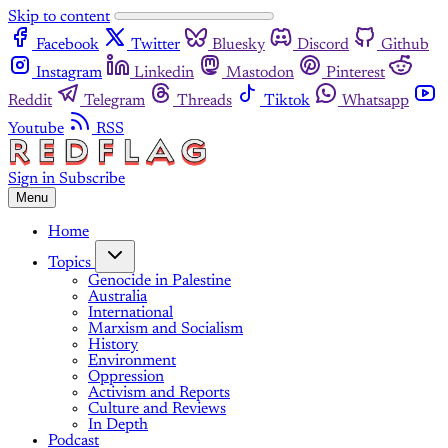
Skip to content
Facebook
Twitter
Bluesky
Discord
Github
Instagram
Linkedin
Mastodon
Pinterest
Reddit
Telegram
Threads
Tiktok
Whatsapp
Youtube
RSS
Sign in
Subscribe
Menu
Home
Topics
Genocide in Palestine
Australia
International
Marxism and Socialism
History
Environment
Oppression
Activism and Reports
Culture and Reviews
In Depth
Podcast