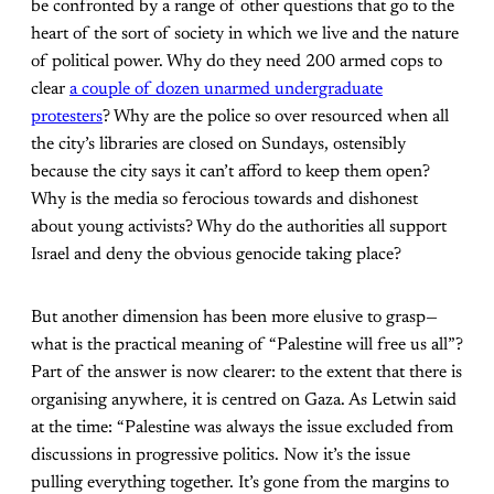
be confronted by a range of other questions that go to the
heart of the sort of society in which we live and the nature
of political power. Why do they need 200 armed cops to
clear
a couple of dozen unarmed undergraduate
protesters
? Why are the police so over resourced when all
the city’s libraries are closed on Sundays, ostensibly
because the city says it can’t afford to keep them open?
Why is the media so ferocious towards and dishonest
about young activists? Why do the authorities all support
Israel and deny the obvious genocide taking place?
But another dimension has been more elusive to grasp—
what is the practical meaning of “Palestine will free us all”?
Part of the answer is now clearer: to the extent that there is
organising anywhere, it is centred on Gaza. As Letwin said
at the time: “Palestine was always the issue excluded from
discussions in progressive politics. Now it’s the issue
pulling everything together. It’s gone from the margins to