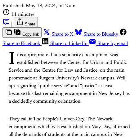
Published:
May 18, 2024, 5:12 am
11 minutes
|
Share
Copy link
Share to X
Share to Bluesky
Share to Facebook
Share to LinkedIn
Share by email
I
t is appropriate that a solidarity encampment was
established between the Center for Urban and Public
Service and the Centre for Law and Justice, on the main
promenade at Rutgers University’s Newark campus. Well,
apt regarding “public service” and “justice” at least,
because this last remaining encampment in New Jersey has
a decidedly community orientation.
They call it The People’s Univer-City. The Newark
encampment, which was established on May Day, affirmed
all the demands of students at the main campus in New