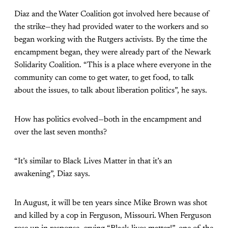
Diaz and the Water Coalition got involved here because of
the strike—they had provided water to the workers and so
began working with the Rutgers activists. By the time the
encampment began, they were already part of the Newark
Solidarity Coalition. “This is a place where everyone in the
community can come to get water, to get food, to talk
about the issues, to talk about liberation politics”, he says.
How has politics evolved—both in the encampment and
over the last seven months?
“It’s similar to Black Lives Matter in that it’s an
awakening”, Diaz says.
In August, it will be ten years since Mike Brown was shot
and killed by a cop in Ferguson, Missouri. When Ferguson