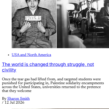
USA and North America
The world is changed through struggle, not
civility
Once the tear gas had lifted from, and targeted students were
punished for participating in, Palestine solidarity encampments
across the United States, universities returned to the pretence
that they welcome
By
Sharon Smith
/
12 Jul 2026