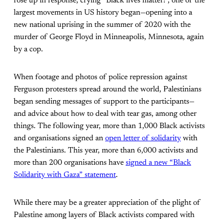
rose up in response, crying “Black lives matter!”, one of the
largest movements in US history began—opening into a
new national uprising in the summer of 2020 with the
murder of George Floyd in Minneapolis, Minnesota, again
by a cop.
When footage and photos of police repression against
Ferguson protesters spread around the world, Palestinians
began sending messages of support to the participants—
and advice about how to deal with tear gas, among other
things. The following year, more than 1,000 Black activists
and organisations signed an
open letter of solidarity
with
the Palestinians. This year, more than 6,000 activists and
more than 200 organisations have
signed a new “Black
Solidarity with Gaza” statement
.
While there may be a greater appreciation of the plight of
Palestine among layers of Black activists compared with