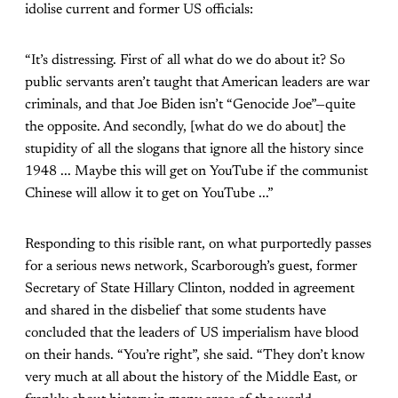
idolise current and former US officials:
“It’s distressing. First of all what do we do about it? So
public servants aren’t taught that American leaders are war
criminals, and that Joe Biden isn’t “Genocide Joe”—quite
the opposite. And secondly, [what do we do about] the
stupidity of all the slogans that ignore all the history since
1948 ... Maybe this will get on YouTube if the communist
Chinese will allow it to get on YouTube ...”
Responding to this risible rant, on what purportedly passes
for a serious news network, Scarborough’s guest, former
Secretary of State Hillary Clinton, nodded in agreement
and shared in the disbelief that some students have
concluded that the leaders of US imperialism have blood
on their hands. “You’re right”, she said. “They don’t know
very much at all about the history of the Middle East, or