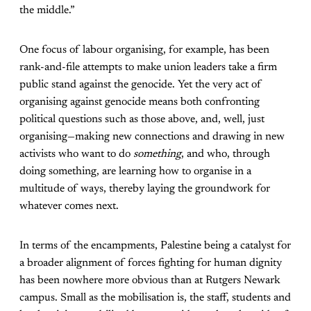
the middle.”
One focus of labour organising, for example, has been
rank-and-file attempts to make union leaders take a firm
public stand against the genocide. Yet the very act of
organising against genocide means both confronting
political questions such as those above, and, well, just
organising—making new connections and drawing in new
activists who want to do
something
, and who, through
doing something, are learning how to organise in a
multitude of ways, thereby laying the groundwork for
whatever comes next.
In terms of the encampments, Palestine being a catalyst for
a broader alignment of forces fighting for human dignity
has been nowhere more obvious than at Rutgers Newark
campus. Small as the mobilisation is, the staff, students and