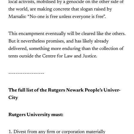
local activists, mobilised by a genocide on the other side of
the world, are making concrete that slogan raised by
Marsalis: “No-one is free unless everyone is free”.
This encampment eventually will be cleared like the others.
But it nevertheless promises, and has likely already
delivered, something more enduring than the collection of
tents outside the Centre for Law and Justice.
--------------------
The full list of the Rutgers Newark People’s Univer-
City
Rutgers University must:
1. Divest from any firm or corporation materially