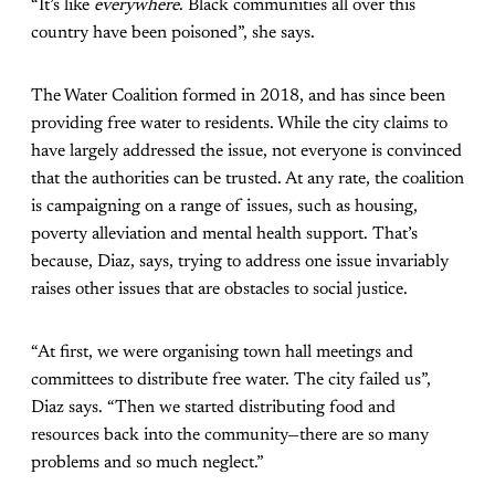
“It’s like
everywhere
. Black communities all over this
country have been poisoned”, she says.
The Water Coalition formed in 2018, and has since been
providing free water to residents. While the city claims to
have largely addressed the issue, not everyone is convinced
that the authorities can be trusted. At any rate, the coalition
is campaigning on a range of issues, such as housing,
poverty alleviation and mental health support. That’s
because, Diaz, says, trying to address one issue invariably
raises other issues that are obstacles to social justice.
“At first, we were organising town hall meetings and
committees to distribute free water. The city failed us”,
Diaz says. “Then we started distributing food and
resources back into the community—there are so many
problems and so much neglect.”