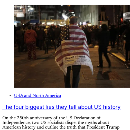
USA and North America
The four biggest lies they tell about US history
On the 250th anniversary of the US Declaration of
Independence, two US socialists dispel the myths about
American history and outline the truth that President Trump