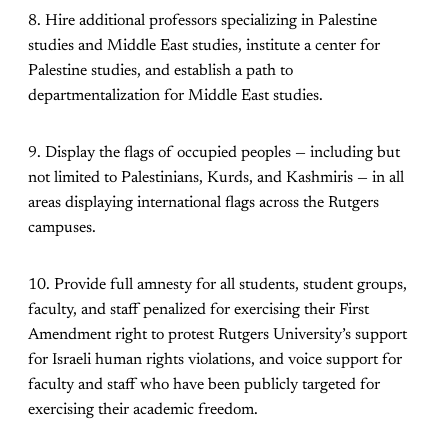
8. Hire additional professors specializing in Palestine
studies and Middle East studies, institute a center for
Palestine studies, and establish a path to
departmentalization for Middle East studies.
9. Display the flags of occupied peoples — including but
not limited to Palestinians, Kurds, and Kashmiris — in all
areas displaying international flags across the Rutgers
campuses.
10. Provide full amnesty for all students, student groups,
faculty, and staff penalized for exercising their First
Amendment right to protest Rutgers University’s support
for Israeli human rights violations, and voice support for
faculty and staff who have been publicly targeted for
exercising their academic freedom.