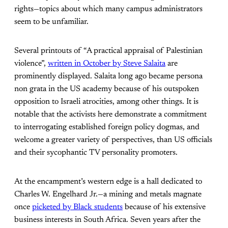
rights—topics about which many campus administrators
seem to be unfamiliar.
Several printouts of “A practical appraisal of Palestinian
violence”,
written in October by Steve Salaita
are
prominently displayed. Salaita long ago became persona
non grata in the US academy because of his outspoken
opposition to Israeli atrocities, among other things. It is
notable that the activists here demonstrate a commitment
to interrogating established foreign policy dogmas, and
welcome a greater variety of perspectives, than US officials
and their sycophantic TV personality promoters.
At the encampment’s western edge is a hall dedicated to
Charles W. Engelhard Jr.—a mining and metals magnate
once
picketed by Black students
because of his extensive
business interests in South Africa. Seven years after the