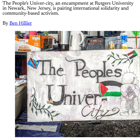
The People’s Univer-city, an encampment at Rutgers University
in Newark, New Jersey, is pairing international solidarity and
community-based activism.
By
Ben Hillier