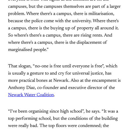
campuses, but the campuses themselves are part of a larger
problem. Where there’s a campus, there is militarisation,
because the police come with the university. Where there’s
a campus, there is the buying up of property all around it.
So where’s there’s a campus, there are rising rents. And
where there’s a campus, there is the displacement of
marginalised people.”
That slogan, “no-one is free until everyone is free”, which
is usually a gesture to and cry for universal justice, has
more practical bones at Newark. Also at the encampment is
Anthony Diaz, co-founder and executive director of the
Newark Water Coalition
.
“I’ve been organising since high school”, he says. “It was a
top performing school, but the conditions of the building
were really bad. The top floors were condemned; the