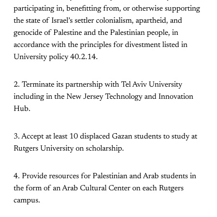
participating in, benefitting from, or otherwise supporting
the state of Israel’s settler colonialism, apartheid, and
genocide of Palestine and the Palestinian people, in
accordance with the principles for divestment listed in
University policy 40.2.14.
2. Terminate its partnership with Tel Aviv University
including in the New Jersey Technology and Innovation
Hub.
3. Accept at least 10 displaced Gazan students to study at
Rutgers University on scholarship.
4. Provide resources for Palestinian and Arab students in
the form of an Arab Cultural Center on each Rutgers
campus.