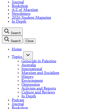
Journal
Bookshop
A-Z of Marxism
Newsletters
2026 Student Magazine
In Depth
Search
Search
Close
Home
Topics
Genocide in Palestine
Australia
International
Marxism and Socialism
History
Environment
Oppression
Activism and Reports
Culture and Reviews
In Depth
Podcast
Journal
Bookshop