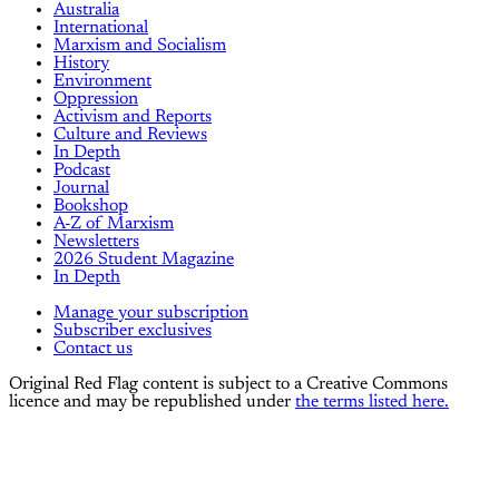
Australia
International
Marxism and Socialism
History
Environment
Oppression
Activism and Reports
Culture and Reviews
In Depth
Podcast
Journal
Bookshop
A-Z of Marxism
Newsletters
2026 Student Magazine
In Depth
Manage your subscription
Subscriber exclusives
Contact us
Original Red Flag content is subject to a Creative Commons
licence and may be republished under
the terms listed here.