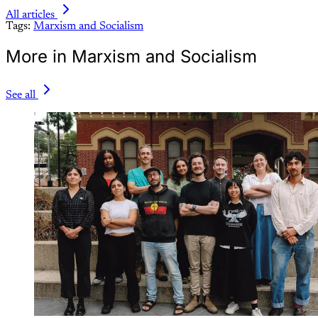
All articles
Tags:
Marxism and Socialism
More in Marxism and Socialism
See all