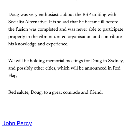
Doug was very enthusiastic about the RSP uniting with
Socialist Alternative. It is so sad that he became ill before
the fusion was completed and was never able to participate
properly in the vibrant united organisation and contribute
his knowledge and experience.
We will be holding memorial meetings for Doug in Sydney,
and possibly other cities, which will be announced in Red
Flag.
Red salute, Doug, to a great comrade and friend.
John Percy