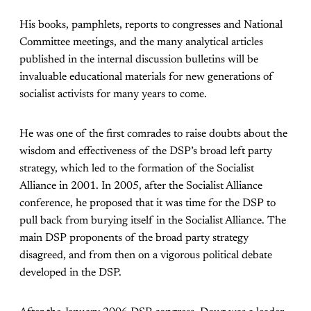
His books, pamphlets, reports to congresses and National
Committee meetings, and the many analytical articles
published in the internal discussion bulletins will be
invaluable educational materials for new generations of
socialist activists for many years to come.
He was one of the first comrades to raise doubts about the
wisdom and effectiveness of the DSP’s broad left party
strategy, which led to the formation of the Socialist
Alliance in 2001. In 2005, after the Socialist Alliance
conference, he proposed that it was time for the DSP to
pull back from burying itself in the Socialist Alliance. The
main DSP proponents of the broad party strategy
disagreed, and from then on a vigorous political debate
developed in the DSP.