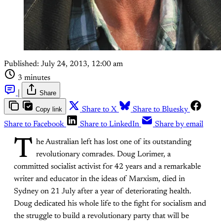
Published:
July 24, 2013, 12:00 am
3 minutes
|
Share
Copy link
Share to X
Share to Bluesky
Share to Facebook
Share to LinkedIn
Share by email
T
he Australian left has lost one of its outstanding
revolutionary comrades. Doug Lorimer, a
committed socialist activist for 42 years and a remarkable
writer and educator in the ideas of Marxism, died in
Sydney on 21 July after a year of deteriorating health.
Doug dedicated his whole life to the fight for socialism and
the struggle to build a revolutionary party that will be