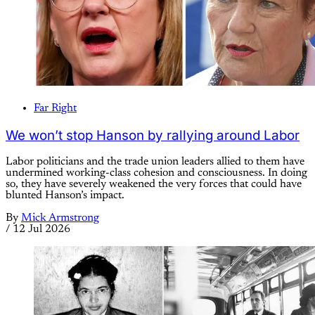
Far Right
We won’t stop Hanson by rallying around Labor
Labor politicians and the trade union leaders allied to them have
undermined working-class cohesion and consciousness. In doing
so, they have severely weakened the very forces that could have
blunted Hanson’s impact.
By
Mick Armstrong
/
12 Jul 2026