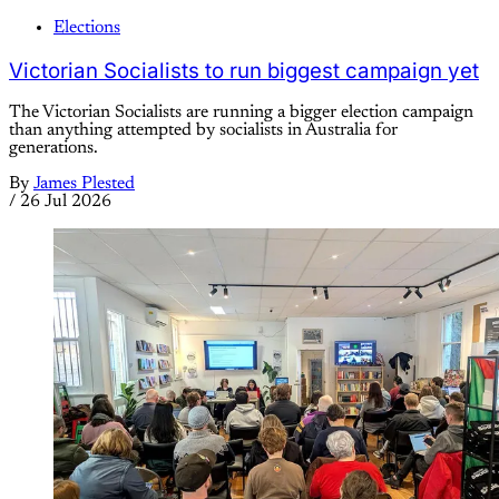
Elections
Victorian Socialists to run biggest campaign yet
The Victorian Socialists are running a bigger election campaign
than anything attempted by socialists in Australia for
generations.
By
James Plested
/
26 Jul 2026