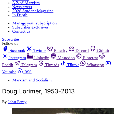
A-Z of Marxism
Newsletters
2026 Student Magazine
In Depth
Manage your subscription
Subscriber exclusives
Contact us
Subscribe
Follow us
Facebook
Twitter
Bluesky
Discord
Github
Instagram
Linkedin
Mastodon
Pinterest
Reddit
Telegram
Threads
Tiktok
Whatsapp
Youtube
RSS
Marxism and Socialism
Doug Lorimer, 1953-2013
By
John Percy