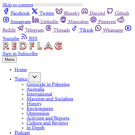
Skip to content
Facebook
Twitter
Bluesky
Discord
Github
Instagram
Linkedin
Mastodon
Pinterest
Reddit
Telegram
Threads
Tiktok
Whatsapp
Youtube
RSS
Sign in
Subscribe
Menu
Home
Topics
Genocide in Palestine
Australia
International
Marxism and Socialism
History
Environment
Oppression
Activism and Reports
Culture and Reviews
In Depth
Podcast