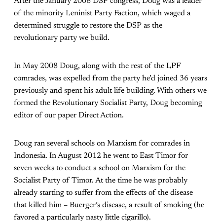
After the January 2006 DSP congress, Doug was a leader
of the minority Leninist Party Faction, which waged a
determined struggle to restore the DSP as the
revolutionary party we build.
In May 2008 Doug, along with the rest of the LPF
comrades, was expelled from the party he’d joined 36 years
previously and spent his adult life building. With others we
formed the Revolutionary Socialist Party, Doug becoming
editor of our paper Direct Action.
Doug ran several schools on Marxism for comrades in
Indonesia. In August 2012 he went to East Timor for
seven weeks to conduct a school on Marxism for the
Socialist Party of Timor. At the time he was probably
already starting to suffer from the effects of the disease
that killed him – Buerger’s disease, a result of smoking (he
favored a particularly nasty little cigarillo).