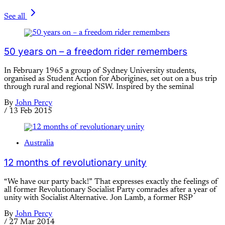
See all
50 years on – a freedom rider remembers
In February 1965 a group of Sydney University students,
organised as Student Action for Aborigines, set out on a bus trip
through rural and regional NSW. Inspired by the seminal
By
John Percy
/
13 Feb 2015
Australia
12 months of revolutionary unity
“We have our party back!” That expresses exactly the feelings of
all former Revolutionary Socialist Party comrades after a year of
unity with Socialist Alternative. Jon Lamb, a former RSP
By
John Percy
/
27 Mar 2014