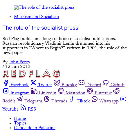
Marxism and Socialism
The role of the socialist press
Red Flag builds on a long tradition of socialist publications.
Russian revolutionary Vladimir Lenin drummed into his
supporters in “Where to Begin?”, written in 1901, the role of the
newspaper
By
John Percy
/
12 Jun 2013
Facebook
Twitter
Bluesky
Discord
Github
Instagram
Linkedin
Mastodon
Pinterest
Reddit
Telegram
Threads
Tiktok
Whatsapp
Youtube
RSS
Home
Topics
Genocide in Palestine