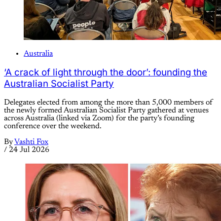
Australia
‘A crack of light through the door’: founding the
Australian Socialist Party
Delegates elected from among the more than 5,000 members of
the newly formed Australian Socialist Party gathered at venues
across Australia (linked via Zoom) for the party’s founding
conference over the weekend.
By
Vashti Fox
/
24 Jul 2026