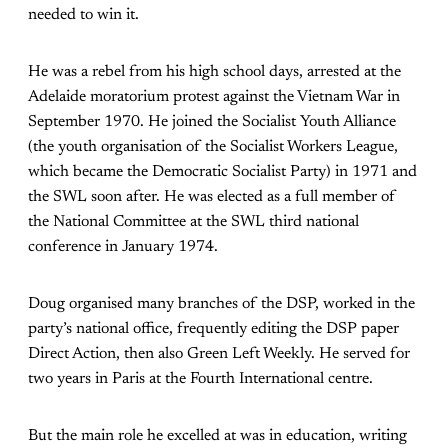
needed to win it.
He was a rebel from his high school days, arrested at the
Adelaide moratorium protest against the Vietnam War in
September 1970. He joined the Socialist Youth Alliance
(the youth organisation of the Socialist Workers League,
which became the Democratic Socialist Party) in 1971 and
the SWL soon after. He was elected as a full member of
the National Committee at the SWL third national
conference in January 1974.
Doug organised many branches of the DSP, worked in the
party’s national office, frequently editing the DSP paper
Direct Action, then also Green Left Weekly. He served for
two years in Paris at the Fourth International centre.
But the main role he excelled at was in education, writing