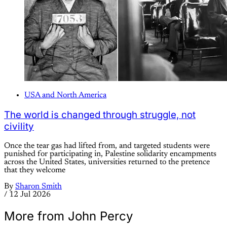
USA and North America
The world is changed through struggle, not
civility
Once the tear gas had lifted from, and targeted students were
punished for participating in, Palestine solidarity encampments
across the United States, universities returned to the pretence
that they welcome
By
Sharon Smith
/
12 Jul 2026
More from John Percy