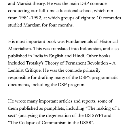
and Marxist theory. He was the main DSP comrade
conducting our full-time educational school, which ran
from 1981-1992, at which groups of eight to 10 comrades
studied Marxism for four months.
His most important book was Fundamentals of Historical
Materialism. This was translated into Indonesian, and also
published in India in English and Hindi. Other books
included Trotsky’s Theory of Permanent Revolution – A
Leninist Critique. He was the comrade primarily
responsible for drafting many of the DSP’s programmatic
documents, including the DSP program.
He wrote many important articles and reports, some of
them published as pamphlets, including “The making of a
sect” (analysing the degeneration of the US SWP) and
“The Collapse of Communism in the USSR”.