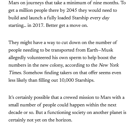
Mars on journeys that take a minimum of nine months. To
get a million people there by 2045 they would need to
build and launch a fully loaded Starship
every day
starting… in 2017. Better get a move on.
They might have a way to cut down on the number of
people needing to be transported from Earth—Musk
allegedly volunteered his own sperm to help boost the
numbers in the new colony, according to the
New York
Times
. Somehow finding takers on that offer seems even
less likely than filling out 10,000 Starships.
It’s certainly possible that a crewed mission to Mars with a
small number of people could happen within the next
decade or so. But a functioning society on another planet is
certainly not yet on the horizon.