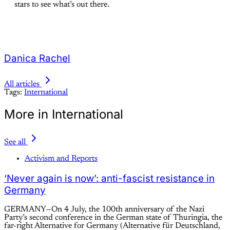
stars to see what’s out there.
Danica Rachel
All articles
Tags:
International
More in International
See all
Activism and Reports
‘Never again is now’: anti-fascist resistance in
Germany
GERMANY—On 4 July, the 100th anniversary of the Nazi
Party’s second conference in the German state of Thuringia, the
far-right Alternative for Germany (Alternative für Deutschland,