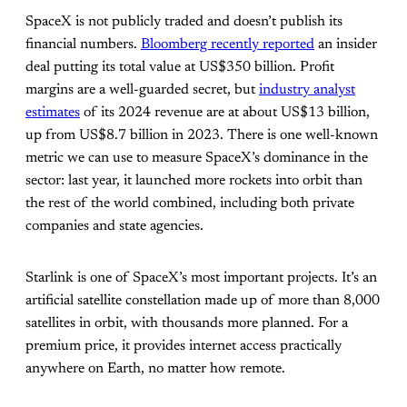
SpaceX is not publicly traded and doesn’t publish its
financial numbers.
Bloomberg recently reported
an insider
deal putting its total value at US$350 billion. Profit
margins are a well-guarded secret, but
industry analyst
estimates
of its 2024 revenue are at about US$13 billion,
up from US$8.7 billion in 2023. There is one well-known
metric we can use to measure SpaceX’s dominance in the
sector: last year, it launched more rockets into orbit than
the rest of the world combined, including both private
companies and state agencies.
Starlink is one of SpaceX’s most important projects. It’s an
artificial satellite constellation made up of more than 8,000
satellites in orbit, with thousands more planned. For a
premium price, it provides internet access practically
anywhere on Earth, no matter how remote.