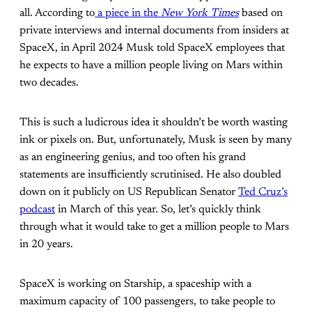
all. According to
a piece in the
New York Times
based on
private interviews and internal documents from insiders at
SpaceX, in April 2024 Musk told SpaceX employees that
he expects to have a million people living on Mars within
two decades.
This is such a ludicrous idea it shouldn’t be worth wasting
ink or pixels on. But, unfortunately, Musk is seen by many
as an engineering genius, and too often his grand
statements are insufficiently scrutinised. He also doubled
down on it publicly on US Republican Senator
Ted Cruz’s
podcast
in March of this year. So, let’s quickly think
through what it would take to get a million people to Mars
in 20 years.
SpaceX is working on Starship, a spaceship with a
maximum capacity of 100 passengers, to take people to