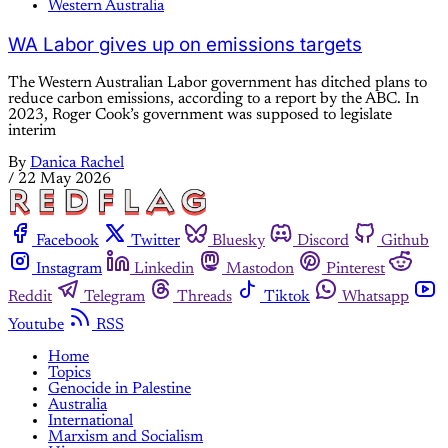
Western Australia
WA Labor gives up on emissions targets
The Western Australian Labor government has ditched plans to
reduce carbon emissions, according to a report by the ABC. In
2023, Roger Cook’s government was supposed to legislate
interim
By
Danica Rachel
/
22 May 2026
Facebook
Twitter
Bluesky
Discord
Github
Instagram
Linkedin
Mastodon
Pinterest
Reddit
Telegram
Threads
Tiktok
Whatsapp
Youtube
RSS
Home
Topics
Genocide in Palestine
Australia
International
Marxism and Socialism