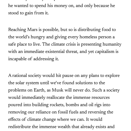
he wanted to spend his money on, and only because he
stood to gain from it.
Reaching Mars is possible, but so is distributing food to
the world’s hungry and giving every homeless person a
safe place to live. The climate crisis is presenting humanity
with an immediate existential threat, and yet capitalism is
incapable of addressing it.
A rational society would hit pause on any plans to explore
the solar system until we’ve found solutions to the
problems on Earth, as Musk will never do. Such a society
would immediately reallocate the immense resources
poured into building rockets, bombs and oil rigs into
removing our reliance on fossil fuels and reversing the
effects of climate change where we can. It would
redistribute the immense wealth that already exists and