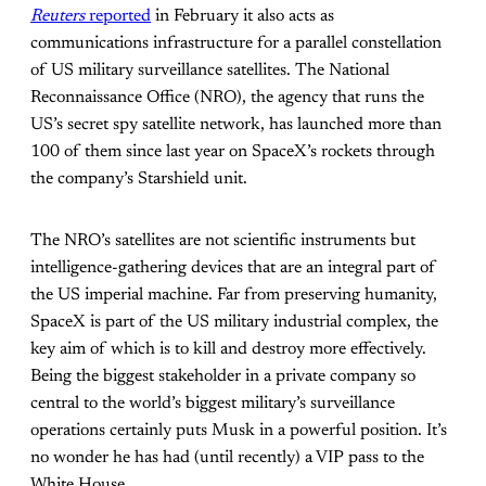
Reuters
reported
in February it also acts as
communications infrastructure for a parallel constellation
of US military surveillance satellites. The National
Reconnaissance Office (NRO), the agency that runs the
US’s secret spy satellite network, has launched more than
100 of them since last year on SpaceX’s rockets through
the company’s Starshield unit.
The NRO’s satellites are not scientific instruments but
intelligence-gathering devices that are an integral part of
the US imperial machine. Far from preserving humanity,
SpaceX is part of the US military industrial complex, the
key aim of which is to kill and destroy more effectively.
Being the biggest stakeholder in a private company so
central to the world’s biggest military’s surveillance
operations certainly puts Musk in a powerful position. It’s
no wonder he has had (until recently) a VIP pass to the
White House.