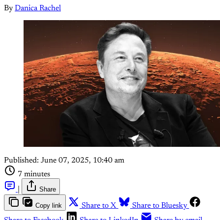
By
Danica Rachel
Published:
June 07, 2025, 10:40 am
7 minutes
|
Share
Copy link
Share to X
Share to Bluesky