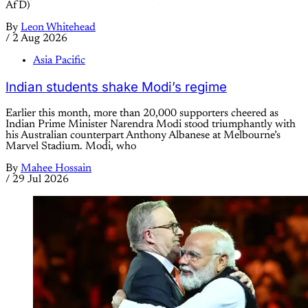
AfD)
By
Leon Whitehead
/
2 Aug 2026
Asia Pacific
Indian students shake Modi’s regime
Earlier this month, more than 20,000 supporters cheered as
Indian Prime Minister Narendra Modi stood triumphantly with
his Australian counterpart Anthony Albanese at Melbourne’s
Marvel Stadium. Modi, who
By
Mahee Hossain
/
29 Jul 2026