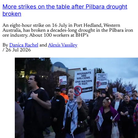
More strikes on the table after Pilbara drought
broken
An eight-hour strike on 16 July in Port Hedland, Western
Australia, has broken a decades-long drought in the Pilbara iron
ore industry. About 100 workers at BHP’s
By
Danica Rachel
and
Alexis Vassiley
/
26 Jul 2026