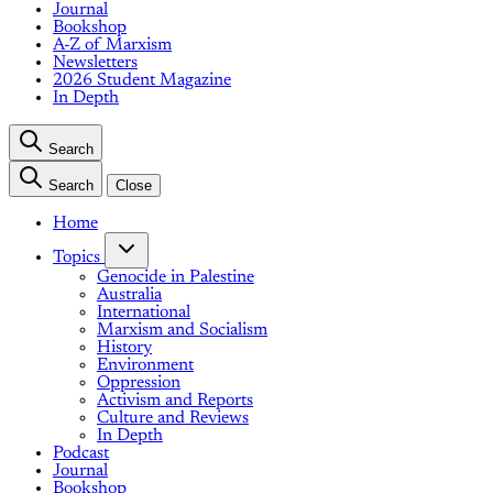
Journal
Bookshop
A-Z of Marxism
Newsletters
2026 Student Magazine
In Depth
Search
Search
Close
Home
Topics
Genocide in Palestine
Australia
International
Marxism and Socialism
History
Environment
Oppression
Activism and Reports
Culture and Reviews
In Depth
Podcast
Journal
Bookshop