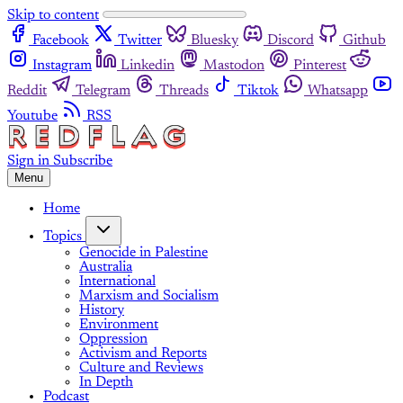
Skip to content
Facebook
Twitter
Bluesky
Discord
Github
Instagram
Linkedin
Mastodon
Pinterest
Reddit
Telegram
Threads
Tiktok
Whatsapp
Youtube
RSS
Sign in
Subscribe
Menu
Home
Topics
Genocide in Palestine
Australia
International
Marxism and Socialism
History
Environment
Oppression
Activism and Reports
Culture and Reviews
In Depth
Podcast