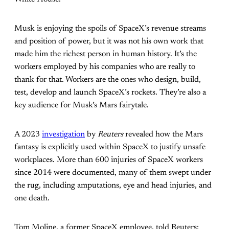
Musk is enjoying the spoils of SpaceX’s revenue streams
and position of power, but it was not his own work that
made him the richest person in human history. It’s the
workers employed by his companies who are really to
thank for that. Workers are the ones who design, build,
test, develop and launch SpaceX’s rockets. They’re also a
key audience for Musk’s Mars fairytale.
A 2023
investigation
by
Reuters
revealed how the Mars
fantasy is explicitly used within SpaceX to justify unsafe
workplaces. More than 600 injuries of SpaceX workers
since 2014 were documented, many of them swept under
the rug, including amputations, eye and head injuries, and
one death.
Tom Moline, a former SpaceX employee, told Reuters: