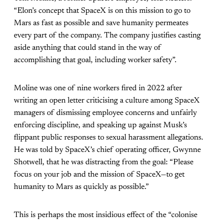
“Elon’s concept that SpaceX is on this mission to go to
Mars as fast as possible and save humanity permeates
every part of the company. The company justifies casting
aside anything that could stand in the way of
accomplishing that goal, including worker safety”.
Moline was one of nine workers fired in 2022 after
writing an open letter criticising a culture among SpaceX
managers of dismissing employee concerns and unfairly
enforcing discipline, and speaking up against Musk’s
flippant public responses to sexual harassment allegations.
He was told by SpaceX’s chief operating officer, Gwynne
Shotwell, that he was distracting from the goal: “Please
focus on your job and the mission of SpaceX—to get
humanity to Mars as quickly as possible.”
This is perhaps the most insidious effect of the “colonise