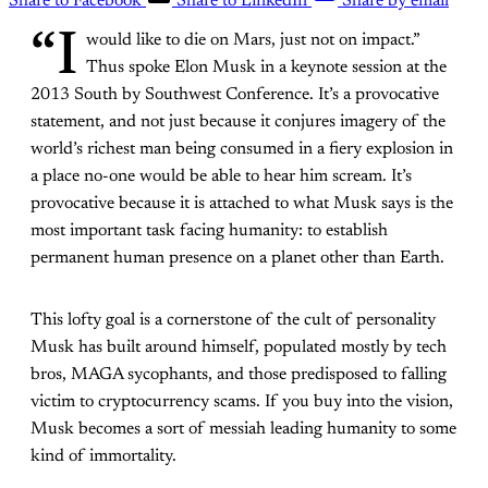
Share to Facebook
Share to LinkedIn
Share by email
“I
would like to die on Mars, just not on impact.”
Thus spoke Elon Musk in a keynote session at the
2013 South by Southwest Conference. It’s a provocative
statement, and not just because it conjures imagery of the
world’s richest man being consumed in a fiery explosion in
a place no-one would be able to hear him scream. It’s
provocative because it is attached to what Musk says is the
most important task facing humanity: to establish
permanent human presence on a planet other than Earth.
This lofty goal is a cornerstone of the cult of personality
Musk has built around himself, populated mostly by tech
bros, MAGA sycophants, and those predisposed to falling
victim to cryptocurrency scams. If you buy into the vision,
Musk becomes a sort of messiah leading humanity to some
kind of immortality.