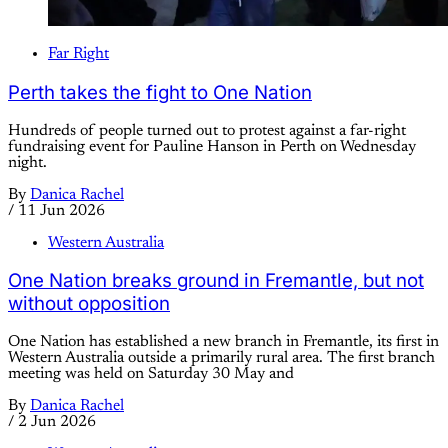
Far Right
Perth takes the fight to One Nation
Hundreds of people turned out to protest against a far-right
fundraising event for Pauline Hanson in Perth on Wednesday
night.
By
Danica Rachel
/
11 Jun 2026
Western Australia
One Nation breaks ground in Fremantle, but not
without opposition
One Nation has established a new branch in Fremantle, its first in
Western Australia outside a primarily rural area. The first branch
meeting was held on Saturday 30 May and
By
Danica Rachel
/
2 Jun 2026