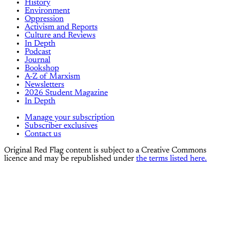
History
Environment
Oppression
Activism and Reports
Culture and Reviews
In Depth
Podcast
Journal
Bookshop
A-Z of Marxism
Newsletters
2026 Student Magazine
In Depth
Manage your subscription
Subscriber exclusives
Contact us
Original Red Flag content is subject to a Creative Commons
licence and may be republished under
the terms listed here.