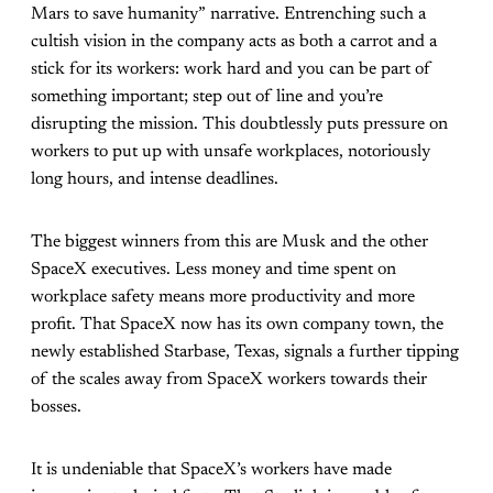
Mars to save humanity” narrative. Entrenching such a
cultish vision in the company acts as both a carrot and a
stick for its workers: work hard and you can be part of
something important; step out of line and you’re
disrupting the mission. This doubtlessly puts pressure on
workers to put up with unsafe workplaces, notoriously
long hours, and intense deadlines.
The biggest winners from this are Musk and the other
SpaceX executives. Less money and time spent on
workplace safety means more productivity and more
profit. That SpaceX now has its own company town, the
newly established Starbase, Texas, signals a further tipping
of the scales away from SpaceX workers towards their
bosses.
It is undeniable that SpaceX’s workers have made