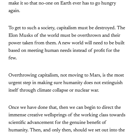
make it so that no-one on Earth ever has to go hungry
again.
To get to such a society, capitalism must be destroyed. The
Elon Musks of the world must be overthrown and their
power taken from them. A new world will need to be built
based on meeting human needs instead of profit for the
few.
Overthrowing capitalism, not moving to Mars, is the most
urgent step in making sure humanity does not extinguish
itself through climate collapse or nuclear war.
Once we have done that, then we can begin to direct the
immense creative wellsprings of the working class towards
scientific advancement for the genuine benefit of
humanity. Then, and only then, should we set out into the