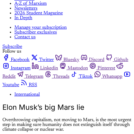
A-Z of Marxism
Newsletters
2026 Student Magazine
In Depth
Manage your subscription
Subscriber exclusives
Contact us
Subscribe
Follow us
Facebook
Twitter
Bluesky
Discord
Github
Instagram
Linkedin
Mastodon
Pinterest
Reddit
Telegram
Threads
Tiktok
Whatsapp
Youtube
RSS
International
Elon Musk’s big Mars lie
Overthrowing capitalism, not moving to Mars, is the most urgent
step in making sure humanity does not extinguish itself through
climate collapse or nuclear war.