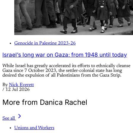
Genocide in Palestine 2023-26
Israel’s long war on Gaza: from 1948 until today
While Israel has greatly accelerated its efforts to ethnically cleanse
Gaza since 7 October 2023, the settler-colonial state has long
desired the expulsion of all Palestinians from the Gaza Strip.
By
Nick Everett
/
12 Jul 2026
More from Danica Rachel
See all
Unions and Workers