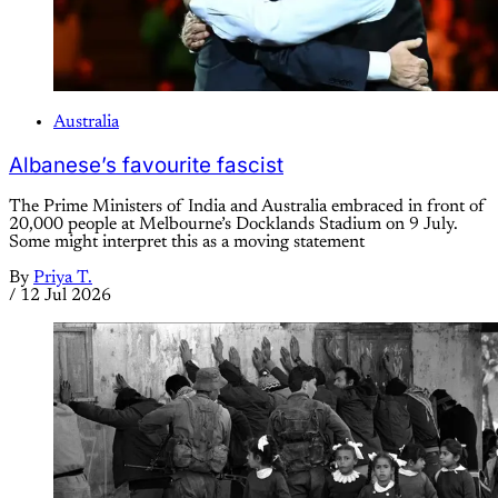
Australia
Albanese’s favourite fascist
The Prime Ministers of India and Australia embraced in front of
20,000 people at Melbourne’s Docklands Stadium on 9 July.
Some might interpret this as a moving statement
By
Priya T.
/
12 Jul 2026