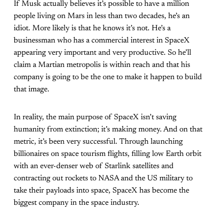
If Musk actually believes it’s possible to have a million
people living on Mars in less than two decades, he’s an
idiot. More likely is that he knows it’s not. He’s a
businessman who has a commercial interest in SpaceX
appearing very important and very productive. So he’ll
claim a Martian metropolis is within reach and that his
company is going to be the one to make it happen to build
that image.
In reality, the main purpose of SpaceX isn’t saving
humanity from extinction; it’s making money. And on that
metric, it’s been very successful. Through launching
billionaires on space tourism flights, filling low Earth orbit
with an ever-denser web of Starlink satellites and
contracting out rockets to NASA and the US military to
take their payloads into space, SpaceX has become the
biggest company in the space industry.