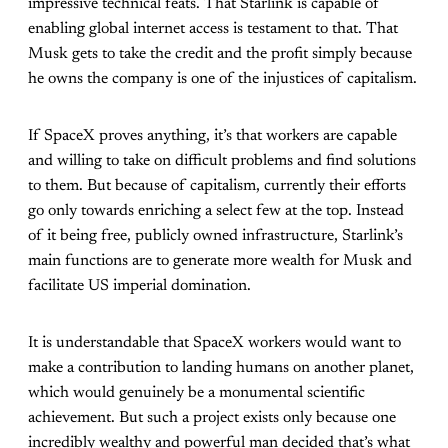
impressive technical feats. That Starlink is capable of
enabling global internet access is testament to that. That
Musk gets to take the credit and the profit simply because
he owns the company is one of the injustices of capitalism.
If SpaceX proves anything, it’s that workers are capable
and willing to take on difficult problems and find solutions
to them. But because of capitalism, currently their efforts
go only towards enriching a select few at the top. Instead
of it being free, publicly owned infrastructure, Starlink’s
main functions are to generate more wealth for Musk and
facilitate US imperial domination.
It is understandable that SpaceX workers would want to
make a contribution to landing humans on another planet,
which would genuinely be a monumental scientific
achievement. But such a project exists only because one
incredibly wealthy and powerful man decided that’s what