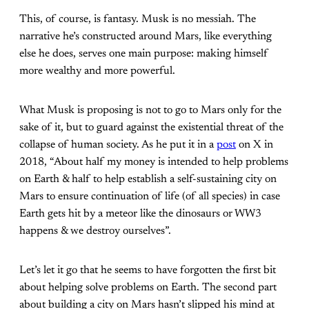
This, of course, is fantasy. Musk is no messiah. The
narrative he’s constructed around Mars, like everything
else he does, serves one main purpose: making himself
more wealthy and more powerful.
What Musk is proposing is not to go to Mars only for the
sake of it, but to guard against the existential threat of the
collapse of human society. As he put it in a
post
on X in
2018, “About half my money is intended to help problems
on Earth & half to help establish a self-sustaining city on
Mars to ensure continuation of life (of all species) in case
Earth gets hit by a meteor like the dinosaurs or WW3
happens & we destroy ourselves”.
Let’s let it go that he seems to have forgotten the first bit
about helping solve problems on Earth. The second part
about building a city on Mars hasn’t slipped his mind at