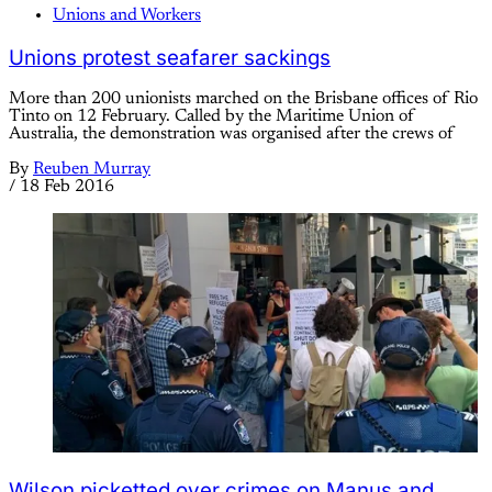
Unions and Workers
Unions protest seafarer sackings
More than 200 unionists marched on the Brisbane offices of Rio
Tinto on 12 February. Called by the Maritime Union of
Australia, the demonstration was organised after the crews of
By
Reuben Murray
/
18 Feb 2016
Wilson picketted over crimes on Manus and