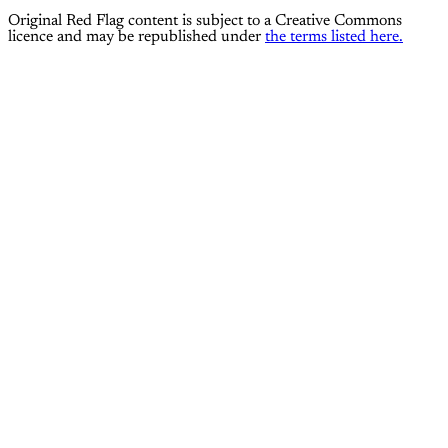
Original Red Flag content is subject to a Creative Commons
licence and may be republished under
the terms listed here.