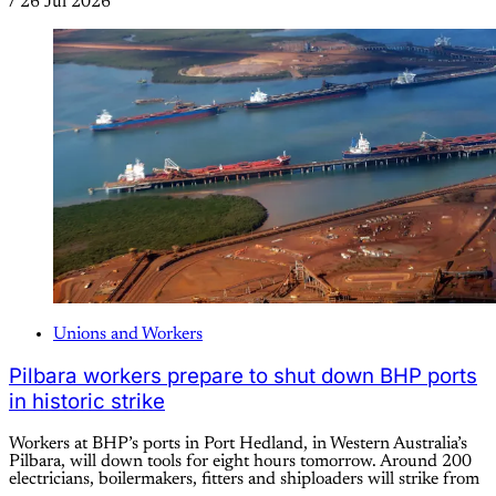
/
26 Jul 2026
Unions and Workers
Pilbara workers prepare to shut down BHP ports
in historic strike
Workers at BHP’s ports in Port Hedland, in Western Australia’s
Pilbara, will down tools for eight hours tomorrow. Around 200
electricians, boilermakers, fitters and shiploaders will strike from