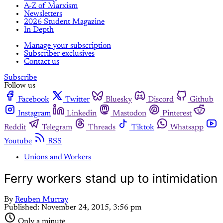
A-Z of Marxism
Newsletters
2026 Student Magazine
In Depth
Manage your subscription
Subscriber exclusives
Contact us
Subscribe
Follow us
Facebook
Twitter
Bluesky
Discord
Github
Instagram
Linkedin
Mastodon
Pinterest
Reddit
Telegram
Threads
Tiktok
Whatsapp
Youtube
RSS
Unions and Workers
Ferry workers stand up to intimidation
By
Reuben Murray
Published:
November 24, 2015, 3:56 pm
Only a minute