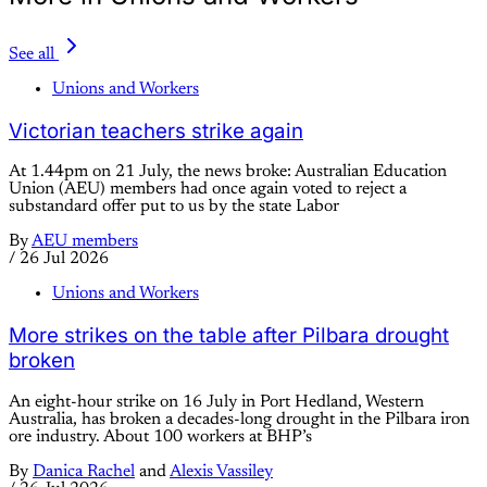
See all
Unions and Workers
Victorian teachers strike again
At 1.44pm on 21 July, the news broke: Australian Education
Union (AEU) members had once again voted to reject a
substandard offer put to us by the state Labor
By
AEU members
/
26 Jul 2026
Unions and Workers
More strikes on the table after Pilbara drought
broken
An eight-hour strike on 16 July in Port Hedland, Western
Australia, has broken a decades-long drought in the Pilbara iron
ore industry. About 100 workers at BHP’s
By
Danica Rachel
and
Alexis Vassiley