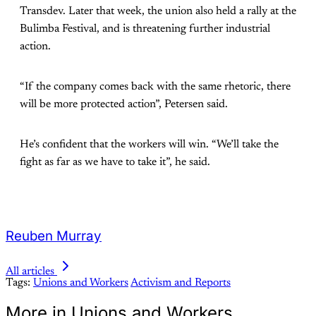
Transdev. Later that week, the union also held a rally at the
Bulimba Festival, and is threatening further industrial
action.
“If the company comes back with the same rhetoric, there
will be more protected action”, Petersen said.
He’s confident that the workers will win. “We’ll take the
fight as far as we have to take it”, he said.
Reuben Murray
All articles
Tags:
Unions and Workers
Activism and Reports
More in Unions and Workers