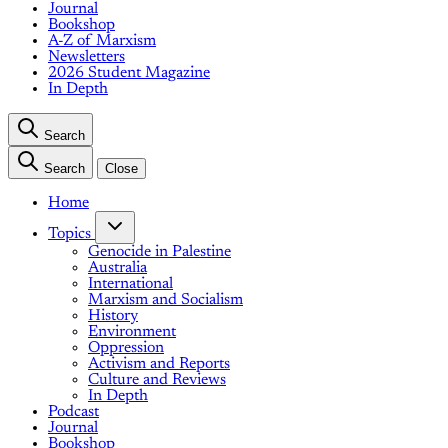
Journal
Bookshop
A-Z of Marxism
Newsletters
2026 Student Magazine
In Depth
Search
Search
Close
Home
Topics
Genocide in Palestine
Australia
International
Marxism and Socialism
History
Environment
Oppression
Activism and Reports
Culture and Reviews
In Depth
Podcast
Journal
Bookshop