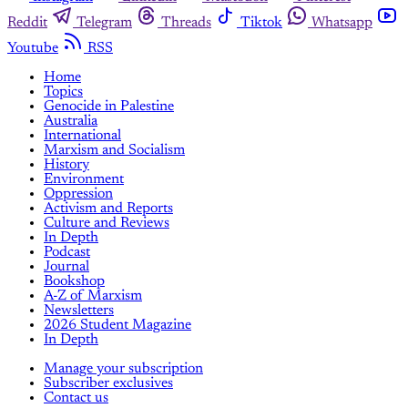
Reddit
Telegram
Threads
Tiktok
Whatsapp
Youtube
RSS
Home
Topics
Genocide in Palestine
Australia
International
Marxism and Socialism
History
Environment
Oppression
Activism and Reports
Culture and Reviews
In Depth
Podcast
Journal
Bookshop
A-Z of Marxism
Newsletters
2026 Student Magazine
In Depth
Manage your subscription
Subscriber exclusives
Contact us