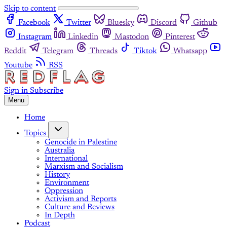
Skip to content
Facebook
Twitter
Bluesky
Discord
Github
Instagram
Linkedin
Mastodon
Pinterest
Reddit
Telegram
Threads
Tiktok
Whatsapp
Youtube
RSS
Sign in
Subscribe
Menu
Home
Topics
Genocide in Palestine
Australia
International
Marxism and Socialism
History
Environment
Oppression
Activism and Reports
Culture and Reviews
In Depth
Podcast