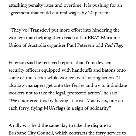
attacking penalty rates and overtime. It is pushing for an
agreement that could cut real wages by 20 percent.
“They’ve [Transdev] put more effort into hindering the
workers than helping them reach a fair EBA”, Maritime
Union of Australia organiser Paul Petersen told
Red Flag
.
Peterson said he received reports that Transdev sent
security officers equipped with handcuffs and batons onto
some of the ferries while workers were taking action. “I
also saw managers get onto the ferries and try to intimidate
workers not to take the legal, protected action”, he said.
“We countered this by having at least 17 activists, one on
each ferry, flying MUA flags in a sign of solidarity.”
A rally was held the same day to take the dispute to
Brisbane City Council, which contracts the ferry service to