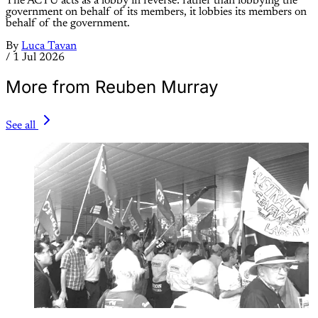
The ACTU acts as a lobby in reverse: rather than lobbying the
government on behalf of its members, it lobbies its members on
behalf of the government.
By
Luca Tavan
/
1 Jul 2026
More from Reuben Murray
See all