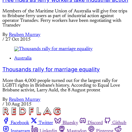
Members of the Maritime Union of Australia will give free trips
to Brisbane ferry users as part of industrial action against
operator Transdev. Ferry workers have been negotiating with
Transdev
By
Reuben Murray
/
27 Oct 2015
Australia
Thousands rally for marriage equality
More than 4,000 people turned out for the largest rally for
LGBTI rights in Brisbane’s history. According to Equal Love
Brisbane activist, Larry Auld, the 8 August protest
By
Reuben Murray
/
10 Aug 2015
Facebook
Twitter
Bluesky
Discord
Github
Instagram
Linkedin
Mastodon
Pinterest