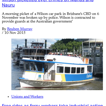
Nauru
A morning picket of a Wilson car park in Brisbane’s CBD on 6
November was broken up by police. Wilson is contracted to
provide guards at the Australian government’
By
Reuben Murray
/
10 Nov 2015
Unions and Workers
Free rides as ferry workers take industrial action