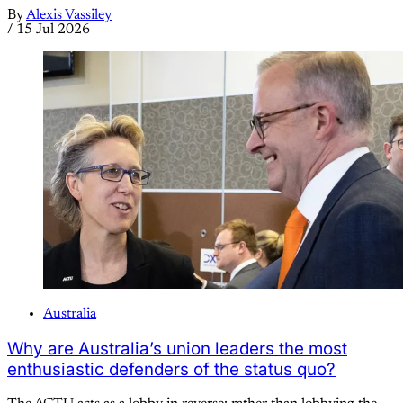
By
Alexis Vassiley
/
15 Jul 2026
Australia
Why are Australia’s union leaders the most
enthusiastic defenders of the status quo?