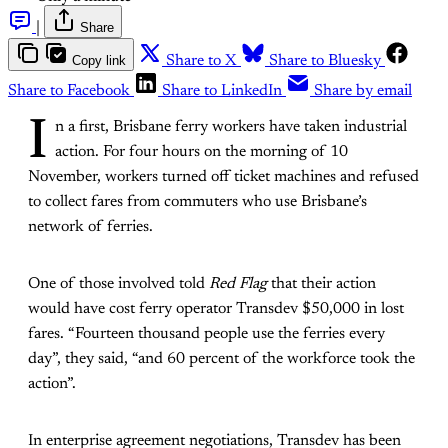
|
Share
Copy link
Share to X
Share to Bluesky
Share to Facebook
Share to LinkedIn
Share by email
I
n a first, Brisbane ferry workers have taken industrial
action. For four hours on the morning of 10
November, workers turned off ticket machines and refused
to collect fares from commuters who use Brisbane’s
network of ferries.
One of those involved told
Red Flag
that their action
would have cost ferry operator Transdev $50,000 in lost
fares. “Fourteen thousand people use the ferries every
day”, they said, “and 60 percent of the workforce took the
action”.
In enterprise agreement negotiations, Transdev has been