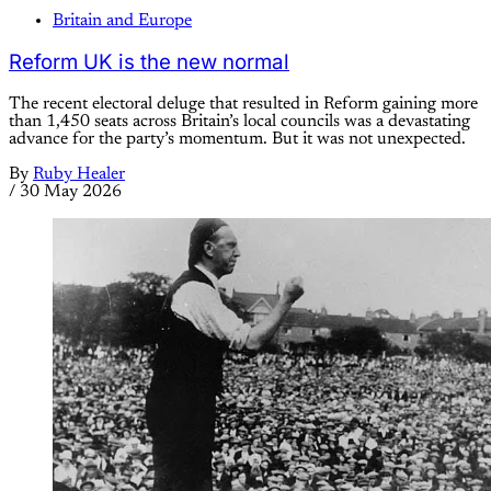
Britain and Europe
Reform UK is the new normal
The recent electoral deluge that resulted in Reform gaining more
than 1,450 seats across Britain’s local councils was a devastating
advance for the party’s momentum. But it was not unexpected.
By
Ruby Healer
/
30 May 2026