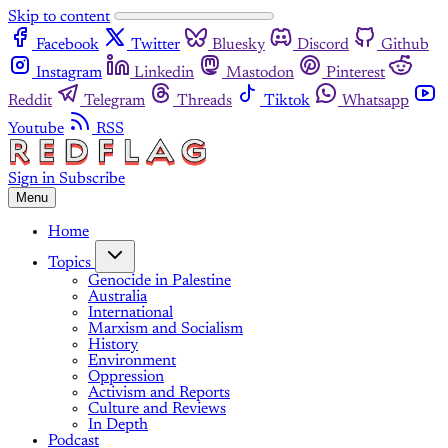
Skip to content
Facebook
Twitter
Bluesky
Discord
Github
Instagram
Linkedin
Mastodon
Pinterest
Reddit
Telegram
Threads
Tiktok
Whatsapp
Youtube
RSS
Sign in
Subscribe
Menu
Home
Topics
Genocide in Palestine
Australia
International
Marxism and Socialism
History
Environment
Oppression
Activism and Reports
Culture and Reviews
In Depth
Podcast