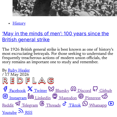
History
‘May in the minds of men’: 100 years since the
British general strike
The 1926 British general strike is best known as one of history’s
most excruciating betrayals. For those seeking to understand the
frequently treacherous actions of modern union officials, the
story remains an important one to study and remember.
By
Ruby Healer
/
17 May 2026
Facebook
Twitter
Bluesky
Discord
Github
Instagram
Linkedin
Mastodon
Pinterest
Reddit
Telegram
Threads
Tiktok
Whatsapp
Youtube
RSS