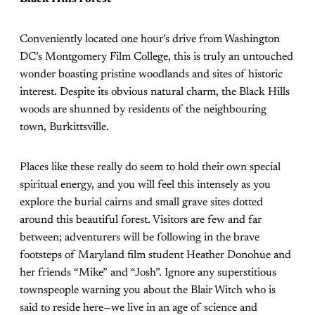
Conveniently located one hour’s drive from Washington
DC’s Montgomery Film College, this is truly an untouched
wonder boasting pristine woodlands and sites of historic
interest. Despite its obvious natural charm, the Black Hills
woods are shunned by residents of the neighbouring
town, Burkittsville.
Places like these really do seem to hold their own special
spiritual energy, and you will feel this intensely as you
explore the burial cairns and small grave sites dotted
around this beautiful forest. Visitors are few and far
between; adventurers will be following in the brave
footsteps of Maryland film student Heather Donohue and
her friends “Mike” and “Josh”. Ignore any superstitious
townspeople warning you about the Blair Witch who is
said to reside here—we live in an age of science and