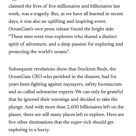
claimed the lives of five millionaires and billionaires last
week, was a tragedy. But, as we have all learned in recent
days, it was also an uplifting and inspiring event.
OceanGate’s own press release found the bright side:
“These men were true explorers who shared a distinct
spirit of adventure, and a deep passion for exploring and
protecting the world’s oceans”.
Subsequent revelations show that Stockton Rush, the
OceanGate CEO who perished in the disaster, had for
years been fighting against naysayers, safety bureaucrats
and so-called submarine experts. We can only be grateful
that he ignored their warnings and decided to take the
plunge. And with more than 2,600 billionaires left on the
planet, there are still many places left to explore. Here are
five other destinations that the super-rich should get
exploring in a hurry.