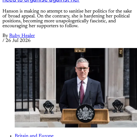
Hanson is making no attempt to sanitise her politics for the sake
of broad appeal. On the contrary, she is hardening her political
positions, becoming more unapologetically fascistic, and
encouraging her supporters to follow.
By
Ruby Healer
/
26 Jul 2026
Britain and Europe