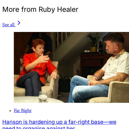
More from Ruby Healer
See all
Far Right
Hanson is hardening up a far-right base—we
need to organise against her