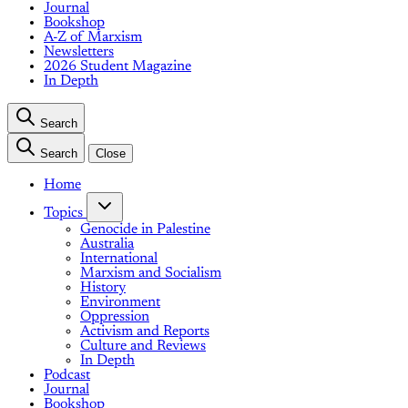
Journal
Bookshop
A-Z of Marxism
Newsletters
2026 Student Magazine
In Depth
Search
Search
Close
Home
Topics
Genocide in Palestine
Australia
International
Marxism and Socialism
History
Environment
Oppression
Activism and Reports
Culture and Reviews
In Depth
Podcast
Journal
Bookshop