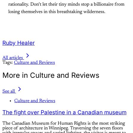
rationality. Don’t let their tiny minds stop a billionaire from
losing themselves in this breathtaking wilderness.
Ruby Healer
All articles
Tags:
Culture and Reviews
More in Culture and Reviews
See all
Culture and Reviews
The fight over Palestine in a Canadian museum
The Canadian Museum for Human Rights is the most striking
piece of architecture in Winnipeg. Traversing the seven floors