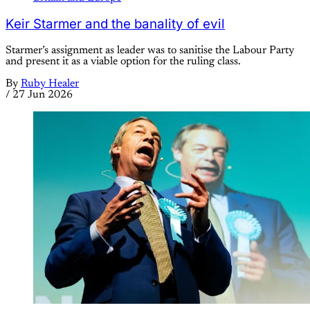
Keir Starmer and the banality of evil
Starmer’s assignment as leader was to sanitise the Labour Party
and present it as a viable option for the ruling class.
By
Ruby Healer
/
27 Jun 2026