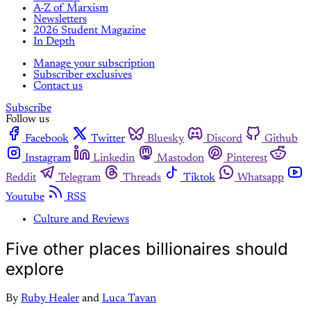
A-Z of Marxism
Newsletters
2026 Student Magazine
In Depth
Manage your subscription
Subscriber exclusives
Contact us
Subscribe
Follow us
Facebook
Twitter
Bluesky
Discord
Github
Instagram
Linkedin
Mastodon
Pinterest
Reddit
Telegram
Threads
Tiktok
Whatsapp
Youtube
RSS
Culture and Reviews
Five other places billionaires should
explore
By
Ruby Healer
and
Luca Tavan