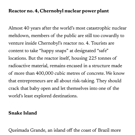
Reactor no. 4, Chernobyl nuclear power plant
Almost 40 years after the world’s most catastrophic nuclear
meltdown, members of the public are still too cowardly to
venture inside Chernobyl’s reactor no. 4. Tourists are
content to take “happy snaps” at designated “safe”
locations. But the reactor itself, housing 225 tonnes of
radioactive material, remains encased in a structure made
of more than 400,000 cubic metres of concrete. We know
that entrepreneurs are all about risk-taking. They should
crack that baby open and let themselves into one of the
world’s least explored destinations.
Snake Island
Queimada Grande, an island off the coast of Brazil more