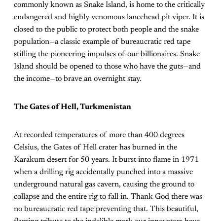
commonly known as Snake Island, is home to the critically
endangered and highly venomous lancehead pit viper. It is
closed to the public to protect both people and the snake
population—a classic example of bureaucratic red tape
stifling the pioneering impulses of our billionaires. Snake
Island should be opened to those who have the guts—and
the income—to brave an overnight stay.
The Gates of Hell, Turkmenistan
At recorded temperatures of more than 400 degrees
Celsius, the Gates of Hell crater has burned in the
Karakum desert for 50 years. It burst into flame in 1971
when a drilling rig accidentally punched into a massive
underground natural gas cavern, causing the ground to
collapse and the entire rig to fall in. Thank God there was
no bureaucratic red tape preventing that. This beautiful,