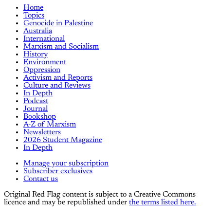
Home
Topics
Genocide in Palestine
Australia
International
Marxism and Socialism
History
Environment
Oppression
Activism and Reports
Culture and Reviews
In Depth
Podcast
Journal
Bookshop
A-Z of Marxism
Newsletters
2026 Student Magazine
In Depth
Manage your subscription
Subscriber exclusives
Contact us
Original Red Flag content is subject to a Creative Commons
licence and may be republished under
the terms listed here.