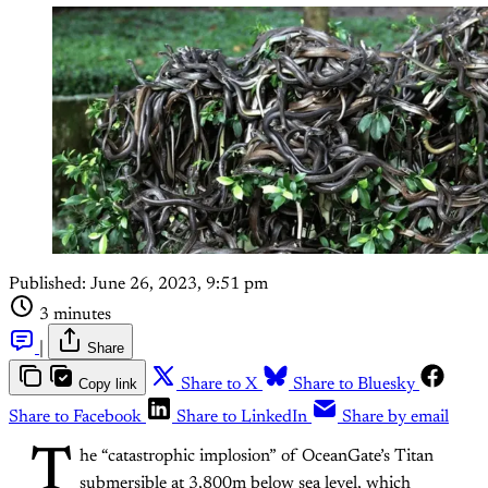
Published:
June 26, 2023, 9:51 pm
3 minutes
|
Share
Copy link
Share to X
Share to Bluesky
Share to Facebook
Share to LinkedIn
Share by email
T
he “catastrophic implosion” of OceanGate’s Titan
submersible at 3,800m below sea level, which