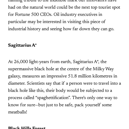
flaming tribute to the indelible mark our innovators have
had on the natural world could be the next top tourist spot
for Fortune 500 CEOs. Oil industry executives in
particular may be interested in visiting this piece of
industrial history and seeing how far down they can go.
Sagittarius A*
At 26,000 light-years from earth, Sagittarius A*, the
supermassive black hole at the centre of the Milky Way
galaxy, measures an impressive 51.8 million kilometres in
diameter. Scientists say that if a person were to travel into a
black hole like this, their body would be subjected to a
process called “spaghettification”. There’s only one way to
know for sure—but just to be safe, pack yourself some
meatballs!
Black Hills Forest