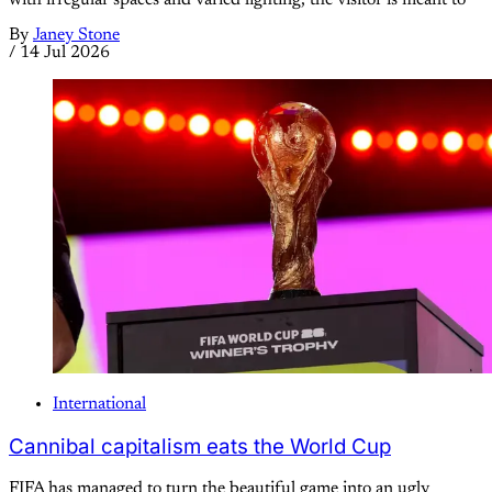
with irregular spaces and varied lighting, the visitor is meant to
By
Janey Stone
/
14 Jul 2026
International
Cannibal capitalism eats the World Cup
FIFA has managed to turn the beautiful game into an ugly