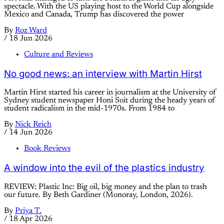
spectacle. With the US playing host to the World Cup alongside
Mexico and Canada, Trump has discovered the power
By
Roz Ward
/
18 Jun 2026
Culture and Reviews
No good news: an interview with Martin Hirst
Martin Hirst started his career in journalism at the University of
Sydney student newspaper Honi Soit during the heady years of
student radicalism in the mid-1970s. From 1984 to
By
Nick Reich
/
14 Jun 2026
Book Reviews
A window into the evil of the plastics industry
REVIEW: Plastic Inc: Big oil, big money and the plan to trash
our future. By Beth Gardiner (Monoray, London, 2026).
By
Priya T.
/
18 Apr 2026