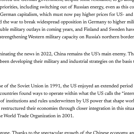
priorities, including switching out of Russian energy, even as this com
o German capitalism, which must now pay higher prices for US- and 
d the war to break widespread opposition in Germany to higher mili
uble military outlays in coming years, and Finland and Sweden have
strengthening Western military capacity on Russia’s northern border
inating the news in 2022, China remains the US’s main enemy. T
been developing their military and industrial strategies on the basis
pse of the Soviet Union in 1991, the US enjoyed an extended period
ountries found ways to operate within what the US calls the “inter
of institutions and rules underwritten by US power that shape worl
estructured their economies through closer integration in this situat
the World Trade Organization in 2001.
gone. Thanks to the spectacular growth of the Chinese economy and