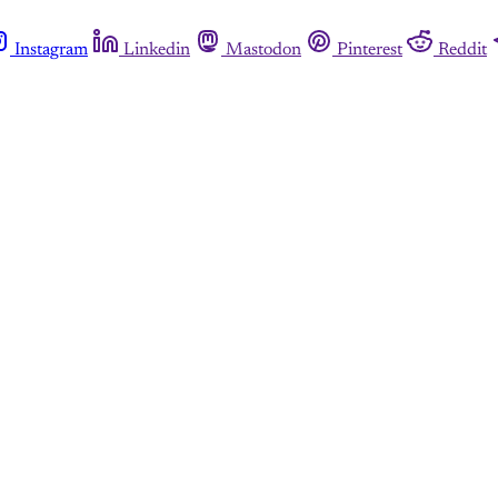
Instagram
Linkedin
Mastodon
Pinterest
Reddit