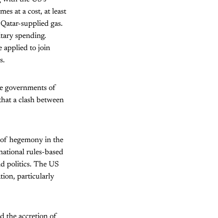
es at a cost, at least
Qatar-supplied gas.
tary spending.
 applied to join
s.
he governments of
 that a clash between
 of hegemony in the
national rules-based
d politics. The US
ion, particularly
 the accretion of