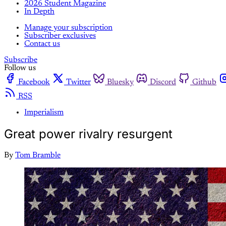
2026 Student Magazine
In Depth
Manage your subscription
Subscriber exclusives
Contact us
Subscribe
Follow us
Facebook
Twitter
Bluesky
Discord
Github
RSS
Imperialism
Great power rivalry resurgent
By
Tom Bramble