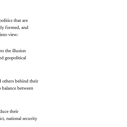
olitics that are
ady formed, and
into view:
to the illusion
d geopolitical
d others behind their
to balance between
educe their
t, national security