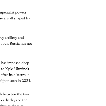
mperialist powers.
y are all shaped by
vy artillery and
hbour, Russia has not
It has imposed deep
d to Kyiv. Ukraine’s
after its disastrous
fghanistan in 2021.
sh between the two
 early days of the