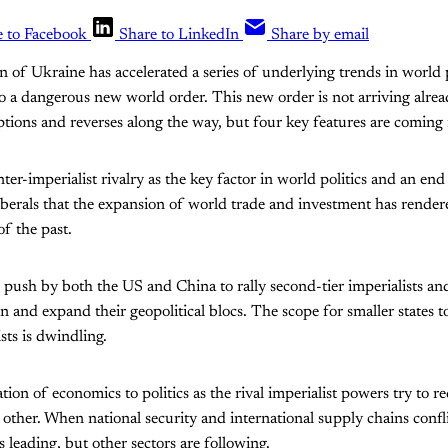
e to Facebook
Share to LinkedIn
Share by email
on of Ukraine has accelerated a series of underlying trends in world p
to a dangerous new world order. This new order is not arriving alre
uptions and reverses along the way, but four key features are coming 
inter-imperialist rivalry as the key factor in world politics and an end 
erals that the expansion of world trade and investment has rendere
of the past.
 push by both the US and China to rally second-tier imperialists an
n and expand their geopolitical blocs. The scope for smaller states 
sts is dwindling.
ion of economics to politics as the rival imperialist powers try to r
ther. When national security and international supply chains conflic
s leading, but other sectors are following.