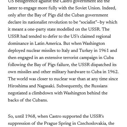
US belligerence against the Castro government led the
latter to engage more fully with the Soviet Union. Indeed,
only after the Bay of Pigs did the Cuban government
declare its nationalist revolution to be “socialist”—by which
it meant a one-party state modelled on the USSR. The
USSR had tended to defer to the US’s claimed regional
dominance in Latin America. But when Washington
deployed nuclear missiles to Italy and Turkey in 1961 and
then engaged in an extensive terrorist campaign in Cuba
following the Bay of Pigs failure, the USSR dispatched its
own missiles and other military hardware to Cuba in 1962.
The world was closer to nuclear war than at any time since
Hiroshima and Nagasaki. Subsequently, the Russians
negotiated a climbdown with Washington behind the
backs of the Cubans.
So, until 1968, when Castro supported the USSR’s
suppression of the Prague Spring in Czechoslovakia, the