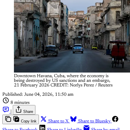
Downtown Havana, Cuba, where the economy is 
being destroyed by US sanctions and an embargo, 
21 February 2026 CREDIT: Norlys Perez / Reuters
Published:
June 04, 2026, 11:50 am
8 minutes
|
Share
Copy link
Share to X
Share to Bluesky