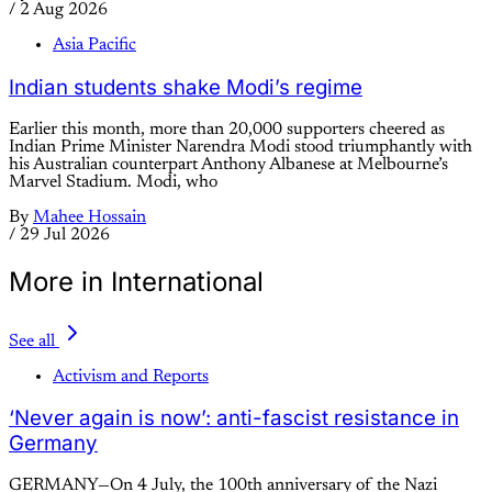
/
2 Aug 2026
Asia Pacific
Indian students shake Modi’s regime
Earlier this month, more than 20,000 supporters cheered as
Indian Prime Minister Narendra Modi stood triumphantly with
his Australian counterpart Anthony Albanese at Melbourne’s
Marvel Stadium. Modi, who
By
Mahee Hossain
/
29 Jul 2026
More in International
See all
Activism and Reports
‘Never again is now’: anti-fascist resistance in
Germany
GERMANY—On 4 July, the 100th anniversary of the Nazi