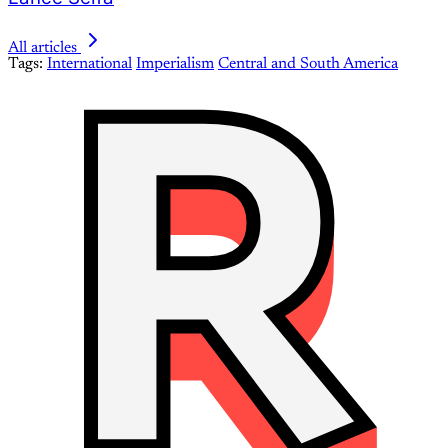
All articles
Tags:
International
Imperialism
Central and South America