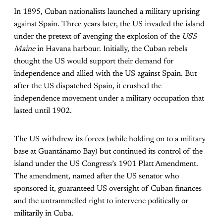
In 1895, Cuban nationalists
launched a military uprising
against Spain. Three years later, the US invaded the island
under the pretext of avenging the explosion of the
USS
Maine
in Havana harbour. Initially, the Cuban rebels
thought the US would support their demand for
independence and allied with the US against Spain. But
after the US dispatched Spain, it crushed the
independence movement under a military occupation that
lasted until 1902.
The US withdrew its forces (while holding on to a military
base at Guantánamo Bay) but continued its control of the
island under the US Congress’s 1901 Platt Amendment.
The amendment, named after the US senator who
sponsored it, guaranteed US oversight of Cuban finances
and the untrammelled right to intervene politically or
militarily in Cuba.