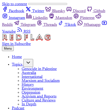
Skip to content
Facebook
Twitter
Bluesky
Discord
Github
Instagram
Linkedin
Mastodon
Pinterest
Reddit
Telegram
Threads
Tiktok
Whatsapp
Youtube
RSS
Sign in
Subscribe
Menu
Home
Topics
Genocide in Palestine
Australia
International
Marxism and Socialism
History
Environment
Oppression
Activism and Reports
Culture and Reviews
In Depth
Podcast