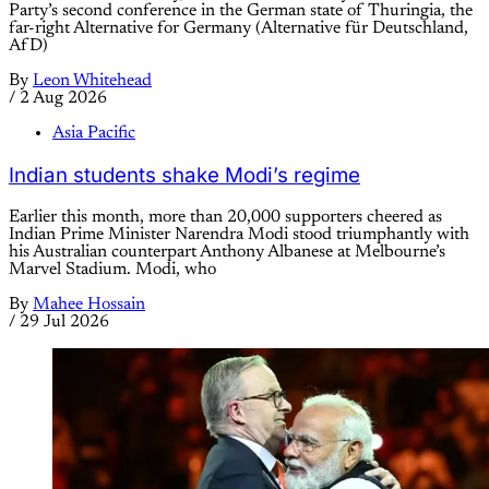
Party’s second conference in the German state of Thuringia, the
far-right Alternative for Germany (Alternative für Deutschland,
AfD)
By
Leon Whitehead
/
2 Aug 2026
Asia Pacific
Indian students shake Modi’s regime
Earlier this month, more than 20,000 supporters cheered as
Indian Prime Minister Narendra Modi stood triumphantly with
his Australian counterpart Anthony Albanese at Melbourne’s
Marvel Stadium. Modi, who
By
Mahee Hossain
/
29 Jul 2026