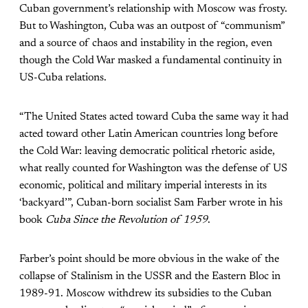
Cuban government’s relationship with Moscow was frosty.
But to Washington, Cuba was an outpost of “communism”
and a source of chaos and instability in the region, even
though the Cold War masked a fundamental continuity in
US-Cuba relations.
“The United States acted toward Cuba the same way it had
acted toward other Latin American countries long before
the Cold War: leaving democratic political rhetoric aside,
what really counted for Washington was the defense of US
economic, political and military imperial interests in its
‘backyard’”, Cuban-born socialist Sam Farber wrote in his
book
Cuba Since the Revolution of 1959
.
Farber’s point should be more obvious in the wake of the
collapse of Stalinism in the USSR and the Eastern Bloc in
1989-91. Moscow withdrew its subsidies to the Cuban