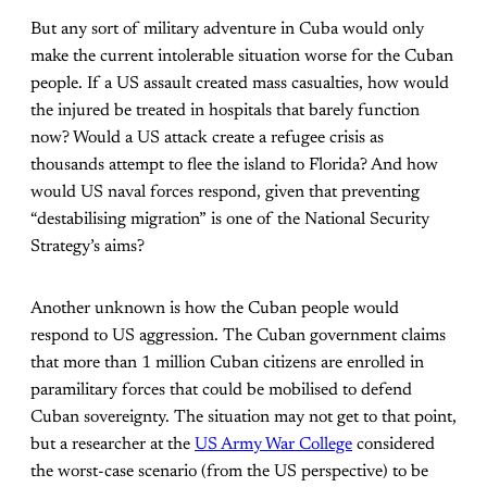
But any sort of military adventure in Cuba would only
make the current intolerable situation worse for the Cuban
people. If a US assault created mass casualties, how would
the injured be treated in hospitals that barely function
now? Would a US attack create a refugee crisis as
thousands attempt to flee the island to Florida? And how
would US naval forces respond, given that preventing
“destabilising migration” is one of the National Security
Strategy’s aims?
Another unknown is how the Cuban people would
respond to US aggression. The Cuban government claims
that more than 1 million Cuban citizens are enrolled in
paramilitary forces that could be mobilised to defend
Cuban sovereignty. The situation may not get to that point,
but a researcher at the
US Army War College
considered
the worst-case scenario (from the US perspective) to be