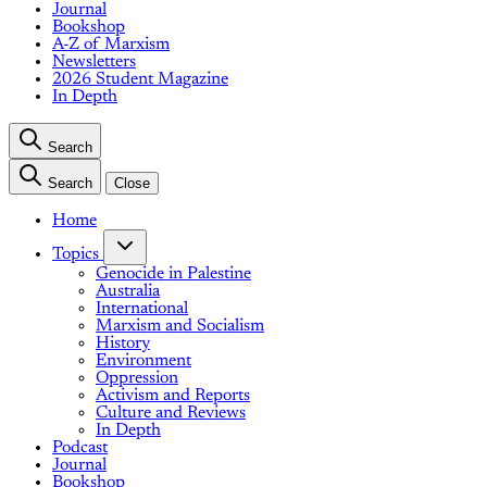
Journal
Bookshop
A-Z of Marxism
Newsletters
2026 Student Magazine
In Depth
Search
Search
Close
Home
Topics
Genocide in Palestine
Australia
International
Marxism and Socialism
History
Environment
Oppression
Activism and Reports
Culture and Reviews
In Depth
Podcast
Journal
Bookshop