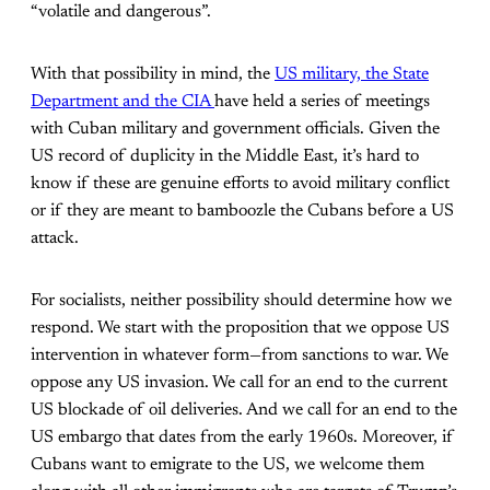
“volatile and dangerous”.
With that possibility in mind, the
US military, the State
Department and the CIA
have held a series of meetings
with Cuban military and government officials. Given the
US record of duplicity in the Middle East, it’s hard to
know if these are genuine efforts to avoid military conflict
or if they are meant to bamboozle the Cubans before a US
attack.
For socialists, neither possibility should determine how we
respond. We start with the proposition that we oppose US
intervention in whatever form—from sanctions to war. We
oppose any US invasion. We call for an end to the current
US blockade of oil deliveries. And we call for an end to the
US embargo that dates from the early 1960s. Moreover, if
Cubans want to emigrate to the US, we welcome them