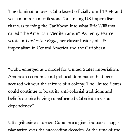
The domination over Cuba lasted officially until 1934, and
was an important milestone for a rising US imperialism
that was turning the Caribbean into what Eric Williams
called “the American Mediterranean”. As Jenny Pearce
wrote in
Under the Eagle
, her classic history of US
imperialism in Central America and the Caribbean:
“Cuba emerged as a model for United States imperialism.
American economic and political domination had been
secured without the seizure of a colony. The United States
could continue to boast its anti-colonial traditions and
beliefs despite having transformed Cuba into a virtual
dependency.”
US agribusiness turned Cuba into a giant industrial sugar
plantation over the succeeding decades. At the time of the