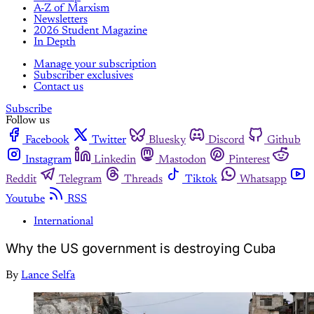
A-Z of Marxism
Newsletters
2026 Student Magazine
In Depth
Manage your subscription
Subscriber exclusives
Contact us
Subscribe
Follow us
Facebook
Twitter
Bluesky
Discord
Github
Instagram
Linkedin
Mastodon
Pinterest
Reddit
Telegram
Threads
Tiktok
Whatsapp
Youtube
RSS
International
Why the US government is destroying Cuba
By
Lance Selfa