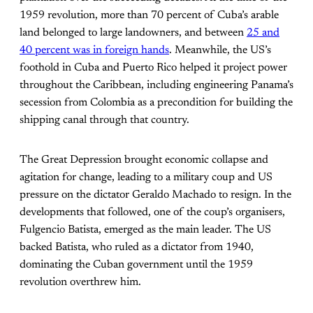
1959 revolution, more than 70 percent of Cuba’s arable
land belonged to large landowners, and between
25 and
40 percent was in foreign hands
. Meanwhile, the US’s
foothold in Cuba and Puerto Rico helped it project power
throughout the Caribbean, including engineering Panama’s
secession from Colombia as a precondition for building the
shipping canal through that country.
The Great Depression brought economic collapse and
agitation for change, leading to a military coup and US
pressure on the dictator Geraldo Machado to resign. In the
developments that followed, one of the coup’s organisers,
Fulgencio Batista, emerged as the main leader. The US
backed Batista, who ruled as a dictator from 1940,
dominating the Cuban government until the 1959
revolution overthrew him.