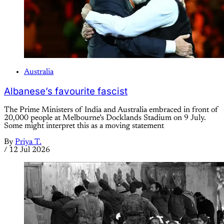
Australia
Albanese’s favourite fascist
The Prime Ministers of India and Australia embraced in front of
20,000 people at Melbourne’s Docklands Stadium on 9 July.
Some might interpret this as a moving statement
By
Priya T.
/
12 Jul 2026