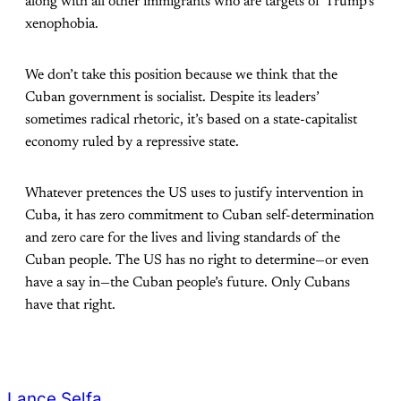
along with all other immigrants who are targets of Trump’s
xenophobia.
We don’t take this position because we think that the
Cuban government is socialist. Despite its leaders’
sometimes radical rhetoric, it’s based on a state-capitalist
economy ruled by a repressive state.
Whatever pretences the US uses to justify intervention in
Cuba, it has zero commitment to Cuban self-determination
and zero care for the lives and living standards of the
Cuban people. The US has no right to determine—or even
have a say in—the Cuban people’s future. Only Cubans
have that right.
Lance Selfa