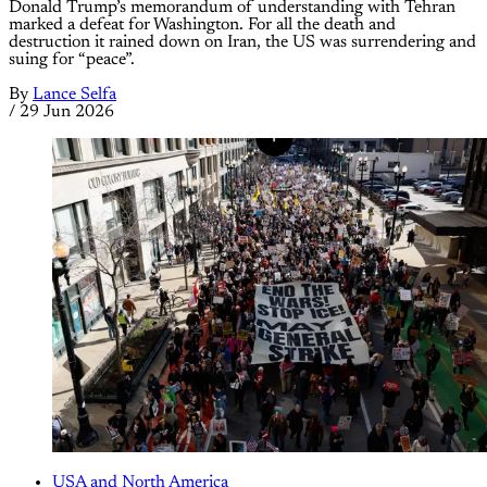
Donald Trump’s memorandum of understanding with Tehran
marked a defeat for Washington. For all the death and
destruction it rained down on Iran, the US was surrendering and
suing for “peace”.
By
Lance Selfa
/
29 Jun 2026
USA and North America