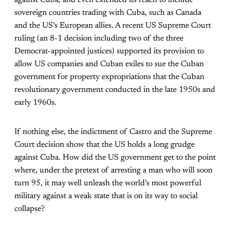
against Cuba, and even extended its reach to include
sovereign countries trading with Cuba, such as Canada
and the US’s European allies. A recent US Supreme Court
ruling (an 8-1 decision including two of the three
Democrat-appointed justices) supported its provision to
allow US companies and Cuban exiles to sue the Cuban
government for property expropriations that the Cuban
revolutionary government conducted in the late 1950s and
early 1960s.
If nothing else, the indictment of Castro and the Supreme
Court decision show that the US holds a long grudge
against Cuba. How did the US government get to the point
where, under the pretext of arresting a man who will soon
turn 95, it may well unleash the world’s most powerful
military against a weak state that is on its way to social
collapse?