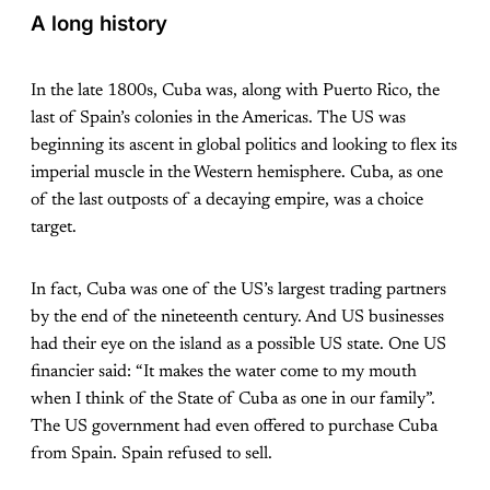
A long history
In the late 1800s, Cuba was, along with Puerto Rico, the
last of Spain’s colonies in the Americas. The US was
beginning its ascent in global politics and looking to flex its
imperial muscle in the Western hemisphere. Cuba, as one
of the last outposts of a decaying empire, was a choice
target.
In fact, Cuba was one of the US’s largest trading partners
by the end of the nineteenth century. And US businesses
had their eye on the island as a possible US state. One US
financier said: “It makes the water come to my mouth
when I think of the State of Cuba as one in our family”.
The US government had even offered to purchase Cuba
from Spain. Spain refused to sell.