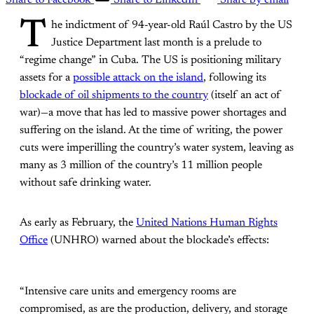
Share to Facebook
Share to LinkedIn
Share by email
T
he indictment of 94-year-old Raúl Castro by the US
Justice Department last month is a prelude to
“regime change” in Cuba. The US is positioning military
assets for a
possible attack on the island
, following its
blockade of oil shipments to the country
(itself an act of
war)—a move that has led to massive power shortages and
suffering on the island. At the time of writing, the power
cuts were imperilling the country’s water system, leaving as
many as 3 million of the country’s 11 million people
without safe drinking water.
As early as February, the
United Nations Human Rights
Office
(UNHRO) warned about the blockade’s effects:
“Intensive care units and emergency rooms are
compromised, as are the production, delivery, and storage