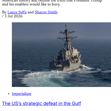
American history and outline the truth that President Trump
and his enablers would like to bury.
By
Lance Selfa
and
Sharon Smith
/
3 Jul 2026
Imperialism
The US’s strategic defeat in the Gulf