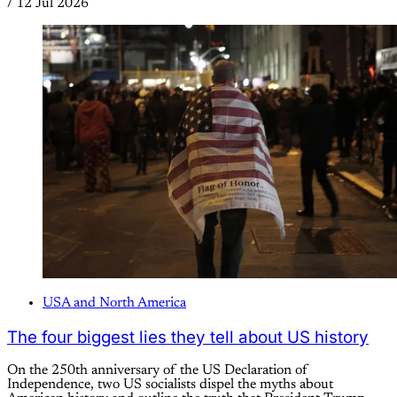
/
12 Jul 2026
USA and North America
The four biggest lies they tell about US history
On the 250th anniversary of the US Declaration of
Independence, two US socialists dispel the myths about