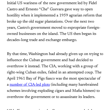
Initial US wariness of the new government led by Fidel
Castro and Ernesto “Che” Guevara gave way to open
hostility when it implemented a 1959 agrarian reform that
broke up the old sugar plantations. Over the next two
years, Castro’s government moved to expropriate foreign-
owned businesses on the island. The US then began its
decades-long trade and exchange embargo.
By that time, Washington had already given up on trying to
influence the Cuban government and had decided to
overthrow it instead. The CIA, working with a group of
right-wing Cuban exiles, failed in an attempted coup. The
April 1961 Bay of Pigs fiasco was the most spectacular of
a
number of CIA-led plots
(including many harebrained
schemes involving exploding cigars and Mafia hitmen) to
overthrow the government or to assassinate its leaders.