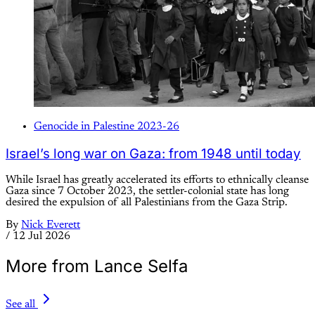
Genocide in Palestine 2023-26
Israel’s long war on Gaza: from 1948 until today
While Israel has greatly accelerated its efforts to ethnically cleanse
Gaza since 7 October 2023, the settler-colonial state has long
desired the expulsion of all Palestinians from the Gaza Strip.
By
Nick Everett
/
12 Jul 2026
More from Lance Selfa
See all