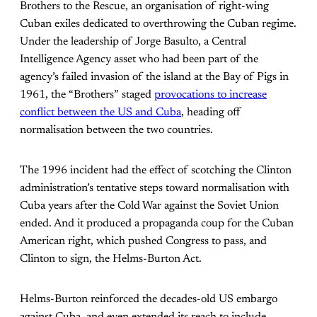
Brothers to the Rescue, an organisation of right-wing
Cuban exiles dedicated to overthrowing the Cuban regime.
Under the leadership of Jorge Basulto, a Central
Intelligence Agency asset who had been part of the
agency’s failed invasion of the island at the Bay of Pigs in
1961, the “Brothers” staged
provocations to increase
conflict between the US and Cuba
, heading off
normalisation between the two countries.
The 1996 incident had the effect of scotching the Clinton
administration’s tentative steps toward normalisation with
Cuba years after the Cold War against the Soviet Union
ended. And it produced a propaganda coup for the Cuban
American right, which pushed Congress to pass, and
Clinton to sign, the Helms-Burton Act.
Helms-Burton reinforced the decades-old US embargo