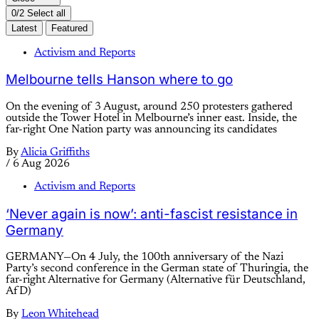
0/2 Select all
Latest
Featured
Activism and Reports
Melbourne tells Hanson where to go
On the evening of 3 August, around 250 protesters gathered
outside the Tower Hotel in Melbourne’s inner east. Inside, the
far-right One Nation party was announcing its candidates
By
Alicia Griffiths
/
6 Aug 2026
Activism and Reports
‘Never again is now’: anti-fascist resistance in
Germany
GERMANY—On 4 July, the 100th anniversary of the Nazi
Party’s second conference in the German state of Thuringia, the
far-right Alternative for Germany (Alternative für Deutschland,
AfD)
By
Leon Whitehead