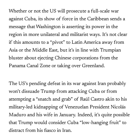
Whether or not the US will prosecute a full-scale war
against Cuba, its show of force in the Caribbean sends a
message that Washington is asserting its power in the
region in more unilateral and militarist ways. It’s not clear
if this amounts to a “pivot” to Latin America away from
Asia or the Middle East, but it’s in line with Trumpian
bluster about ejecting Chinese corporations from the
Panama Canal Zone or taking over Greenland.
The US’s pending defeat in its war against Iran probably
won’t dissuade Trump from attacking Cuba or from
attempting a “snatch and grab” of Raúl Castro akin to his
military-led kidnapping of Venezuelan President Nicolás
Maduro and his wife in January. Indeed, it’s quite possible
that Trump would consider Cuba “low-hanging fruit” to
distract from his fiasco in Iran.