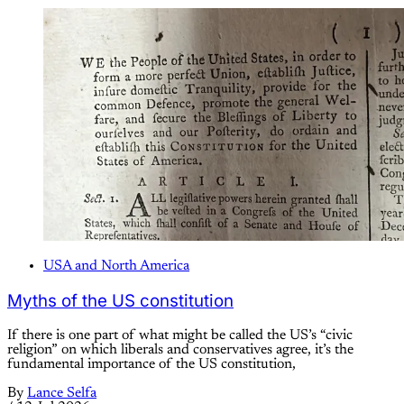
USA and North America
Myths of the US constitution
If there is one part of what might be called the US’s “civic
religion” on which liberals and conservatives agree, it’s the
fundamental importance of the US constitution,
By
Lance Selfa