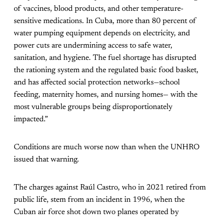
of vaccines, blood products, and other temperature-
sensitive medications. In Cuba, more than 80 percent of
water pumping equipment depends on electricity, and
power cuts are undermining access to safe water,
sanitation, and hygiene. The fuel shortage has disrupted
the rationing system and the regulated basic food basket,
and has affected social protection networks—school
feeding, maternity homes, and nursing homes— with the
most vulnerable groups being disproportionately
impacted.”
Conditions are much worse now than when the UNHRO
issued that warning.
The charges against Raúl Castro, who in 2021 retired from
public life, stem from an incident in 1996, when the
Cuban air force shot down two planes operated by