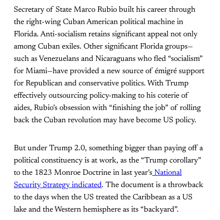
Secretary of State Marco Rubio built his career through
the right-wing Cuban American political machine in
Florida. Anti-socialism retains significant appeal not only
among Cuban exiles. Other significant Florida groups—
such as Venezuelans and Nicaraguans who fled “socialism”
for Miami—have provided a new source of émigré support
for Republican and conservative politics. With Trump
effectively outsourcing policy-making to his coterie of
aides, Rubio’s obsession with “finishing the job” of rolling
back the Cuban revolution may have become US policy.
But under Trump 2.0, something bigger than paying off a
political constituency is at work, as the “Trump corollary”
to the 1823 Monroe Doctrine in last year’s
National
Security Strategy indicated
. The document is a throwback
to the days when the US treated the Caribbean as a US
lake and the Western hemisphere as its “backyard”.