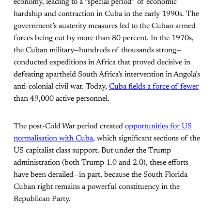
economy, leading to a “special period” of economic
hardship and contraction in Cuba in the early 1990s. The
government’s austerity measures led to the Cuban armed
forces being cut by more than 80 percent. In the 1970s,
the Cuban military—hundreds of thousands strong—
conducted expeditions in Africa that proved decisive in
defeating apartheid South Africa’s intervention in Angola’s
anti-colonial civil war. Today,
Cuba fields a force of fewer
than 49,000 active personnel.
The post-Cold War period created
opportunities for US
normalisation with Cuba
, which significant sections of the
US capitalist class support. But under the Trump
administration (both Trump 1.0 and 2.0), these efforts
have been derailed—in part, because the South Florida
Cuban right remains a powerful constituency in the
Republican Party.