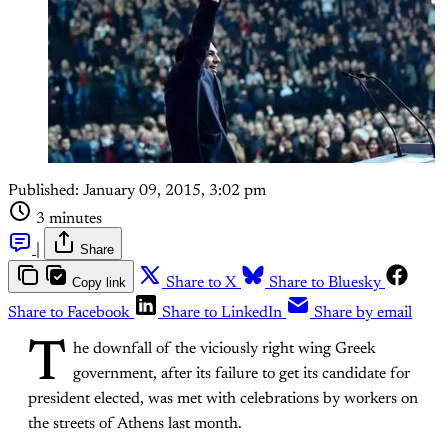
Published:
January 09, 2015, 3:02 pm
3 minutes
|
Share
Copy link
Share to X
Share to Bluesky
Share to Facebook
Share to LinkedIn
Share by email
T
he downfall of the viciously right wing Greek
government, after its failure to get its candidate for
president elected, was met with celebrations by workers on
the streets of Athens last month.