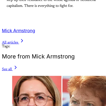
capitalism. There is everything to fight for.
Mick Armstrong
All articles
Tags:
More from Mick Armstrong
See all