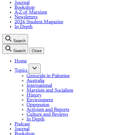
Journal
Bookshop
A-Z of Marxism
Newsletters
2026 Student Magazine
In Depth
Search
Search
Close
Home
Topics
Genocide in Palestine
Australia
International
Marxism and Socialism
History
Environment
Oppression
Activism and Reports
Culture and Reviews
In Depth
Podcast
Journal
Bookshop