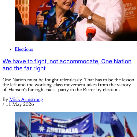
Elections
We have to fight, not accommodate, One Nation
and the far right
One Nation must be fought relentlessly. That has to be the lesson
the left and the working-class movement takes from the victory
of Hanson’s far-right racist party in the Farrer by-election.
By
Mick Armstrong
/
11 May 2026