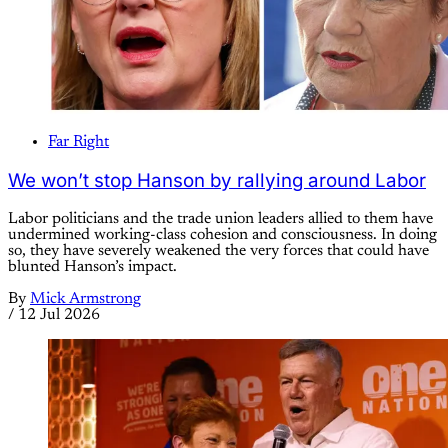
Far Right
We won’t stop Hanson by rallying around Labor
Labor politicians and the trade union leaders allied to them have
undermined working-class cohesion and consciousness. In doing
so, they have severely weakened the very forces that could have
blunted Hanson’s impact.
By
Mick Armstrong
/
12 Jul 2026