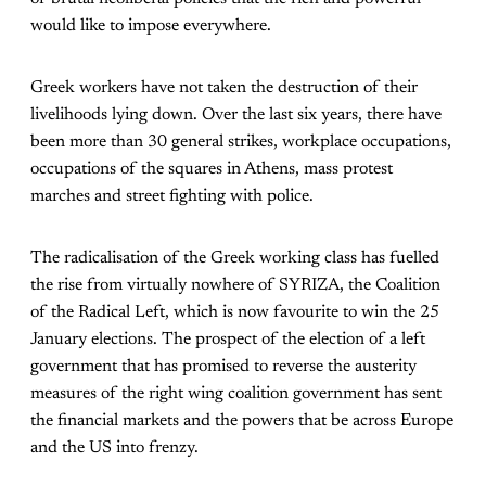
would like to impose everywhere.
Greek workers have not taken the destruction of their
livelihoods lying down. Over the last six years, there have
been more than 30 general strikes, workplace occupations,
occupations of the squares in Athens, mass protest
marches and street fighting with police.
The radicalisation of the Greek working class has fuelled
the rise from virtually nowhere of SYRIZA, the Coalition
of the Radical Left, which is now favourite to win the 25
January elections. The prospect of the election of a left
government that has promised to reverse the austerity
measures of the right wing coalition government has sent
the financial markets and the powers that be across Europe
and the US into frenzy.