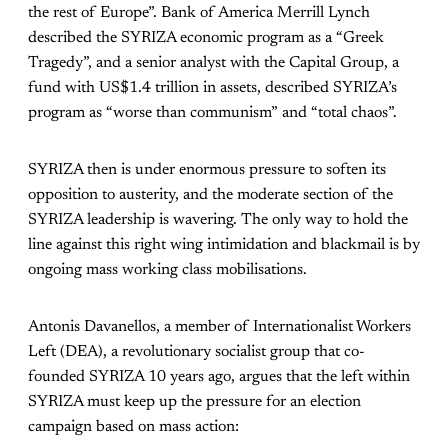
the rest of Europe”. Bank of America Merrill Lynch
described the SYRIZA economic program as a “Greek
Tragedy”, and a senior analyst with the Capital Group, a
fund with US$1.4 trillion in assets, described SYRIZA’s
program as “worse than communism” and “total chaos”.
SYRIZA then is under enormous pressure to soften its
opposition to austerity, and the moderate section of the
SYRIZA leadership is wavering. The only way to hold the
line against this right wing intimidation and blackmail is by
ongoing mass working class mobilisations.
Antonis Davanellos, a member of Internationalist Workers
Left (DEA), a revolutionary socialist group that co-
founded SYRIZA 10 years ago, argues that the left within
SYRIZA must keep up the pressure for an election
campaign based on mass action: