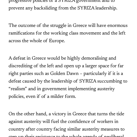
progressive policies of a SYRIZA government and to
prevent any backsliding from the SYRIZA leadership.
The outcome of the struggle in Greece will have enormous
ramifications for the working class movement and the left
across the whole of Europe.
A defeat in Greece would be highly demoralising and
discrediting of the left and open up a larger space for far
right parties such as Golden Dawn – particularly if it is a
defeat caused by the leadership of SYRIZA succumbing to
“realism” and in government implementing austerity
policies, even if of a milder form.
On the other hand, a victory in Greece that turns the tide
against austerity will fuel the confidence of workers in
country after country facing similar austerity measures to
step up their resistance to the whole agenda of neoliberal