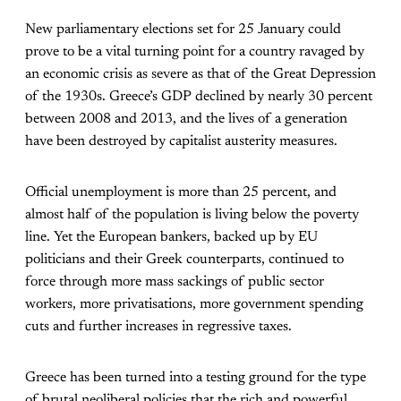
New parliamentary elections set for 25 January could
prove to be a vital turning point for a country ravaged by
an economic crisis as severe as that of the Great Depression
of the 1930s. Greece’s GDP declined by nearly 30 percent
between 2008 and 2013, and the lives of a generation
have been destroyed by capitalist austerity measures.
Official unemployment is more than 25 percent, and
almost half of the population is living below the poverty
line. Yet the European bankers, backed up by EU
politicians and their Greek counterparts, continued to
force through more mass sackings of public sector
workers, more privatisations, more government spending
cuts and further increases in regressive taxes.
Greece has been turned into a testing ground for the type
of brutal neoliberal policies that the rich and powerful