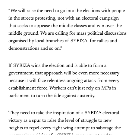
“We will raise the need to go into the elections with people
in the streets protesting, not with an electoral campaign
that seeks to appease the middle classes and win over the
middle ground. We are calling for mass political discussions
organised by local branches of SYRIZA, for rallies and
demonstrations and so on.”
If SYRIZA wins the election and is able to form a
government, that approach will be even more necessary
because it will face relentless ongoing attack from every
establishment force. Workers can’t just rely on MPs in
parliament to turn the tide against austerity.
They need to take the inspiration of a SYRIZA electoral
victory as a spur to raise the level of struggle to new
heights to repel every right wing attempt to sabotage the