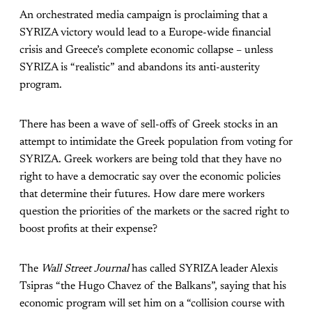
An orchestrated media campaign is proclaiming that a
SYRIZA victory would lead to a Europe-wide financial
crisis and Greece’s complete economic collapse – unless
SYRIZA is “realistic” and abandons its anti-austerity
program.
There has been a wave of sell-offs of Greek stocks in an
attempt to intimidate the Greek population from voting for
SYRIZA. Greek workers are being told that they have no
right to have a democratic say over the economic policies
that determine their futures. How dare mere workers
question the priorities of the markets or the sacred right to
boost profits at their expense?
The
Wall Street Journal
has called SYRIZA leader Alexis
Tsipras “the Hugo Chavez of the Balkans”, saying that his
economic program will set him on a “collision course with