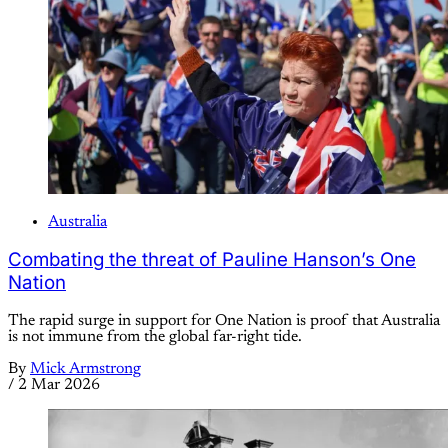
Australia
Combating the threat of Pauline Hanson’s One
Nation
The rapid surge in support for One Nation is proof that Australia
is not immune from the global far-right tide.
By
Mick Armstrong
/
2 Mar 2026