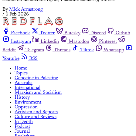
By
Mick Armstrong
/
6 Feb 2026
Facebook
Twitter
Bluesky
Discord
Github
Instagram
Linkedin
Mastodon
Pinterest
Reddit
Telegram
Threads
Tiktok
Whatsapp
Youtube
RSS
Home
Topics
Genocide in Palestine
Australia
International
Marxism and Socialism
History
Environment
Oppression
Activism and Reports
Culture and Reviews
In Depth
Podcast
Journal