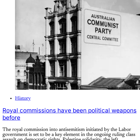
History
Royal commissions have been political weapons
before
The royal commission into antisemitism initiated by the Labor
government is set to be a key element in the ongoing ruling class
assault on democratic rights, Palestine solidarity, the left