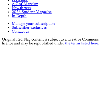
Bookshop
A-Z of Marxism
Newsletters
2026 Student Magazine
In Depth
Manage your subscription
Subscriber exclusives
Contact us
Original Red Flag content is subject to a Creative Commons
licence and may be republished under
the terms listed here.