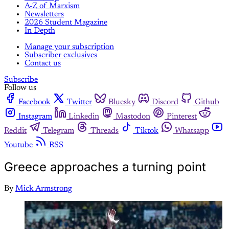
A-Z of Marxism
Newsletters
2026 Student Magazine
In Depth
Manage your subscription
Subscriber exclusives
Contact us
Subscribe
Follow us
Facebook
Twitter
Bluesky
Discord
Github
Instagram
Linkedin
Mastodon
Pinterest
Reddit
Telegram
Threads
Tiktok
Whatsapp
Youtube
RSS
Greece approaches a turning point
By
Mick Armstrong