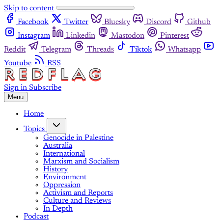
Skip to content
Facebook
Twitter
Bluesky
Discord
Github
Instagram
Linkedin
Mastodon
Pinterest
Reddit
Telegram
Threads
Tiktok
Whatsapp
Youtube
RSS
Sign in
Subscribe
Menu
Home
Topics
Genocide in Palestine
Australia
International
Marxism and Socialism
History
Environment
Oppression
Activism and Reports
Culture and Reviews
In Depth
Podcast