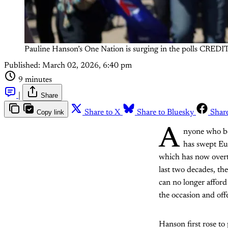
Pauline Hanson’s One Nation is surging in the polls CRE
Published:
March 02, 2026, 6:40 pm
9 minutes
|
Share
Copy link
Share to X
Share to Bluesky
Shar
A
nyone who be
has swept Eu
which has now overta
last two decades, th
can no longer afford
the occasion and offe
Hanson first rose t