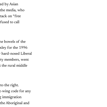
ed by Asian
 the media, who
ttack on “free
fused to call
the bowels of the
Oxley for the 1996
r hard-nosed Liberal
Party members, went
 the rural middle
o the right.
ht-wing code for any
ng immigration
g the Aboriginal and