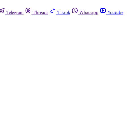
Telegram
Threads
Tiktok
Whatsapp
Youtube