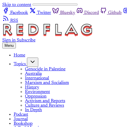
Skip to content
Facebook
Twitter
Bluesky
Discord
Github
RSS
Sign in
Subscribe
Menu
Home
Topics
Genocide in Palestine
Australia
International
Marxism and Socialism
History
Environment
Oppression
Activism and Reports
Culture and Reviews
In Depth
Podcast
Journal
Bookshop