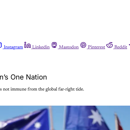
Instagram
Linkedin
Mastodon
Pinterest
Reddit
n’s One Nation
is not immune from the global far-right tide.