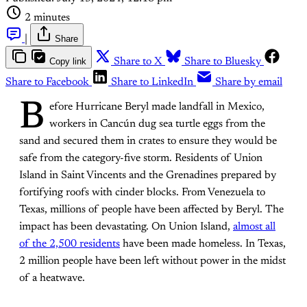
2 minutes
|
Share
Copy link
Share to X
Share to Bluesky
Share to Facebook
Share to LinkedIn
Share by email
B
efore Hurricane Beryl made landfall in Mexico,
workers in Cancún dug sea turtle eggs from the
sand and secured them in crates to ensure they would be
safe from the category-five storm. Residents of Union
Island in Saint Vincents and the Grenadines prepared by
fortifying roofs with cinder blocks. From Venezuela to
Texas, millions of people have been affected by Beryl. The
impact has been devastating. On Union Island,
almost all
of the 2,500 residents
have been made homeless. In Texas,
2 million people have been left without power in the midst
of a heatwave.