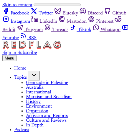
Skip to content
Facebook
Twitter
Bluesky
Discord
Github
Instagram
Linkedin
Mastodon
Pinterest
Reddit
Telegram
Threads
Tiktok
Whatsapp
Youtube
RSS
Sign in
Subscribe
Menu
Home
Topics
Genocide in Palestine
Australia
International
Marxism and Socialism
History
Environment
Oppression
Activism and Reports
Culture and Reviews
In Depth
Podcast