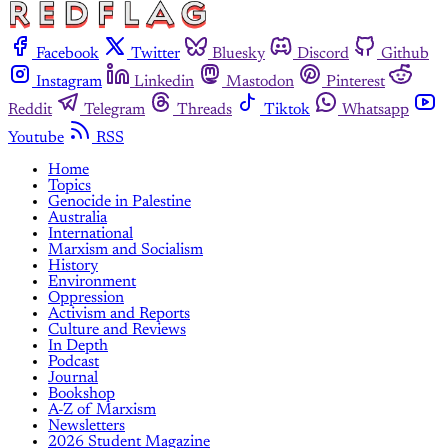
Facebook
Twitter
Bluesky
Discord
Github
Instagram
Linkedin
Mastodon
Pinterest
Reddit
Telegram
Threads
Tiktok
Whatsapp
Youtube
RSS
Home
Topics
Genocide in Palestine
Australia
International
Marxism and Socialism
History
Environment
Oppression
Activism and Reports
Culture and Reviews
In Depth
Podcast
Journal
Bookshop
A-Z of Marxism
Newsletters
2026 Student Magazine