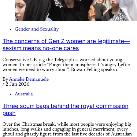
Gender and Sexuality
The concerns of Gen Z women are legitimate—
sexism means no-one cares
Conservative UK rag the Telegraph is worried about young
women. In her article “Forget the manosphere. It’s angry Leftie
women we need to worry about”, Rowan Pelling speaks of
By
Anneke Demanuele
/
2 Jun 2026
Australia
Three scum bags behind the royal commission
push
Over the Christmas break, while most people were enjoying big
lunches, long walks and engaging in general merriment, every
ghoul and ghastly figure from the last five decades of Australian