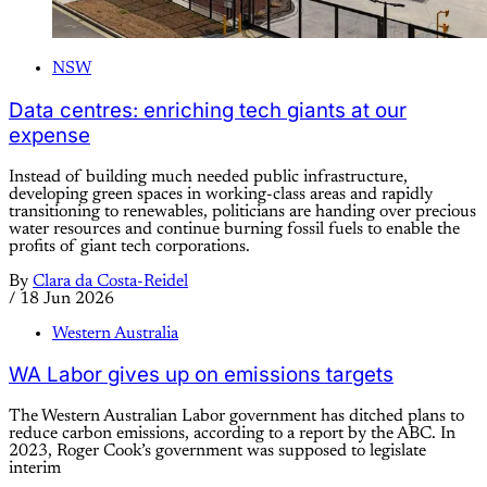
NSW
Data centres: enriching tech giants at our
expense
Instead of building much needed public infrastructure,
developing green spaces in working-class areas and rapidly
transitioning to renewables, politicians are handing over precious
water resources and continue burning fossil fuels to enable the
profits of giant tech corporations.
By
Clara da Costa-Reidel
/
18 Jun 2026
Western Australia
WA Labor gives up on emissions targets
The Western Australian Labor government has ditched plans to
reduce carbon emissions, according to a report by the ABC. In
2023, Roger Cook’s government was supposed to legislate
interim