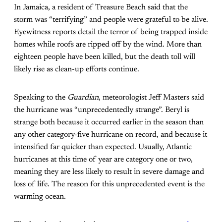
In Jamaica, a resident of Treasure Beach said that the
storm was “terrifying” and people were grateful to be alive.
Eyewitness reports detail the terror of being trapped inside
homes while roofs are ripped off by the wind. More than
eighteen people have been killed, but the death toll will
likely rise as clean-up efforts continue.
Speaking to the
Guardian
, meteorologist Jeff Masters said
the hurricane was “unprecedentedly strange”. Beryl is
strange both because it occurred earlier in the season than
any other category-five hurricane on record, and because it
intensified far quicker than expected. Usually, Atlantic
hurricanes at this time of year are category one or two,
meaning they are less likely to result in severe damage and
loss of life. The reason for this unprecedented event is the
warming ocean.