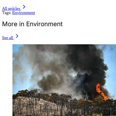
All articles
Tags:
Environment
More in Environment
See all