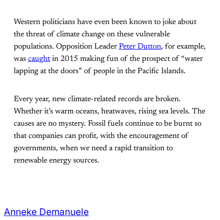
Western politicians have even been known to joke about
the threat of climate change on these vulnerable
populations. Opposition Leader
Peter Dutton
, for example,
was
caught
in 2015 making fun of the prospect of “water
lapping at the doors” of people in the Pacific Islands.
Every year, new climate-related records are broken.
Whether it’s warm oceans, heatwaves, rising sea levels. The
causes are no mystery. Fossil fuels continue to be burnt so
that companies can profit, with the encouragement of
governments, when we need a rapid transition to
renewable energy sources.
Anneke Demanuele