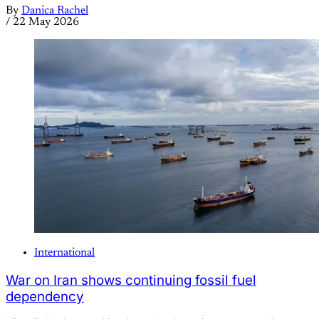
By
Danica Rachel
/
22 May 2026
International
War on Iran shows continuing fossil fuel
dependency