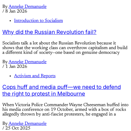
By
Anneke Demanuele
/
8 Jan 2026
Introduction to Socialism
Why did the Russian Revolution fail?
Socialists talk a lot about the Russian Revolution because it
shows that the working class can overthrow capitalism and build
a different kind of society—one based on genuine democracy
By
Anneke Demanuele
/
1 Jan 2026
Activism and Reports
Cops huff and media puff—we need to defend
the right to protest in Melbourne
When Victoria Police Commander Wayne Cheeseman huffed into
his media conference on 19 October, armed with a box of rocks
allegedly thrown by anti-fascist protesters, he engaged in a
By
Anneke Demanuele
/
25 Oct 2025