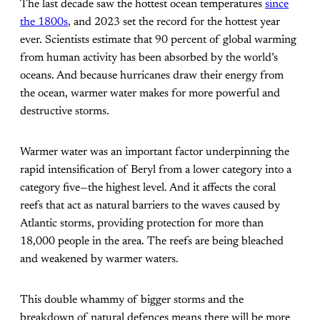
The last decade saw the hottest ocean temperatures
since
the 1800s
, and 2023 set the record for the hottest year
ever. Scientists estimate that 90 percent of global warming
from human activity has been absorbed by the world’s
oceans. And because hurricanes draw their energy from
the ocean, warmer water makes for more powerful and
destructive storms.
Warmer water was an important factor underpinning the
rapid intensification of Beryl from a lower category into a
category five—the highest level. And it affects the coral
reefs that act as natural barriers to the waves caused by
Atlantic storms, providing protection for more than
18,000 people in the area. The reefs are being bleached
and weakened by warmer waters.
This double whammy of bigger storms and the
breakdown of natural defences means there will be more