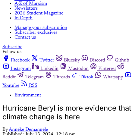
A-Z of Marxism
Newsletters
2026 Student Magazine
In Depth
Manage your subscription
Subscriber exclusives
Contact us
Subscribe
Follow us
Facebook
Twitter
Bluesky
Discord
Github
Instagram
Linkedin
Mastodon
Pinterest
Reddit
Telegram
Threads
Tiktok
Whatsapp
Youtube
RSS
Environment
Hurricane Beryl is more evidence that
climate change is here
By
Anneke Demanuele
Published:
July 13, 2024, 12:18 pm