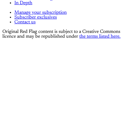
In Depth
Manage your subscription
Subscriber exclusives
Contact us
Original Red Flag content is subject to a Creative Commons
licence and may be republished under
the terms listed here.