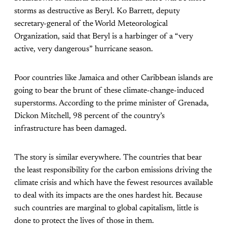
storms as destructive as Beryl. Ko Barrett, deputy
secretary-general of the World Meteorological
Organization, said that Beryl is a harbinger of a “very
active, very dangerous” hurricane season.
Poor countries like Jamaica and other Caribbean islands are
going to bear the brunt of these climate-change-induced
superstorms. According to the prime minister of Grenada,
Dickon Mitchell, 98 percent of the country’s
infrastructure has been damaged.
The story is similar everywhere. The countries that bear
the least responsibility for the carbon emissions driving the
climate crisis and which have the fewest resources available
to deal with its impacts are the ones hardest hit. Because
such countries are marginal to global capitalism, little is
done to protect the lives of those in them.