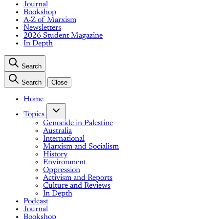
Journal
Bookshop
A-Z of Marxism
Newsletters
2026 Student Magazine
In Depth
Search
Search
Close
Home
Topics
Genocide in Palestine
Australia
International
Marxism and Socialism
History
Environment
Oppression
Activism and Reports
Culture and Reviews
In Depth
Podcast
Journal
Bookshop