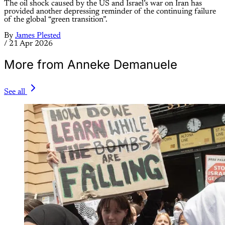
The oil shock caused by the US and Israel’s war on Iran has
provided another depressing reminder of the continuing failure
of the global “green transition”.
By
James Plested
/
21 Apr 2026
More from Anneke Demanuele
See all