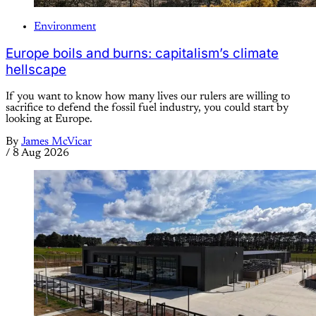
Environment
Europe boils and burns: capitalism’s climate
hellscape
If you want to know how many lives our rulers are willing to
sacrifice to defend the fossil fuel industry, you could start by
looking at Europe.
By
James McVicar
/
8 Aug 2026