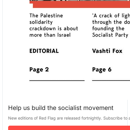
Help us build the socialist movement
New editions of Red Flag are released fortnightly. Subscribe to a 