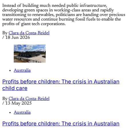
Instead of building much needed public infrastructure,
developing green spaces in working-class areas and rapidly
transitioning to renewables, politicians are handing over precious
water resources and continue burning fossil fuels to enable the
profits of giant tech corporations.
By
Clara da Costa-Reidel
/
18 Jun 2026
Australia
Profits before children: The crisis in Australian
child care
By
Clara da Costa-Reidel
/
13 May 2025
Australia
Profits before children: The crisis in Australian