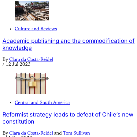
Culture and Reviews
Academic publishing and the commodification of
knowledge
By
Clara da Costa-Reidel
/
12 Jul 2023
Central and South America
Reformist strategy leads to defeat of Chile’s new
constitution
By
Clara da Costa-Reidel
and
Tom Sullivan