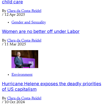
child care
By
Clara da Costa-Reidel
/
12 Apr 2025
Gender and Sexuality
Women are no better off under Labor
By
Clara da Costa-Reidel
/
11 Mar 2025
Environment
Hurricane Helene exposes the deadly priorities
of US capitalism
By
Clara da Costa-Reidel
/
10 Oct 2024