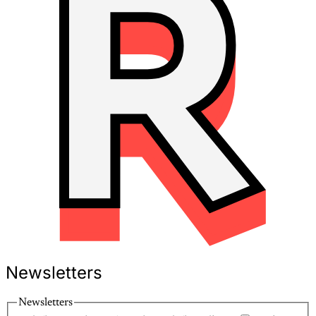
Newsletters
Newsletters