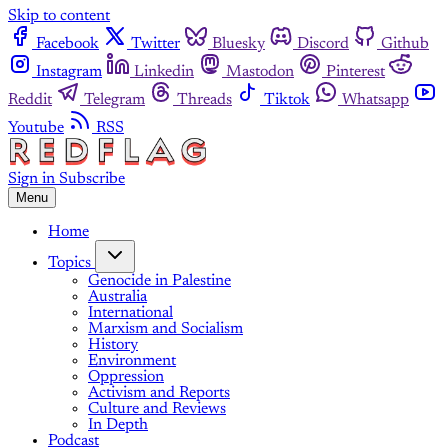
Skip to content
Facebook
Twitter
Bluesky
Discord
Github
Instagram
Linkedin
Mastodon
Pinterest
Reddit
Telegram
Threads
Tiktok
Whatsapp
Youtube
RSS
Sign in
Subscribe
Menu
Home
Topics
Genocide in Palestine
Australia
International
Marxism and Socialism
History
Environment
Oppression
Activism and Reports
Culture and Reviews
In Depth
Podcast