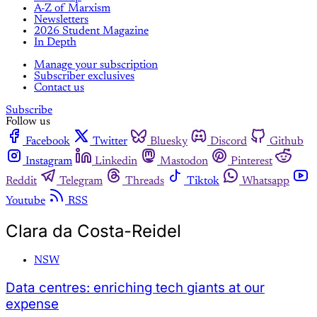
A-Z of Marxism
Newsletters
2026 Student Magazine
In Depth
Manage your subscription
Subscriber exclusives
Contact us
Subscribe
Follow us
Facebook
Twitter
Bluesky
Discord
Github
Instagram
Linkedin
Mastodon
Pinterest
Reddit
Telegram
Threads
Tiktok
Whatsapp
Youtube
RSS
Clara da Costa-Reidel
NSW
Data centres: enriching tech giants at our
expense