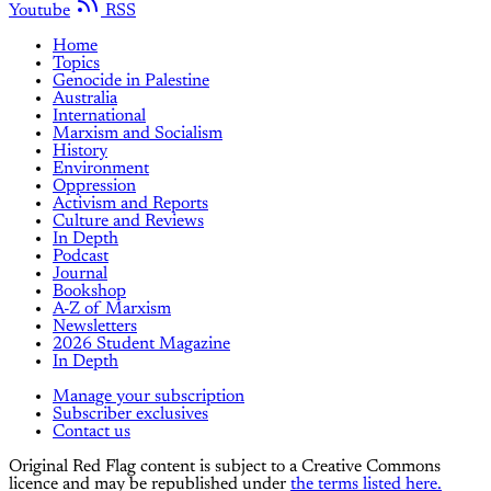
Youtube
RSS
Home
Topics
Genocide in Palestine
Australia
International
Marxism and Socialism
History
Environment
Oppression
Activism and Reports
Culture and Reviews
In Depth
Podcast
Journal
Bookshop
A-Z of Marxism
Newsletters
2026 Student Magazine
In Depth
Manage your subscription
Subscriber exclusives
Contact us
Original Red Flag content is subject to a Creative Commons
licence and may be republished under
the terms listed here.