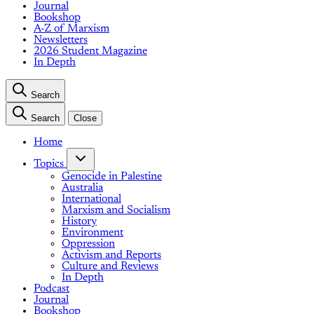
Journal
Bookshop
A-Z of Marxism
Newsletters
2026 Student Magazine
In Depth
Search
Search
Close
Home
Topics
Genocide in Palestine
Australia
International
Marxism and Socialism
History
Environment
Oppression
Activism and Reports
Culture and Reviews
In Depth
Podcast
Journal
Bookshop