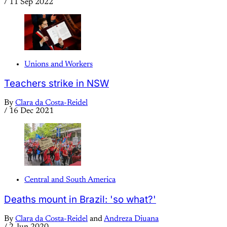
/
11 Sep 2022
Unions and Workers
Teachers strike in NSW
By
Clara da Costa-Reidel
/
16 Dec 2021
Central and South America
Deaths mount in Brazil: 'so what?'
By
Clara da Costa-Reidel
and
Andreza Diuana
/
2 Jun 2020