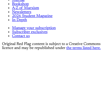
Journal
Bookshop
A-Z of Marxism
Newsletters
2026 Student Magazine
In Depth
Manage your subscription
Subscriber exclusives
Contact us
Original Red Flag content is subject to a Creative Commons
licence and may be republished under
the terms listed here.