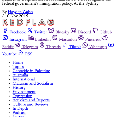
federal government’s immigration policy. At the Sydney
By
Hayden Walsh
/
10 Nov 2015
Facebook
Twitter
Bluesky
Discord
Github
Instagram
Linkedin
Mastodon
Pinterest
Reddit
Telegram
Threads
Tiktok
Whatsapp
Youtube
RSS
Home
Topics
Genocide in Palestine
Australia
International
Marxism and Socialism
History
Environment
Oppression
Activism and Reports
Culture and Reviews
In Depth
Podcast