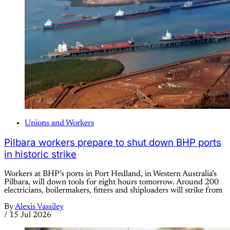
Unions and Workers
Pilbara workers prepare to shut down BHP ports
in historic strike
Workers at BHP’s ports in Port Hedland, in Western Australia’s
Pilbara, will down tools for eight hours tomorrow. Around 200
electricians, boilermakers, fitters and shiploaders will strike from
By
Alexis Vassiley
/
15 Jul 2026