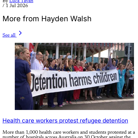
By
Luca Tavan
/
1 Jul 2026
More from Hayden Walsh
See all
Health care workers protest refugee detention
More than 1,000 health care workers and students protested at a
number of hospitals across Australia on 30 October against the