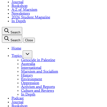
Journal
Bookshop
A-Z of Marxism
Newsletters
2026 Student Magazine
In Depth
Search
Search
Close
Home
Topics
Genocide in Palestine
Australia
International
Marxism and Socialism
History
Environment
Oppression
Activism and Reports
Culture and Reviews
In Depth
Podcast
Journal
Bookshop