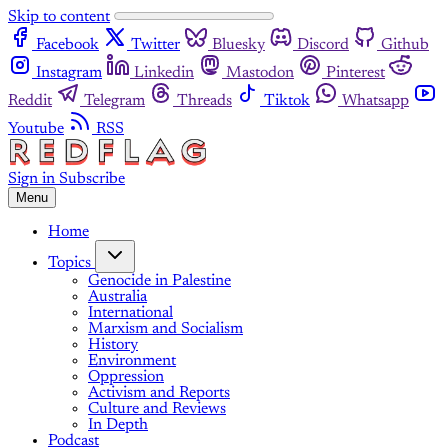
Skip to content
Facebook
Twitter
Bluesky
Discord
Github
Instagram
Linkedin
Mastodon
Pinterest
Reddit
Telegram
Threads
Tiktok
Whatsapp
Youtube
RSS
Sign in
Subscribe
Menu
Home
Topics
Genocide in Palestine
Australia
International
Marxism and Socialism
History
Environment
Oppression
Activism and Reports
Culture and Reviews
In Depth
Podcast