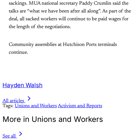
sackings. MUA national secretary Paddy Crumlin said the
talks are “what we have been after all along”. As part of the
deal, all sacked workers will continue to be paid wages for
the length of the negotiations.
Community assemblies at Hutchison Ports terminals
continue.
Hayden Walsh
All articles
Tags:
Unions and Workers
Activism and Reports
More in Unions and Workers
See all