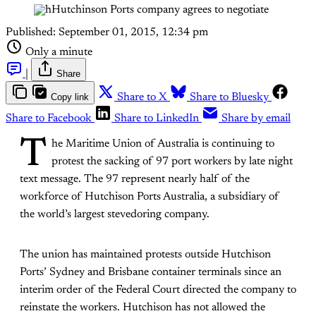
Published:
September 01, 2015, 12:34 pm
Only a minute
|
Share
Copy link
Share to X
Share to Bluesky
Share to Facebook
Share to LinkedIn
Share by email
T
he Maritime Union of Australia is continuing to
protest the sacking of 97 port workers by late night
text message. The 97 represent nearly half of the
workforce of Hutchison Ports Australia, a subsidiary of
the world’s largest stevedoring company.
The union has maintained protests outside Hutchison
Ports’ Sydney and Brisbane container terminals since an
interim order of the Federal Court directed the company to
reinstate the workers. Hutchison has not allowed the