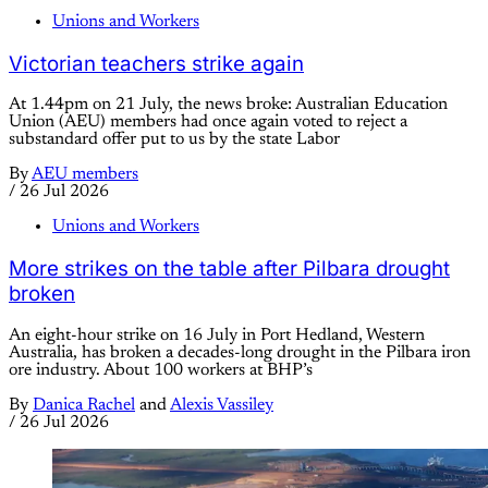
Unions and Workers
Victorian teachers strike again
At 1.44pm on 21 July, the news broke: Australian Education
Union (AEU) members had once again voted to reject a
substandard offer put to us by the state Labor
By
AEU members
/
26 Jul 2026
Unions and Workers
More strikes on the table after Pilbara drought
broken
An eight-hour strike on 16 July in Port Hedland, Western
Australia, has broken a decades-long drought in the Pilbara iron
ore industry. About 100 workers at BHP’s
By
Danica Rachel
and
Alexis Vassiley
/
26 Jul 2026