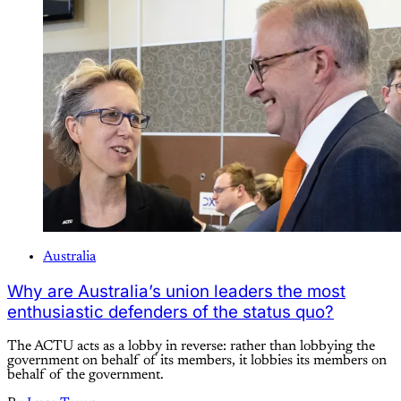
Australia
Why are Australia’s union leaders the most
enthusiastic defenders of the status quo?
The ACTU acts as a lobby in reverse: rather than lobbying the
government on behalf of its members, it lobbies its members on
behalf of the government.