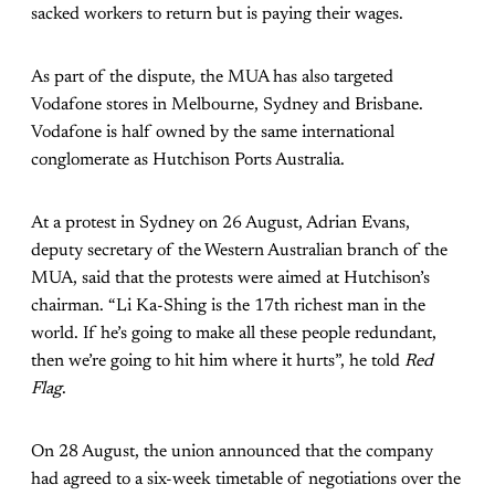
sacked workers to return but is paying their wages.
As part of the dispute, the MUA has also targeted
Vodafone stores in Melbourne, Sydney and Brisbane.
Vodafone is half owned by the same international
conglomerate as Hutchison Ports Australia.
At a protest in Sydney on 26 August, Adrian Evans,
deputy secretary of the Western Australian branch of the
MUA, said that the protests were aimed at Hutchison’s
chairman. “Li Ka-Shing is the 17th richest man in the
world. If he’s going to make all these people redundant,
then we’re going to hit him where it hurts”, he told
Red
Flag
.
On 28 August, the union announced that the company
had agreed to a six-week timetable of negotiations over the