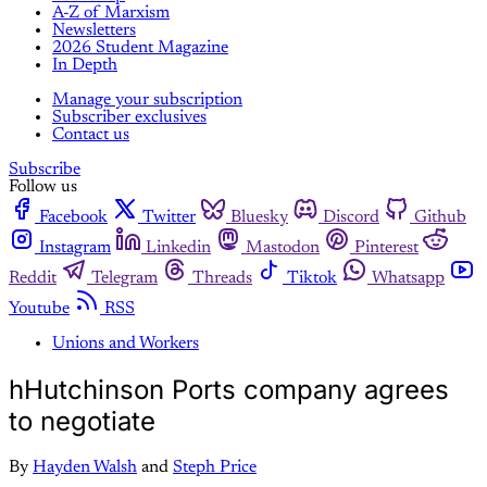
A-Z of Marxism
Newsletters
2026 Student Magazine
In Depth
Manage your subscription
Subscriber exclusives
Contact us
Subscribe
Follow us
Facebook
Twitter
Bluesky
Discord
Github
Instagram
Linkedin
Mastodon
Pinterest
Reddit
Telegram
Threads
Tiktok
Whatsapp
Youtube
RSS
Unions and Workers
hHutchinson Ports company agrees
to negotiate
By
Hayden Walsh
and
Steph Price