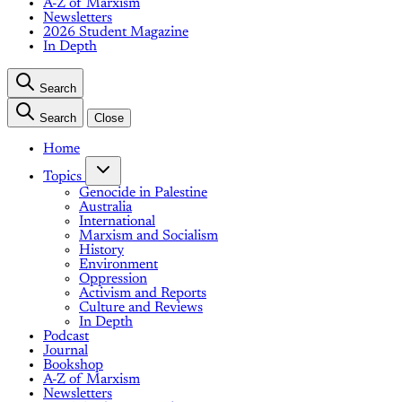
A-Z of Marxism
Newsletters
2026 Student Magazine
In Depth
Search
Search
Close
Home
Topics
Genocide in Palestine
Australia
International
Marxism and Socialism
History
Environment
Oppression
Activism and Reports
Culture and Reviews
In Depth
Podcast
Journal
Bookshop
A-Z of Marxism
Newsletters