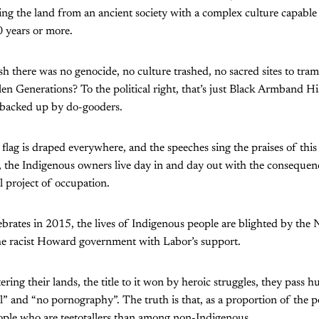
aling the land from an ancient society with a complex culture capable
 years or more.
sh there was no genocide, no culture trashed, no sacred sites to tra
len Generations? To the political right, that’s just Black Armband H
 backed up by do-gooders.
 flag is draped everywhere, and the speeches sing the praises of this
y, the Indigenous owners live day in and day out with the consequen
l project of occupation.
ebrates in 2015, the lives of Indigenous people are blighted by the
e racist Howard government with Labor’s support.
ering their lands, the title to it won by heroic struggles, they pass h
l” and “no pornography”. The truth is that, as a proportion of the p
ple who are teetotallers than among non-Indigenous.