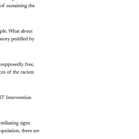
 of sustaining the
mple. What about
istory peddled by
 supposedly free,
ces of the racism
 NT Intervention
umiliating signs
opulation, there are