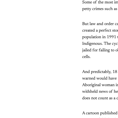
Some of the most imp
petty crimes such as
But law and order c
created a perfect st
population in 1991 t
Indigenous. The cycl
jailed for failing t
cells.
And predictably, 18 
warned would have tr
Aboriginal woman in 
withheld news of he
does not count as a 
A cartoon published 