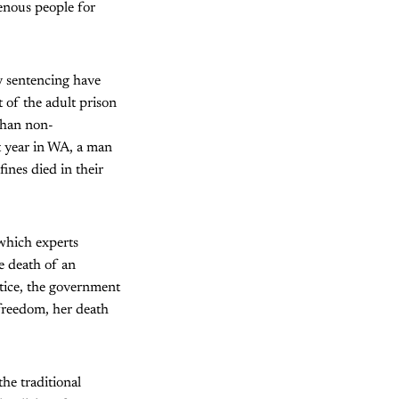
genous people for
y sentencing have
 of the adult prison
 than non-
t year in WA, a man
ines died in their
which experts
e death of an
stice, the government
freedom, her death
he traditional