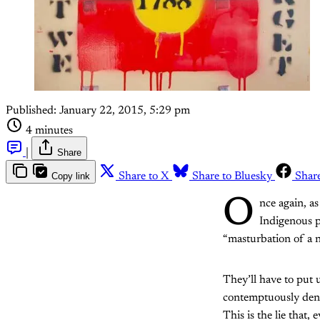
Published:
January 22, 2015, 5:29 pm
4 minutes
|
Share
Copy link
Share to X
Share to Bluesky
Shar
O
nce again, as
Indigenous p
“masturbation of a n
They’ll have to put
contemptuously denie
This is the lie that,