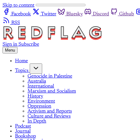
Skip to content
Facebook
Twitter
Bluesky
Discord
Github
RSS
Sign in
Subscribe
Menu
Home
Topics
Genocide in Palestine
Australia
International
Marxism and Socialism
History
Environment
Oppression
Activism and Reports
Culture and Reviews
In Depth
Podcast
Journal
Bookshop