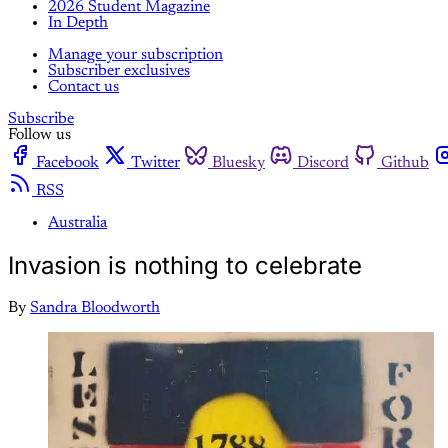
2026 Student Magazine
In Depth
Manage your subscription
Subscriber exclusives
Contact us
Subscribe
Follow us
Facebook
Twitter
Bluesky
Discord
Github
RSS
Australia
Invasion is nothing to celebrate
By
Sandra Bloodworth