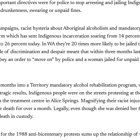
ortant directives were for police to stop arresting and jailing Indi
 drunkenness, swearing or unpaid fines.
ampaigns, racist hysteria about Aboriginal alcoholism and mandator
orm which has sent Indigenous incarceration soaring from 14 percent
o 26 percent today. In WA they’re 20 times more likely to be jailed
e of discrimination and despair meant that within three months las
o obey an order to “move on” by police and a woman jailed for unpaid f
months into a Territory mandatory alcohol rehabilitation program, 
agic results, Indigenous people were on the streets protesting at th
the treatment centre in Alice Springs. Magnifying their racist inju
r death for over a month. Legally, even though she was denied her 
death in custody.
for the 1988 anti-bicentenary protests sums up the relationship of t