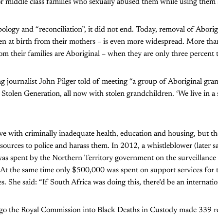
or middle class families who sexually abused them while using them 
pology and “reconciliation”, it did not end. Today, removal of Aborig
en at birth from their mothers – is even more widespread. More than 
m their families are Aboriginal – when they are only three percent 
ng journalist John Pilger told of meeting “a group of Aboriginal gra
t Stolen Generation, all now with stolen grandchildren. ‘We live in a st
ve with criminally inadequate health, education and housing, but the
sources to police and harass them. In 2012, a whistleblower (later s
was spent by the Northern Territory government on the surveillance
 At the same time only $500,000 was spent on support services for 
. She said: “If South Africa was doing this, there’d be an internatio
ago the Royal Commission into Black Deaths in Custody made 339 