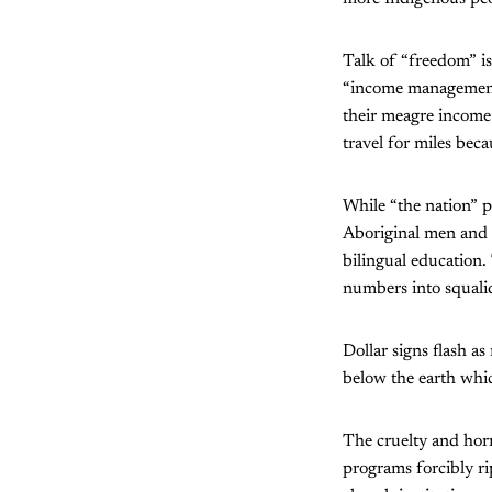
Talk of “freedom” i
“income management”
their meagre income 
travel for miles beca
While “the nation” p
Aboriginal men and o
bilingual education.
numbers into squali
Dollar signs flash a
below the earth whic
The cruelty and hor
programs forcibly ri