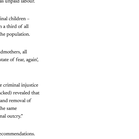
as unpaid labour.
inal children –
a third of all
the population.
ndmothers, all
ate of fear, again’,
 criminal injustice
acked) revealed that
 and removal of
the same
nal outcry.”
recommendations.