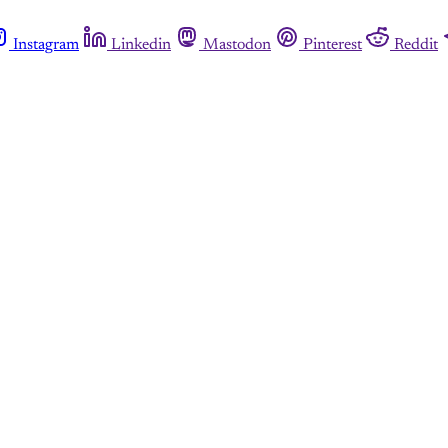
Instagram
Linkedin
Mastodon
Pinterest
Reddit