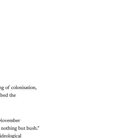
ng of colonisation,
bbed the
n November
s nothing but bush.”
ideological