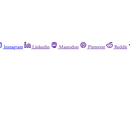
Instagram
Linkedin
Mastodon
Pinterest
Reddit