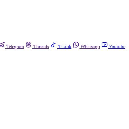
Telegram
Threads
Tiktok
Whatsapp
Youtube