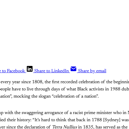
e to Facebook
Share to LinkedIn
Share by email
 every year since 1808, the first recorded celebration of the beginni
eople have to live through days of what Black activists in 1988 du
ation”, mocking the slogan “celebration of a nation”.
 up with the swaggering arrogance of a racist prime minister who i
d their history: “It’s hard to think that back in 1788 [Sydney] wa
 ever since the declaration of
Terra Nullius
in 1835, has served as the 