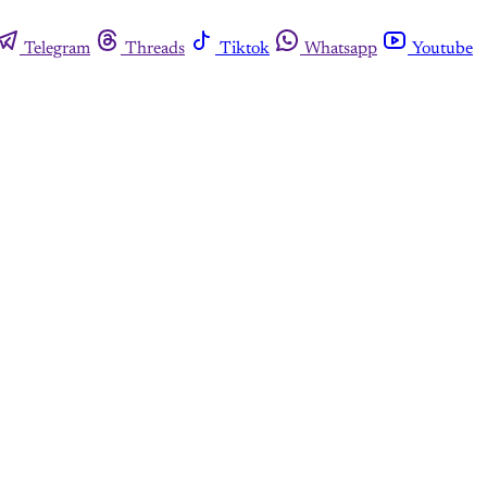
Telegram
Threads
Tiktok
Whatsapp
Youtube