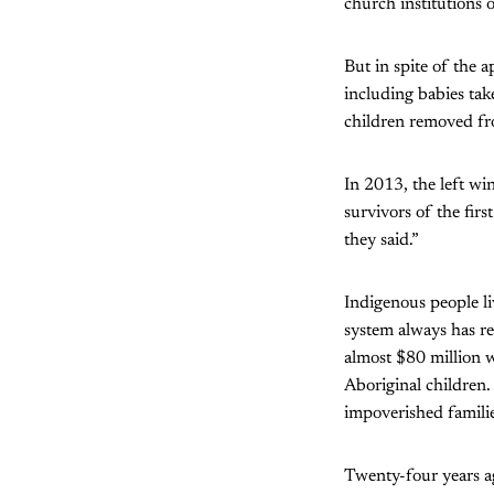
church institutions 
But in spite of the a
including babies tak
children removed fro
In 2013, the left wi
survivors of the firs
they said.”
Indigenous people li
system always has re
almost $80 million 
Aboriginal children.
impoverished families
Twenty-four years 