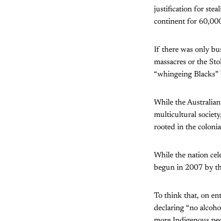
justification for ste
continent for 60,000
If there was only bu
massacres or the Sto
“whingeing Blacks”
While the Australian
multicultural societ
rooted in the colonia
While the nation cel
begun in 2007 by th
To think that, on ent
declaring “no alcoho
more Indigenous peo