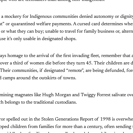
s a mockery for Indigenous communities denied autonomy or dignity
 or quarantined welfare payments. A cursed card determines whe
or what they can buy; unable to travel for family business or, alterna
use it’s only usable in designated shops.
ays homage to the arrival of the first invading fleet, remember that 
ver a third of women die before they turn 45. Their children are de
 Their communities, if designated “remote”, are being defunded, for
d camps around the outskirts of towns.
s mining magnates like Hugh Morgan and Twiggy Forrest salivate ove
h belongs to the traditional custodians.
ror spelled out in the Stolen Generations Report of 1998 is overwh
pped children from families for more than a century, often sending