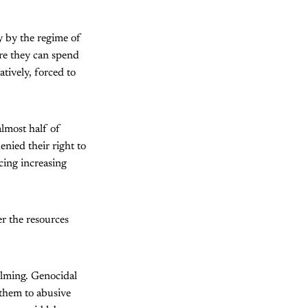
 by the regime of
re they can spend
tively, forced to
almost half of
nied their right to
cing increasing
r the resources
elming. Genocidal
 them to abusive