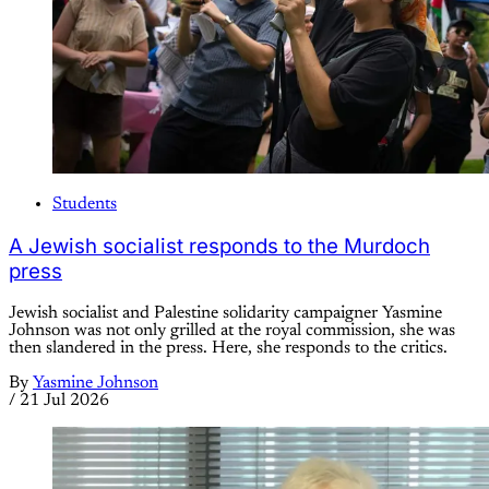
Students
A Jewish socialist responds to the Murdoch
press
Jewish socialist and Palestine solidarity campaigner Yasmine
Johnson was not only grilled at the royal commission, she was
then slandered in the press. Here, she responds to the critics.
By
Yasmine Johnson
/
21 Jul 2026