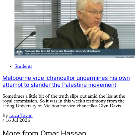
Students
Melbourne vice-chancellor undermines his own
attempt to slander the Palestine movement
Sometimes a little bit of the truth slips out amid the lies at the
royal commission. So it was in this week’s testimony from the
acting University of Melbourne vice-chancellor Glyn Davis.
By
Luca Tavan
/
16 Jul 2026
More from Omar Hassan