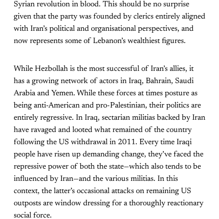
Syrian revolution in blood. This should be no surprise
given that the party was founded by clerics entirely aligned
with Iran’s political and organisational perspectives, and
now represents some of Lebanon’s wealthiest figures.
While Hezbollah is the most successful of Iran’s allies, it
has a growing network of actors in Iraq, Bahrain, Saudi
Arabia and Yemen. While these forces at times posture as
being anti-American and pro-Palestinian, their politics are
entirely regressive. In Iraq, sectarian militias backed by Iran
have ravaged and looted what remained of the country
following the US withdrawal in 2011. Every time Iraqi
people have risen up demanding change, they’ve faced the
repressive power of both the state—which also tends to be
influenced by Iran—and the various militias. In this
context, the latter’s occasional attacks on remaining US
outposts are window dressing for a thoroughly reactionary
social force.