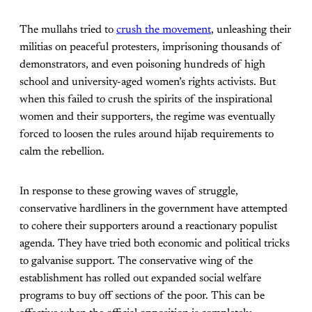
The mullahs tried to
crush the movement
, unleashing their
militias on peaceful protesters, imprisoning thousands of
demonstrators, and even poisoning hundreds of high
school and university-aged women’s rights activists. But
when this failed to crush the spirits of the inspirational
women and their supporters, the regime was eventually
forced to loosen the rules around hijab requirements to
calm the rebellion.
In response to these growing waves of struggle,
conservative hardliners in the government have attempted
to cohere their supporters around a reactionary populist
agenda. They have tried both economic and political tricks
to galvanise support. The conservative wing of the
establishment has rolled out expanded social welfare
programs to buy off sections of the poor. This can be