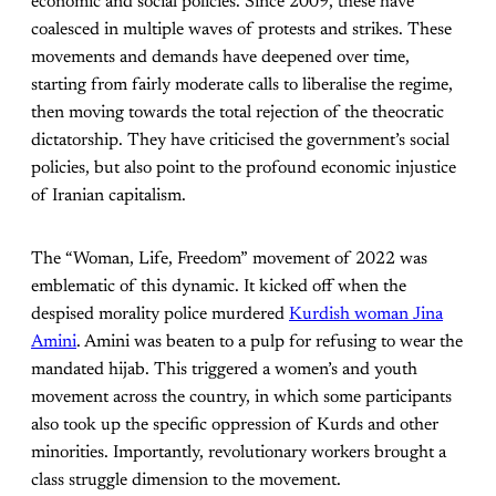
economic and social policies. Since 2009, these have
coalesced in multiple waves of protests and strikes. These
movements and demands have deepened over time,
starting from fairly moderate calls to liberalise the regime,
then moving towards the total rejection of the theocratic
dictatorship. They have criticised the government’s social
policies, but also point to the profound economic injustice
of Iranian capitalism.
The “Woman, Life, Freedom” movement of 2022 was
emblematic of this dynamic. It kicked off when the
despised morality police murdered
Kur
d
ish woman Jina
Amini
. Amini was beaten to a pulp for refusing to wear the
mandated hijab. This triggered a women’s and youth
movement across the country, in which some participants
also took up the specific oppression of Kurds and other
minorities. Importantly, revolutionary workers brought a
class struggle dimension to the movement.