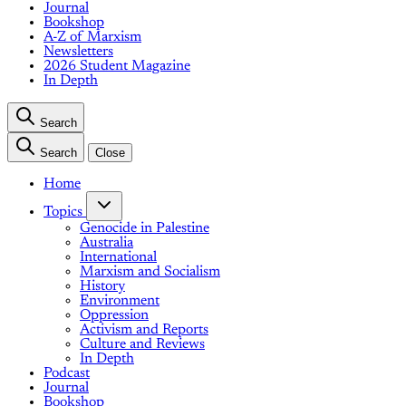
Journal
Bookshop
A-Z of Marxism
Newsletters
2026 Student Magazine
In Depth
Search
Search
Close
Home
Topics
Genocide in Palestine
Australia
International
Marxism and Socialism
History
Environment
Oppression
Activism and Reports
Culture and Reviews
In Depth
Podcast
Journal
Bookshop