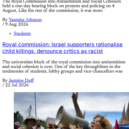
The Royal Commission into Antisemitism and Social Cohesion
held a one-day hearing block on protests and policing on 4
August. Like the rest of the commission, it was more
By
Yasmine Johnson
/
9 Aug 2026
Students
Royal commission: Israel supporters rationalise
child killings, denounce critics as racist
The universities block of the royal commission into antisemitism
and social cohesion is over. One of the key throughlines in the
testimonies of students, lobby groups and vice-chancellors was
By
Jasmine Duff
/
22 Jul 2026