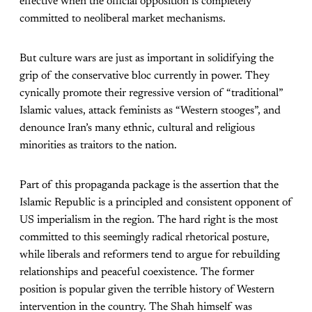
effective when the official opposition is completely
committed to neoliberal market mechanisms.
But culture wars are just as important in solidifying the
grip of the conservative bloc currently in power. They
cynically promote their regressive version of “traditional”
Islamic values, attack feminists as “Western stooges”, and
denounce Iran’s many ethnic, cultural and religious
minorities as traitors to the nation.
Part of this propaganda package is the assertion that the
Islamic Republic is a principled and consistent opponent of
US imperialism in the region. The hard right is the most
committed to this seemingly radical rhetorical posture,
while liberals and reformers tend to argue for rebuilding
relationships and peaceful coexistence. The former
position is popular given the terrible history of Western
intervention in the country. The Shah himself was