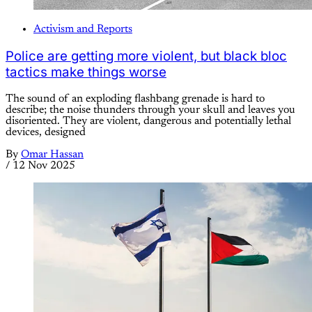
Activism and Reports
Police are getting more violent, but black bloc
tactics make things worse
The sound of an exploding flashbang grenade is hard to
describe; the noise thunders through your skull and leaves you
disoriented. They are violent, dangerous and potentially lethal
devices, designed
By
Omar Hassan
/
12 Nov 2025