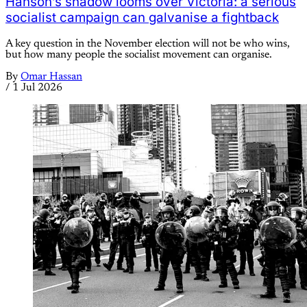
Hanson’s shadow looms over Victoria: a serious
socialist campaign can galvanise a fightback
A key question in the November election will not be who wins,
but how many people the socialist movement can organise.
By
Omar Hassan
/
1 Jul 2026