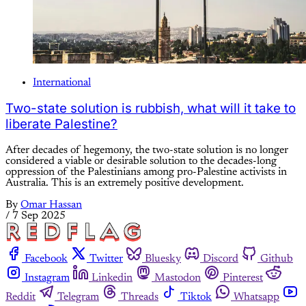
International
Two-state solution is rubbish, what will it take to
liberate Palestine?
After decades of hegemony, the two-state solution is no longer
considered a viable or desirable solution to the decades-long
oppression of the Palestinians among pro-Palestine activists in
Australia. This is an extremely positive development.
By
Omar Hassan
/
7 Sep 2025
Facebook
Twitter
Bluesky
Discord
Github
Instagram
Linkedin
Mastodon
Pinterest
Reddit
Telegram
Threads
Tiktok
Whatsapp