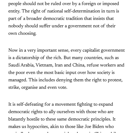
people should not be ruled over by a foreign or imposed
entity. The right of national self-determination in turn is
part of a broader democratic tradition that insists that
nobody should suffer under a government not of their
own choosing.
Now in a very important sense, every capitalist government
is a dictatorship of the rich. But many countries, such as
Saudi Arabia, Vietnam, Iran and China, refuse workers and
the poor even the most basic input over how society is
managed. This includes denying them the right to protest,
strike, organise and even vote.
It is self-defeating for a movement fighting to expand
democratic rights to ally ourselves with those who are
blatantly hostile to these same democratic principles. It
makes us hypocrites, akin to those like Joe Biden who