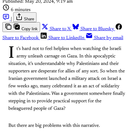
Published:
May 20, 2024, 9:19 am
6 minutes
|
Share
Copy link
Share to X
Share to Bluesky
Share to Facebook
Share to LinkedIn
Share by email
I
t’s hard not to feel helpless when watching the Israeli
army unleash carnage on Gaza. In this apocalyptic
situation, it’s understandable why Palestinians and their
supporters are desperate for allies of any sort. So when the
Iranian government launched a military attack on Israel a
few weeks ago, many celebrated it as an act of solidarity
with the Palestinians. Was a government somewhere finally
stepping in to provide practical support for the
beleaguered people of Gaza?
But there are big problems with this narrative.