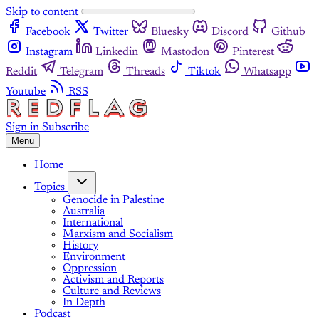
Skip to content
Facebook
Twitter
Bluesky
Discord
Github
Instagram
Linkedin
Mastodon
Pinterest
Reddit
Telegram
Threads
Tiktok
Whatsapp
Youtube
RSS
Sign in
Subscribe
Menu
Home
Topics
Genocide in Palestine
Australia
International
Marxism and Socialism
History
Environment
Oppression
Activism and Reports
Culture and Reviews
In Depth
Podcast