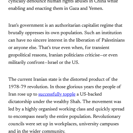
cynically denounce human rights abuses in China while
enabling and enacting them in Gaza and Yemen.
Iran’s government is an authoritarian capitalist regime that
brutally oppresses its own population. Such an institution
can have no sincere interest in the liberation of Palestinians
or anyone else. That’s true even when, for transient
geopolitical reasons, Iranian politicians criticise—or even
militarily confront—Israel or the US.
The current Iranian state is the distorted product of the
1978-79 revolution. In those glorious years the people of
Iran rose up to
successfully topple
a US-backed
dictatorship under the wealthy Shah. The movement was
led by a highly organised working class and quickly spread
to encompass nearly the entire population. Revolutionary
councils were set up in workplaces, university campuses
and in the wider community.