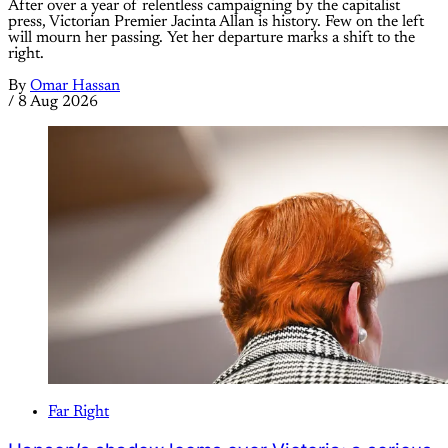
After over a year of relentless campaigning by the capitalist
press, Victorian Premier Jacinta Allan is history. Few on the left
will mourn her passing. Yet her departure marks a shift to the
right.
By
Omar Hassan
/
8 Aug 2026
Far Right