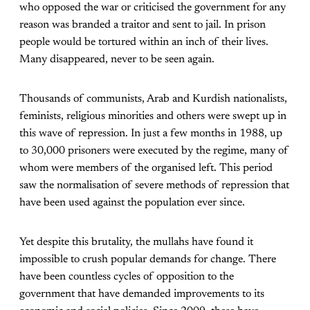
who opposed the war or criticised the government for any
reason was branded a traitor and sent to jail. In prison
people would be tortured within an inch of their lives.
Many disappeared, never to be seen again.
Thousands of communists, Arab and Kurdish nationalists,
feminists, religious minorities and others were swept up in
this wave of repression. In just a few months in 1988, up
to 30,000 prisoners were executed by the regime, many of
whom were members of the organised left. This period
saw the normalisation of severe methods of repression that
have been used against the population ever since.
Yet despite this brutality, the mullahs have found it
impossible to crush popular demands for change. There
have been countless cycles of opposition to the
government that have demanded improvements to its