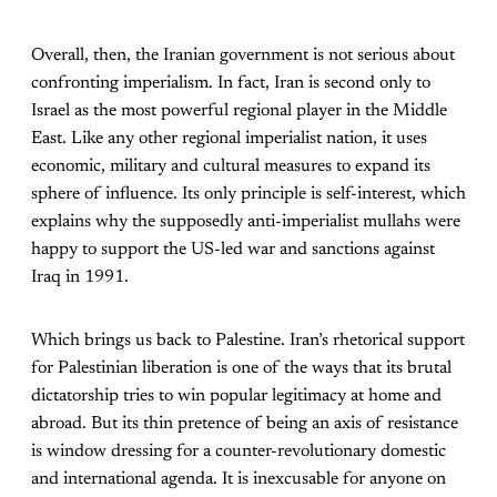
Overall, then, the Iranian government is not serious about
confronting imperialism. In fact, Iran is second only to
Israel as the most powerful regional player in the Middle
East. Like any other regional imperialist nation, it uses
economic, military and cultural measures to expand its
sphere of influence. Its only principle is self-interest, which
explains why the supposedly anti-imperialist mullahs were
happy to support the US-led war and sanctions against
Iraq in 1991.
Which brings us back to Palestine. Iran’s rhetorical support
for Palestinian liberation is one of the ways that its brutal
dictatorship tries to win popular legitimacy at home and
abroad. But its thin pretence of being an axis of resistance
is window dressing for a counter-revolutionary domestic
and international agenda. It is inexcusable for anyone on