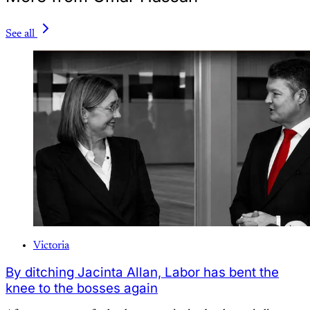
See all
Victoria
By ditching Jacinta Allan, Labor has bent the
knee to the bosses again