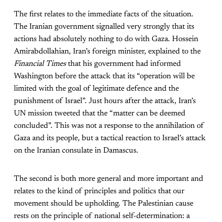
The first relates to the immediate facts of the situation.
The Iranian government signalled very strongly that its
actions had absolutely nothing to do with Gaza. Hossein
Amirabdollahian, Iran’s foreign minister, explained to the
Financial Times
that his government had informed
Washington before the attack that its “operation will be
limited with the goal of legitimate defence and the
punishment of Israel”. Just hours after the attack, Iran’s
UN mission tweeted that the “matter can be deemed
concluded”. This was not a response to the annihilation of
Gaza and its people, but a tactical reaction to Israel’s attack
on the Iranian consulate in Damascus.
The second is both more general and more important and
relates to the kind of principles and politics that our
movement should be upholding. The Palestinian cause
rests on the principle of national self-determination: a