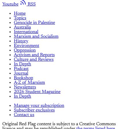
Youtube
RSS
Home
Topics
Genocide in Palestine
Australia
International
Marxism and Socialism
History
Environment
Oppression
Activism and Reports
Culture and Reviews
In Depth
Podcast
Journal
Bookshop
A-Z of Marxism
Newsletters
2026 Student Magazine
In Depth
Manage your subscription
Subscriber exclusives
Contact us
Original Red Flag content is subject to a Creative Commons
licence and may be republished under
the terms listed here.