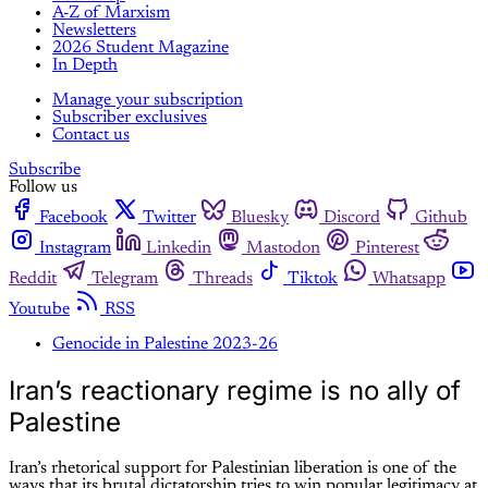
A-Z of Marxism
Newsletters
2026 Student Magazine
In Depth
Manage your subscription
Subscriber exclusives
Contact us
Subscribe
Follow us
Facebook
Twitter
Bluesky
Discord
Github
Instagram
Linkedin
Mastodon
Pinterest
Reddit
Telegram
Threads
Tiktok
Whatsapp
Youtube
RSS
Genocide in Palestine 2023-26
Iran’s reactionary regime is no ally of
Palestine
Iran’s rhetorical support for Palestinian liberation is one of the
ways that its brutal dictatorship tries to win popular legitimacy at