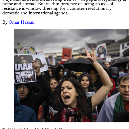
home and abroad. But its thin pretence of being an axis of
resistance is window dressing for a counter-revolutionary
domestic and international agenda.
By
Omar Hassan