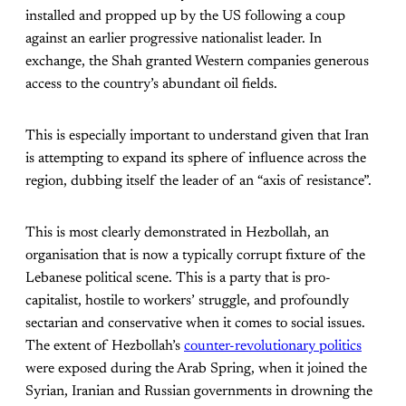
installed and propped up by the US following a coup
against an earlier progressive nationalist leader. In
exchange, the Shah granted Western companies generous
access to the country’s abundant oil fields.
This is especially important to understand given that Iran
is attempting to expand its sphere of influence across the
region, dubbing itself the leader of an “axis of resistance”.
This is most clearly demonstrated in Hezbollah, an
organisation that is now a typically corrupt fixture of the
Lebanese political scene. This is a party that is pro-
capitalist, hostile to workers’ struggle, and profoundly
sectarian and conservative when it comes to social issues.
The extent of Hezbollah’s
counter-revolutionary politics
were exposed during the Arab Spring, when it joined the
Syrian, Iranian and Russian governments in drowning the