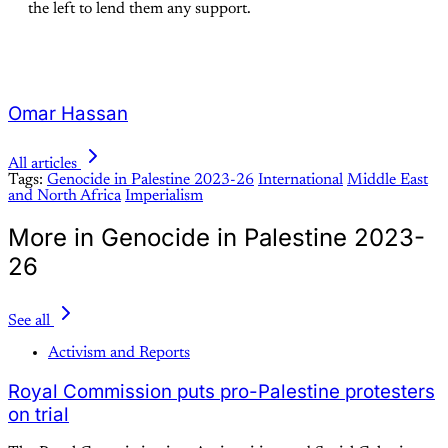
the left to lend them any support.
Omar Hassan
All articles
Tags:
Genocide in Palestine 2023-26
International
Middle East
and North Africa
Imperialism
More in Genocide in Palestine 2023-
26
See all
Activism and Reports
Royal Commission puts pro-Palestine protesters
on trial