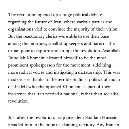
The revolution opened up a huge political debate
regarding the future of Iran, where various parties and
organisations vied to convince the majority of their vision.
But the reactionary clerics were able to use their base
among the mosques, small shopkeepers and parts of the
urban poor to capture and co-opt the revolution. Ayatollah
Ruhollah Khomeini elevated himself to be the most
prominent spokesperson for the movement, sidelining
more radical voices and instigating a dictatorship. This was
made easier thanks to the terrible Stalinist politics of much
of the left who championed Khomeini as part of their
insistence that Iran needed a national, rather than socialist,
revolution.
Just after the revolution, Iraqi president Saddam Hussein
invaded Iran in the hope of claiming territory. Any Iranian