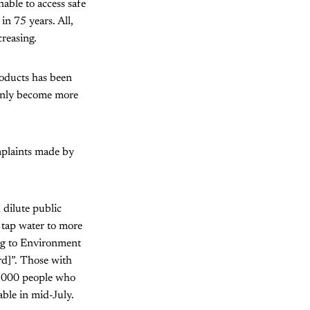
able to access safe
in 75 years. All,
creasing.
products has been
 only become more
omplaints made by
dilute public
n tap water to more
ing to Environment
rd]”. Those with
0,000 people who
ble in mid-July.