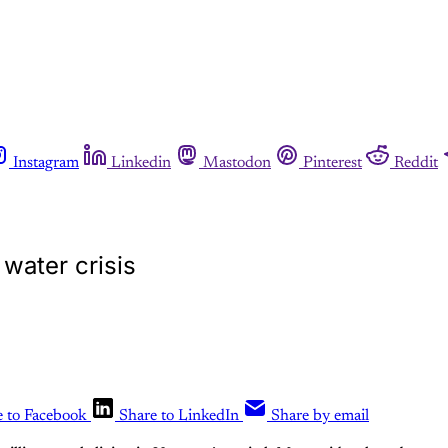
Instagram
Linkedin
Mastodon
Pinterest
Reddit
s water crisis
e to Facebook
Share to LinkedIn
Share by email