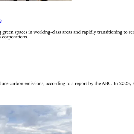
e
green spaces in working-class areas and rapidly transitioning to re
h corporations.
uce carbon emissions, according to a report by the ABC. In 2023, 