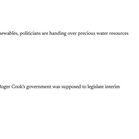
newables, politicians are handing over precious water resources
Roger Cook’s government was supposed to legislate interim