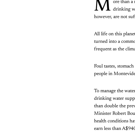
M
ore than a 
drinking wa
however, are not suff
All life on this plan
turned into a commod
frequent as the clima
Foul tastes, stomach
people in Montevide
To manage the water
drinking water suppli
than double the pre
Minister Robert Bouv
health conditions h
earn less than A$94