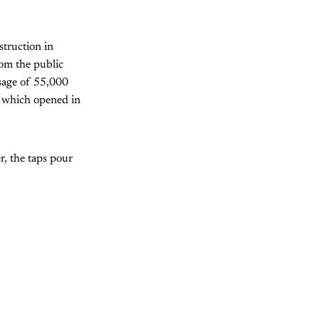
struction in
rom the public
usage of 55,000
, which opened in
r, the taps pour