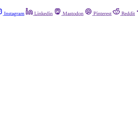
Instagram
Linkedin
Mastodon
Pinterest
Reddit