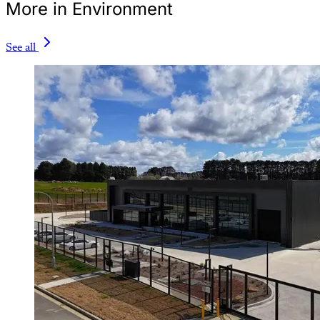
More in Environment
See all