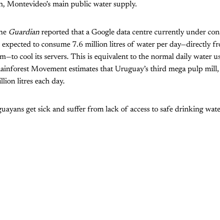
in, Montevideo’s main public water supply.
the
Guardian
reported that a Google data centre currently under con
expected to consume 7.6 million litres of water per day—directly f
m—to cool its servers. This is equivalent to the normal daily water 
ainforest Movement estimates that Uruguay’s third mega pulp mill
lion litres each day.
ayans get sick and suffer from lack of access to safe drinking wate