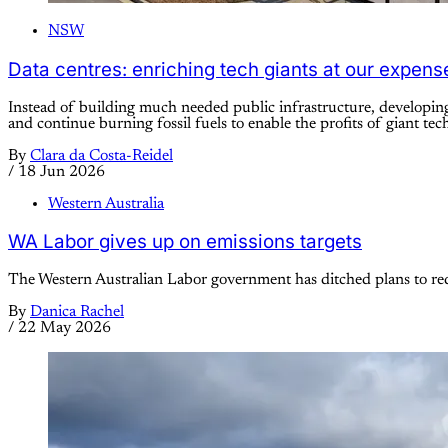
NSW
Data centres: enriching tech giants at our expens
Instead of building much needed public infrastructure, developing 
and continue burning fossil fuels to enable the profits of giant tec
By
Clara da Costa-Reidel
/
18 Jun 2026
Western Australia
WA Labor gives up on emissions targets
The Western Australian Labor government has ditched plans to red
By
Danica Rachel
/
22 May 2026