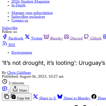
2026 Student Magazine
In Depth
Manage your subscription
Subscriber exclusives
Contact us
Subscribe
Follow us
Facebook
Twitter
Bluesky
Discord
Github
RSS
Environment
‘It’s not drought, it’s looting’: Uruguay’
By
Chris Giddings
Published:
August 06, 2023, 10:27 am
2 minutes
|
Share
Copy link
Share to X
Share to Bluesky
Shar