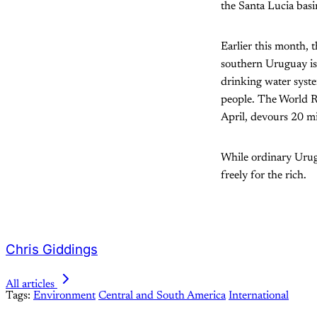
the Santa Lucia bas
Earlier this month, 
southern Uruguay is 
drinking water syste
people. The World R
April, devours 20 mil
While ordinary Urugu
freely for the rich.
Chris Giddings
All articles
Tags:
Environment
Central and South America
International