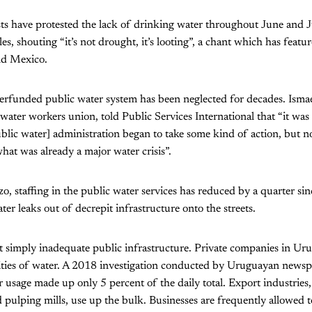
sts have protested the lack of drinking water throughout June and J
s, shouting “it’s not drought, it’s looting”, a chant which has featur
nd Mexico.
erfunded public water system has been neglected for decades. Ismae
c water workers union, told Public Services International that “it wa
public water] administration began to take some kind of action, but n
hat was already a major water crisis”.
o, staffing in the public water services has reduced by a quarter si
er leaks out of decrepit infrastructure onto the streets.
’t simply inadequate public infrastructure. Private companies in U
ties of water. A
2018 investigation conducted by Uruguayan news
 usage made up only 5 percent of the daily total. Export industries
 pulping mills, use up the bulk. Businesses are frequently allowed 