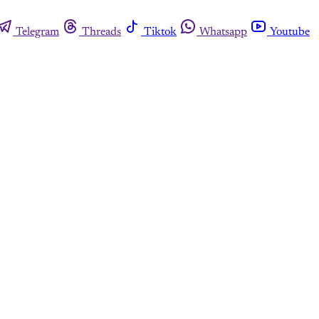
Telegram
Threads
Tiktok
Whatsapp
Youtube