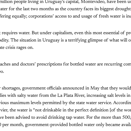
million people living in Uruguay’s capital, Montevideo, have been un
ter for the last two months as the country faces its biggest drought 
ering equally; corporations’ access to and usage of fresh water is in
et requires water. But under capitalism, even this most essential of 
ity. The situation in Uruguay is a terrifying glimpse of what will
te crisis rages on.
 aches and doctors’ prescriptions for bottled water are recurring c
o.
 shortages, government officials announced in May that they would 
es with salty water from the La Plata River, increasing salt levels i
vious maximum levels permitted by the state water service. Accord
ier, the water is “not drinkable in the perfect definition [of the wo
ave been advised to avoid drinking tap water. For the more than 50
0 per month, government-provided bottled water only became availa