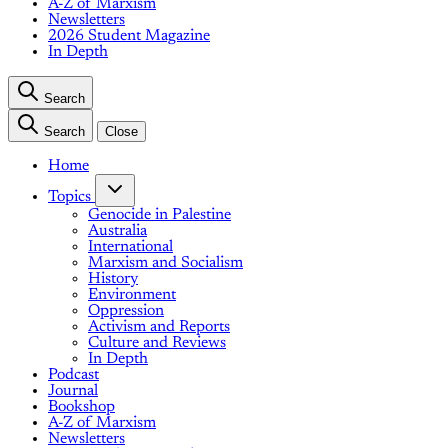
A-Z of Marxism
Newsletters
2026 Student Magazine
In Depth
Search
Search
Close
Home
Topics
Genocide in Palestine
Australia
International
Marxism and Socialism
History
Environment
Oppression
Activism and Reports
Culture and Reviews
In Depth
Podcast
Journal
Bookshop
A-Z of Marxism
Newsletters