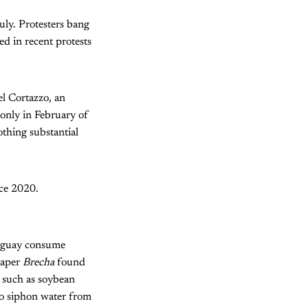
uly. Protesters bang
ed in recent protests
l Cortazzo, an
s only in February of
othing substantial
nce 2020.
ruguay consume
paper
Brecha
found
, such as soybean
to siphon water from