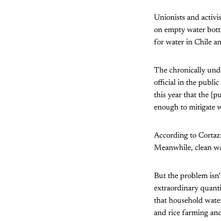
Unionists and activi
on empty water bottle
for water in Chile a
The chronically und
official in the publi
this year that the [
enough to mitigate w
According to Cortazz
Meanwhile, clean wat
But the problem isn
extraordinary quanti
that household water
and rice farming and