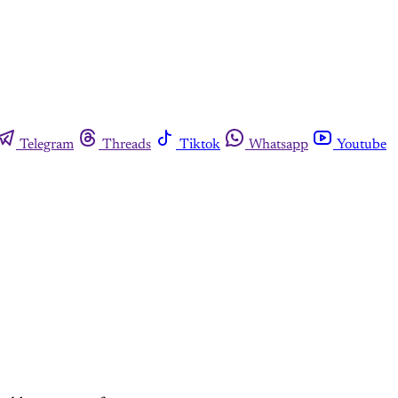
Telegram
Threads
Tiktok
Whatsapp
Youtube