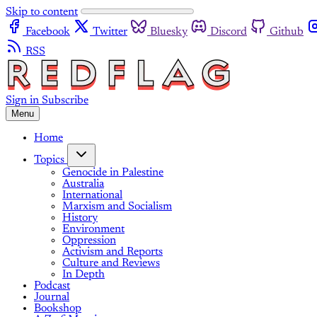
Skip to content
Facebook
Twitter
Bluesky
Discord
Github
RSS
Sign in
Subscribe
Menu
Home
Topics
Genocide in Palestine
Australia
International
Marxism and Socialism
History
Environment
Oppression
Activism and Reports
Culture and Reviews
In Depth
Podcast
Journal
Bookshop