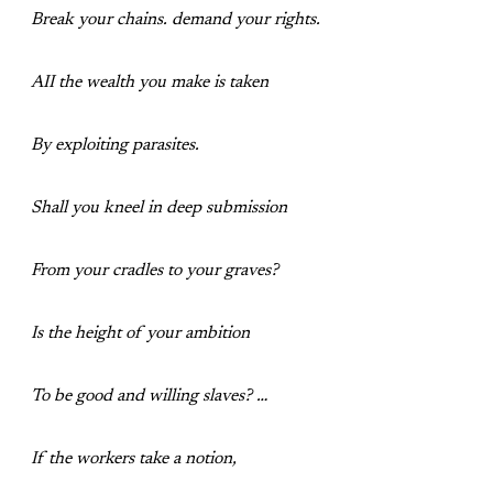
Break your chains. demand your rights.
AII the wealth you make is taken
By exploiting parasites.
Shall you kneel in deep submission
From your cradles to your graves?
Is the height of your ambition
To be good and willing slaves? …
If the workers take a notion,