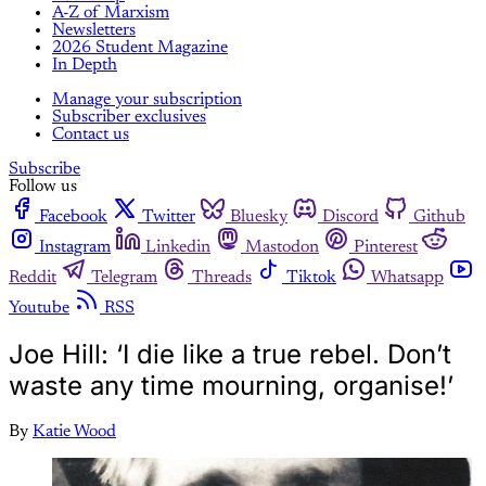
A-Z of Marxism
Newsletters
2026 Student Magazine
In Depth
Manage your subscription
Subscriber exclusives
Contact us
Subscribe
Follow us
Facebook
Twitter
Bluesky
Discord
Github
Instagram
Linkedin
Mastodon
Pinterest
Reddit
Telegram
Threads
Tiktok
Whatsapp
Youtube
RSS
Joe Hill: ‘I die like a true rebel. Don’t
waste any time mourning, organise!’
By
Katie Wood