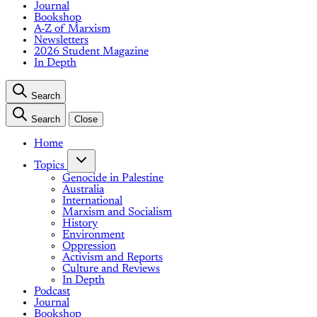
Journal
Bookshop
A-Z of Marxism
Newsletters
2026 Student Magazine
In Depth
Search
Search
Close
Home
Topics
Genocide in Palestine
Australia
International
Marxism and Socialism
History
Environment
Oppression
Activism and Reports
Culture and Reviews
In Depth
Podcast
Journal
Bookshop