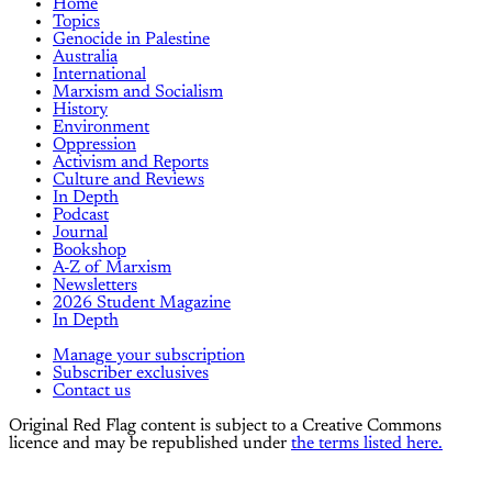
Home
Topics
Genocide in Palestine
Australia
International
Marxism and Socialism
History
Environment
Oppression
Activism and Reports
Culture and Reviews
In Depth
Podcast
Journal
Bookshop
A-Z of Marxism
Newsletters
2026 Student Magazine
In Depth
Manage your subscription
Subscriber exclusives
Contact us
Original Red Flag content is subject to a Creative Commons
licence and may be republished under
the terms listed here.