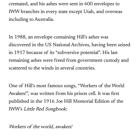
cremated, and his ashes were sent in 600 envelopes to
IWW branches in every state except Utah, and overseas
including to Australia.
In 1988, an envelope containing Hill’s ashes was
discovered in the US National Archives, having been seized
in 1917 because of its “subversive potential”. His last
remaining ashes were freed from government custody and
scattered to the winds in several countries.
One of Hill’s most famous songs, “Workers of the World
Awaken!”, was written from his prison cell. It was first
published in the 1916 Joe Hill Memorial Edition of the
IWW’s
Little Red Songbook
:
Workers of the world, awaken!