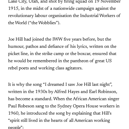
Lake City, Utah, and shot by firing squad on 19 November
1915, in the midst of a nationwide campaign against the
revolutionary labour organisation the Industrial Workers of
the World (“the Wobblies”).
Joe Hill had joined the IWW five years before, but the
humour, pathos and defiance of his lyrics, written on the
picket line, in the strike camp or the boxcar, ensured that
he would be remembered in the pantheon of great US
rebel poets and working class agitators.
It is why the song “I dreamed I saw Joe Hill last night”,
written in the 1930s by Alfred Hayes and Earl Robinson,
has become a standard. When the African American singer
Paul Robeson sang to the Sydney Opera House workers in
1960, he introduced the song by explaining that Hill’s
“spirit still lived in the hearts of all American working
people”: