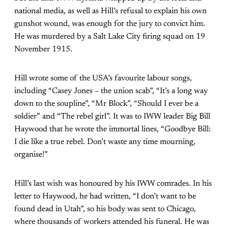
national media, as well as Hill’s refusal to explain his own
gunshot wound, was enough for the jury to convict him.
He was murdered by a Salt Lake City firing squad on 19
November 1915.
Hill wrote some of the USA’s favourite labour songs,
including “Casey Jones – the union scab”, “It’s a long way
down to the soupline”, “Mr Block”, “Should I ever be a
soldier” and “The rebel girl”. It was to IWW leader Big Bill
Haywood that he wrote the immortal lines, “Goodbye Bill:
I die like a true rebel. Don’t waste any time mourning,
organise!”
Hill’s last wish was honoured by his IWW comrades. In his
letter to Haywood, he had written, “I don’t want to be
found dead in Utah”, so his body was sent to Chicago,
where thousands of workers attended his funeral. He was