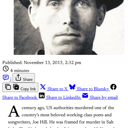
Published:
November 13, 2015, 2:32 pm
4 minutes
|
Share
Copy link
Share to X
Share to Bluesky
Share to Facebook
Share to LinkedIn
Share by email
A
century ago, US authorities murdered one of the
country’s most beloved working class poets and
songwriters, Joe Hill. He was framed for murder in Salt