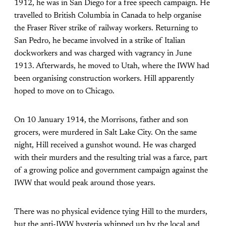
1912, he was in San Diego for a free speech campaign. He
travelled to British Columbia in Canada to help organise
the Fraser River strike of railway workers. Returning to
San Pedro, he became involved in a strike of Italian
dockworkers and was charged with vagrancy in June
1913. Afterwards, he moved to Utah, where the IWW had
been organising construction workers. Hill apparently
hoped to move on to Chicago.
On 10 January 1914, the Morrisons, father and son
grocers, were murdered in Salt Lake City. On the same
night, Hill received a gunshot wound. He was charged
with their murders and the resulting trial was a farce, part
of a growing police and government campaign against the
IWW that would peak around those years.
There was no physical evidence tying Hill to the murders,
but the anti-IWW hysteria whipped up by the local and