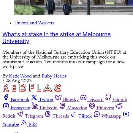
Unions and Workers
What’s at stake in the strike at Melbourne
University
Members of the National Tertiary Education Union (NTEU) at
the University of Melbourne are embarking this week on
historic strike action. Ten months into our campaign for a new
workplace
By
Katie Wood
and
Ruby Healer
/
28 Aug 2023
Facebook
Twitter
Bluesky
Discord
Github
Instagram
Linkedin
Mastodon
Pinterest
Reddit
Telegram
Threads
Tiktok
Whatsapp
Youtube
RSS