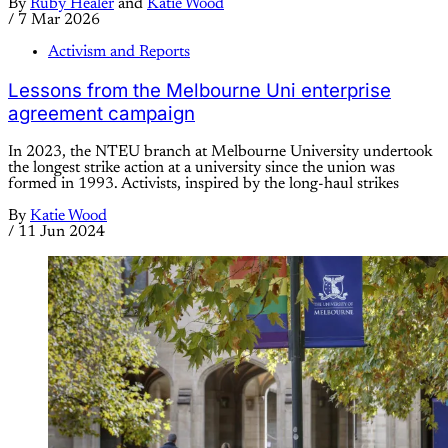
By
Ruby Healer
and
Katie Wood
/
7 Mar 2026
Activism and Reports
Lessons from the Melbourne Uni enterprise
agreement campaign
In 2023, the NTEU branch at Melbourne University undertook
the longest strike action at a university since the union was
formed in 1993. Activists, inspired by the long-haul strikes
By
Katie Wood
/
11 Jun 2024