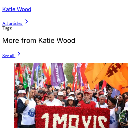
Katie Wood
All articles
Tags:
More from Katie Wood
See all