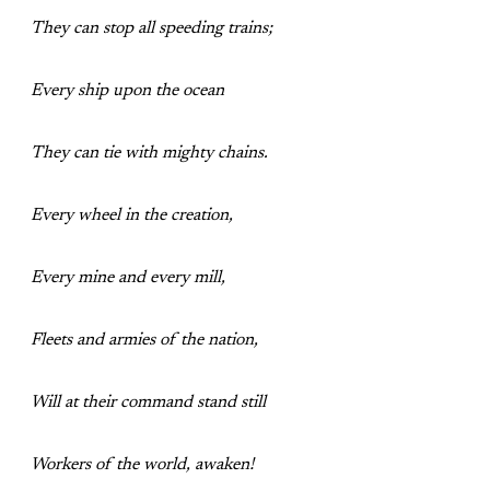
They can stop all speeding trains;
Every ship upon the ocean
They can tie with mighty chains.
Every wheel in the creation,
Every mine and every mill,
Fleets and armies of the nation,
Will at their command stand still
Workers of the world, awaken!