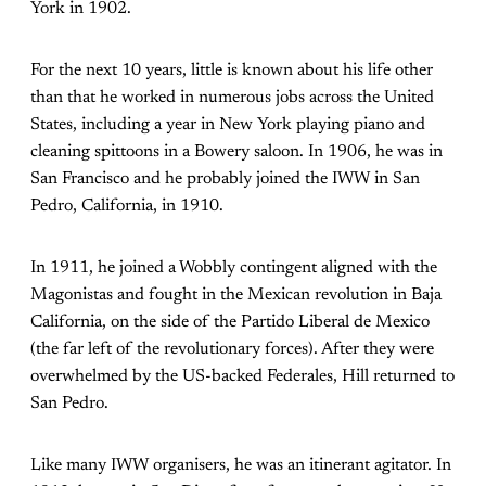
York in 1902.
For the next 10 years, little is known about his life other
than that he worked in numerous jobs across the United
States, including a year in New York playing piano and
cleaning spittoons in a Bowery saloon. In 1906, he was in
San Francisco and he probably joined the IWW in San
Pedro, California, in 1910.
In 1911, he joined a Wobbly contingent aligned with the
Magonistas and fought in the Mexican revolution in Baja
California, on the side of the Partido Liberal de Mexico
(the far left of the revolutionary forces). After they were
overwhelmed by the US-backed Federales, Hill returned to
San Pedro.
Like many IWW organisers, he was an itinerant agitator. In