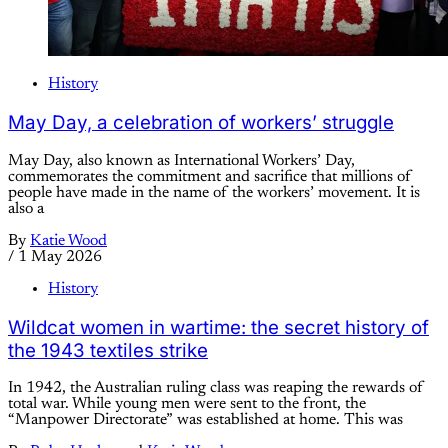
History
May Day, a celebration of workers’ struggle
May Day, also known as International Workers’ Day,
commemorates the commitment and sacrifice that millions of
people have made in the name of the workers’ movement. It is
also a
By
Katie Wood
/
1 May 2026
History
Wildcat women in wartime: the secret history of
the 1943 textiles strike
In 1942, the Australian ruling class was reaping the rewards of
total war. While young men were sent to the front, the
“Manpower Directorate” was established at home. This was