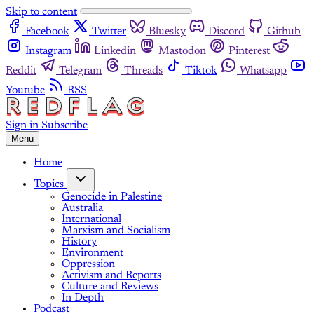
Skip to content
Facebook
Twitter
Bluesky
Discord
Github
Instagram
Linkedin
Mastodon
Pinterest
Reddit
Telegram
Threads
Tiktok
Whatsapp
Youtube
RSS
Sign in
Subscribe
Menu
Home
Topics
Genocide in Palestine
Australia
International
Marxism and Socialism
History
Environment
Oppression
Activism and Reports
Culture and Reviews
In Depth
Podcast