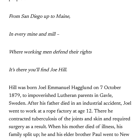
From San Diego up to Maine,
In every mine and mill –
Where working men defend their rights
It’s there you’ll find Joe Hill.
Hill was born Joel Emmanuel Hagglund on 7 October
1879, to impoverished Lutheran parents in Gavle,
Sweden. After his father died in an industrial accident, Joel
went to work at a rope factory at age 12. There he
contracted tuberculosis of the joints and skin and required
surgery as a result. When his mother died of illness, his
family split up; he and his elder brother Paul went to New