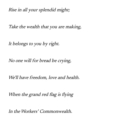
Rise in all your splendid might;
Take the wealth that you are making,
It belongs to you by right.
No one will for bread be crying,
We’ll have freedom, love and health.
When the grand red flag is flying
In the Workers’ Commonwealth.